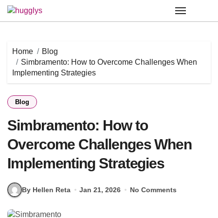
Skip
to
content
Home
Blog
Simbramento: How to Overcome Challenges When
Implementing Strategies
Blog
Simbramento: How to
Overcome Challenges When
Implementing Strategies
By Hellen Reta
Jan 21, 2026
No Comments