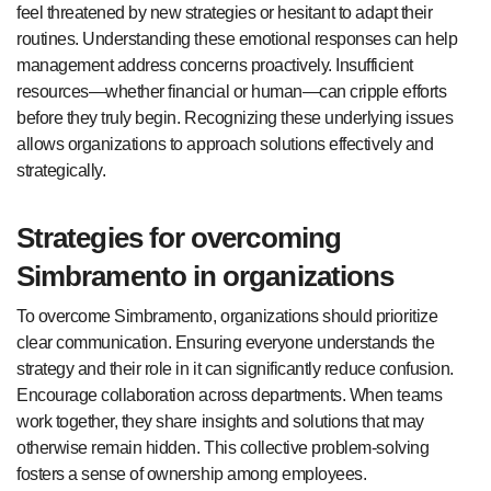
feel threatened by new strategies or hesitant to adapt their
routines. Understanding these emotional responses can help
management address concerns proactively. Insufficient
resources—whether financial or human—can cripple efforts
before they truly begin. Recognizing these underlying issues
allows organizations to approach solutions effectively and
strategically.
Strategies for overcoming
Simbramento in organizations
To overcome Simbramento, organizations should prioritize
clear communication. Ensuring everyone understands the
strategy and their role in it can significantly reduce confusion.
Encourage collaboration across departments. When teams
work together, they share insights and solutions that may
otherwise remain hidden. This collective problem-solving
fosters a sense of ownership among employees.