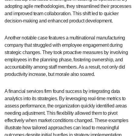
adopting agile methodologies, they streamlined their processes
and improved team collaboration. This shift led to quicker
decision-making and enhanced product development.
Another notable case features a multinational manufacturing
company that struggled with employee engagement during
strategic changes. They took proactive measures by involving
employees in the planning phase, fostering ownership, and
accountability among staff members. As a result, not only did
productivity increase, but morale also soared.
A financial services firm found success by integrating data
analytics into its strategies. By leveraging real-time metrics to
assess performance, the organization quickly identified areas
needing adjustment. This flexibility allowed them to pivot
effectively when market conditions changed. These examples
illustrate how tailored approaches can lead to meaningful
outcomes despite initial hurdles in strategy implementation.