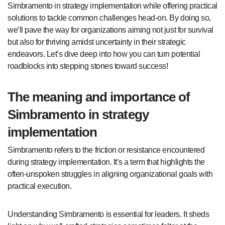
Simbramento in strategy implementation while offering practical
solutions to tackle common challenges head-on. By doing so,
we’ll pave the way for organizations aiming not just for survival
but also for thriving amidst uncertainty in their strategic
endeavors. Let’s dive deep into how you can turn potential
roadblocks into stepping stones toward success!
The meaning and importance of
Simbramento in strategy
implementation
Simbramento refers to the friction or resistance encountered
during strategy implementation. It’s a term that highlights the
often-unspoken struggles in aligning organizational goals with
practical execution.
Understanding Simbramento is essential for leaders. It sheds