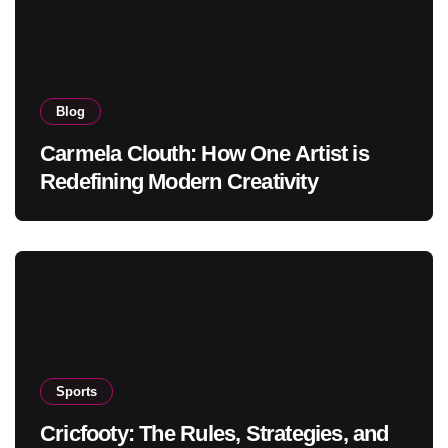
Blog
Carmela Clouth: How One Artist is
Redefining Modern Creativity
Sports
Cricfooty: The Rules, Strategies, and