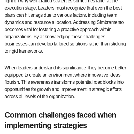
light on why well-crafted strategies sometimes falter at the
execution stage. Leaders must recognize that even the best
plans can hit snags due to various factors, including team
dynamics and resource allocation. Addressing Simbramento
becomes vital for fostering a proactive approach within
organizations. By acknowledging these challenges,
businesses can develop tailored solutions rather than sticking
to rigid frameworks.
When leaders understand its significance, they become better
equipped to create an environment where innovative ideas
flourish. This awareness transforms potential roadblocks into
opportunities for growth and improvement in strategic efforts
across all levels of the organization.
Common challenges faced when
implementing strategies