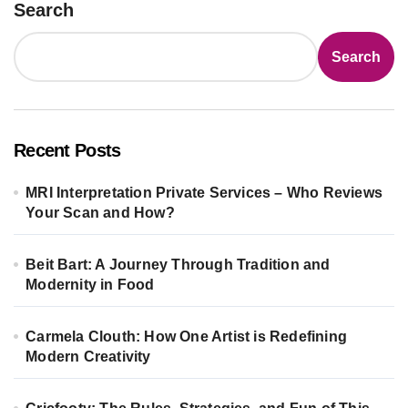
Search
Search
Recent Posts
MRI Interpretation Private Services – Who Reviews
Your Scan and How?
Beit Bart: A Journey Through Tradition and
Modernity in Food
Carmela Clouth: How One Artist is Redefining
Modern Creativity