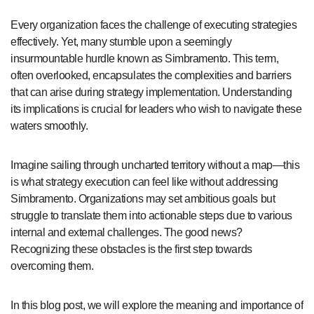
Every organization faces the challenge of executing strategies
effectively. Yet, many stumble upon a seemingly
insurmountable hurdle known as Simbramento. This term,
often overlooked, encapsulates the complexities and barriers
that can arise during strategy implementation. Understanding
its implications is crucial for leaders who wish to navigate these
waters smoothly.
Imagine sailing through uncharted territory without a map—this
is what strategy execution can feel like without addressing
Simbramento. Organizations may set ambitious goals but
struggle to translate them into actionable steps due to various
internal and external challenges. The good news?
Recognizing these obstacles is the first step towards
overcoming them.
In this blog post, we will explore the meaning and importance of