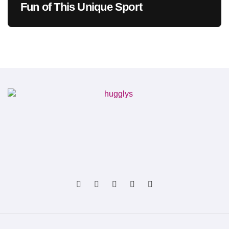
Fun of This Unique Sport