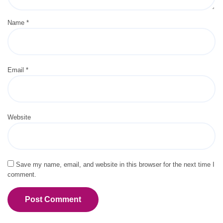
Name
*
Email
*
Website
Save my name, email, and website in this browser for the next time I
comment.