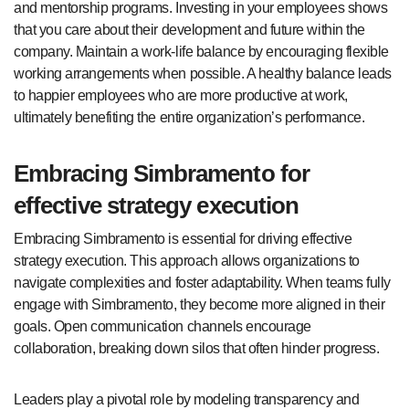
and mentorship programs. Investing in your employees shows
that you care about their development and future within the
company. Maintain a work-life balance by encouraging flexible
working arrangements when possible. A healthy balance leads
to happier employees who are more productive at work,
ultimately benefiting the entire organization’s performance.
Embracing Simbramento for
effective strategy execution
Embracing Simbramento is essential for driving effective
strategy execution. This approach allows organizations to
navigate complexities and foster adaptability. When teams fully
engage with Simbramento, they become more aligned in their
goals. Open communication channels encourage
collaboration, breaking down silos that often hinder progress.
Leaders play a pivotal role by modeling transparency and