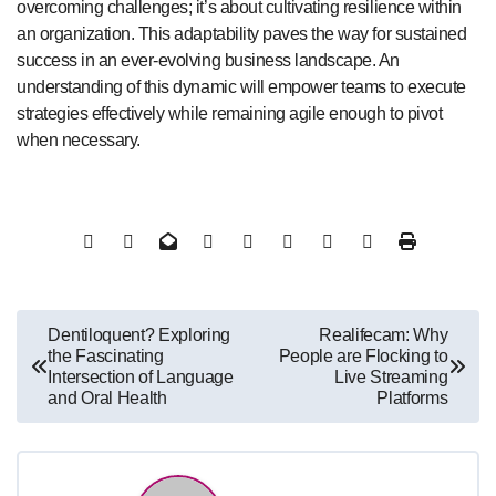
overcoming challenges; it’s about cultivating resilience within
an organization. This adaptability paves the way for sustained
success in an ever-evolving business landscape. An
understanding of this dynamic will empower teams to execute
strategies effectively while remaining agile enough to pivot
when necessary.
Post
Dentiloquent? Exploring
Realifecam: Why
the Fascinating
People are Flocking to
navigation
Intersection of Language
Live Streaming
and Oral Health
Platforms