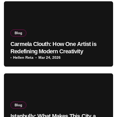
Blog
Carmela Clouth: How One Artist is
Redefining Modern Creativity
Hellen Reta
Mar 24, 2026
Blog
Istanbully: What Makes This City a