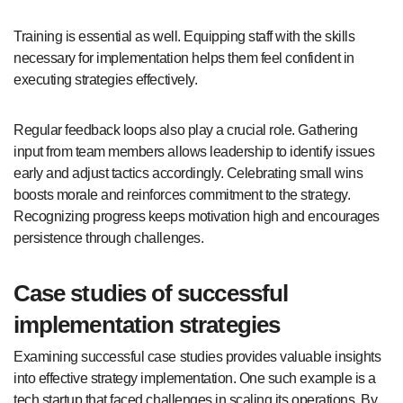
Training is essential as well. Equipping staff with the skills
necessary for implementation helps them feel confident in
executing strategies effectively.
Regular feedback loops also play a crucial role. Gathering
input from team members allows leadership to identify issues
early and adjust tactics accordingly. Celebrating small wins
boosts morale and reinforces commitment to the strategy.
Recognizing progress keeps motivation high and encourages
persistence through challenges.
Case studies of successful
implementation strategies
Examining successful case studies provides valuable insights
into effective strategy implementation. One such example is a
tech startup that faced challenges in scaling its operations. By