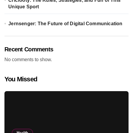
Cricfooty: The Rules, Strategies, and Fun of This
Unique Sport
Jernsenger: The Future of Digital Communication
Recent Comments
No comments to show.
You Missed
Health