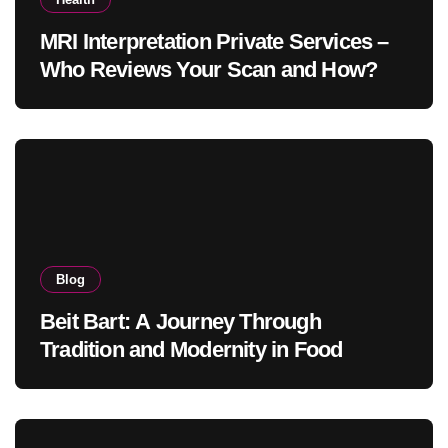
MRI Interpretation Private Services –
Who Reviews Your Scan and How?
Blog
Beit Bart: A Journey Through
Tradition and Modernity in Food