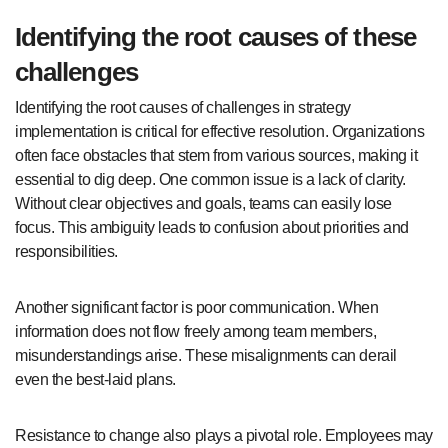
Identifying the root causes of these
challenges
Identifying the root causes of challenges in strategy
implementation is critical for effective resolution. Organizations
often face obstacles that stem from various sources, making it
essential to dig deep. One common issue is a lack of clarity.
Without clear objectives and goals, teams can easily lose
focus. This ambiguity leads to confusion about priorities and
responsibilities.
Another significant factor is poor communication. When
information does not flow freely among team members,
misunderstandings arise. These misalignments can derail
even the best-laid plans.
Resistance to change also plays a pivotal role. Employees may