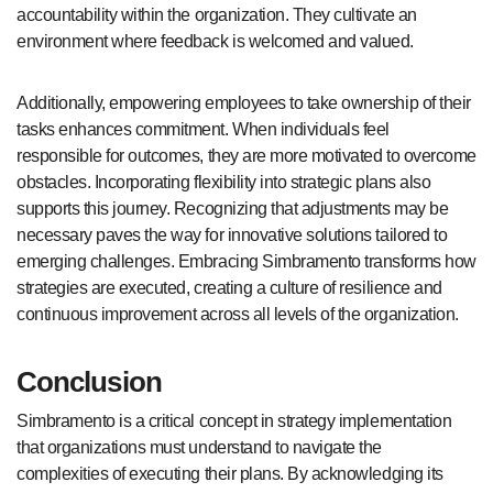
accountability within the organization. They cultivate an
environment where feedback is welcomed and valued.
Additionally, empowering employees to take ownership of their
tasks enhances commitment. When individuals feel
responsible for outcomes, they are more motivated to overcome
obstacles. Incorporating flexibility into strategic plans also
supports this journey. Recognizing that adjustments may be
necessary paves the way for innovative solutions tailored to
emerging challenges. Embracing Simbramento transforms how
strategies are executed, creating a culture of resilience and
continuous improvement across all levels of the organization.
Conclusion
Simbramento is a critical concept in strategy implementation
that organizations must understand to navigate the
complexities of executing their plans. By acknowledging its