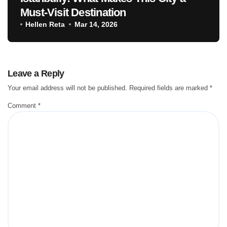
Must-Visit Destination
Hellen Reta
Mar 14, 2026
Leave a Reply
Your email address will not be published.
Required fields are marked
*
Comment
*