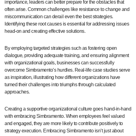
importance, leaders can better prepare for the obstacles that
often arise. Common challenges like resistance to change and
miscommunication can derail even the best strategies.
Identifying these root causes is essential for addressing issues
head-on and creating effective solutions.
By employing targeted strategies such as fostering open
dialogue, providing adequate training, and ensuring alignment
with organizational goals, businesses can successfully
overcome Simbramento’s hurdles. Real-life case studies serve
as inspiration, illustrating how different organizations have
turned their challenges into triumphs through calculated
approaches.
Creating a supportive organizational culture goes hand-in-hand
with embracing Simbramento. When employees feel valued
and engaged, they are more likely to contribute positively to
strategy execution. Embracing Simbramento isn’t just about