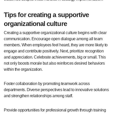
Tips for creating a supportive
organizational culture
Creating a supportive organizational culture begins with clear
communication. Encourage open dialogue among all team
members. When employees feel heard, they are more likely to
engage and contribute positively. Next, prioritize recognition
and appreciation. Celebrate achievements, big or small. This
not only boosts morale but also reinforces desired behaviors
within the organization.
Foster collaboration by promoting teamwork across
departments. Diverse perspectives lead to innovative solutions
and strengthen relationships among staff.
Provide opportunities for professional growth through training