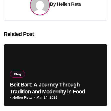
By
Hellen Reta
Related Post
Blog
Beit Bart: A Journey Through
Tradition and Modernity in Food
Hellen Reta
Mar 24, 2026