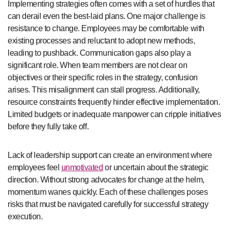
Implementing strategies often comes with a set of hurdles that
can derail even the best-laid plans. One major challenge is
resistance to change. Employees may be comfortable with
existing processes and reluctant to adopt new methods,
leading to pushback. Communication gaps also play a
significant role. When team members are not clear on
objectives or their specific roles in the strategy, confusion
arises. This misalignment can stall progress. Additionally,
resource constraints frequently hinder effective implementation.
Limited budgets or inadequate manpower can cripple initiatives
before they fully take off.
Lack of leadership support can create an environment where
employees feel
unmotivated
or uncertain about the strategic
direction. Without strong advocates for change at the helm,
momentum wanes quickly. Each of these challenges poses
risks that must be navigated carefully for successful strategy
execution.