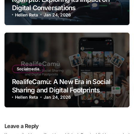
Digital Conversations
Hellen Reta
Jan 24, 2026
Socialmedia
RealifeCamù: A New Era in Social
Sharing and Digital Footprints
Hellen Reta
Jan 24, 2026
Leave a Reply