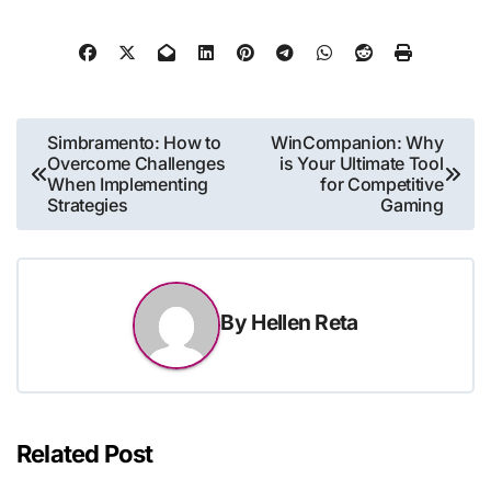
Post
Simbramento: How to
WinCompanion: Why
Overcome Challenges
is Your Ultimate Tool
navigation
When Implementing
for Competitive
Strategies
Gaming
By
Hellen Reta
Related Post