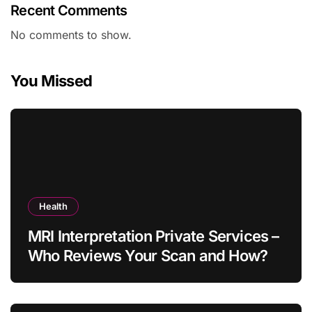
Recent Comments
No comments to show.
You Missed
Health
MRI Interpretation Private Services –
Who Reviews Your Scan and How?