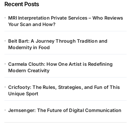
Recent Posts
MRI Interpretation Private Services – Who Reviews
Your Scan and How?
Beit Bart: A Journey Through Tradition and
Modernity in Food
Carmela Clouth: How One Artist is Redefining
Modern Creativity
Cricfooty: The Rules, Strategies, and Fun of This
Unique Sport
Jernsenger: The Future of Digital Communication