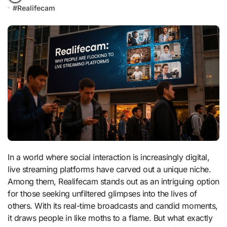
#
Realifecam
In a world where social interaction is increasingly digital,
live streaming platforms have carved out a unique niche.
Among them, Realifecam stands out as an intriguing option
for those seeking unfiltered glimpses into the lives of
others. With its real-time broadcasts and candid moments,
it draws people in like moths to a flame. But what exactly