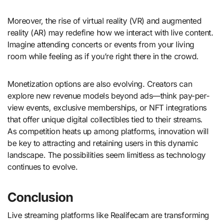
Moreover, the rise of virtual reality (VR) and augmented
reality (AR) may redefine how we interact with live content.
Imagine attending concerts or events from your living
room while feeling as if you’re right there in the crowd.
Monetization options are also evolving. Creators can
explore new revenue models beyond ads—think pay-per-
view events, exclusive memberships, or NFT integrations
that offer unique digital collectibles tied to their streams.
As competition heats up among platforms, innovation will
be key to attracting and retaining users in this dynamic
landscape. The possibilities seem limitless as technology
continues to evolve.
Conclusion
Live streaming platforms like Realifecam are transforming