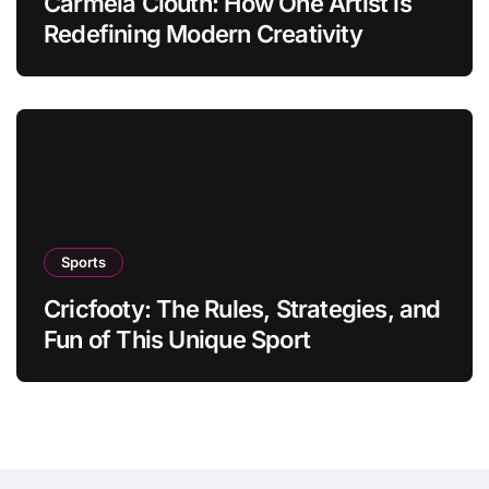
Carmela Clouth: How One Artist is
Redefining Modern Creativity
Sports
Cricfooty: The Rules, Strategies, and
Fun of This Unique Sport