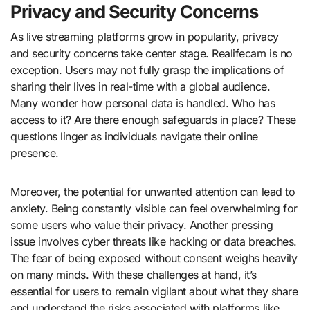
Privacy and Security Concerns
As live streaming platforms grow in popularity, privacy
and security concerns take center stage. Realifecam is no
exception. Users may not fully grasp the implications of
sharing their lives in real-time with a global audience.
Many wonder how personal data is handled. Who has
access to it? Are there enough safeguards in place? These
questions linger as individuals navigate their online
presence.
Moreover, the potential for unwanted attention can lead to
anxiety. Being constantly visible can feel overwhelming for
some users who value their privacy. Another pressing
issue involves cyber threats like hacking or data breaches.
The fear of being exposed without consent weighs heavily
on many minds. With these challenges at hand, it’s
essential for users to remain vigilant about what they share
and understand the risks associated with platforms like