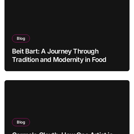
Blog
Beit Bart: A Journey Through
Tradition and Modernity in Food
Blog