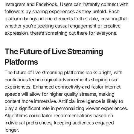
Instagram and Facebook. Users can instantly connect with
followers by sharing experiences as they unfold. Each
platform brings unique elements to the table, ensuring that
whether you’re seeking casual engagement or creative
expression, there’s something out there for everyone.
The Future of Live Streaming
Platforms
The future of live streaming platforms looks bright, with
continuous technological advancements shaping user
experiences. Enhanced connectivity and faster internet
speeds will allow for higher quality streams, making
content more immersive. Artificial intelligence is likely to
play a significant role in personalizing viewer experiences.
Algorithms could tailor recommendations based on
individual preferences, keeping audiences engaged
longer.