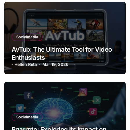
Socialmedia
AvTub: The Ultimate Tool for Video
Enthusiasts
Hellen Reta
Mar 19, 2026
Socialmedia
Rgarrpto: Exploring Its Impact on