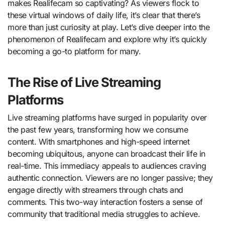
makes Realifecam so captivating? As viewers flock to
these virtual windows of daily life, it’s clear that there’s
more than just curiosity at play. Let’s dive deeper into the
phenomenon of Realifecam and explore why it’s quickly
becoming a go-to platform for many.
The Rise of Live Streaming
Platforms
Live streaming platforms have surged in popularity over
the past few years, transforming how we consume
content. With smartphones and high-speed internet
becoming ubiquitous, anyone can broadcast their life in
real-time. This immediacy appeals to audiences craving
authentic connection. Viewers are no longer passive; they
engage directly with streamers through chats and
comments. This two-way interaction fosters a sense of
community that traditional media struggles to achieve.