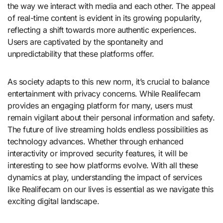
the way we interact with media and each other. The appeal
of real-time content is evident in its growing popularity,
reflecting a shift towards more authentic experiences.
Users are captivated by the spontaneity and
unpredictability that these platforms offer.
As society adapts to this new norm, it’s crucial to balance
entertainment with privacy concerns. While Realifecam
provides an engaging platform for many, users must
remain vigilant about their personal information and safety.
The future of live streaming holds endless possibilities as
technology advances. Whether through enhanced
interactivity or improved security features, it will be
interesting to see how platforms evolve. With all these
dynamics at play, understanding the impact of services
like Realifecam on our lives is essential as we navigate this
exciting digital landscape.