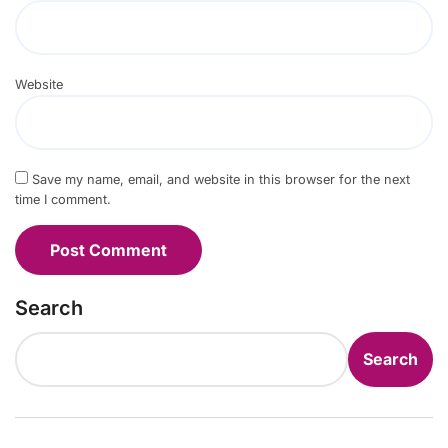
Website
Save my name, email, and website in this browser for the next
time I comment.
Search
Search