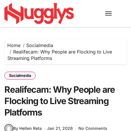
Skip
to
content
Home
Socialmedia
Realifecam: Why People are Flocking to Live
Streaming Platforms
Socialmedia
Realifecam: Why People are
Flocking to Live Streaming
Platforms
By Hellen Reta
Jan 21, 2026
No Comments