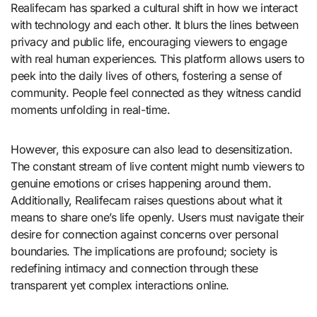
Realifecam has sparked a cultural shift in how we interact
with technology and each other. It blurs the lines between
privacy and public life, encouraging viewers to engage
with real human experiences. This platform allows users to
peek into the daily lives of others, fostering a sense of
community. People feel connected as they witness candid
moments unfolding in real-time.
However, this exposure can also lead to desensitization.
The constant stream of live content might numb viewers to
genuine emotions or crises happening around them.
Additionally, Realifecam raises questions about what it
means to share one’s life openly. Users must navigate their
desire for connection against concerns over personal
boundaries. The implications are profound; society is
redefining intimacy and connection through these
transparent yet complex interactions online.