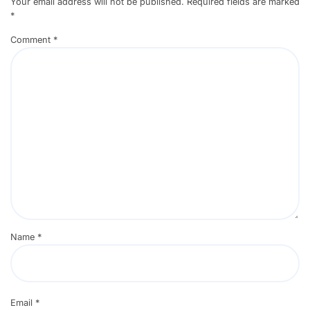
Your email address will not be published.
Required fields are marked
*
Comment
*
Name
*
Email
*