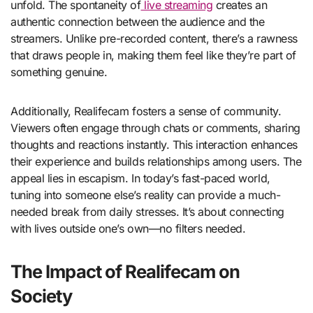
unfold. The spontaneity of
live streaming
creates an
authentic connection between the audience and the
streamers. Unlike pre-recorded content, there’s a rawness
that draws people in, making them feel like they’re part of
something genuine.
Additionally, Realifecam fosters a sense of community.
Viewers often engage through chats or comments, sharing
thoughts and reactions instantly. This interaction enhances
their experience and builds relationships among users. The
appeal lies in escapism. In today’s fast-paced world,
tuning into someone else’s reality can provide a much-
needed break from daily stresses. It’s about connecting
with lives outside one’s own—no filters needed.
The Impact of Realifecam on
Society