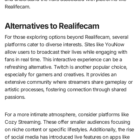
Realifecam.
Alternatives to Realifecam
For those exploring options beyond Realifecam, several
platforms cater to diverse interests. Sites like YouNow
allow users to broadcast their lives while engaging with
fans in real time. This interactive experience can be a
refreshing alternative. Twitch is another popular choice,
especially for gamers and creatives. It provides an
extensive community where streamers share gameplay or
artistic processes, fostering connection through shared
passions.
For a more intimate atmosphere, consider platforms like
Cozy Streaming. These offer smaller audiences focusing
on niche content or specific lifestyles. Additionally, the rise
of social media has introduced live features on apps like