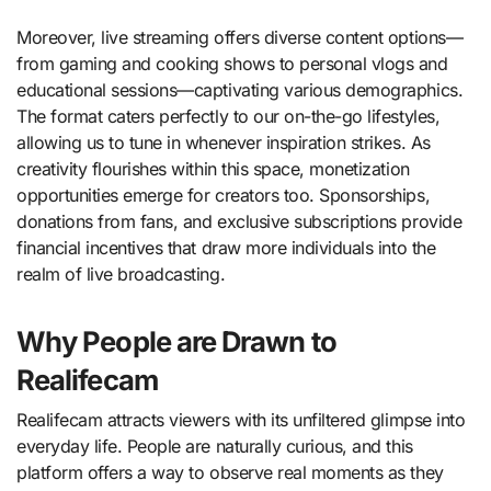
Moreover, live streaming offers diverse content options—
from gaming and cooking shows to personal vlogs and
educational sessions—captivating various demographics.
The format caters perfectly to our on-the-go lifestyles,
allowing us to tune in whenever inspiration strikes. As
creativity flourishes within this space, monetization
opportunities emerge for creators too. Sponsorships,
donations from fans, and exclusive subscriptions provide
financial incentives that draw more individuals into the
realm of live broadcasting.
Why People are Drawn to
Realifecam
Realifecam attracts viewers with its unfiltered glimpse into
everyday life. People are naturally curious, and this
platform offers a way to observe real moments as they