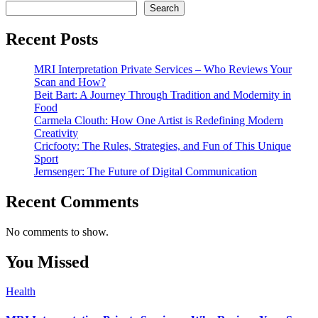
Search
Recent Posts
MRI Interpretation Private Services – Who Reviews Your
Scan and How?
Beit Bart: A Journey Through Tradition and Modernity in
Food
Carmela Clouth: How One Artist is Redefining Modern
Creativity
Cricfooty: The Rules, Strategies, and Fun of This Unique
Sport
Jernsenger: The Future of Digital Communication
Recent Comments
No comments to show.
You Missed
Health