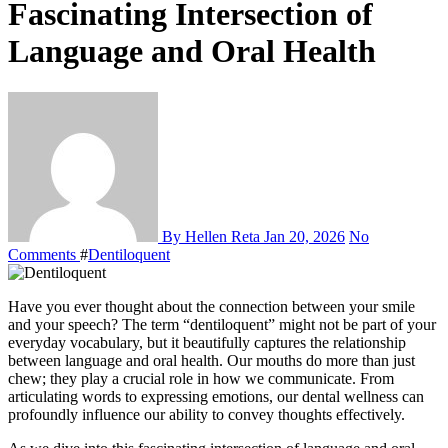
Fascinating Intersection of
Language and Oral Health
By Hellen Reta
Jan 20, 2026
No
Comments
#
Dentiloquent
Have you ever thought about the connection between your smile
and your speech? The term “dentiloquent” might not be part of your
everyday vocabulary, but it beautifully captures the relationship
between language and oral health. Our mouths do more than just
chew; they play a crucial role in how we communicate. From
articulating words to expressing emotions, our dental wellness can
profoundly influence our ability to convey thoughts effectively.