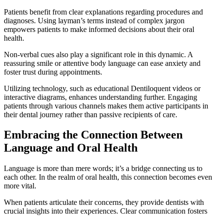
Patients benefit from clear explanations regarding procedures and
diagnoses. Using layman’s terms instead of complex jargon
empowers patients to make informed decisions about their oral
health.
Non-verbal cues also play a significant role in this dynamic. A
reassuring smile or attentive body language can ease anxiety and
foster trust during appointments.
Utilizing technology, such as educational Dentiloquent videos or
interactive diagrams, enhances understanding further. Engaging
patients through various channels makes them active participants in
their dental journey rather than passive recipients of care.
Embracing the Connection Between
Language and Oral Health
Language is more than mere words; it’s a bridge connecting us to
each other. In the realm of oral health, this connection becomes even
more vital.
When patients articulate their concerns, they provide dentists with
crucial insights into their experiences. Clear communication fosters