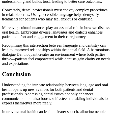
understanding and builds trust, leading to better care outcomes.
Conversely, dental professionals must convey complex procedures
in relatable terms. Using accessible language helps demystify
treatments for patients who may feel anxious or confused.
Moreover, cultural nuances play an essential role in how we discuss
oral health. Embracing diverse languages and dialects enhances
patient comfort and engagement in their care journey.
Recognizing this intersection between language and dentistry can
lead to improved relationships within the dental field. A harmonious
dialogue Dentiloquent creates an environment where both parties
thrive—patients feel empowered while dentists gain clarity on needs
and expectations.
Conclusion
Understanding the intricate relationship between language and oral
health opens up new avenues for both patients and dental
professionals. Addressing dental issues not only enhances
communication but also boosts self-esteem, enabling individuals to
express themselves more freely.
Improving oral health can lead to clearer speech, allowing people to