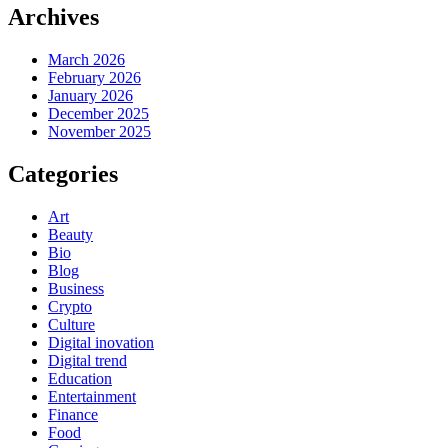
Archives
March 2026
February 2026
January 2026
December 2025
November 2025
Categories
Art
Beauty
Bio
Blog
Business
Crypto
Culture
Digital inovation
Digital trend
Education
Entertainment
Finance
Food