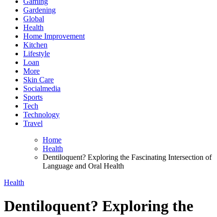
Gaming
Gardening
Global
Health
Home Improvement
Kitchen
Lifestyle
Loan
More
Skin Care
Socialmedia
Sports
Tech
Technology
Travel
Home
Health
Dentiloquent? Exploring the Fascinating Intersection of
Language and Oral Health
Health
Dentiloquent? Exploring the