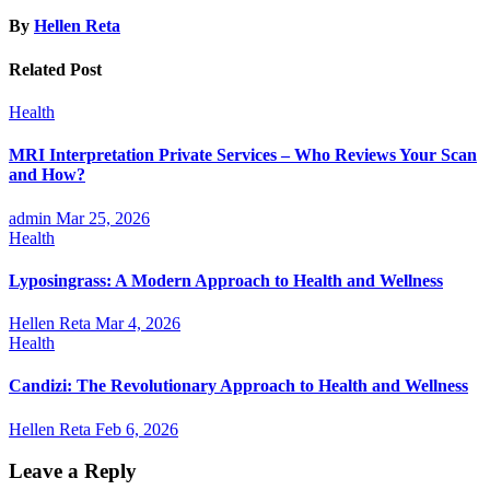
By
Hellen Reta
Related Post
Health
MRI Interpretation Private Services – Who Reviews Your Scan
and How?
admin
Mar 25, 2026
Health
Lyposingrass: A Modern Approach to Health and Wellness
Hellen Reta
Mar 4, 2026
Health
Candizi: The Revolutionary Approach to Health and Wellness
Hellen Reta
Feb 6, 2026
Leave a Reply