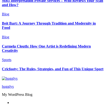
MRI Interpretation Private Services – Who Reviews Your Scan
and How?
Blog
Beit Bart: A Journey Through Tradition and Modernity in
Food
Blog
Carmela Clouth: How One Artist is Redefining Modern
Creativity
Sports
Cricfooty: The Rules, Strategies, and Fun of This Unique Sport
hugglys
My WordPress Blog