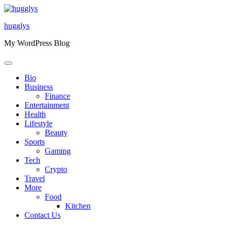
Skip
to
hugglys
content
My WordPress Blog
Bio
Business
Finance
Entertainment
Health
Lifestyle
Beauty
Sports
Gaming
Tech
Crypto
Travel
More
Food
Kitchen
Contact Us