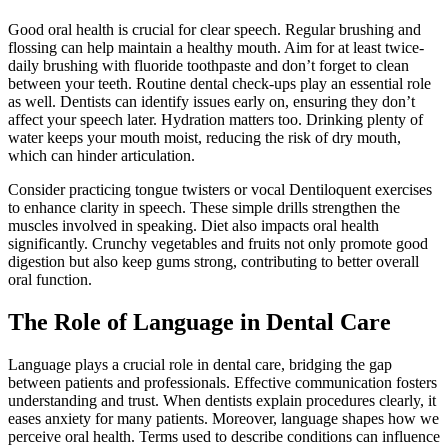
Good oral health is crucial for clear speech. Regular brushing and
flossing can help maintain a healthy mouth. Aim for at least twice-
daily brushing with fluoride toothpaste and don’t forget to clean
between your teeth. Routine dental check-ups play an essential role
as well. Dentists can identify issues early on, ensuring they don’t
affect your speech later. Hydration matters too. Drinking plenty of
water keeps your mouth moist, reducing the risk of dry mouth,
which can hinder articulation.
Consider practicing tongue twisters or vocal Dentiloquent exercises
to enhance clarity in speech. These simple drills strengthen the
muscles involved in speaking. Diet also impacts oral health
significantly. Crunchy vegetables and fruits not only promote good
digestion but also keep gums strong, contributing to better overall
oral function.
The Role of Language in Dental Care
Language plays a crucial role in dental care, bridging the gap
between patients and professionals. Effective communication fosters
understanding and trust. When dentists explain procedures clearly, it
eases anxiety for many patients. Moreover, language shapes how we
perceive oral health. Terms used to describe conditions can influence