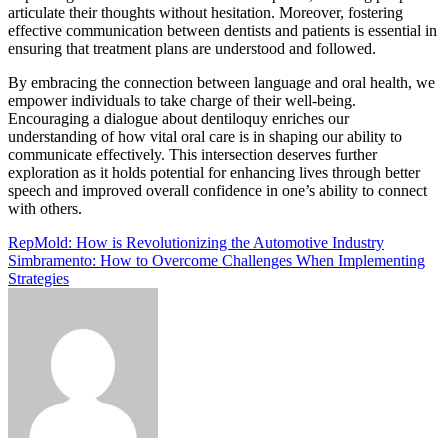
articulate their thoughts without hesitation. Moreover, fostering
effective communication between dentists and patients is essential in
ensuring that treatment plans are understood and followed.
By embracing the connection between language and oral health, we
empower individuals to take charge of their well-being.
Encouraging a dialogue about dentiloquy enriches our
understanding of how vital oral care is in shaping our ability to
communicate effectively. This intersection deserves further
exploration as it holds potential for enhancing lives through better
speech and improved overall confidence in one’s ability to connect
with others.
Post
RepMold: How is Revolutionizing the Automotive Industry
Simbramento: How to Overcome Challenges When Implementing
navigation
Strategies