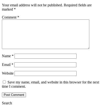
Your email address will not be published.
Required fields are
marked
*
Comment
*
Name
*
Email
*
Website
Save my name, email, and website in this browser for the next
time I comment.
Search