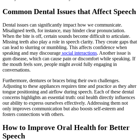
Common Dental Issues that Affect Speech
Dental issues can significantly impact how we communicate.
Misaligned teeth, for instance, may hinder clear pronunciation.
When the bite is off, certain sounds become difficult to articulate.
Missing teeth also play a role in speech clarity. They create gaps that
can lead to slurring or mumbling. This affects confidence when
speaking and may discourage
social interactions
. Another issue is
gum disease, which can cause pain or discomfort while speaking. If
the mouth feels sore, people might avoid fully engaging in
conversations.
Furthermore, dentures or braces bring their own challenges.
Adjusting to these appliances requires time and practice as they alter
tongue positioning and airflow during speech. Each of these dental
concerns highlights an essential truth: oral health directly influences
our ability to express ourselves effectively. Addressing them not
only improves communication but also boosts self-esteem and
fosters connections with others.
How to Improve Oral Health for Better
Speech