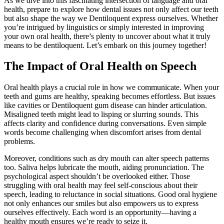
As we dive into this fascinating intersection of language and oral
health, prepare to explore how dental issues not only affect our teeth
but also shape the way we Dentiloquent express ourselves. Whether
you’re intrigued by linguistics or simply interested in improving
your own oral health, there’s plenty to uncover about what it truly
means to be dentiloquent. Let’s embark on this journey together!
The Impact of Oral Health on Speech
Oral health plays a crucial role in how we communicate. When your
teeth and gums are healthy, speaking becomes effortless. But issues
like cavities or Dentiloquent gum disease can hinder articulation.
Misaligned teeth might lead to lisping or slurring sounds. This
affects clarity and confidence during conversations. Even simple
words become challenging when discomfort arises from dental
problems.
Moreover, conditions such as dry mouth can alter speech patterns
too. Saliva helps lubricate the mouth, aiding pronunciation. The
psychological aspect shouldn’t be overlooked either. Those
struggling with oral health may feel self-conscious about their
speech, leading to reluctance in social situations. Good oral hygiene
not only enhances our smiles but also empowers us to express
ourselves effectively. Each word is an opportunity—having a
healthy mouth ensures we’re ready to seize it.