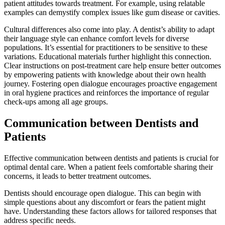
patient attitudes towards treatment. For example, using relatable
examples can demystify complex issues like gum disease or cavities.
Cultural differences also come into play. A dentist’s ability to adapt
their language style can enhance comfort levels for diverse
populations. It’s essential for practitioners to be sensitive to these
variations. Educational materials further highlight this connection.
Clear instructions on post-treatment care help ensure better outcomes
by empowering patients with knowledge about their own health
journey. Fostering open dialogue encourages proactive engagement
in oral hygiene practices and reinforces the importance of regular
check-ups among all age groups.
Communication between Dentists and
Patients
Effective communication between dentists and patients is crucial for
optimal dental care. When a patient feels comfortable sharing their
concerns, it leads to better treatment outcomes.
Dentists should encourage open dialogue. This can begin with
simple questions about any discomfort or fears the patient might
have. Understanding these factors allows for tailored responses that
address specific needs.