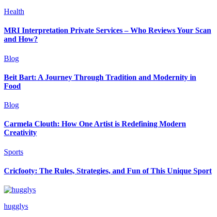
Health
MRI Interpretation Private Services – Who Reviews Your Scan
and How?
Blog
Beit Bart: A Journey Through Tradition and Modernity in
Food
Blog
Carmela Clouth: How One Artist is Redefining Modern
Creativity
Sports
Cricfooty: The Rules, Strategies, and Fun of This Unique Sport
hugglys