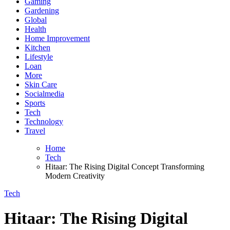
Gaming
Gardening
Global
Health
Home Improvement
Kitchen
Lifestyle
Loan
More
Skin Care
Socialmedia
Sports
Tech
Technology
Travel
Home
Tech
Hitaar: The Rising Digital Concept Transforming
Modern Creativity
Tech
Hitaar: The Rising Digital