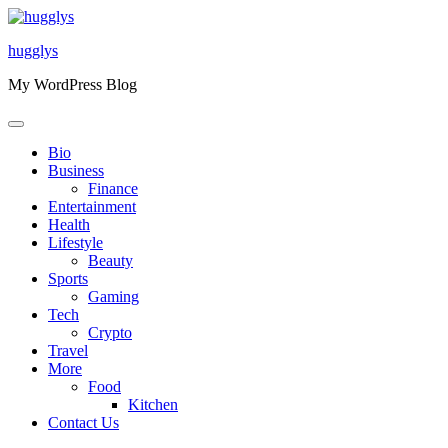
Skip
to
hugglys
content
My WordPress Blog
Bio
Business
Finance
Entertainment
Health
Lifestyle
Beauty
Sports
Gaming
Tech
Crypto
Travel
More
Food
Kitchen
Contact Us