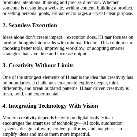
promotes intentional thinking and precise direction. Whether
someone is designing a website, writing content, building a product,
or setting personal goals, Hit-aar encourages a crystal-clear purpose.
2. Seamless Execution
Ideas alone don’t create impact—execution does. Hi-taar focuses on
turning thoughts into results with minimal friction. This could mean
choosing better tools, improving workflow, or adopting smarter
strategies that save time and increase output.
3. Creativity Without Limits
One of the strongest elements of Hitaar is the idea that creativity has
no boundaries. It challenges creators to explore deeper, think
differently, and break outdated patterns. Hitaar-driven creativity is
fresh, bold, and experimental.
4. Integrating Technology With Vision
Modern creativity depends heavily on digital tools. Hitaar
encourages the smart use of technology—AI tools, automation
systems, design software, content platforms, and analytics—to
amplify ideas and make them more impactful.