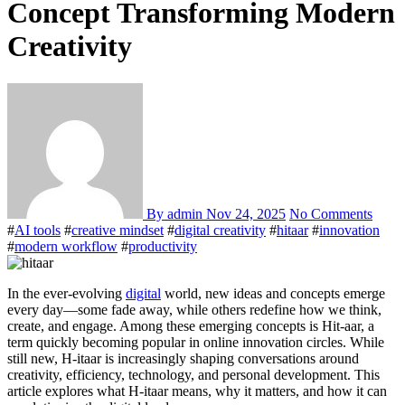
Concept Transforming Modern
Creativity
By admin
Nov 24, 2025
No Comments
#
AI tools
#
creative mindset
#
digital creativity
#
hitaar
#
innovation
#
modern workflow
#
productivity
In the ever-evolving
digital
world, new ideas and concepts emerge
every day—some fade away, while others redefine how we think,
create, and engage. Among these emerging concepts is Hit-aar, a
term quickly becoming popular in online innovation circles. While
still new, H-itaar is increasingly shaping conversations around
creativity, efficiency, technology, and personal development. This
article explores what H-itaar means, why it matters, and how it can