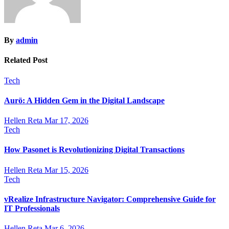
By
admin
Related Post
Tech
Aurö: A Hidden Gem in the Digital Landscape
Hellen Reta
Mar 17, 2026
Tech
How Pasonet is Revolutionizing Digital Transactions
Hellen Reta
Mar 15, 2026
Tech
vRealize Infrastructure Navigator: Comprehensive Guide for
IT Professionals
Hellen Reta
Mar 6, 2026