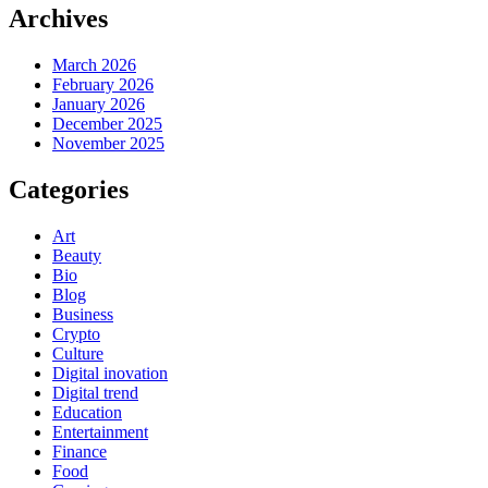
Archives
March 2026
February 2026
January 2026
December 2025
November 2025
Categories
Art
Beauty
Bio
Blog
Business
Crypto
Culture
Digital inovation
Digital trend
Education
Entertainment
Finance
Food