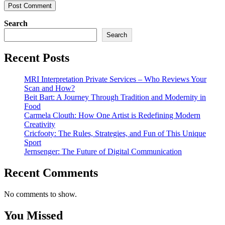
Search
Search
Recent Posts
MRI Interpretation Private Services – Who Reviews Your
Scan and How?
Beit Bart: A Journey Through Tradition and Modernity in
Food
Carmela Clouth: How One Artist is Redefining Modern
Creativity
Cricfooty: The Rules, Strategies, and Fun of This Unique
Sport
Jernsenger: The Future of Digital Communication
Recent Comments
No comments to show.
You Missed