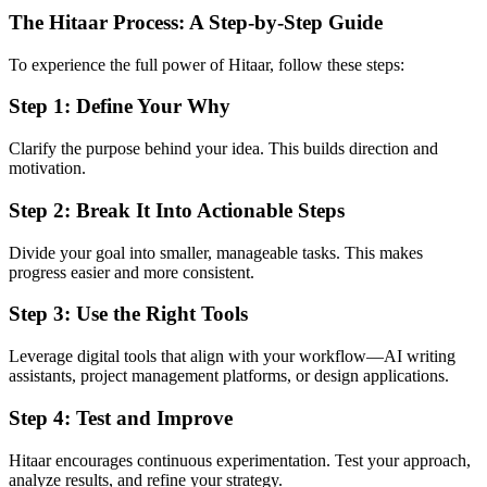
The Hitaar Process: A Step-by-Step Guide
To experience the full power of Hitaar, follow these steps:
Step 1: Define Your Why
Clarify the purpose behind your idea. This builds direction and
motivation.
Step 2: Break It Into Actionable Steps
Divide your goal into smaller, manageable tasks. This makes
progress easier and more consistent.
Step 3: Use the Right Tools
Leverage digital tools that align with your workflow—AI writing
assistants, project management platforms, or design applications.
Step 4: Test and Improve
Hitaar encourages continuous experimentation. Test your approach,
analyze results, and refine your strategy.