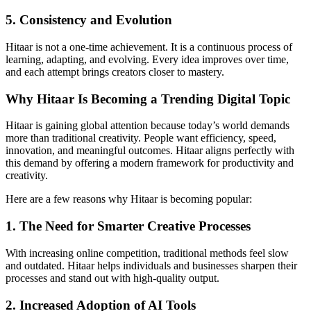
5. Consistency and Evolution
Hitaar is not a one-time achievement. It is a continuous process of
learning, adapting, and evolving. Every idea improves over time,
and each attempt brings creators closer to mastery.
Why Hitaar Is Becoming a Trending Digital Topic
Hitaar is gaining global attention because today’s world demands
more than traditional creativity. People want efficiency, speed,
innovation, and meaningful outcomes. Hitaar aligns perfectly with
this demand by offering a modern framework for productivity and
creativity.
Here are a few reasons why Hitaar is becoming popular:
1. The Need for Smarter Creative Processes
With increasing online competition, traditional methods feel slow
and outdated. Hitaar helps individuals and businesses sharpen their
processes and stand out with high-quality output.
2. Increased Adoption of AI Tools