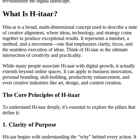
revolutionize the digital landscape.
What Is H-itaar?
Hita-ar is a broad, multi-dimensional concept used to describe a state
of creative alignment, where ideas, technology, and strategy come
together to produce exceptional results. It represents a mindset, a
method, and a movement—one that emphasizes clarity, focus, and
the seamless execution of ideas. Think of Hi-taar as the ultimate
intersection of creativity and practicality.
While many people associate Hi-taar with digital growth, it actually
extends beyond online spaces. It can apply to business innovation,
personal branding, skill-building, productivity enhancement, and
even creative industries like art, design, and content creation.
The Core Principles of H-itaar
To understand Hi-taar deeply, it’s essential to explore the pillars that
define it:
1. Clarity of Purpose
Hit-aar begins with understanding the “why” behind every action. It