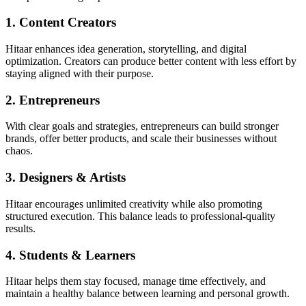
1. Content Creators
Hitaar enhances idea generation, storytelling, and digital
optimization. Creators can produce better content with less effort by
staying aligned with their purpose.
2. Entrepreneurs
With clear goals and strategies, entrepreneurs can build stronger
brands, offer better products, and scale their businesses without
chaos.
3. Designers & Artists
Hitaar encourages unlimited creativity while also promoting
structured execution. This balance leads to professional-quality
results.
4. Students & Learners
Hitaar helps them stay focused, manage time effectively, and
maintain a healthy balance between learning and personal growth.