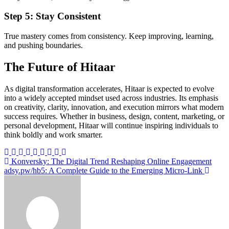
Step 5: Stay Consistent
True mastery comes from consistency. Keep improving, learning,
and pushing boundaries.
The Future of Hitaar
As digital transformation accelerates, Hitaar is expected to evolve
into a widely accepted mindset used across industries. Its emphasis
on creativity, clarity, innovation, and execution mirrors what modern
success requires. Whether in business, design, content, marketing, or
personal development, Hitaar will continue inspiring individuals to
think boldly and work smarter.
Post
Konversky: The Digital Trend Reshaping Online Engagement
adsy.pw/hb5: A Complete Guide to the Emerging Micro-Link
navigation