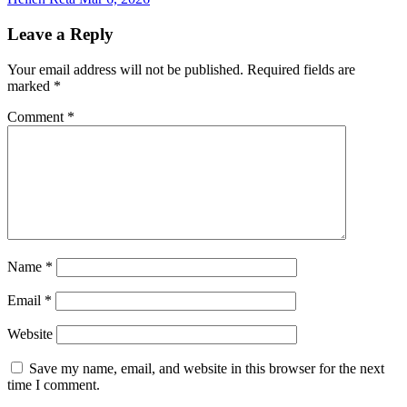
Leave a Reply
Your email address will not be published.
Required fields are
marked
*
Comment
*
Name
*
Email
*
Website
Save my name, email, and website in this browser for the next
time I comment.