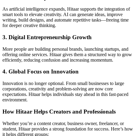
As artificial intelligence expands, Hitaar supports the integration of
smart tools to elevate creativity. AI can generate ideas, improve
writing, build designs, and automate repetitive tasks—freeing time
for deeper creative thinking.
3. Digital Entrepreneurship Growth
More people are building personal brands, launching startups, and
offering online services. Hitaar gives them a structured way to grow
efficiently, reducing confusion and increasing momentum.
4. Global Focus on Innovation
Innovation is no longer optional. From small businesses to large
corporations, creativity and problem-solving are now core
expectations. Hitaar helps individuals stay ahead in this fast-paced
environment.
How Hitaar Helps Creators and Professionals
Whether you’re a content creator, business owner, freelancer, or
student, Hitaar provides a strong foundation for success. Here’s how
it helps different groups: