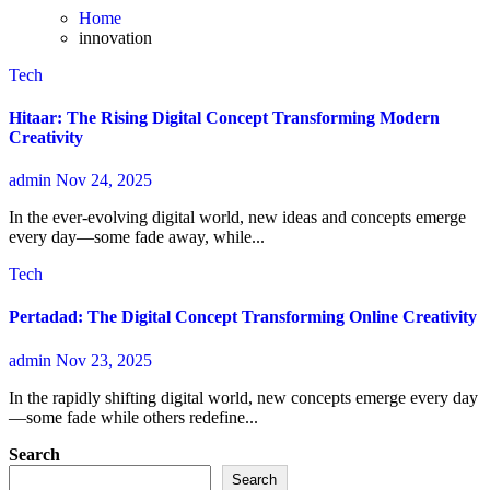
Home
innovation
Tech
Hitaar: The Rising Digital Concept Transforming Modern
Creativity
admin
Nov 24, 2025
In the ever-evolving digital world, new ideas and concepts emerge
every day—some fade away, while...
Tech
Pertadad: The Digital Concept Transforming Online Creativity
admin
Nov 23, 2025
In the rapidly shifting digital world, new concepts emerge every day
—some fade while others redefine...
Search
Search