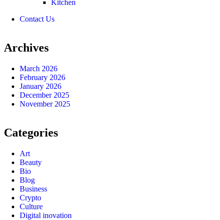
Kitchen
Contact Us
Archives
March 2026
February 2026
January 2026
December 2025
November 2025
Categories
Art
Beauty
Bio
Blog
Business
Crypto
Culture
Digital inovation