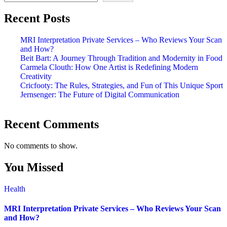
Recent Posts
MRI Interpretation Private Services – Who Reviews Your Scan
and How?
Beit Bart: A Journey Through Tradition and Modernity in Food
Carmela Clouth: How One Artist is Redefining Modern
Creativity
Cricfooty: The Rules, Strategies, and Fun of This Unique Sport
Jernsenger: The Future of Digital Communication
Recent Comments
No comments to show.
You Missed
Health
MRI Interpretation Private Services – Who Reviews Your Scan
and How?