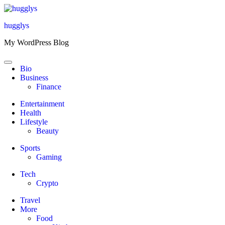
Skip
to
hugglys
content
My WordPress Blog
Bio
Business
Finance
Entertainment
Health
Lifestyle
Beauty
Sports
Gaming
Tech
Crypto
Travel
More
Food