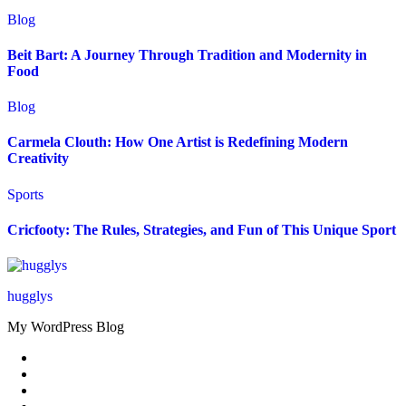
Blog
Beit Bart: A Journey Through Tradition and Modernity in
Food
Blog
Carmela Clouth: How One Artist is Redefining Modern
Creativity
Sports
Cricfooty: The Rules, Strategies, and Fun of This Unique Sport
hugglys
My WordPress Blog