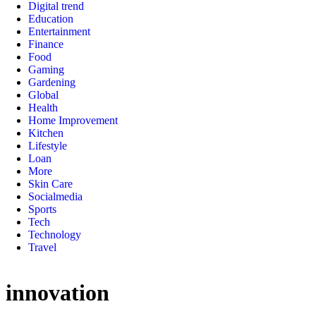
Digital trend
Education
Entertainment
Finance
Food
Gaming
Gardening
Global
Health
Home Improvement
Kitchen
Lifestyle
Loan
More
Skin Care
Socialmedia
Sports
Tech
Technology
Travel
innovation