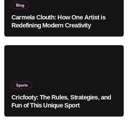
Blog
Carmela Clouth: How One Artist is
Redefining Modern Creativity
Sports
Cricfooty: The Rules, Strategies, and
Fun of This Unique Sport