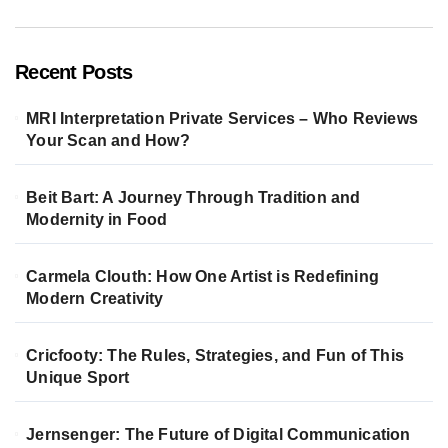
Recent Posts
MRI Interpretation Private Services – Who Reviews
Your Scan and How?
Beit Bart: A Journey Through Tradition and
Modernity in Food
Carmela Clouth: How One Artist is Redefining
Modern Creativity
Cricfooty: The Rules, Strategies, and Fun of This
Unique Sport
Jernsenger: The Future of Digital Communication