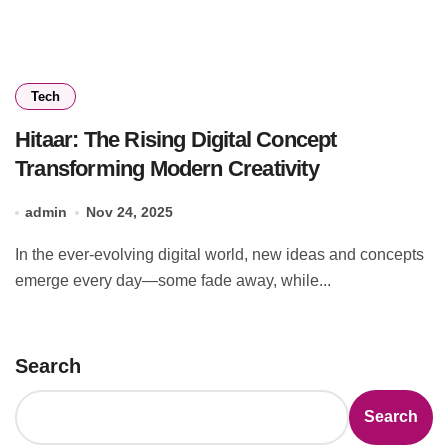
Tech
Hitaar: The Rising Digital Concept
Transforming Modern Creativity
admin
Nov 24, 2025
In the ever-evolving digital world, new ideas and concepts
emerge every day—some fade away, while...
Search
Search