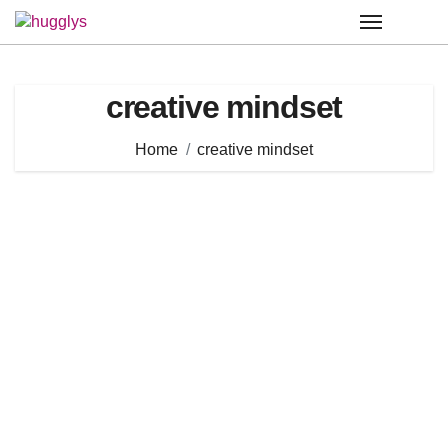
Skip
to
content
creative mindset
Home
creative mindset