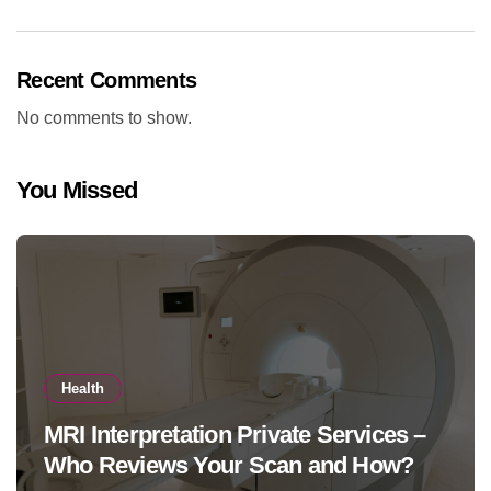
Recent Comments
No comments to show.
You Missed
Health
MRI Interpretation Private Services –
Who Reviews Your Scan and How?