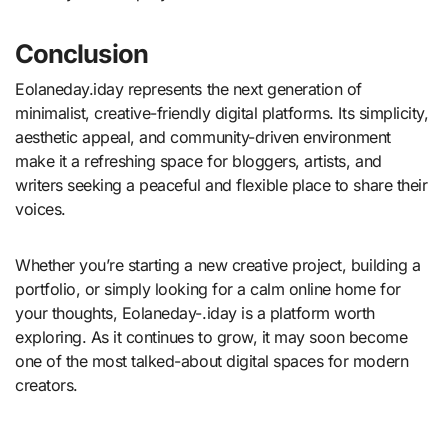
Conclusion
Eolaneday.iday represents the next generation of
minimalist, creative-friendly digital platforms. Its simplicity,
aesthetic appeal, and community-driven environment
make it a refreshing space for bloggers, artists, and
writers seeking a peaceful and flexible place to share their
voices.
Whether you’re starting a new creative project, building a
portfolio, or simply looking for a calm online home for
your thoughts, Eolaneday-.iday is a platform worth
exploring. As it continues to grow, it may soon become
one of the most talked-about digital spaces for modern
creators.