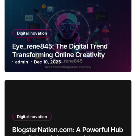
Digital inovation
Eye_rene845: The Digital Trend
Transforming Online Creativity
admin
Dec 10, 2025
Digital inovation
BlogsterNation.com: A Powerful Hub