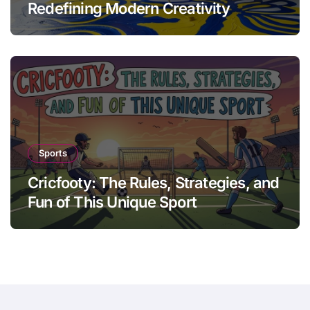
Redefining Modern Creativity
Sports
Cricfooty: The Rules, Strategies, and
Fun of This Unique Sport