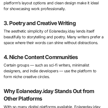
platform’s layout options and clean design make it ideal
for showcasing work professionally.
3. Poetry and Creative Writing
The aesthetic simplicity of Eolaneday.iday lends itself
beautifully to storytelling and poetry. Many writers prefer a
space where their words can shine without distractions.
4. Niche Content Communities
Certain groups — such as sci-fi writers, minimalist
designers, and indie developers — use the platform to
form niche creative circles.
Why Eolaneday.iday Stands Out from
Other Platforms
With so many digital platforms available, Eolaneday.iday