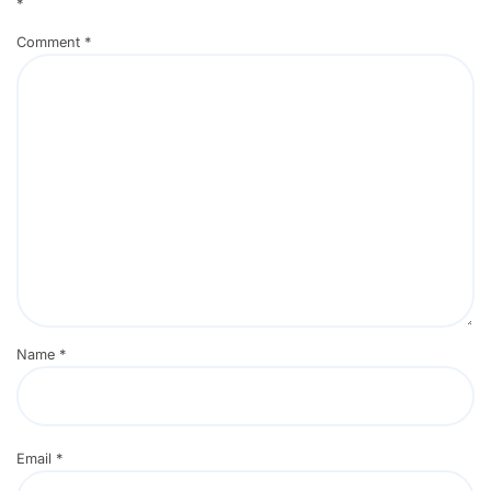
*
Comment
*
Name
*
Email
*