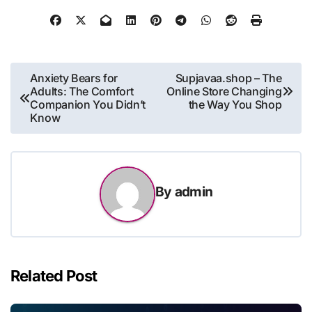
Post
Anxiety Bears for
Supjavaa.shop – The
Adults: The Comfort
Online Store Changing
navigation
Companion You Didn’t
the Way You Shop
Know
By
admin
Related Post