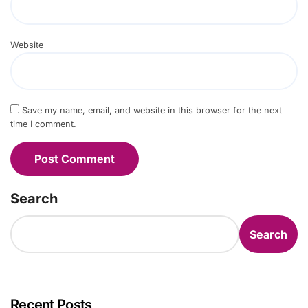
Website
Save my name, email, and website in this browser for the next
time I comment.
Search
Search
Recent Posts