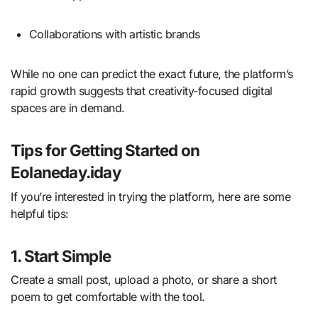
Collaborations with artistic brands
While no one can predict the exact future, the platform’s
rapid growth suggests that creativity-focused digital
spaces are in demand.
Tips for Getting Started on
Eolaneday.iday
If you’re interested in trying the platform, here are some
helpful tips:
1. Start Simple
Create a small post, upload a photo, or share a short
poem to get comfortable with the tool.