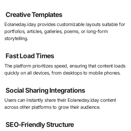
Creative Templates
Eolaneday.iday provides customizable layouts suitable for
portfolios, articles, galleries, poems, or long-form
storytelling.
Fast Load Times
The platform prioritizes speed, ensuring that content loads
quickly on all devices, from desktops to mobile phones.
Social Sharing Integrations
Users can instantly share their Eolaneday.iday content
across other platforms to grow their audience.
SEO-Friendly Structure