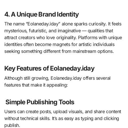
4. A Unique Brand Identity
The name “Eolaneday.iday” alone sparks curiosity. It feels
mysterious, futuristic, and imaginative — qualities that
attract creators who love originality. Platforms with unique
identities often become magnets for artistic individuals
seeking something different from mainstream options.
Key Features of Eolaneday.iday
Although still growing, Eolaneday.iday offers several
features that make it appealing:
Simple Publishing Tools
Users can create posts, upload visuals, and share content
without technical skills. It’s as easy as typing and clicking
publish.