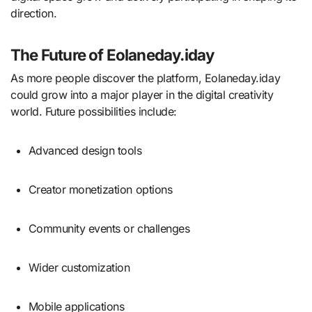
direction.
The Future of Eolaneday.iday
As more people discover the platform, Eolaneday.iday
could grow into a major player in the digital creativity
world. Future possibilities include:
Advanced design tools
Creator monetization options
Community events or challenges
Wider customization
Mobile applications