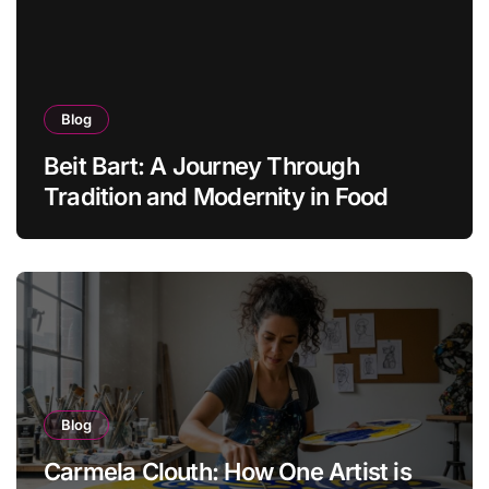
Blog
Beit Bart: A Journey Through
Tradition and Modernity in Food
Blog
Carmela Clouth: How One Artist is