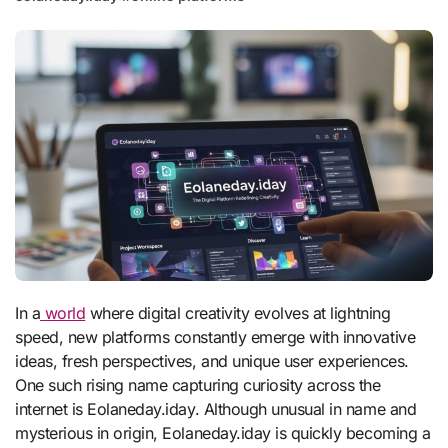
In a
world
where digital creativity evolves at lightning
speed, new platforms constantly emerge with innovative
ideas, fresh perspectives, and unique user experiences.
One such rising name capturing curiosity across the
internet is Eolaneday.iday. Although unusual in name and
mysterious in origin, Eolaneday.iday is quickly becoming a