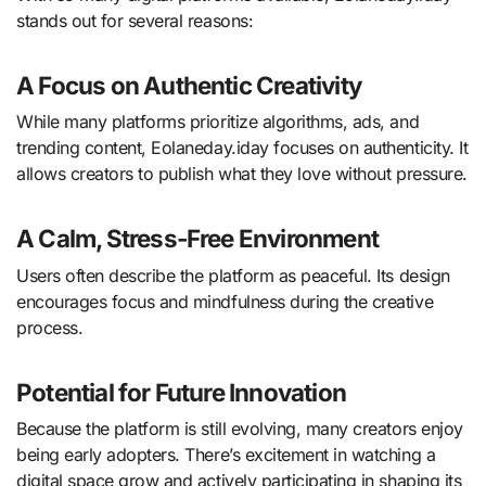
stands out for several reasons:
A Focus on Authentic Creativity
While many platforms prioritize algorithms, ads, and
trending content, Eolaneday.iday focuses on authenticity. It
allows creators to publish what they love without pressure.
A Calm, Stress-Free Environment
Users often describe the platform as peaceful. Its design
encourages focus and mindfulness during the creative
process.
Potential for Future Innovation
Because the platform is still evolving, many creators enjoy
being early adopters. There’s excitement in watching a
digital space grow and actively participating in shaping its