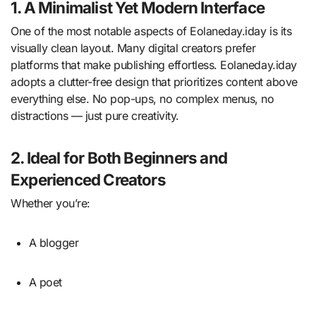
1. A Minimalist Yet Modern Interface
One of the most notable aspects of Eolaneday.iday is its
visually clean layout. Many digital creators prefer
platforms that make publishing effortless. Eolaneday.iday
adopts a clutter-free design that prioritizes content above
everything else. No pop-ups, no complex menus, no
distractions — just pure creativity.
2. Ideal for Both Beginners and
Experienced Creators
Whether you’re:
A blogger
A poet