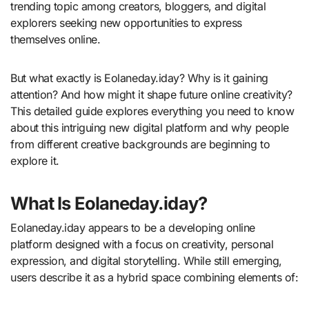
trending topic among creators, bloggers, and digital
explorers seeking new opportunities to express
themselves online.
But what exactly is Eolaneday.iday? Why is it gaining
attention? And how might it shape future online creativity?
This detailed guide explores everything you need to know
about this intriguing new digital platform and why people
from different creative backgrounds are beginning to
explore it.
What Is Eolaneday.iday?
Eolaneday.iday appears to be a developing online
platform designed with a focus on creativity, personal
expression, and digital storytelling. While still emerging,
users describe it as a hybrid space combining elements of: