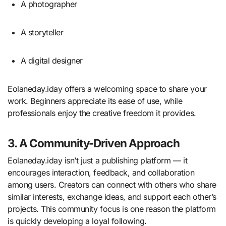
A photographer
A storyteller
A digital designer
Eolaneday.iday offers a welcoming space to share your
work. Beginners appreciate its ease of use, while
professionals enjoy the creative freedom it provides.
3. A Community-Driven Approach
Eolaneday.iday isn’t just a publishing platform — it
encourages interaction, feedback, and collaboration
among users. Creators can connect with others who share
similar interests, exchange ideas, and support each other’s
projects. This community focus is one reason the platform
is quickly developing a loyal following.