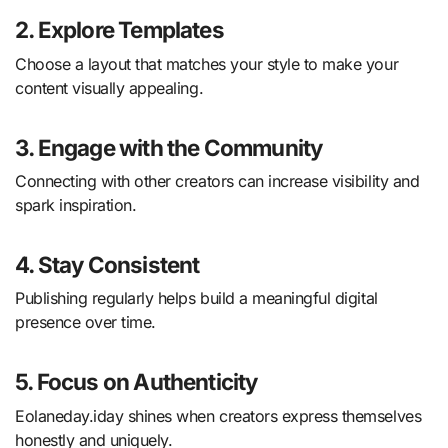
2. Explore Templates
Choose a layout that matches your style to make your
content visually appealing.
3. Engage with the Community
Connecting with other creators can increase visibility and
spark inspiration.
4. Stay Consistent
Publishing regularly helps build a meaningful digital
presence over time.
5. Focus on Authenticity
Eolaneday.iday shines when creators express themselves
honestly and uniquely.