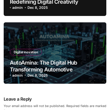
Redefining Digital Creativity
admin
Dec 8, 2025
Digital inovation
AutoAmina: The Digital Hub
Transforming Automotive
Experience
admin
Dec 8, 2025
Leave a Reply
Your email address will not be published.
Required fields are marked