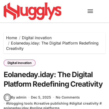
Skip
to
content
Home
Digital inovation
Eolaneday.iday: The Digital Platform Redefining
Creativity
Digital inovation
Eolaneday.iday: The Digital
Platform Redefining Creativity
By admin
Dec 5, 2025
No Comments
#
blogging tools
#
creative publishing
#
digital creativity
#
eolaneday.iday
#
online platforms