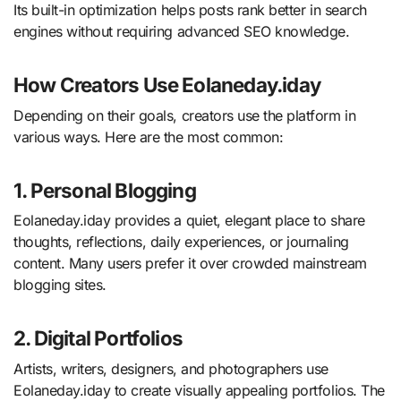
Its built-in optimization helps posts rank better in search
engines without requiring advanced SEO knowledge.
How Creators Use Eolaneday.iday
Depending on their goals, creators use the platform in
various ways. Here are the most common:
1. Personal Blogging
Eolaneday.iday provides a quiet, elegant place to share
thoughts, reflections, daily experiences, or journaling
content. Many users prefer it over crowded mainstream
blogging sites.
2. Digital Portfolios
Artists, writers, designers, and photographers use
Eolaneday.iday to create visually appealing portfolios. The