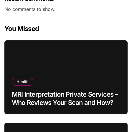
No comments to show.
You Missed
Health
MRI Interpretation Private Services –
Who Reviews Your Scan and How?