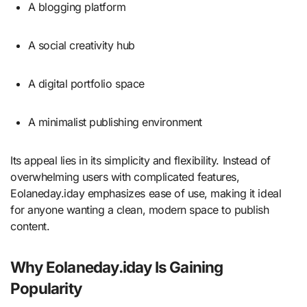
A blogging platform
A social creativity hub
A digital portfolio space
A minimalist publishing environment
Its appeal lies in its simplicity and flexibility. Instead of
overwhelming users with complicated features,
Eolaneday.iday emphasizes ease of use, making it ideal
for anyone wanting a clean, modern space to publish
content.
Why Eolaneday.iday Is Gaining
Popularity