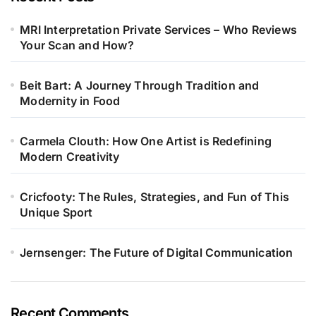
MRI Interpretation Private Services – Who Reviews
Your Scan and How?
Beit Bart: A Journey Through Tradition and
Modernity in Food
Carmela Clouth: How One Artist is Redefining
Modern Creativity
Cricfooty: The Rules, Strategies, and Fun of This
Unique Sport
Jernsenger: The Future of Digital Communication
Recent Comments