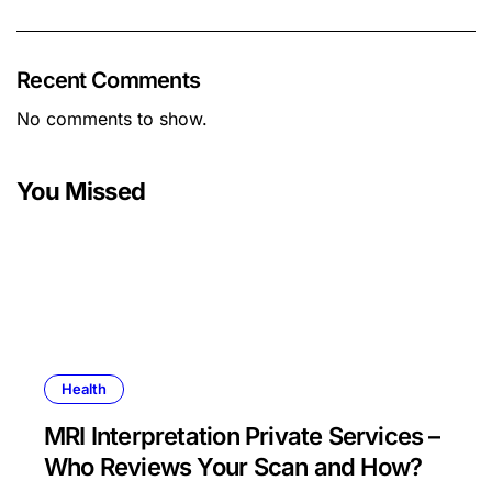
Recent Comments
No comments to show.
You Missed
Health
MRI Interpretation Private Services –
Who Reviews Your Scan and How?