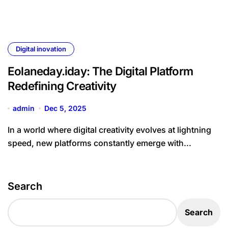
Digital inovation
Eolaneday.iday: The Digital Platform
Redefining Creativity
admin
Dec 5, 2025
In a world where digital creativity evolves at lightning
speed, new platforms constantly emerge with...
Search
Search