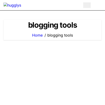
Skip
to
content
blogging tools
Home
blogging tools