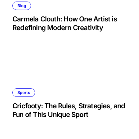
Blog
Carmela Clouth: How One Artist is
Redefining Modern Creativity
Sports
Cricfooty: The Rules, Strategies, and
Fun of This Unique Sport