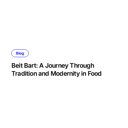
Blog
Beit Bart: A Journey Through
Tradition and Modernity in Food