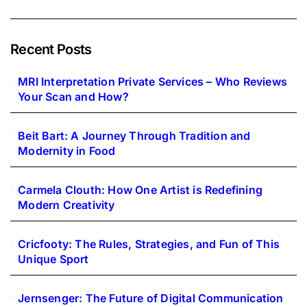
Recent Posts
MRI Interpretation Private Services – Who Reviews
Your Scan and How?
Beit Bart: A Journey Through Tradition and
Modernity in Food
Carmela Clouth: How One Artist is Redefining
Modern Creativity
Cricfooty: The Rules, Strategies, and Fun of This
Unique Sport
Jernsenger: The Future of Digital Communication