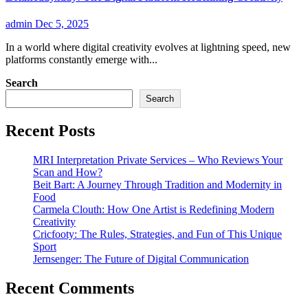
admin
Dec 5, 2025
In a world where digital creativity evolves at lightning speed, new
platforms constantly emerge with...
Search
Search
Recent Posts
MRI Interpretation Private Services – Who Reviews Your
Scan and How?
Beit Bart: A Journey Through Tradition and Modernity in
Food
Carmela Clouth: How One Artist is Redefining Modern
Creativity
Cricfooty: The Rules, Strategies, and Fun of This Unique
Sport
Jernsenger: The Future of Digital Communication
Recent Comments