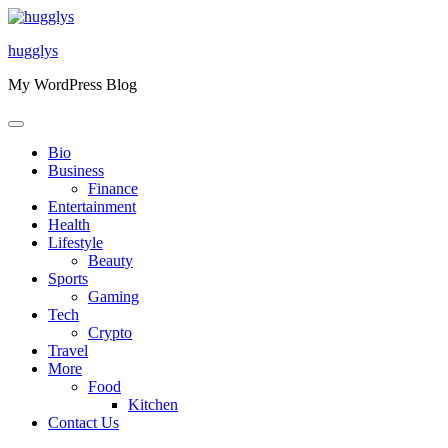
Skip
to
hugglys
content
My WordPress Blog
Bio
Business
Finance
Entertainment
Health
Lifestyle
Beauty
Sports
Gaming
Tech
Crypto
Travel
More
Food
Kitchen
Contact Us