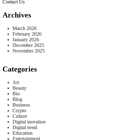
Contact Us
Archives
March 2026
February 2026
January 2026
December 2025
November 2025
Categories
Art
Beauty
Bio
Blog
Business
Crypto
Culture
Digital inovation
Digital trend
Education
Entertainment