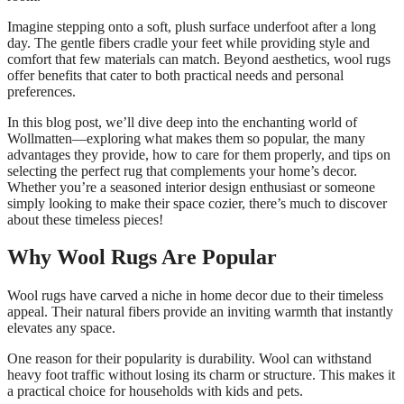
Imagine stepping onto a soft, plush surface underfoot after a long
day. The gentle fibers cradle your feet while providing style and
comfort that few materials can match. Beyond aesthetics, wool rugs
offer benefits that cater to both practical needs and personal
preferences.
In this blog post, we’ll dive deep into the enchanting world of
Wollmatten—exploring what makes them so popular, the many
advantages they provide, how to care for them properly, and tips on
selecting the perfect rug that complements your home’s decor.
Whether you’re a seasoned interior design enthusiast or someone
simply looking to make their space cozier, there’s much to discover
about these timeless pieces!
Why Wool Rugs Are Popular
Wool rugs have carved a niche in home decor due to their timeless
appeal. Their natural fibers provide an inviting warmth that instantly
elevates any space.
One reason for their popularity is durability. Wool can withstand
heavy foot traffic without losing its charm or structure. This makes it
a practical choice for households with kids and pets.