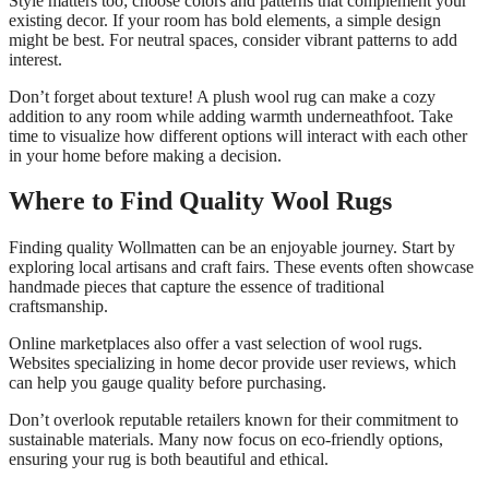
Style matters too; choose colors and patterns that complement your
existing decor. If your room has bold elements, a simple design
might be best. For neutral spaces, consider vibrant patterns to add
interest.
Don’t forget about texture! A plush wool rug can make a cozy
addition to any room while adding warmth underneathfoot. Take
time to visualize how different options will interact with each other
in your home before making a decision.
Where to Find Quality Wool Rugs
Finding quality Wollmatten can be an enjoyable journey. Start by
exploring local artisans and craft fairs. These events often showcase
handmade pieces that capture the essence of traditional
craftsmanship.
Online marketplaces also offer a vast selection of wool rugs.
Websites specializing in home decor provide user reviews, which
can help you gauge quality before purchasing.
Don’t overlook reputable retailers known for their commitment to
sustainable materials. Many now focus on eco-friendly options,
ensuring your rug is both beautiful and ethical.