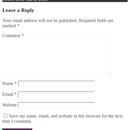
Leave a Reply
Your email address will not be published.
Required fields are
marked
*
Comment
*
Name
*
Email
*
Website
Save my name, email, and website in this browser for the next
time I comment.