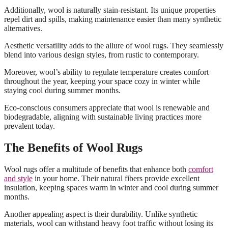
Additionally, wool is naturally stain-resistant. Its unique properties
repel dirt and spills, making maintenance easier than many synthetic
alternatives.
Aesthetic versatility adds to the allure of wool rugs. They seamlessly
blend into various design styles, from rustic to contemporary.
Moreover, wool’s ability to regulate temperature creates comfort
throughout the year, keeping your space cozy in winter while
staying cool during summer months.
Eco-conscious consumers appreciate that wool is renewable and
biodegradable, aligning with sustainable living practices more
prevalent today.
The Benefits of Wool Rugs
Wool rugs offer a multitude of benefits that enhance both
comfort
and style
in your home. Their natural fibers provide excellent
insulation, keeping spaces warm in winter and cool during summer
months.
Another appealing aspect is their durability. Unlike synthetic
materials, wool can withstand heavy foot traffic without losing its