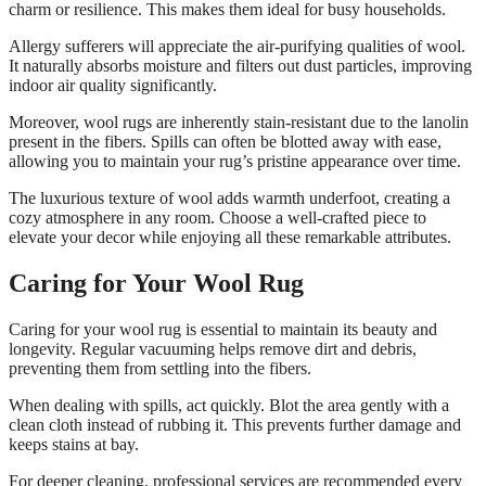
charm or resilience. This makes them ideal for busy households.
Allergy sufferers will appreciate the air-purifying qualities of wool.
It naturally absorbs moisture and filters out dust particles, improving
indoor air quality significantly.
Moreover, wool rugs are inherently stain-resistant due to the lanolin
present in the fibers. Spills can often be blotted away with ease,
allowing you to maintain your rug’s pristine appearance over time.
The luxurious texture of wool adds warmth underfoot, creating a
cozy atmosphere in any room. Choose a well-crafted piece to
elevate your decor while enjoying all these remarkable attributes.
Caring for Your Wool Rug
Caring for your wool rug is essential to maintain its beauty and
longevity. Regular vacuuming helps remove dirt and debris,
preventing them from settling into the fibers.
When dealing with spills, act quickly. Blot the area gently with a
clean cloth instead of rubbing it. This prevents further damage and
keeps stains at bay.
For deeper cleaning, professional services are recommended every