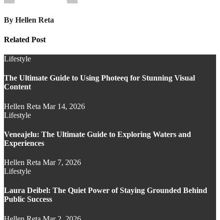
By
Hellen Reta
Related Post
Lifestyle
The Ultimate Guide to Using Photeeq for Stunning Visual
Content
Hellen Reta
Mar 14, 2026
Lifestyle
Veneajelu: The Ultimate Guide to Exploring Waters and
Experiences
Hellen Reta
Mar 7, 2026
Lifestyle
Laura Deibel: The Quiet Power of Staying Grounded Behind
Public Success
Hellen Reta
Mar 2, 2026