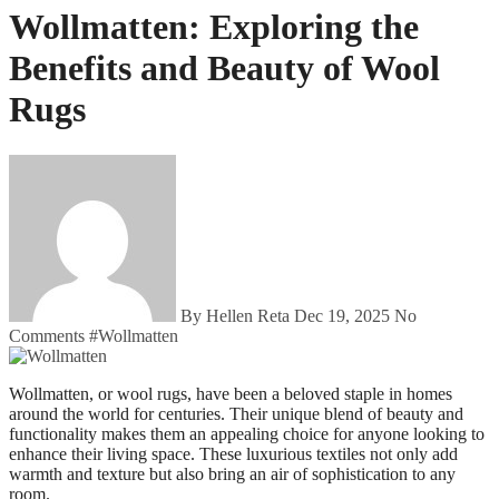
Wollmatten: Exploring the
Benefits and Beauty of Wool
Rugs
By Hellen Reta
Dec 19, 2025
No
Comments
#
Wollmatten
Wollmatten, or wool rugs, have been a beloved staple in homes
around the world for centuries. Their unique blend of beauty and
functionality makes them an appealing choice for anyone looking to
enhance their living space. These luxurious textiles not only add
warmth and texture but also bring an air of sophistication to any
room.