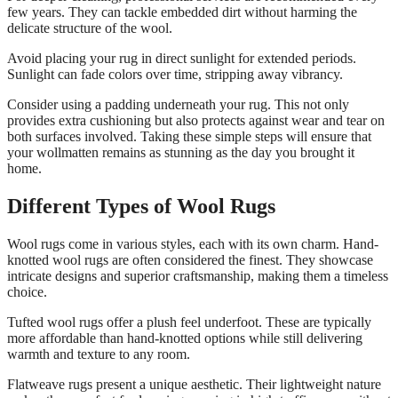
few years. They can tackle embedded dirt without harming the
delicate structure of the wool.
Avoid placing your rug in direct sunlight for extended periods.
Sunlight can fade colors over time, stripping away vibrancy.
Consider using a padding underneath your rug. This not only
provides extra cushioning but also protects against wear and tear on
both surfaces involved. Taking these simple steps will ensure that
your wollmatten remains as stunning as the day you brought it
home.
Different Types of Wool Rugs
Wool rugs come in various styles, each with its own charm. Hand-
knotted wool rugs are often considered the finest. They showcase
intricate designs and superior craftsmanship, making them a timeless
choice.
Tufted wool rugs offer a plush feel underfoot. These are typically
more affordable than hand-knotted options while still delivering
warmth and texture to any room.
Flatweave rugs present a unique aesthetic. Their lightweight nature