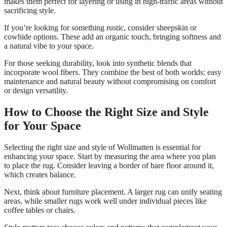
makes them perfect for layering or using in high-traffic areas without
sacrificing style.
If you’re looking for something rustic, consider sheepskin or
cowhide options. These add an organic touch, bringing softness and
a natural vibe to your space.
For those seeking durability, look into synthetic blends that
incorporate wool fibers. They combine the best of both worlds: easy
maintenance and natural beauty without compromising on comfort
or design versatility.
How to Choose the Right Size and Style
for Your Space
Selecting the right size and style of Wollmatten is essential for
enhancing your space. Start by measuring the area where you plan
to place the rug. Consider leaving a border of bare floor around it,
which creates balance.
Next, think about furniture placement. A larger rug can unify seating
areas, while smaller rugs work well under individual pieces like
coffee tables or chairs.