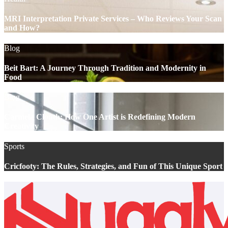
MRI Interpretation Private Services – Who Reviews Your Scan
and How?
Blog
Beit Bart: A Journey Through Tradition and Modernity in
Food
Blog
Carmela Clouth: How One Artist is Redefining Modern
Creativity
Sports
Cricfooty: The Rules, Strategies, and Fun of This Unique Sport