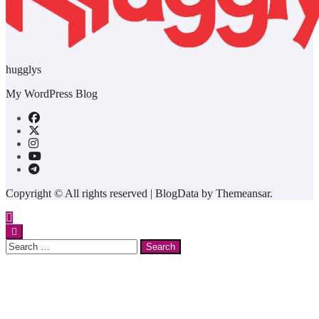
hugglys
My WordPress Blog
Copyright © All rights reserved
|
BlogData
by
Themeansar
.
Search
for: