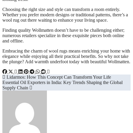
Choosing the right size and style can transform a room entirely.
Whether you prefer modern designs or traditional patterns, there’s a
wool rug out there waiting to enhance your living space.
Finding quality Wollmatten doesn’t have to be challenging either;
numerous retailers specialize in these exquisite pieces both online
and offline.
Embracing the charm of wool rugs means enriching your home with
elegance while enjoying all their practical benefits. So why not take
the plunge? Add warmth underfoot today with beautiful Wollmatten.
Post
Lidarmos: How This Concept Can Transform Your Life
Essential Oil Exporters in India: Key Trends Shaping the Global
navigation
Supply Chain