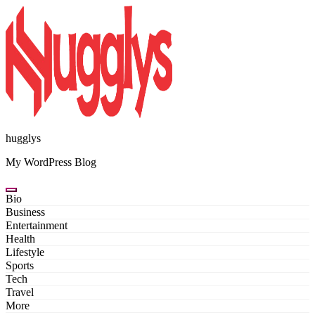
Skip
to
content
hugglys
My WordPress Blog
Bio
Business
Entertainment
Health
Lifestyle
Sports
Tech
Travel
More