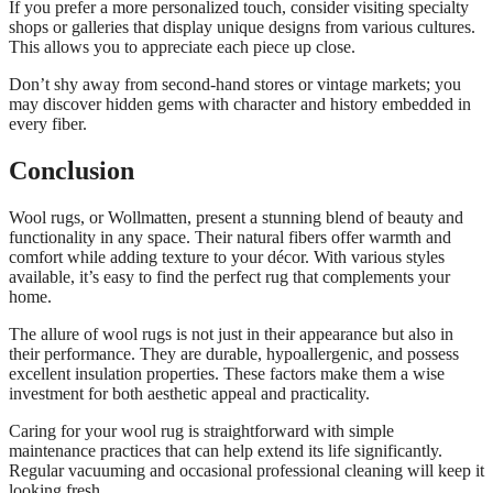
If you prefer a more personalized touch, consider visiting specialty
shops or galleries that display unique designs from various cultures.
This allows you to appreciate each piece up close.
Don’t shy away from second-hand stores or vintage markets; you
may discover hidden gems with character and history embedded in
every fiber.
Conclusion
Wool rugs, or Wollmatten, present a stunning blend of beauty and
functionality in any space. Their natural fibers offer warmth and
comfort while adding texture to your décor. With various styles
available, it’s easy to find the perfect rug that complements your
home.
The allure of wool rugs is not just in their appearance but also in
their performance. They are durable, hypoallergenic, and possess
excellent insulation properties. These factors make them a wise
investment for both aesthetic appeal and practicality.
Caring for your wool rug is straightforward with simple
maintenance practices that can help extend its life significantly.
Regular vacuuming and occasional professional cleaning will keep it
looking fresh.