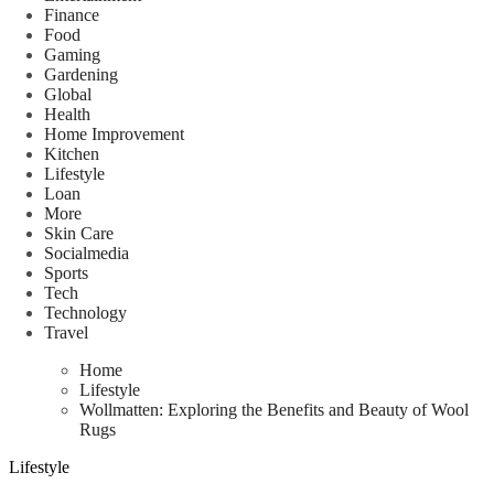
Finance
Food
Gaming
Gardening
Global
Health
Home Improvement
Kitchen
Lifestyle
Loan
More
Skin Care
Socialmedia
Sports
Tech
Technology
Travel
Home
Lifestyle
Wollmatten: Exploring the Benefits and Beauty of Wool
Rugs
Lifestyle