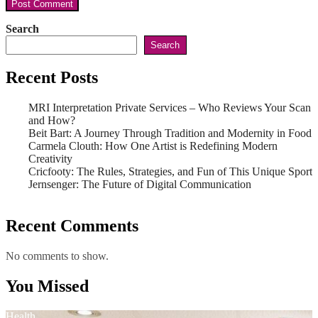
Search
Search
Recent Posts
MRI Interpretation Private Services – Who Reviews Your Scan
and How?
Beit Bart: A Journey Through Tradition and Modernity in Food
Carmela Clouth: How One Artist is Redefining Modern
Creativity
Cricfooty: The Rules, Strategies, and Fun of This Unique Sport
Jernsenger: The Future of Digital Communication
Recent Comments
No comments to show.
You Missed
Health