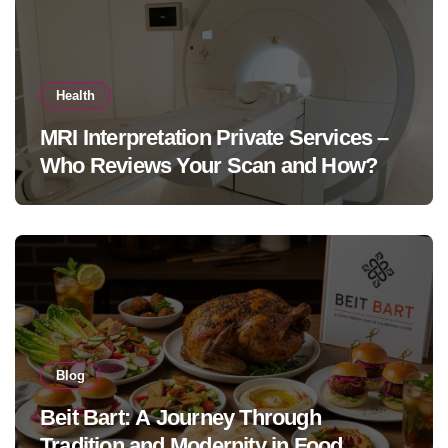
Health
MRI Interpretation Private Services –
Who Reviews Your Scan and How?
Blog
Beit Bart: A Journey Through
Tradition and Modernity in Food