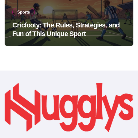
Sports
Cricfooty: The Rules, Strategies, and
Fun of This Unique Sport