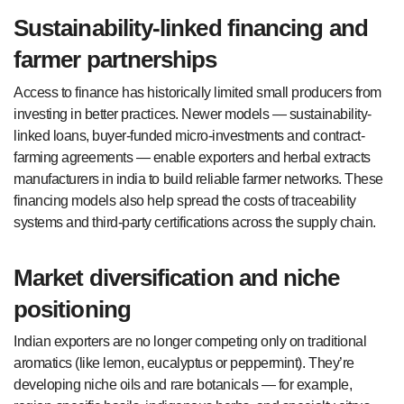
Sustainability-linked financing and
farmer partnerships
Access to finance has historically limited small producers from
investing in better practices. Newer models — sustainability-
linked loans, buyer-funded micro-investments and contract-
farming agreements — enable exporters and herbal extracts
manufacturers in india to build reliable farmer networks. These
financing models also help spread the costs of traceability
systems and third-party certifications across the supply chain.
Market diversification and niche
positioning
Indian exporters are no longer competing only on traditional
aromatics (like lemon, eucalyptus or peppermint). They’re
developing niche oils and rare botanicals — for example,