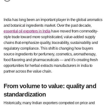
India has long been an important player in the global aromatics
and botanical ingredients market. Over the past decade,
essential oil exporters in India
have moved from commodity-
style trade toward more sophisticated, value-added supply
chains that emphasize quality, traceability, sustainability and
regulatory compliance. This shift is changing how buyers
source ingredients for perfumery, cosmetics, aromatherapy,
food flavoring and pharmaceuticals — and it’s creating fresh
opportunities for herbal extracts manufacturers in india to
partner across the value chain.
From volume to value: quality and
standardization
Historically, many Indian exporters competed on price and