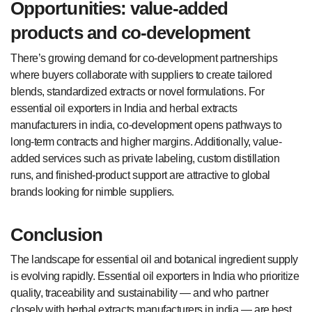
Opportunities: value-added
products and co-development
There’s growing demand for co-development partnerships
where buyers collaborate with suppliers to create tailored
blends, standardized extracts or novel formulations. For
essential oil exporters in India and herbal extracts
manufacturers in india, co-development opens pathways to
long-term contracts and higher margins. Additionally, value-
added services such as private labeling, custom distillation
runs, and finished-product support are attractive to global
brands looking for nimble suppliers.
Conclusion
The landscape for essential oil and botanical ingredient supply
is evolving rapidly. Essential oil exporters in India who prioritize
quality, traceability and sustainability — and who partner
closely with herbal extracts manufacturers in india — are best