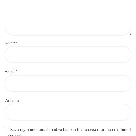
Name
*
Email
*
Website
Save my name, email, and website in this browser for the next time I
comment.