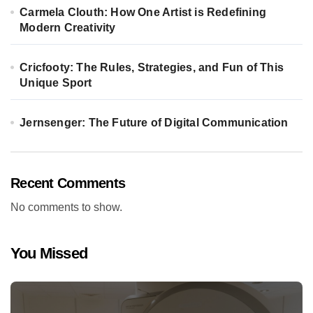
Carmela Clouth: How One Artist is Redefining
Modern Creativity
Cricfooty: The Rules, Strategies, and Fun of This
Unique Sport
Jernsenger: The Future of Digital Communication
Recent Comments
No comments to show.
You Missed