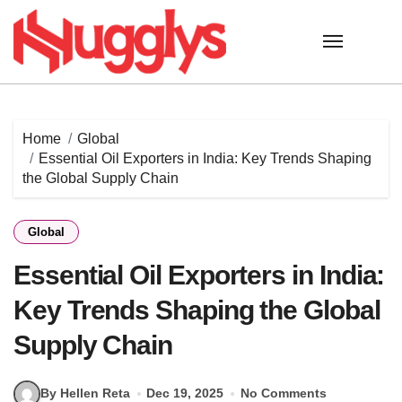
Skip
to
content
Home
Global
Essential Oil Exporters in India: Key Trends Shaping
the Global Supply Chain
Global
Essential Oil Exporters in India:
Key Trends Shaping the Global
Supply Chain
By Hellen Reta
Dec 19, 2025
No Comments