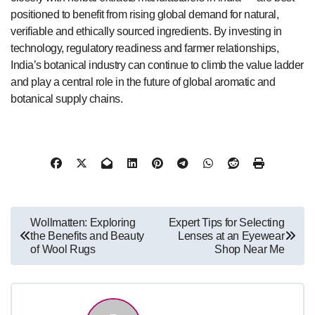
positioned to benefit from rising global demand for natural,
verifiable and ethically sourced ingredients. By investing in
technology, regulatory readiness and farmer relationships,
India’s botanical industry can continue to climb the value ladder
and play a central role in the future of global aromatic and
botanical supply chains.
Post
Wollmatten: Exploring
Expert Tips for Selecting
the Benefits and Beauty
Lenses at an Eyewear
navigation
of Wool Rugs
Shop Near Me