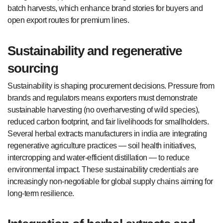
batch harvests, which enhance brand stories for buyers and
open export routes for premium lines.
Sustainability and regenerative
sourcing
Sustainability is shaping procurement decisions. Pressure from
brands and regulators means exporters must demonstrate
sustainable harvesting (no overharvesting of wild species),
reduced carbon footprint, and fair livelihoods for smallholders.
Several herbal extracts manufacturers in india are integrating
regenerative agriculture practices — soil health initiatives,
intercropping and water-efficient distillation — to reduce
environmental impact. These sustainability credentials are
increasingly non-negotiable for global supply chains aiming for
long-term resilience.