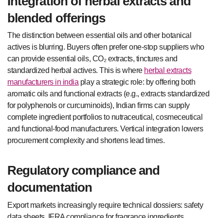
Integration of herbal extracts and
blended offerings
The distinction between essential oils and other botanical
actives is blurring. Buyers often prefer one-stop suppliers who
can provide essential oils, CO₂ extracts, tinctures and
standardized herbal actives. This is where
herbal extracts
manufacturers in india
play a strategic role: by offering both
aromatic oils and functional extracts (e.g., extracts standardized
for polyphenols or curcuminoids), Indian firms can supply
complete ingredient portfolios to nutraceutical, cosmeceutical
and functional-food manufacturers. Vertical integration lowers
procurement complexity and shortens lead times.
Regulatory compliance and
documentation
Export markets increasingly require technical dossiers: safety
data sheets, IFRA compliance for fragrance ingredients,