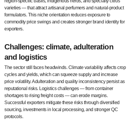
region-specific basils, indigenous herbs, and specialty citrus
varieties — that attract artisanal perfumers and natural-product
formulators. This niche orientation reduces exposure to
commodity price swings and creates stronger brand identity for
exporters.
Challenges: climate, adulteration
and logistics
The sector still faces headwinds. Climate variability affects crop
cycles and yields, which can squeeze supply and increase
price volatility. Adulteration and quality inconsistency persist as
reputational risks. Logistics challenges — from container
shortages to rising freight costs — can erode margins.
Successful exporters mitigate these risks through diversified
sourcing, investments in local processing, and stronger QC
protocols.