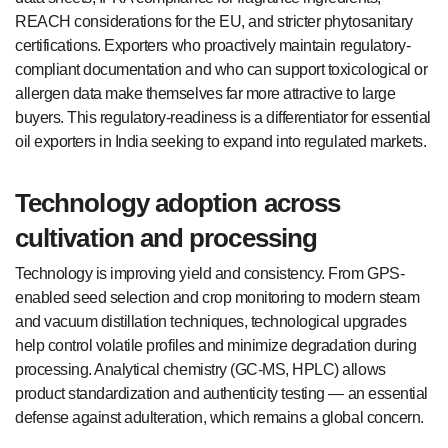
REACH considerations for the EU, and stricter phytosanitary
certifications. Exporters who proactively maintain regulatory-
compliant documentation and who can support toxicological or
allergen data make themselves far more attractive to large
buyers. This regulatory-readiness is a differentiator for essential
oil exporters in India seeking to expand into regulated markets.
Technology adoption across
cultivation and processing
Technology is improving yield and consistency. From GPS-
enabled seed selection and crop monitoring to modern steam
and vacuum distillation techniques, technological upgrades
help control volatile profiles and minimize degradation during
processing. Analytical chemistry (GC-MS, HPLC) allows
product standardization and authenticity testing — an essential
defense against adulteration, which remains a global concern.