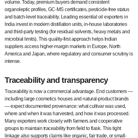
volume. Today, premium buyers demand consistent
organoleptic profiles, GC-MS certificates, pesticide-free status
and batch-level traceability. Leading essential oil exporters in
India invest in modern distillation units, in-house laboratories
and third-party testing (for residual solvents, heavy metals and
microbial limits). This quality-first approach helps Indian
suppliers access higher-margin markets in Europe, North
America and Japan, where regulatory and consumer scrutiny is
intense.
Traceability and transparency
Traceability is now a commercial advantage. End customers —
including large cosmetics houses and natural-product brands
— expect documented provenance: what cultivar was used,
where and when it was harvested, and how it was processed.
Many exporters work closely with farmers and cooperative
groups to maintain traceability from field to flask. This tight
linkage also supports claims like organic, fair trade, or small-