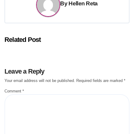
By
Hellen Reta
Related Post
Leave a Reply
Your email address will not be published.
Required fields are marked
*
Comment
*