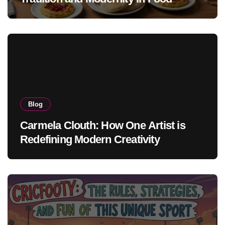
Blog
Carmela Clouth: How One Artist is
Redefining Modern Creativity