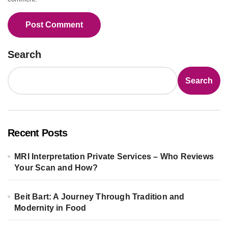
Search
Search
Recent Posts
MRI Interpretation Private Services – Who Reviews
Your Scan and How?
Beit Bart: A Journey Through Tradition and
Modernity in Food