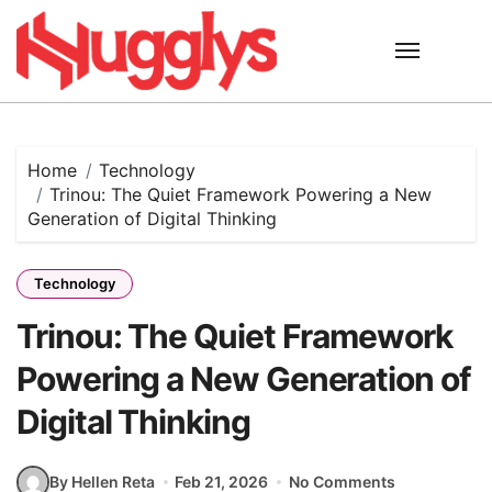
Skip
to
content
Home
Technology
Trinou: The Quiet Framework Powering a New
Generation of Digital Thinking
Technology
Trinou: The Quiet Framework
Powering a New Generation of
Digital Thinking
By Hellen Reta
Feb 21, 2026
No Comments