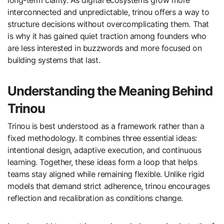
interconnected and unpredictable, trinou offers a way to
structure decisions without overcomplicating them. That
is why it has gained quiet traction among founders who
are less interested in buzzwords and more focused on
building systems that last.
Understanding the Meaning Behind
Trinou
Trinou is best understood as a framework rather than a
fixed methodology. It combines three essential ideas:
intentional design, adaptive execution, and continuous
learning. Together, these ideas form a loop that helps
teams stay aligned while remaining flexible. Unlike rigid
models that demand strict adherence, trinou encourages
reflection and recalibration as conditions change.