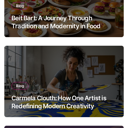
Blog
Beit Bart: A Journey Through
Tradition and Modernity in Food
Blog
Carmela Clouth: How One Artist is
Redefining Modern Creativity