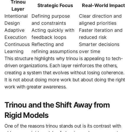
Trinou
Strategic Focus
Real-World Impact
Layer
Intentional
Defining purpose
Clear direction and
Design
and constraints
aligned priorities
Adaptive
Acting quickly with
Faster iteration and
Execution
feedback loops
reduced risk
Continuous
Reflecting and
Smarter decisions
Learning
refining assumptions
over time
This structure highlights why trinou is appealing to tech-
driven organizations. Each layer reinforces the others,
creating a system that evolves without losing coherence.
It is not about doing more work but about doing the right
work with greater awareness.
Trinou and the Shift Away from
Rigid Models
One of the reasons trinou stands out is its contrast with