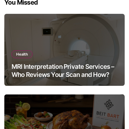
You Missed
Health
MRI Interpretation Private Services –
Who Reviews Your Scan and How?