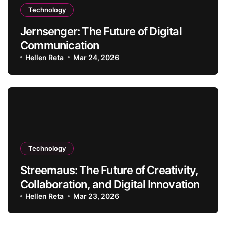
Technology
Jernsenger: The Future of Digital
Communication
Hellen Reta
Mar 24, 2026
Technology
Streemaus: The Future of Creativity,
Collaboration, and Digital Innovation
Hellen Reta
Mar 23, 2026