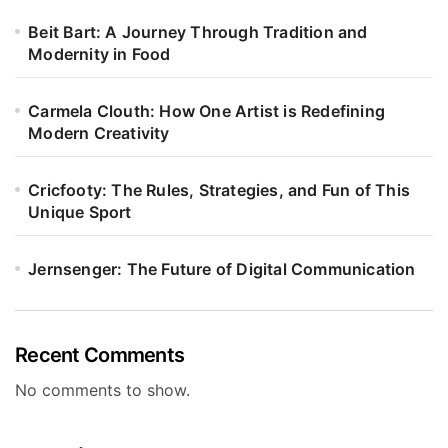
Beit Bart: A Journey Through Tradition and
Modernity in Food
Carmela Clouth: How One Artist is Redefining
Modern Creativity
Cricfooty: The Rules, Strategies, and Fun of This
Unique Sport
Jernsenger: The Future of Digital Communication
Recent Comments
No comments to show.