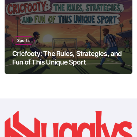
Sports
Cricfooty: The Rules, Strategies, and
Fun of This Unique Sport