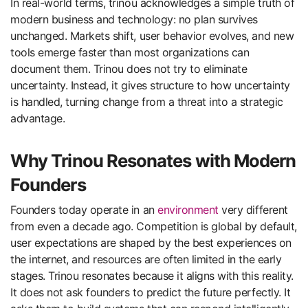
In real-world terms, trinou acknowledges a simple truth of
modern business and technology: no plan survives
unchanged. Markets shift, user behavior evolves, and new
tools emerge faster than most organizations can
document them. Trinou does not try to eliminate
uncertainty. Instead, it gives structure to how uncertainty
is handled, turning change from a threat into a strategic
advantage.
Why Trinou Resonates with Modern
Founders
Founders today operate in an
environment
very different
from even a decade ago. Competition is global by default,
user expectations are shaped by the best experiences on
the internet, and resources are often limited in the early
stages. Trinou resonates because it aligns with this reality.
It does not ask founders to predict the future perfectly. It