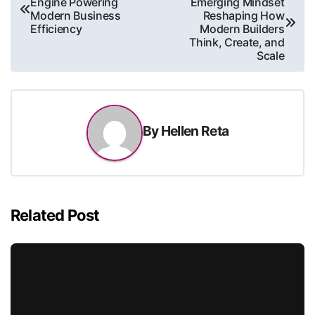
Engine Powering
Emerging Mindset
navigation
Modern Business
Reshaping How
Efficiency
Modern Builders
Think, Create, and
Scale
By
Hellen Reta
Related Post