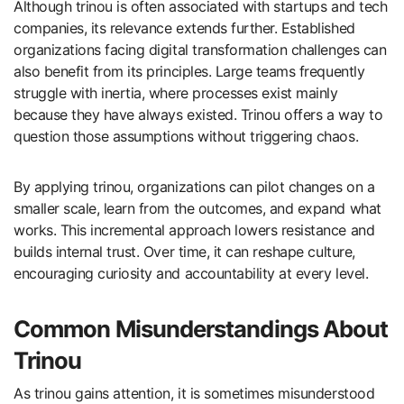
Although trinou is often associated with startups and tech
companies, its relevance extends further. Established
organizations facing digital transformation challenges can
also benefit from its principles. Large teams frequently
struggle with inertia, where processes exist mainly
because they have always existed. Trinou offers a way to
question those assumptions without triggering chaos.
By applying trinou, organizations can pilot changes on a
smaller scale, learn from the outcomes, and expand what
works. This incremental approach lowers resistance and
builds internal trust. Over time, it can reshape culture,
encouraging curiosity and accountability at every level.
Common Misunderstandings About
Trinou
As trinou gains attention, it is sometimes misunderstood