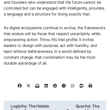
and founders who understand that the future cannot be
controlled but can be engaged with intelligently, provides
a language and a structure for doing exactly that.
As digital ecosystems continue to evolve, the frameworks
that endure will be those that respect uncertainty while
empowering action. Trinou fits that profile. It invites
leaders to design with purpose, act with humility, and
learn without defensiveness. In a world defined by
constant change, that combination may be the most
durable advantage of all.
Post
Logisths: The Hidden
Quartist: The