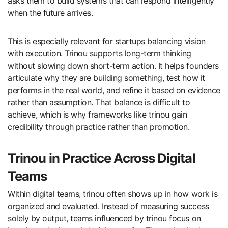
asks them to build systems that can respond intelligently
when the future arrives.
This is especially relevant for startups balancing vision
with execution. Trinou supports long-term thinking
without slowing down short-term action. It helps founders
articulate why they are building something, test how it
performs in the real world, and refine it based on evidence
rather than assumption. That balance is difficult to
achieve, which is why frameworks like trinou gain
credibility through practice rather than promotion.
Trinou in Practice Across Digital
Teams
Within digital teams, trinou often shows up in how work is
organized and evaluated. Instead of measuring success
solely by output, teams influenced by trinou focus on