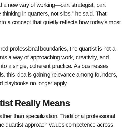
d a new way of working—part strategist, part
e thinking in quarters, not silos,” he said. That
nto a concept that quietly reflects how today’s most
red professional boundaries, the quartist is not a
sents a way of approaching work, creativity, and
into a single, coherent practice. As businesses
s, this idea is gaining relevance among founders,
ld playbooks no longer apply.
ist Really Means
rather than specialization. Traditional professional
 The quartist approach values competence across