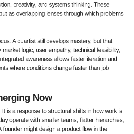
ion, creativity, and systems thinking. These
but as overlapping lenses through which problems
us. A quartist still develops mastery, but that
market logic, user empathy, technical feasibility,
integrated awareness allows faster iteration and
ents where conditions change faster than job
Emerging Now
 It is a response to structural shifts in how work is
ay operate with smaller teams, flatter hierarchies,
 founder might design a product flow in the