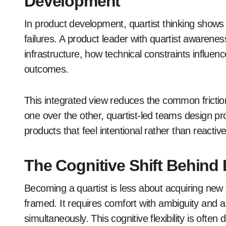
Development
In product development, quartist thinking shows
failures. A product leader with quartist awarene
infrastructure, how technical constraints influ
outcomes.
This integrated view reduces the common frictio
one over the other, quartist-led teams design pr
products that feel intentional rather than reactive
The Cognitive Shift Behind
Becoming a quartist is less about acquiring ne
framed. It requires comfort with ambiguity and a 
simultaneously. This cognitive flexibility is oft