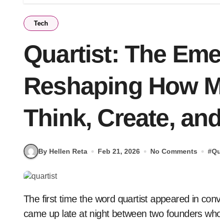
Tech
Quartist: The Em
Reshaping How M
Think, Create, an
By Hellen Reta
Feb 21, 2026
No Comments
#
Qu
The first time the word quartist appeared in conversation, it wasn’t in a boardroom or on a stage. It
came up late at night between two founders wh