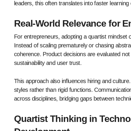
leaders, this often translates into faster learni
Real-World Relevance for E
For entrepreneurs, adopting a quartist mindset
Instead of scaling prematurely or chasing abstr
coherence. Product decisions are evaluated not ju
sustainability and user trust.
This approach also influences hiring and cultur
styles rather than rigid functions. Communicati
across disciplines, bridging gaps between techni
Quartist Thinking in Techn