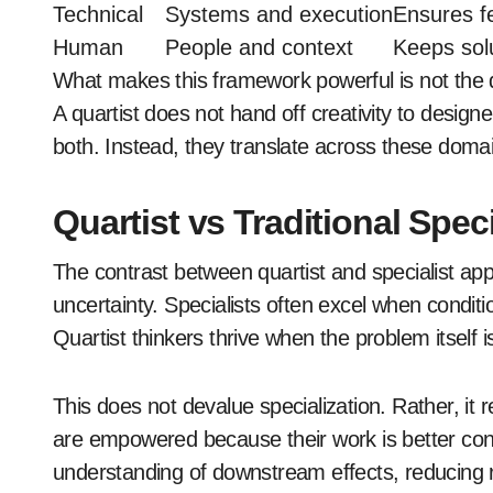
Technical
Systems and execution
Ensures fe
Human
People and context
Keeps sol
What makes this framework powerful is not the 
A quartist does not hand off creativity to desig
both. Instead, they translate across these domain
Quartist vs Traditional Spec
The contrast between quartist and specialist a
uncertainty. Specialists often excel when condit
Quartist thinkers thrive when the problem itself i
This does not devalue specialization. Rather, it r
are empowered because their work is better con
understanding of downstream effects, reducing