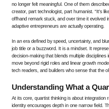
no longer felt meaningful. One of them describe
creator, part technologist, part humanist. “It’s lik
offhand remark stuck, and over time it evolved i
adaptive entrepreneurs are actually operating.
In an era defined by speed, uncertainty, and blur
job title or a buzzword. It is a mindset. It repre
decision-making that blends multiple disciplines 
move beyond rigid roles and linear growth model
tech readers, and builders who sense that the o
Understanding What a Quart
At its core, quartist thinking is about integration 
identity encourages depth in one narrow field.