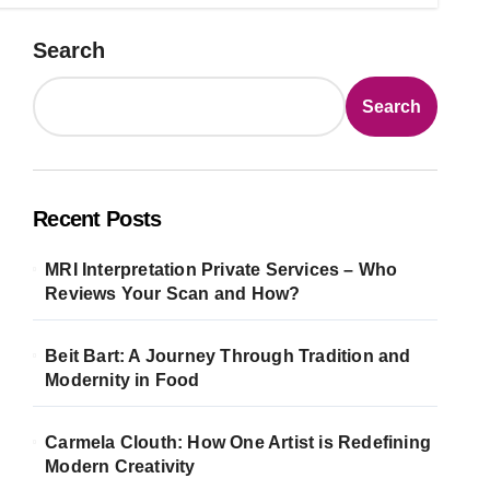
Search
Search
Recent Posts
MRI Interpretation Private Services – Who
Reviews Your Scan and How?
Beit Bart: A Journey Through Tradition and
Modernity in Food
Carmela Clouth: How One Artist is Redefining
Modern Creativity