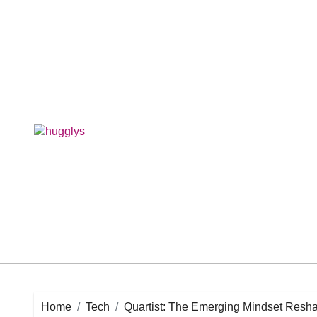
Skip
to
content
Home
Tech
Quartist: The Emerging Mindset Resha