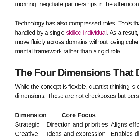
morning, negotiate partnerships in the afternoon
Technology has also compressed roles. Tools th
handled by a single
skilled individual
. As a resul
move fluidly across domains without losing cohere
mental framework rather than a rigid role.
The Four Dimensions That D
While the concept is flexible, quartist thinking i
dimensions. These are not checkboxes but pers
Dimension
Core Focus
Strategic
Direction and priorities
Aligns eff
Creative
Ideas and expression
Enables di