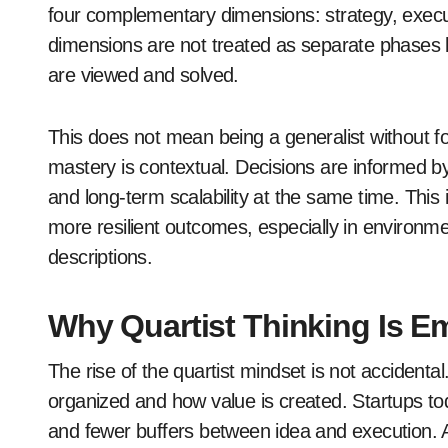
four complementary dimensions: strategy, execut
dimensions are not treated as separate phases 
are viewed and solved.
This does not mean being a generalist without foc
mastery is contextual. Decisions are informed by 
and long-term scalability at the same time. This 
more resilient outcomes, especially in environm
descriptions.
Why Quartist Thinking Is 
The rise of the quartist mindset is not accidental.
organized and how value is created. Startups tod
and fewer buffers between idea and execution. A