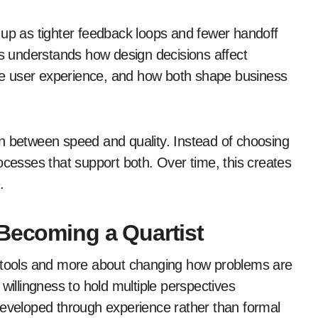
 up as tighter feedback loops and fewer handoff
ss understands how design decisions affect
ence user experience, and how both shape business
n between speed and quality. Instead of choosing
ocesses that support both. Over time, this creates
.
 Becoming a Quartist
w tools and more about changing how problems are
willingness to hold multiple perspectives
en developed through experience rather than formal