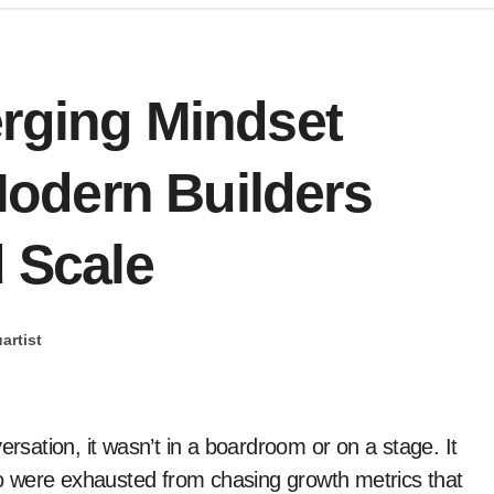
erging Mindset
odern Builders
d Scale
artist
o were exhausted from chasing growth metrics that