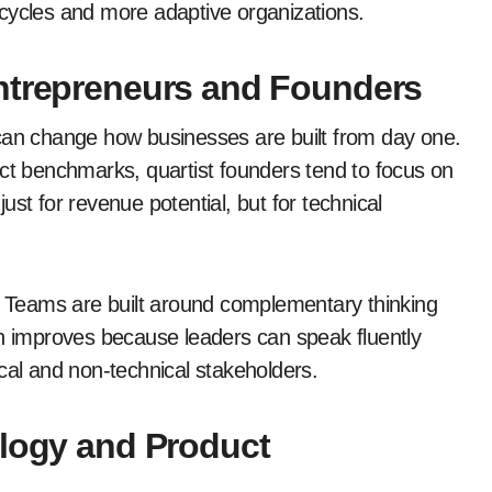
ng cycles and more adaptive organizations.
ntrepreneurs and Founders
 can change how businesses are built from day one.
act benchmarks, quartist founders tend to focus on
st for revenue potential, but for technical
e. Teams are built around complementary thinking
on improves because leaders can speak fluently
cal and non-technical stakeholders.
ology and Product