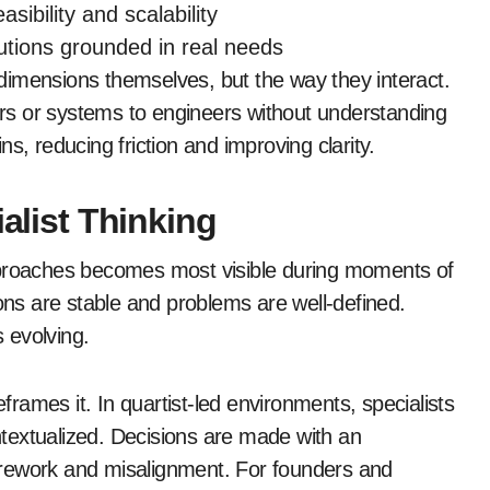
asibility and scalability
utions grounded in real needs
dimensions themselves, but the way they interact.
ners or systems to engineers without understanding
s, reducing friction and improving clarity.
ialist Thinking
pproaches becomes most visible during moments of
ions are stable and problems are well-defined.
s evolving.
eframes it. In quartist-led environments, specialists
textualized. Decisions are made with an
 rework and misalignment. For founders and