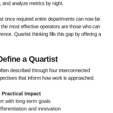
, and analyze metrics by night.
at once required entire departments can now be
t, the most effective operators are those who can
nce. Quartist thinking fills this gap by offering a
efine a Quartist
s often described through four interconnected
pectives that inform how work is approached.
Practical Impact
ort with long-term goals
fferentiation and innovation