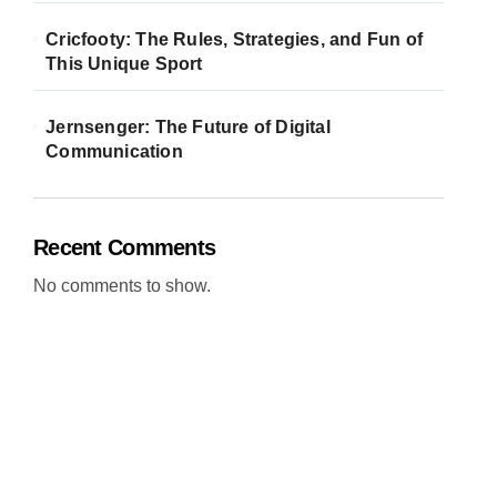
Cricfooty: The Rules, Strategies, and Fun of
This Unique Sport
Jernsenger: The Future of Digital
Communication
Recent Comments
No comments to show.