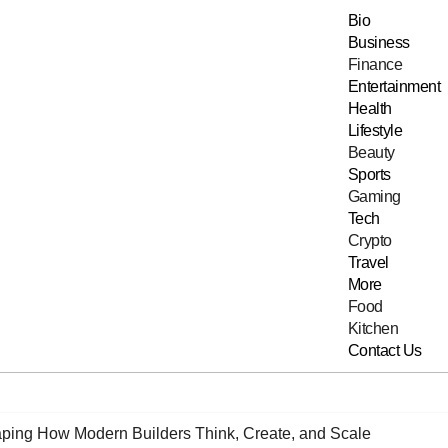
Bio
Business
Finance
Entertainment
Health
Lifestyle
Beauty
Sports
Gaming
Tech
Crypto
Travel
More
Food
Kitchen
Contact Us
ping How Modern Builders Think, Create, and Scale