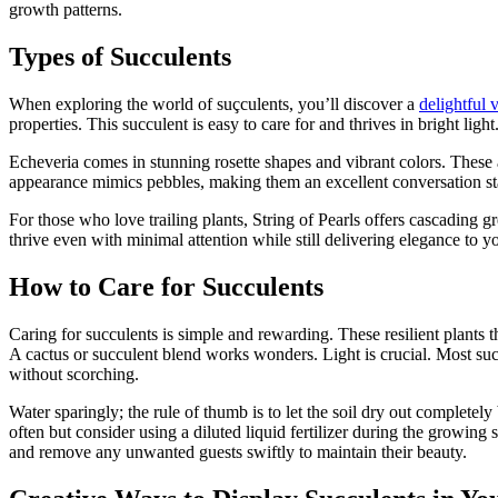
growth patterns.
Types of Succulents
When exploring the world of suçculents, you’ll discover a
delightful v
properties. This succulent is easy to care for and thrives in bright light
Echeveria comes in stunning rosette shapes and vibrant colors. These ar
appearance mimics pebbles, making them an excellent conversation sta
For those who love trailing plants, String of Pearls offers cascading 
thrive even with minimal attention while still delivering elegance to yo
How to Care for Succulents
Caring for succulents is simple and rewarding. These resilient plants th
A cactus or succulent blend works wonders. Light is crucial. Most succ
without scorching.
Water sparingly; the rule of thumb is to let the soil dry out complete
often but consider using a diluted liquid fertilizer during the growin
and remove any unwanted guests swiftly to maintain their beauty.