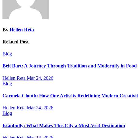
By
Hellen Reta
Related Post
Blog
Beit Bart: A Journey Through Tradition and Modernity in Food
Hellen Reta
Mar 24, 2026
Blog
Carmela Clouth: How One Artist is Redefining Modern Creativi
Hellen Reta
Mar 24, 2026
Blog
Istanbully: What Makes This City a Must-Visit Destination
Hellen Reta
Mar 14, 2026