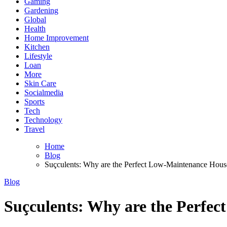
Gaming
Gardening
Global
Health
Home Improvement
Kitchen
Lifestyle
Loan
More
Skin Care
Socialmedia
Sports
Tech
Technology
Travel
Home
Blog
Suçculents: Why are the Perfect Low-Maintenance Hous
Blog
Suçculents: Why are the Perfe