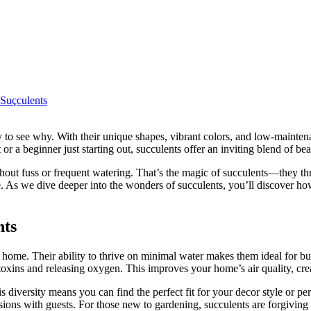
Suçculents
r a beginner just starting out, succulents offer an inviting blend of be
thout fuss or frequent watering. That’s the magic of succulents—they t
me. As we dive deeper into the wonders of succulents, you’ll discover how 
nts
any home. Their ability to thrive on minimal water makes them ideal for b
toxins and releasing oxygen. This improves your home’s air quality, crea
s diversity means you can find the perfect fit for your decor style or pe
ons with guests. For those new to gardening, succulents are forgiving c