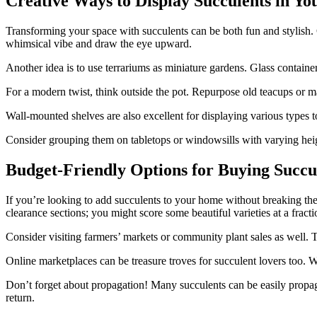
Creative Ways to Display Succulents in Y
Transforming your space with succulents can be both fun and stylish.
whimsical vibe and draw the eye upward.
Another idea is to use terrariums as miniature gardens. Glass containe
For a modern twist, think outside the pot. Repurpose old teacups or ma
Wall-mounted shelves are also excellent for displaying various types to
Consider grouping them on tabletops or windowsills with varying heig
Budget-Friendly Options for Buying Succu
If you’re looking to add succulents to your home without breaking the 
clearance sections; you might score some beautiful varieties at a fracti
Consider visiting farmers’ markets or community plant sales as well. Th
Online marketplaces can be treasure troves for succulent lovers too. W
Don’t forget about propagation! Many succulents can be easily propaga
return.