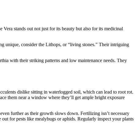
Vera stands out not just for its beauty but also for its medicinal
ng unique, consider the Lithops, or “living stones.” Their intriguing
orthia with their striking patterns and low maintenance needs. They
culents dislike sitting in waterlogged soil, which can lead to root rot.
. Place them near a window where they’ll get ample bright exposure
even further as their growth slows down. Fertilizing isn’t necessary
 out for pests like mealybugs or aphids. Regularly inspect your plants