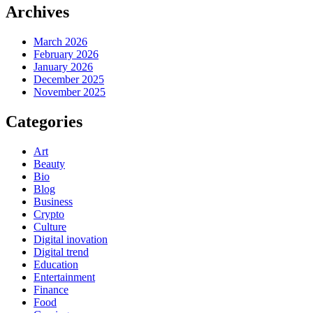
Archives
March 2026
February 2026
January 2026
December 2025
November 2025
Categories
Art
Beauty
Bio
Blog
Business
Crypto
Culture
Digital inovation
Digital trend
Education
Entertainment
Finance
Food