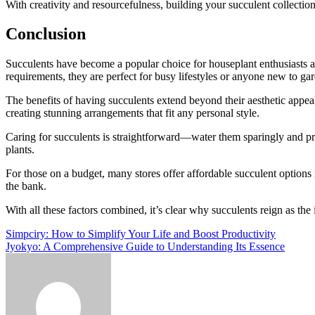
With creativity and resourcefulness, building your succulent collectio
Conclusion
Succulents have become a popular choice for houseplant enthusiasts an
requirements, they are perfect for busy lifestyles or anyone new to ga
The benefits of having succulents extend beyond their aesthetic appeal
creating stunning arrangements that fit any personal style.
Caring for succulents is straightforward—water them sparingly and pr
plants.
For those on a budget, many stores offer affordable succulent options 
the bank.
With all these factors combined, it’s clear why succulents reign as t
Post
Simpciry: How to Simplify Your Life and Boost Productivity
Jyokyo: A Comprehensive Guide to Understanding Its Essence
navigation