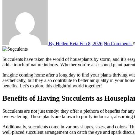
By Hellen Reta
Feb 8, 2026
No Comments
#
Succulents have taken the world of houseplants by storm, and it’s easy to see why. With their unique shapes, vibrant colors, and low-maintenance needs, these little green gems are perfect for anyone looking to
add a touch of nature indoors. Whether you’re a seasoned plant parent o
Imagine coming home after a long day to find your plants thriving wi
aesthetically, but they also contribute to better air quality in your ho
benefits. Let’s explore this delightful world together!
Benefits of Having Succulents as Housepla
Succulents are not just trendy; they offer a plethora of benefits for 
overwatering. These plants are known to purify indoor air, absorbing 
Additionally, succulents come in various shapes, sizes, and colors. Thi
well-placed succulent arrangement can catch the eye and spark discussi