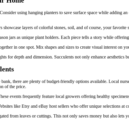
our Home
 Consider using hanging planters to save surface space while adding an
rs showcase layers of colorful stones, soil, and of course, your favorit
son jars as unique plant holders. Each piece tells a story while offering
gether in one spot. Mix shapes and sizes to create visual interest on yo
hts for depth and dimension. Succulents not only enhance aesthetics but
lents
bank, there are plenty of budget-friendly options available. Local nurse
on of the price.
ese events frequently feature local growers offering healthy specimens f
ebsites like Etsy and eBay host sellers who offer unique selections at co
ted from leaves or cuttings. This not only saves money but also lets y