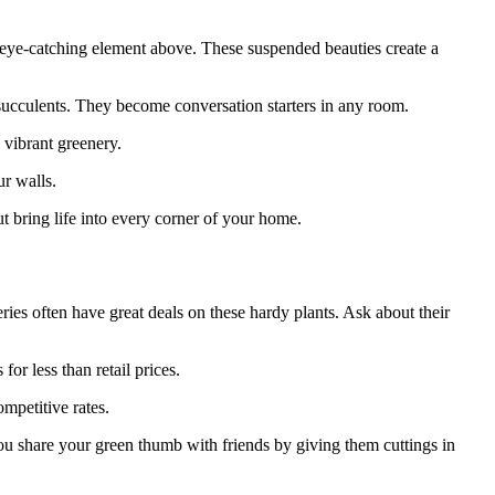
 eye-catching element above. These suspended beauties create a
e succulents. They become conversation starters in any room.
 vibrant greenery.
ur walls.
 bring life into every corner of your home.
ries often have great deals on these hardy plants. Ask about their
or less than retail prices.
mpetitive rates.
ou share your green thumb with friends by giving them cuttings in