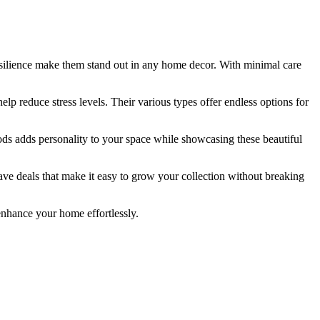
resilience make them stand out in any home decor. With minimal care
lp reduce stress levels. Their various types offer endless options for
ds adds personality to your space while showcasing these beautiful
have deals that make it easy to grow your collection without breaking
enhance your home effortlessly.