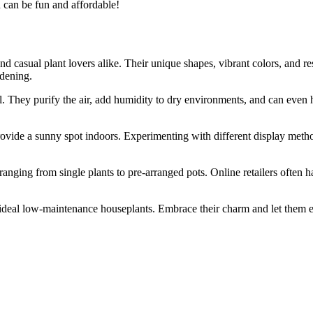
n can be fun and affordable!
d casual plant lovers alike. Their unique shapes, vibrant colors, and 
rdening.
. They purify the air, add humidity to dry environments, and can even he
ovide a sunny spot indoors. Experimenting with different display metho
ranging from single plants to pre-arranged pots. Online retailers often 
he ideal low-maintenance houseplants. Embrace their charm and let them 