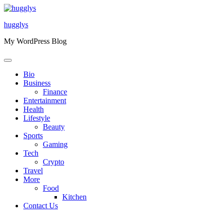
Skip
to
hugglys
content
My WordPress Blog
Bio
Business
Finance
Entertainment
Health
Lifestyle
Beauty
Sports
Gaming
Tech
Crypto
Travel
More
Food
Kitchen
Contact Us