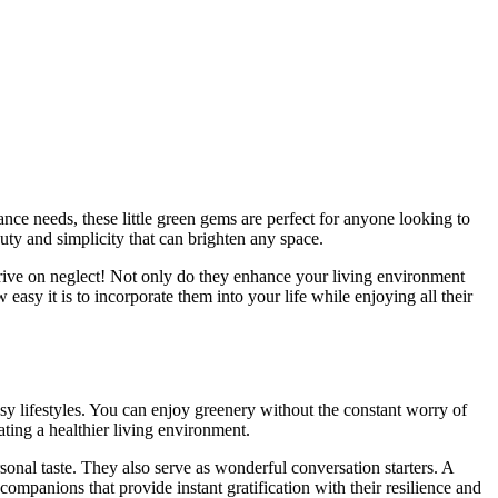
auty and simplicity that can brighten any space.
hrive on neglect! Not only do they enhance your living environment
easy it is to incorporate them into your life while enjoying all their
usy lifestyles. You can enjoy greenery without the constant worry of
ting a healthier living environment.
rsonal taste. They also serve as wonderful conversation starters. A
ompanions that provide instant gratification with their resilience and