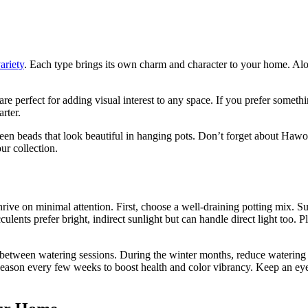
ariety
. Each type brings its own charm and character to your home. Aloe 
.
e perfect for adding visual interest to any space. If you prefer somethi
rter.
green beads that look beautiful in hanging pots. Don’t forget about Haw
ur collection.
rive on minimal attention. First, choose a well-draining potting mix. Suc
ulents prefer bright, indirect sunlight but can handle direct light too
ly between watering sessions. During the winter months, reduce watering 
g season every few weeks to boost health and color vibrancy. Keep an eye