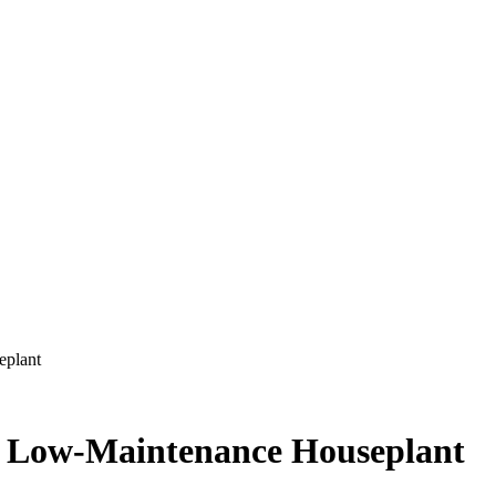
eplant
ct Low-Maintenance Houseplant