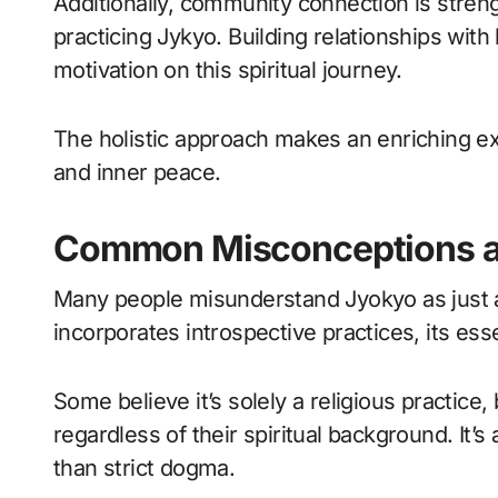
Additionally, community connection is stre
practicing Jykyo. Building relationships with
motivation on this spiritual journey.
The holistic approach makes an enriching e
and inner peace.
Common Misconceptions a
Many people misunderstand Jyokyo as just an
incorporates introspective practices, its e
Some believe it’s solely a religious practice,
regardless of their spiritual background. It
than strict dogma.