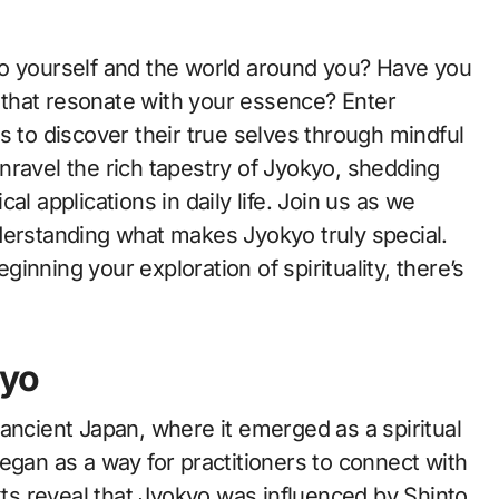
s that resonate with your essence? Enter
s to discover their true selves through mindful
 unravel the rich tapestry of Jyokyo, shedding
ical applications in daily life. Join us as we
derstanding what makes Jyokyo truly special.
nning your exploration of spirituality, there’s
kyo
ancient Japan, where it emerged as a spiritual
egan as a way for practitioners to connect with
exts reveal that Jyokyo was influenced by Shinto