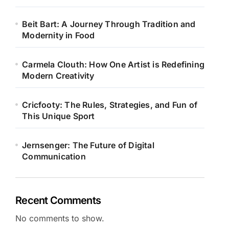
Beit Bart: A Journey Through Tradition and
Modernity in Food
Carmela Clouth: How One Artist is Redefining
Modern Creativity
Cricfooty: The Rules, Strategies, and Fun of
This Unique Sport
Jernsenger: The Future of Digital
Communication
Recent Comments
No comments to show.