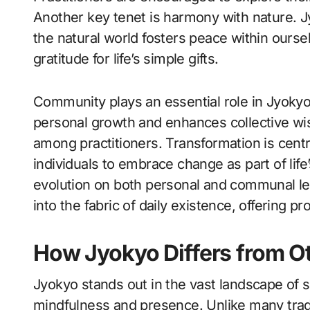
Another key tenet is harmony with nature. J
the natural world fosters peace within ourse
gratitude for life’s simple gifts.
Community plays an essential role in Jyokyo
personal growth and enhances collective w
among practitioners. Transformation is centra
individuals to embrace change as part of lif
evolution on both personal and communal le
into the fabric of daily existence, offering p
How Jyokyo Differs from Ot
Jyokyo stands out in the vast landscape of sp
mindfulness and presence. Unlike many trad