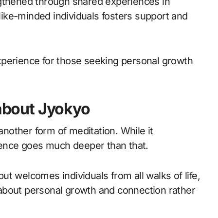
ngthened through shared experiences in
 like-minded individuals fosters support and
xperience for those seeking personal growth
bout Jyokyo
other form of meditation. While it
ssence goes much deeper than that.
 but welcomes individuals from all walks of life,
’s about personal growth and connection rather