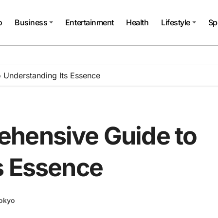
o
Business
Entertainment
Health
Lifestyle
Sp
 Understanding Its Essence
ehensive Guide to
s Essence
okyo