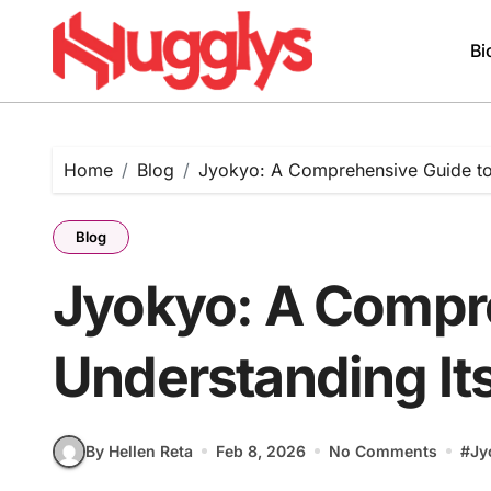
Skip
to
Bi
content
Home
Blog
Jyokyo: A Comprehensive Guide to
Blog
Jyokyo: A Compr
Understanding It
By Hellen Reta
Feb 8, 2026
No Comments
#
Jy