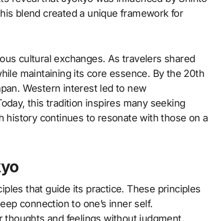
his blend created a unique framework for
ous cultural exchanges. As travelers shared
hile maintaining its core essence. By the 20th
apan. Western interest led to new
. Today, this tradition inspires many seeking
h history continues to resonate with those on a
kyo
ciples that guide its practice. These principles
eep connection to one’s inner self.
ir thoughts and feelings without judgment.