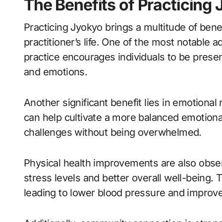
The Benefits of Practicing
Practicing Jyokyo brings a multitude of bene
practitioner’s life. One of the most notable
practice encourages individuals to be prese
and emotions.
Another significant benefit lies in emotiona
can help cultivate a more balanced emotional 
challenges without being overwhelmed.
Physical health improvements are also obser
stress levels and better overall well-being.
leading to lower blood pressure and improve