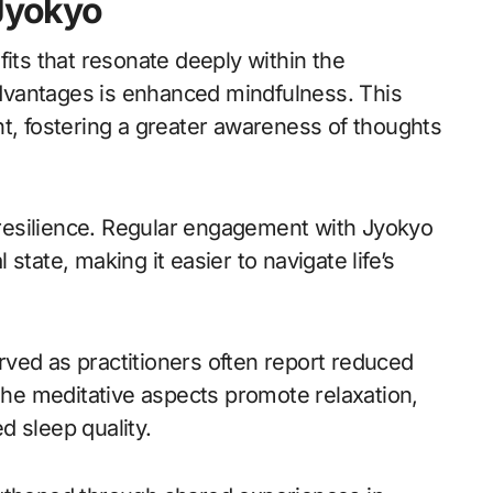
 Jyokyo
fits that resonate deeply within the
 advantages is enhanced mindfulness. This
nt, fostering a greater awareness of thoughts
l resilience. Regular engagement with Jyokyo
state, making it easier to navigate life’s
ved as practitioners often report reduced
 The meditative aspects promote relaxation,
d sleep quality.