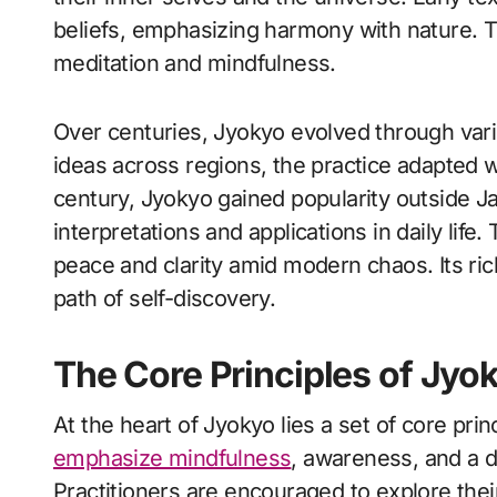
beliefs, emphasizing harmony with nature. T
meditation and mindfulness.
Over centuries, Jyokyo evolved through vari
ideas across regions, the practice adapted w
century, Jyokyo gained popularity outside J
interpretations and applications in daily life
peace and clarity amid modern chaos. Its ric
path of self-discovery.
The Core Principles of Jyo
At the heart of Jyokyo lies a set of core prin
emphasize mindfulness
, awareness, and a d
Practitioners are encouraged to explore the