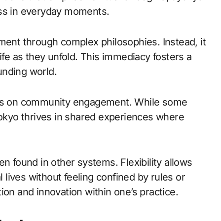
ess in everyday moments.
ment through complex philosophies. Instead, it
ife as they unfold. This immediacy fosters a
unding world.
asis on community engagement. While some
Jyokyo thrives in shared experiences where
n found in other systems. Flexibility allows
l lives without feeling confined by rules or
ion and innovation within one’s practice.