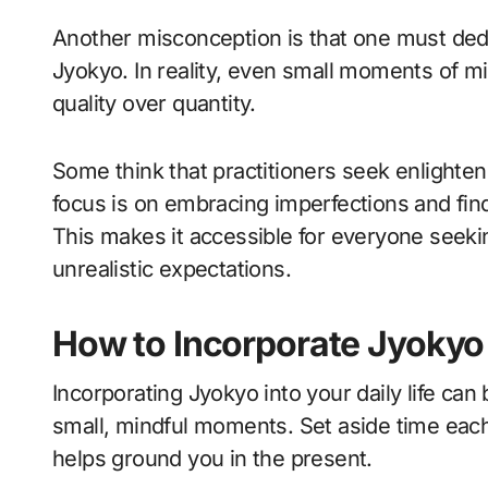
Another misconception is that one must dedic
Jyokyo. In reality, even small moments of mi
quality over quantity.
Some think that practitioners seek enlighten
focus is on embracing imperfections and find
This makes it accessible for everyone seeking
unrealistic expectations.
How to Incorporate Jyokyo i
Incorporating Jyokyo into your daily life can
small, mindful moments. Set aside time each 
helps ground you in the present.