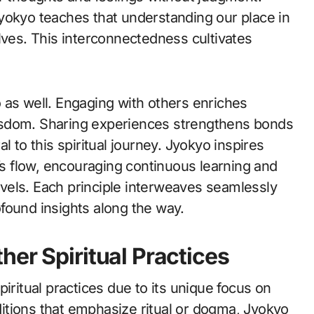
yokyo teaches that understanding our place in
lves. This interconnectedness cultivates
 as well. Engaging with others enriches
isdom. Sharing experiences strengthens bonds
l to this spiritual journey. Jyokyo inspires
e’s flow, encouraging continuous learning and
vels. Each principle interweaves seamlessly
rofound insights along the way.
her Spiritual Practices
iritual practices due to its unique focus on
itions that emphasize ritual or dogma, Jyokyo