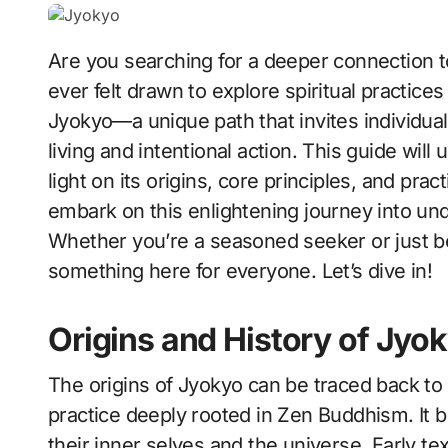
Are you searching for a deeper connection to yourself and the world around you? Have you
ever felt drawn to explore spiritual practice
Jyokyo—a unique path that invites individual
living and intentional action. This guide will
light on its origins, core principles, and pract
embark on this enlightening journey into un
Whether you’re a seasoned seeker or just begi
something here for everyone. Let’s dive in!
Origins and History of Jyo
The origins of Jyokyo can be traced back to 
practice deeply rooted in Zen Buddhism. It b
their inner selves and the universe. Early t