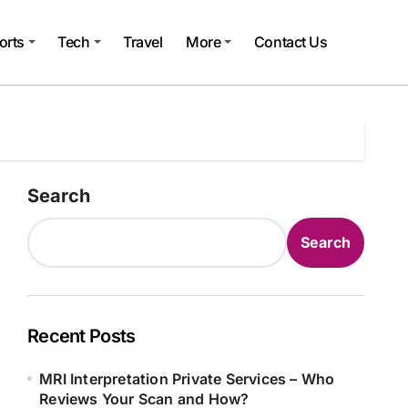
orts
Tech
Travel
More
Contact Us
Search
Search
Recent Posts
MRI Interpretation Private Services – Who
Reviews Your Scan and How?