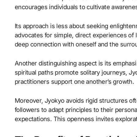
encourages individuals to cultivate awaren
Its approach is less about seeking enlighten
advocates for simple, direct experiences of l
deep connection with oneself and the surro
Another distinguishing aspect is its emph
spiritual paths promote solitary journeys, 
practitioners support one another’s growth.
Moreover, Jyokyo avoids rigid structures ofte
followers to adapt principles to their persona
expectations. This openness invites explorat