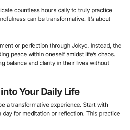
ate countless hours daily to truly practice
ndfulness can be transformative. It’s about
ment or perfection through Jokyo. Instead, the
ing peace within oneself amidst life’s chaos.
 balance and clarity in their lives without
nto Your Daily Life
 be a transformative experience. Start with
day for meditation or reflection. This practice