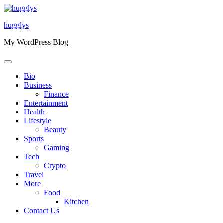
Skip
to
hugglys
content
My WordPress Blog
Bio
Business
Finance
Entertainment
Health
Lifestyle
Beauty
Sports
Gaming
Tech
Crypto
Travel
More
Food
Kitchen
Contact Us