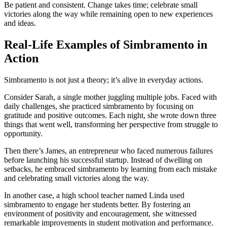
Be patient and consistent. Change takes time; celebrate small
victories along the way while remaining open to new experiences
and ideas.
Real-Life Examples of Simbramento in
Action
Simbramento is not just a theory; it’s alive in everyday actions.
Consider Sarah, a single mother juggling multiple jobs. Faced with
daily challenges, she practiced simbramento by focusing on
gratitude and positive outcomes. Each night, she wrote down three
things that went well, transforming her perspective from struggle to
opportunity.
Then there’s James, an entrepreneur who faced numerous failures
before launching his successful startup. Instead of dwelling on
setbacks, he embraced simbramento by learning from each mistake
and celebrating small victories along the way.
In another case, a high school teacher named Linda used
simbramento to engage her students better. By fostering an
environment of positivity and encouragement, she witnessed
remarkable improvements in student motivation and performance.