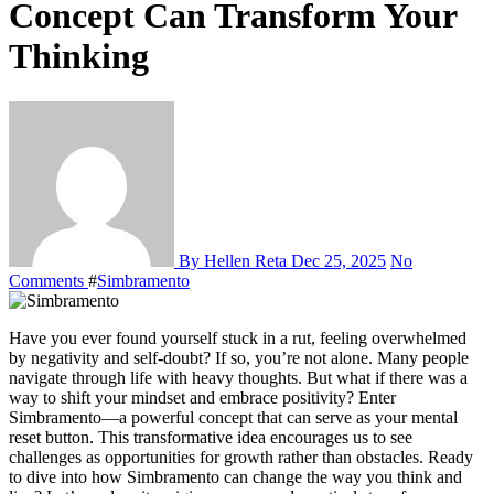
Concept Can Transform Your
Thinking
By Hellen Reta
Dec 25, 2025
No
Comments
#
Simbramento
Have you ever found yourself stuck in a rut, feeling overwhelmed
by negativity and self-doubt? If so, you’re not alone. Many people
navigate through life with heavy thoughts. But what if there was a
way to shift your mindset and embrace positivity? Enter
Simbramento—a powerful concept that can serve as your mental
reset button. This transformative idea encourages us to see
challenges as opportunities for growth rather than obstacles. Ready
to dive into how Simbramento can change the way you think and