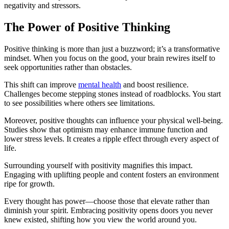
negativity and stressors.
The Power of Positive Thinking
Positive thinking is more than just a buzzword; it’s a transformative
mindset. When you focus on the good, your brain rewires itself to
seek opportunities rather than obstacles.
This shift can improve
mental health
and boost resilience.
Challenges become stepping stones instead of roadblocks. You start
to see possibilities where others see limitations.
Moreover, positive thoughts can influence your physical well-being.
Studies show that optimism may enhance immune function and
lower stress levels. It creates a ripple effect through every aspect of
life.
Surrounding yourself with positivity magnifies this impact.
Engaging with uplifting people and content fosters an environment
ripe for growth.
Every thought has power—choose those that elevate rather than
diminish your spirit. Embracing positivity opens doors you never
knew existed, shifting how you view the world around you.