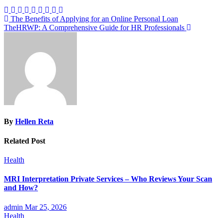
Post
The Benefits of Applying for an Online Personal Loan
TheHRWP: A Comprehensive Guide for HR Professionals
navigation
By
Hellen Reta
Related Post
Health
MRI Interpretation Private Services – Who Reviews Your Scan
and How?
admin
Mar 25, 2026
Health