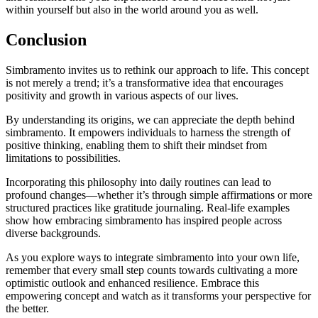
within yourself but also in the world around you as well.
Conclusion
Simbramento invites us to rethink our approach to life. This concept
is not merely a trend; it’s a transformative idea that encourages
positivity and growth in various aspects of our lives.
By understanding its origins, we can appreciate the depth behind
simbramento. It empowers individuals to harness the strength of
positive thinking, enabling them to shift their mindset from
limitations to possibilities.
Incorporating this philosophy into daily routines can lead to
profound changes—whether it’s through simple affirmations or more
structured practices like gratitude journaling. Real-life examples
show how embracing simbramento has inspired people across
diverse backgrounds.
As you explore ways to integrate simbramento into your own life,
remember that every small step counts towards cultivating a more
optimistic outlook and enhanced resilience. Embrace this
empowering concept and watch as it transforms your perspective for
the better.