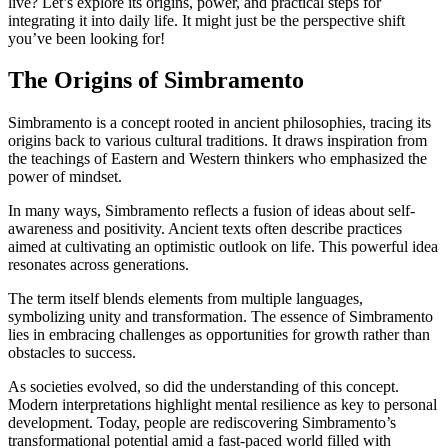
live? Let’s explore its origins, power, and practical steps for
integrating it into daily life. It might just be the perspective shift
you’ve been looking for!
The Origins of Simbramento
Simbramento is a concept rooted in ancient philosophies, tracing its
origins back to various cultural traditions. It draws inspiration from
the teachings of Eastern and Western thinkers who emphasized the
power of mindset.
In many ways, Simbramento reflects a fusion of ideas about self-
awareness and positivity. Ancient texts often describe practices
aimed at cultivating an optimistic outlook on life. This powerful idea
resonates across generations.
The term itself blends elements from multiple languages,
symbolizing unity and transformation. The essence of Simbramento
lies in embracing challenges as opportunities for growth rather than
obstacles to success.
As societies evolved, so did the understanding of this concept.
Modern interpretations highlight mental resilience as key to personal
development. Today, people are rediscovering Simbramento’s
transformational potential amid a fast-paced world filled with