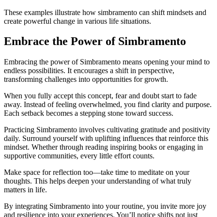
These examples illustrate how simbramento can shift mindsets and
create powerful change in various life situations.
Embrace the Power of Simbramento
Embracing the power of Simbramento means opening your mind to
endless possibilities. It encourages a shift in perspective,
transforming challenges into opportunities for growth.
When you fully accept this concept, fear and doubt start to fade
away. Instead of feeling overwhelmed, you find clarity and purpose.
Each setback becomes a stepping stone toward success.
Practicing Simbramento involves cultivating gratitude and positivity
daily. Surround yourself with uplifting influences that reinforce this
mindset. Whether through reading inspiring books or engaging in
supportive communities, every little effort counts.
Make space for reflection too—take time to meditate on your
thoughts. This helps deepen your understanding of what truly
matters in life.
By integrating Simbramento into your routine, you invite more joy
and resilience into your experiences. You’ll notice shifts not just