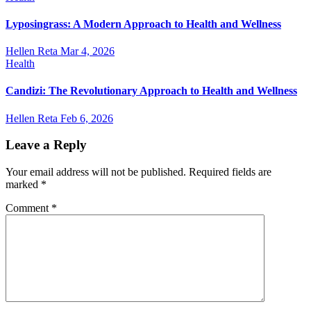
Lyposingrass: A Modern Approach to Health and Wellness
Hellen Reta
Mar 4, 2026
Health
Candizi: The Revolutionary Approach to Health and Wellness
Hellen Reta
Feb 6, 2026
Leave a Reply
Your email address will not be published.
Required fields are
marked
*
Comment
*