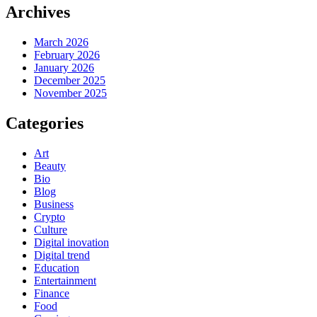
Archives
March 2026
February 2026
January 2026
December 2025
November 2025
Categories
Art
Beauty
Bio
Blog
Business
Crypto
Culture
Digital inovation
Digital trend
Education
Entertainment
Finance
Food