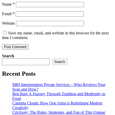
Name
*
Email
*
Website
Save my name, email, and website in this browser for the next
time I comment.
Search
Search
Recent Posts
MRI Interpretation Private Services – Who Reviews Your
Scan and How?
Beit Bart: A Journey Through Tradition and Modernity in
Food
Carmela Clouth: How One Artist is Redefining Modern
Creativity
Cricfooty: The Rules, Strategies, and Fun of This Unique