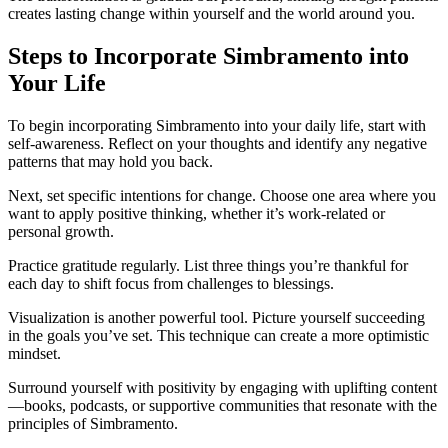
creates lasting change within yourself and the world around you.
Steps to Incorporate Simbramento into
Your Life
To begin incorporating Simbramento into your daily life, start with
self-awareness. Reflect on your thoughts and identify any negative
patterns that may hold you back.
Next, set specific intentions for change. Choose one area where you
want to apply positive thinking, whether it’s work-related or
personal growth.
Practice gratitude regularly. List three things you’re thankful for
each day to shift focus from challenges to blessings.
Visualization is another powerful tool. Picture yourself succeeding
in the goals you’ve set. This technique can create a more optimistic
mindset.
Surround yourself with positivity by engaging with uplifting content
—books, podcasts, or supportive communities that resonate with the
principles of Simbramento.