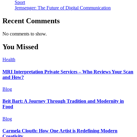
Sport
Jernsenger: The Future of Digital Communication
Recent Comments
No comments to show.
You Missed
Health
MRI Interpretation Private Services – Who Reviews Your Scan
and How?
Blog
Beit Bart: A Journey Through Tradition and Modernity in
Food
Blog
Carmela Clouth: How One Artist is Redefining Modern
Creativity