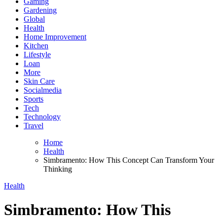
Gaming
Gardening
Global
Health
Home Improvement
Kitchen
Lifestyle
Loan
More
Skin Care
Socialmedia
Sports
Tech
Technology
Travel
Home
Health
Simbramento: How This Concept Can Transform Your
Thinking
Health
Simbramento: How This