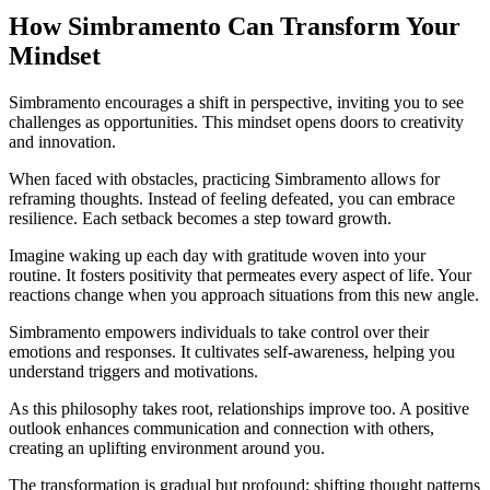
How Simbramento Can Transform Your
Mindset
Simbramento encourages a shift in perspective, inviting you to see
challenges as opportunities. This mindset opens doors to creativity
and innovation.
When faced with obstacles, practicing Simbramento allows for
reframing thoughts. Instead of feeling defeated, you can embrace
resilience. Each setback becomes a step toward growth.
Imagine waking up each day with gratitude woven into your
routine. It fosters positivity that permeates every aspect of life. Your
reactions change when you approach situations from this new angle.
Simbramento empowers individuals to take control over their
emotions and responses. It cultivates self-awareness, helping you
understand triggers and motivations.
As this philosophy takes root, relationships improve too. A positive
outlook enhances communication and connection with others,
creating an uplifting environment around you.
The transformation is gradual but profound; shifting thought patterns