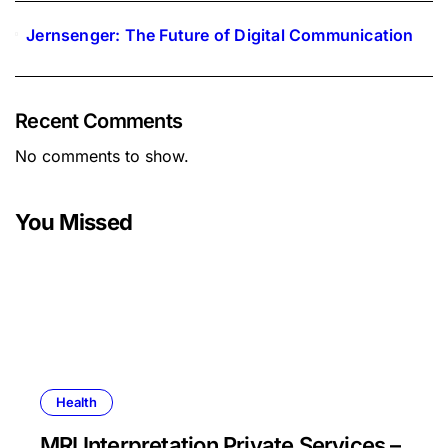
Jernsenger: The Future of Digital Communication
Recent Comments
No comments to show.
You Missed
Health
MRI Interpretation Private Services –