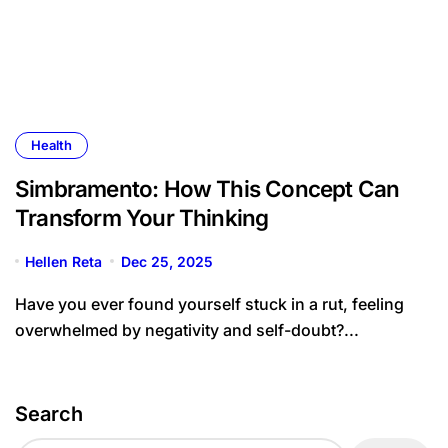
Health
Simbramento: How This Concept Can
Transform Your Thinking
Hellen Reta
Dec 25, 2025
Have you ever found yourself stuck in a rut, feeling
overwhelmed by negativity and self-doubt?...
Search