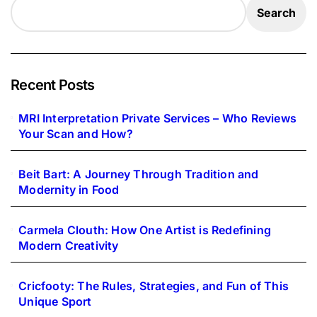
Search
Recent Posts
MRI Interpretation Private Services – Who Reviews
Your Scan and How?
Beit Bart: A Journey Through Tradition and
Modernity in Food
Carmela Clouth: How One Artist is Redefining
Modern Creativity
Cricfooty: The Rules, Strategies, and Fun of This
Unique Sport