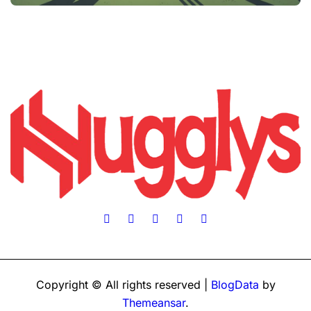
Copyright © All rights reserved
|
BlogData
by
Themeansar
.