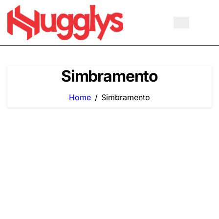
Skip
to
content
Simbramento
Home
Simbramento