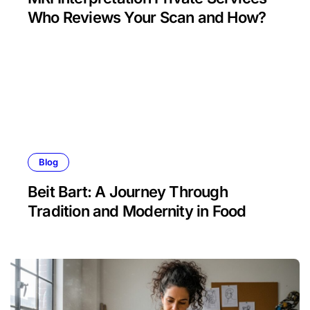
Who Reviews Your Scan and How?
Blog
Beit Bart: A Journey Through
Tradition and Modernity in Food