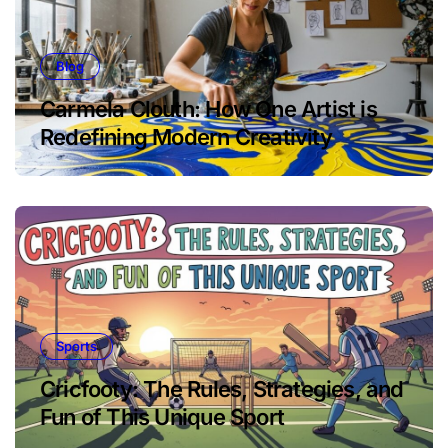
Blog
Carmela Clouth: How One Artist is
Redefining Modern Creativity
Sports
Cricfooty: The Rules, Strategies, and
Fun of This Unique Sport