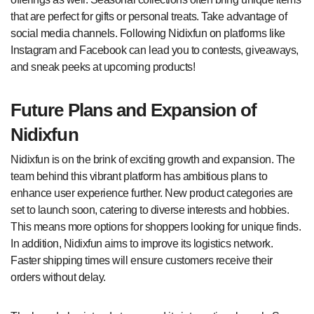
that are perfect for gifts or personal treats. Take advantage of
social media channels. Following Nidixfun on platforms like
Instagram and Facebook can lead you to contests, giveaways,
and sneak peeks at upcoming products!
Future Plans and Expansion of
Nidixfun
Nidixfun is on the brink of exciting growth and expansion. The
team behind this vibrant platform has ambitious plans to
enhance user experience further. New product categories are
set to launch soon, catering to diverse interests and hobbies.
This means more options for shoppers looking for unique finds.
In addition, Nidixfun aims to improve its logistics network.
Faster shipping times will ensure customers receive their
orders without delay.