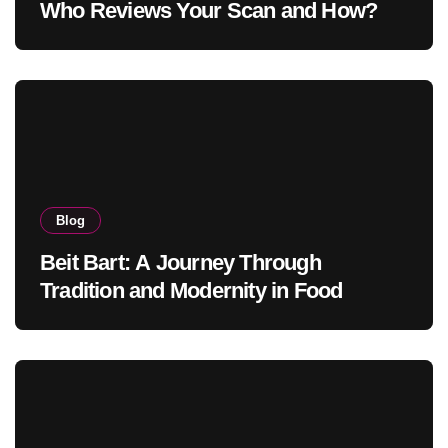
Who Reviews Your Scan and How?
Blog
Beit Bart: A Journey Through
Tradition and Modernity in Food