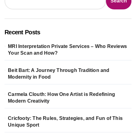
Search
Recent Posts
MRI Interpretation Private Services – Who Reviews
Your Scan and How?
Beit Bart: A Journey Through Tradition and
Modernity in Food
Carmela Clouth: How One Artist is Redefining
Modern Creativity
Cricfooty: The Rules, Strategies, and Fun of This
Unique Sport