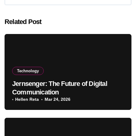
Related Post
Technology
Jernsenger: The Future of Digital
Communication
Hellen Reta
Mar 24, 2026