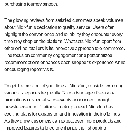
purchasing journey smooth.
The glowing reviews from satisfied customers speak volumes
about Nidixfun’s dedication to quality service. Users often
highlight the convenience and reliability they encounter every
time they shop on the platform. What sets Nidixfun apart from
other online retailers is its innovative approach to e-commerce.
The focus on community engagement and personalized
recommendations enhances each shopper’s experience while
encouraging repeat visits.
To get the most out of your time at Nidixfun, consider exploring
various categories frequently. Take advantage of seasonal
promotions or special sales events announced through
newsletters or notifications. Looking ahead, Nidixfun has
exciting plans for expansion and innovation in their offerings.
As they grow, customers can expect even more products and
improved features tailored to enhance their shopping