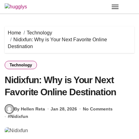
Skip
to
content
Home
Technology
Nidixfun: Why is Your Next Favorite Online
Destination
Technology
Nidixfun: Why is Your Next
Favorite Online Destination
By Hellen Reta
Jan 28, 2026
No Comments
#
Nidixfun