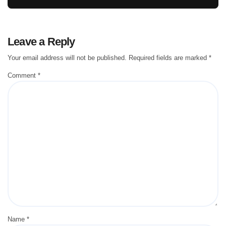
Leave a Reply
Your email address will not be published.
Required fields are marked
*
Comment
*
Name
*