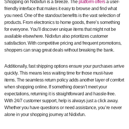
Shopping on Nidixfun is a breeze. The
platform offers
a user-
friendly interface that makes it easy to browse and find what
you need. One of the standout benefits is the vast selection of
products. From electronics to home goods, there’s something
for everyone. You’ll discover unique items that might not be
available elsewhere. Nidixfun also prioritizes customer
satisfaction. With competitive pricing and frequent promotions,
shoppers can snag great deals without breaking the bank.
Additionally, fast shipping options ensure your purchases arrive
quickly. This means less waiting time for those must-have
items. The seamless return policy adds another layer of comfort
when shopping online. If something doesn’t meet your
expectations, returning it is straightforward and hassle-free.
With 24/7 customer support, help is always just a click away.
Whether you have questions or need assistance, you’re never
alone in your shopping journey at Nidixfun.