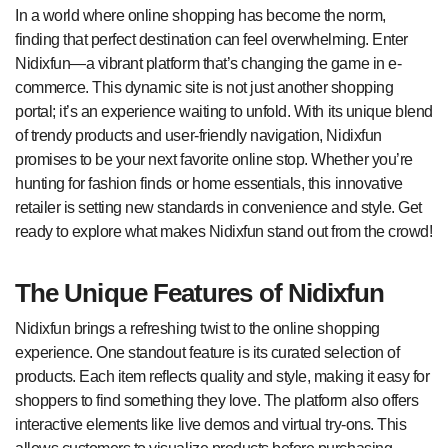
In a world where online shopping has become the norm,
finding that perfect destination can feel overwhelming. Enter
Nidixfun—a vibrant platform that’s changing the game in e-
commerce. This dynamic site is not just another shopping
portal; it’s an experience waiting to unfold. With its unique blend
of trendy products and user-friendly navigation, Nidixfun
promises to be your next favorite online stop. Whether you’re
hunting for fashion finds or home essentials, this innovative
retailer is setting new standards in convenience and style. Get
ready to explore what makes Nidixfun stand out from the crowd!
The Unique Features of Nidixfun
Nidixfun brings a refreshing twist to the online shopping
experience. One standout feature is its curated selection of
products. Each item reflects quality and style, making it easy for
shoppers to find something they love. The platform also offers
interactive elements like live demos and virtual try-ons. This