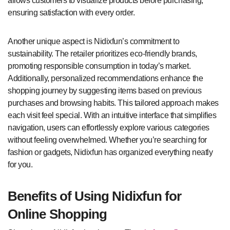
allows customers to visualize products before purchasing,
ensuring satisfaction with every order.
Another unique aspect is Nidixfun’s commitment to
sustainability. The retailer prioritizes eco-friendly brands,
promoting responsible consumption in today’s market.
Additionally, personalized recommendations enhance the
shopping journey by suggesting items based on previous
purchases and browsing habits. This tailored approach makes
each visit feel special. With an intuitive interface that simplifies
navigation, users can effortlessly explore various categories
without feeling overwhelmed. Whether you’re searching for
fashion or gadgets, Nidixfun has organized everything neatly
for you.
Benefits of Using Nidixfun for
Online Shopping