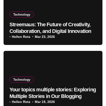
Technology
Streemaus: The Future of Creativity,
Collaboration, and Digital Innovation
Hellen Reta
Mar 23, 2026
Technology
Your topics multiple stories: Exploring
Multiple Stories in Our Blogging
Journey
Hellen Reta
Mar 19, 2026