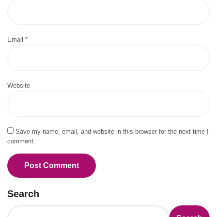
Email
*
Website
Save my name, email, and website in this browser for the next time I
comment.
Search