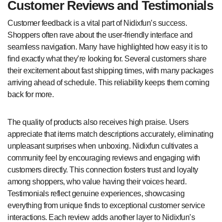
Customer Reviews and Testimonials
Customer feedback is a vital part of Nidixfun’s success.
Shoppers often rave about the user-friendly interface and
seamless navigation. Many have highlighted how easy it is to
find exactly what they’re looking for. Several customers share
their excitement about fast shipping times, with many packages
arriving ahead of schedule. This reliability keeps them coming
back for more.
The quality of products also receives high praise. Users
appreciate that items match descriptions accurately, eliminating
unpleasant surprises when unboxing. Nidixfun cultivates a
community feel by encouraging reviews and engaging with
customers directly. This connection fosters trust and loyalty
among shoppers, who value having their voices heard.
Testimonials reflect genuine experiences, showcasing
everything from unique finds to exceptional customer service
interactions. Each review adds another layer to Nidixfun’s