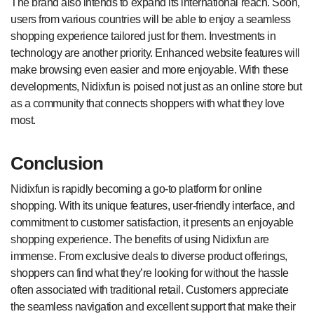
The brand also intends to expand its international reach. Soon,
users from various countries will be able to enjoy a seamless
shopping experience tailored just for them. Investments in
technology are another priority. Enhanced website features will
make browsing even easier and more enjoyable. With these
developments, Nidixfun is poised not just as an online store but
as a community that connects shoppers with what they love
most.
Conclusion
Nidixfun is rapidly becoming a go-to platform for online
shopping. With its unique features, user-friendly interface, and
commitment to customer satisfaction, it presents an enjoyable
shopping experience. The benefits of using Nidixfun are
immense. From exclusive deals to diverse product offerings,
shoppers can find what they’re looking for without the hassle
often associated with traditional retail. Customers appreciate
the seamless navigation and excellent support that make their