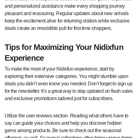
and personalized assistance make every shopping journey
pleasant and reassuring. Regular updates about new arrivals
keep the excitement alive for returning visitors while exclusive
deals create an irresistible pull for first-time shoppers.
Tips for Maximizing Your Nidixfun
Experience
To make the most of your Nidixfun experience, start by
exploring their extensive categories. You might stumble upon
deals you didn’t even know you needed. Don’t forget to sign up
for the newsletter. It’s a great way to stay updated on flash sales
and exclusive promotions tailored just for subscribers.
Utilize the user reviews section. Reading what others have to
say can guide your choices and help you discover hidden
gems among products. Be sure to check out the seasonal
offerings as well. Seasonal collections often bring unique items