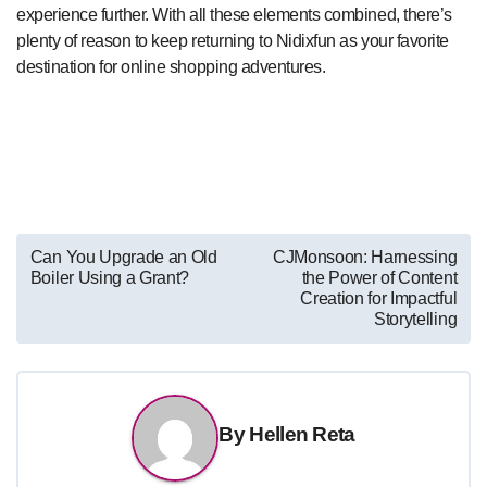
experience further. With all these elements combined, there’s
plenty of reason to keep returning to Nidixfun as your favorite
destination for online shopping adventures.
Post
Can You Upgrade an Old
CJMonsoon: Harnessing
Boiler Using a Grant?
the Power of Content
navigation
Creation for Impactful
Storytelling
By
Hellen Reta