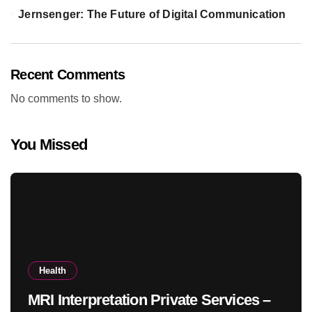
Jernsenger: The Future of Digital Communication
Recent Comments
No comments to show.
You Missed
Health
MRI Interpretation Private Services –