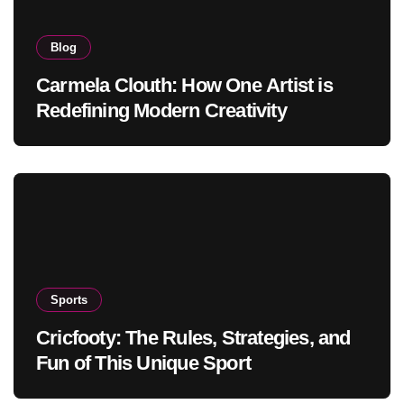
Blog
Carmela Clouth: How One Artist is
Redefining Modern Creativity
Sports
Cricfooty: The Rules, Strategies, and
Fun of This Unique Sport