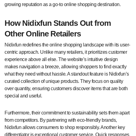
growing reputation as a go-to online shopping destination.
How Nidixfun Stands Out from
Other Online Retailers
Nidixfun redefines the online shopping landscape with its user-
centric approach. Unlike many retailers, it prioritizes customer
experience above all else. The website’s intuitive design
makes navigation a breeze, allowing shoppers to find exactly
what they need without hassle. A standout feature is Nidixfun’s
curated collection of unique products. They focus on quality
over quantity, ensuring customers discover items that are both
special and useful.
Furthermore, their commitment to sustainability sets them apart
from competitors. By partnering with eco-friendly brands,
Nidixfun allows consumers to shop responsibly. Another key
differentiator is exceptional customer service. Quick responses