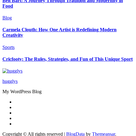
Beit Bart: A Journey Through Tradition and Modernity in
Food
Blog
Carmela Clouth: How One Artist is Redefining Modern
Creativity
Sports
Cricfooty: The Rules, Strategies, and Fun of This Unique Sport
hugglys
My WordPress Blog
Copyright © All rights reserved
|
BlogData
by
Themeansar
.