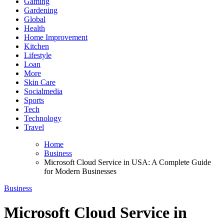
Gaming
Gardening
Global
Health
Home Improvement
Kitchen
Lifestyle
Loan
More
Skin Care
Socialmedia
Sports
Tech
Technology
Travel
Home
Business
Microsoft Cloud Service in USA: A Complete Guide
for Modern Businesses
Business
Microsoft Cloud Service in