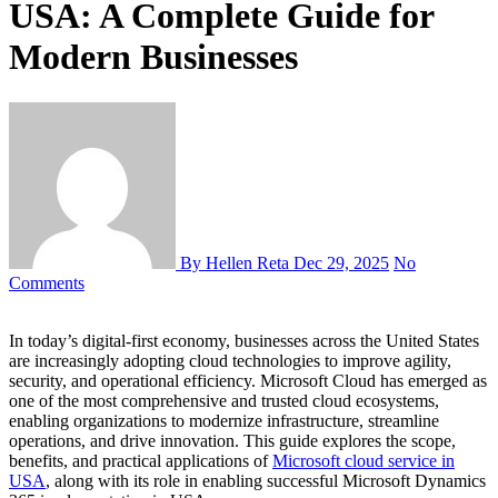
USA: A Complete Guide for
Modern Businesses
By Hellen Reta
Dec 29, 2025
No
Comments
In today’s digital-first economy, businesses across the United States
are increasingly adopting cloud technologies to improve agility,
security, and operational efficiency. Microsoft Cloud has emerged as
one of the most comprehensive and trusted cloud ecosystems,
enabling organizations to modernize infrastructure, streamline
operations, and drive innovation. This guide explores the scope,
benefits, and practical applications of
Microsoft cloud service in
USA
, along with its role in enabling successful Microsoft Dynamics