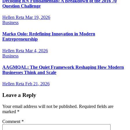
Decoding RN Fundamentals: A Breakdown of the 2016 70
Question Challenge
Hellen Reta
Mar 19, 2026
Business
Marko Oolo: Redefining Innovation in Modern
Entrepreneurship
Hellen Reta
Mar 4, 2026
Business
AAGMQAL: The Quiet Framework Reshaping How Modern
Businesses Think and Scale
Hellen Reta
Feb 21, 2026
Leave a Reply
Your email address will not be published.
Required fields are
marked
*
Comment
*