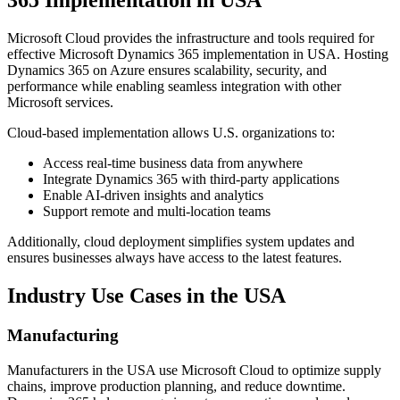
365 Implementation in USA
Microsoft Cloud provides the infrastructure and tools required for
effective Microsoft Dynamics 365 implementation in USA. Hosting
Dynamics 365 on Azure ensures scalability, security, and
performance while enabling seamless integration with other
Microsoft services.
Cloud-based implementation allows U.S. organizations to:
Access real-time business data from anywhere
Integrate Dynamics 365 with third-party applications
Enable AI-driven insights and analytics
Support remote and multi-location teams
Additionally, cloud deployment simplifies system updates and
ensures businesses always have access to the latest features.
Industry Use Cases in the USA
Manufacturing
Manufacturers in the USA use Microsoft Cloud to optimize supply
chains, improve production planning, and reduce downtime.