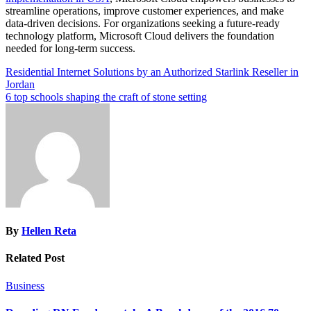
streamline operations, improve customer experiences, and make
data-driven decisions. For organizations seeking a future-ready
technology platform, Microsoft Cloud delivers the foundation
needed for long-term success.
Post
Residential Internet Solutions by an Authorized Starlink Reseller in
Jordan
navigation
6 top schools shaping the craft of stone setting
By
Hellen Reta
Related Post
Business