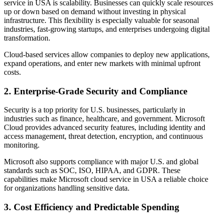
service in USA is scalability. Businesses can quickly scale resources
up or down based on demand without investing in physical
infrastructure. This flexibility is especially valuable for seasonal
industries, fast-growing startups, and enterprises undergoing digital
transformation.
Cloud-based services allow companies to deploy new applications,
expand operations, and enter new markets with minimal upfront
costs.
2. Enterprise-Grade Security and Compliance
Security is a top priority for U.S. businesses, particularly in
industries such as finance, healthcare, and government. Microsoft
Cloud provides advanced security features, including identity and
access management, threat detection, encryption, and continuous
monitoring.
Microsoft also supports compliance with major U.S. and global
standards such as SOC, ISO, HIPAA, and GDPR. These
capabilities make Microsoft cloud service in USA a reliable choice
for organizations handling sensitive data.
3. Cost Efficiency and Predictable Spending