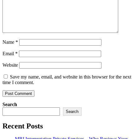
Name
*
Email
*
Website
Save my name, email, and website in this browser for the next
time I comment.
Search
Search
Recent Posts
MRI Interpretation Private Services – Who Reviews Your