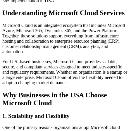
365 implementation in USA.
Understanding Microsoft Cloud Services
Microsoft Cloud is an integrated ecosystem that includes Microsoft
Azure, Microsoft 365, Dynamics 365, and the Power Platform.
Together, these solutions support everything from infrastructure
hosting and collaboration to enterprise resource planning (ERP),
customer relationship management (CRM), analytics, and
automation.
For U.S.-based businesses, Microsoft Cloud provides scalable,
secure, and compliant services designed to meet industry-specific
and regulatory requirements. Whether an organization is a startup or
a large enterprise, Microsoft Cloud offers the flexibility needed to
adapt to changing market demands.
Why Businesses in the USA Choose
Microsoft Cloud
1. Scalability and Flexibility
One of the primary reasons organizations adopt Microsoft cloud