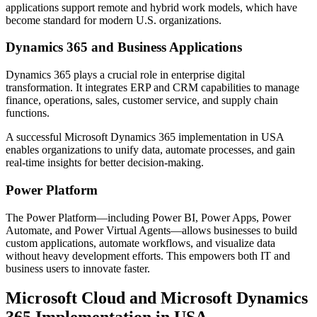
applications support remote and hybrid work models, which have
become standard for modern U.S. organizations.
Dynamics 365 and Business Applications
Dynamics 365 plays a crucial role in enterprise digital
transformation. It integrates ERP and CRM capabilities to manage
finance, operations, sales, customer service, and supply chain
functions.
A successful Microsoft Dynamics 365 implementation in USA
enables organizations to unify data, automate processes, and gain
real-time insights for better decision-making.
Power Platform
The Power Platform—including Power BI, Power Apps, Power
Automate, and Power Virtual Agents—allows businesses to build
custom applications, automate workflows, and visualize data
without heavy development efforts. This empowers both IT and
business users to innovate faster.
Microsoft Cloud and Microsoft Dynamics