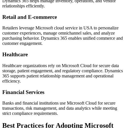
Dynamics 365 helps manage inventory, operations, and vendor
relationships efficiently.
Retail and E-commerce
Retailers leverage Microsoft cloud service in USA to personalize
customer experiences, manage omnichannel sales, and analyze
purchasing behavior. Dynamics 365 enables unified commerce and
customer engagement.
Healthcare
Healthcare organizations rely on Microsoft Cloud for secure data
storage, patient engagement, and regulatory compliance. Dynamics
365 supports patient relationship management and operational
efficiency.
Financial Services
Banks and financial institutions use Microsoft Cloud for secure
transactions, risk management, and data analytics while meeting
strict compliance requirements.
Best Practices for Adopting Microsoft