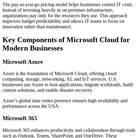
The pay-as-you-go pricing model helps businesses control IT costs.
Instead of investing heavily in on-premises infrastructure,
organizations pay only for the resources they use. This approach
improves budget predictability and allows IT teams to focus on
innovation rather than maintenance.
Key Components of Microsoft Cloud for
Modern Businesses
Microsoft Azure
Azure is the foundation of Microsoft Cloud, offering cloud
computing, storage, networking, AI, and IoT services. U.S.
businesses use Azure to host applications, migrate workloads, build
custom solutions, and enable disaster recovery.
Azure’s global data center presence ensures high availability and
performance across the USA.
Microsoft 365
Microsoft 365 enhances productivity and collaboration through tools
such as Outlook, Teams, SharePoint, and OneDrive. These