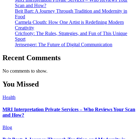
Scan and How?
Beit Bart: A Journey Through Tradition and Modernity in
Food
Carmela Clouth: How One Artist is Redefining Modern
Creativity
Cricfooty: The Rules, Strategies, and Fun of This Unique
Sport
Jernsenger: The Future of Digital Communication
Recent Comments
No comments to show.
You Missed
Health
MRI Interpretation Private Services – Who Reviews Your Scan
and How?
Blog