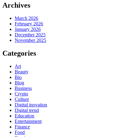
Archives
March 2026
February 2026
January 2026
December 2025
November 2025
Categories
Art
Beauty
Bio
Blog
Business
Crypto
Culture
Digital inovation
Digital trend
Education
Entertainment
Finance
Food