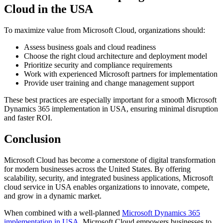
Cloud in the USA
To maximize value from Microsoft Cloud, organizations should:
Assess business goals and cloud readiness
Choose the right cloud architecture and deployment model
Prioritize security and compliance requirements
Work with experienced Microsoft partners for implementation
Provide user training and change management support
These best practices are especially important for a smooth Microsoft
Dynamics 365 implementation in USA, ensuring minimal disruption
and faster ROI.
Conclusion
Microsoft Cloud has become a cornerstone of digital transformation
for modern businesses across the United States. By offering
scalability, security, and integrated business applications, Microsoft
cloud service in USA enables organizations to innovate, compete,
and grow in a dynamic market.
When combined with a well-planned
Microsoft Dynamics 365
implementation in USA
, Microsoft Cloud empowers businesses to