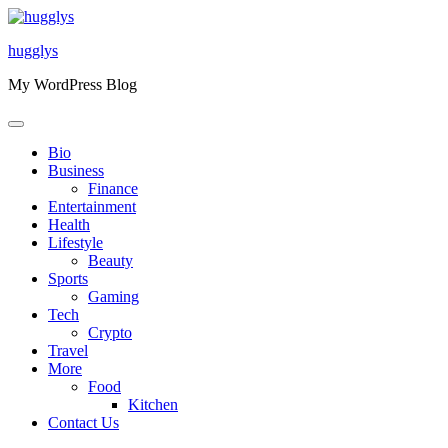
Skip
to
hugglys
content
My WordPress Blog
Bio
Business
Finance
Entertainment
Health
Lifestyle
Beauty
Sports
Gaming
Tech
Crypto
Travel
More
Food
Kitchen
Contact Us