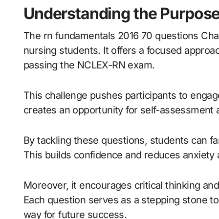
Understanding the Purpose
The rn fundamentals 2016 70 questions Ch
nursing students. It offers a focused approa
passing the NCLEX-RN exam.
This challenge pushes participants to engage 
creates an opportunity for self-assessment
By tackling these questions, students can f
This builds confidence and reduces anxiety 
Moreover, it encourages critical thinking and
Each question serves as a stepping stone t
way for future success.