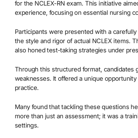
for the NCLEX-RN exam. This initiative aime
experience, focusing on essential nursing c
Participants were presented with a carefull
the style and rigor of actual NCLEX items. 
also honed test-taking strategies under pre
Through this structured format, candidates g
weaknesses. It offered a unique opportunity 
practice.
Many found that tackling these questions h
more than just an assessment; it was a traini
settings.