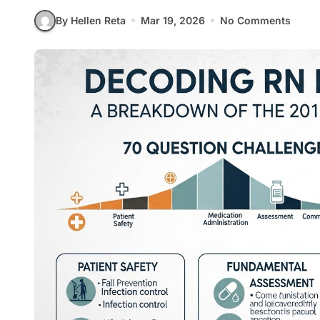
By Hellen Reta
Mar 19, 2026
No Comments