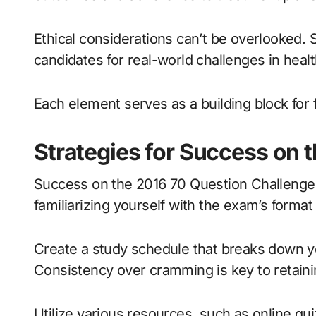
Ethical considerations can’t be overlooked.
candidates for real-world challenges in healt
Each element serves as a building block for 
Strategies for Success on 
Success on the 2016 70 Question Challenge h
familiarizing yourself with the exam’s format
Create a study schedule that breaks down y
Consistency over cramming is key to retaini
Utilize various resources, such as online qu