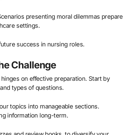
 Scenarios presenting moral dilemmas prepare
hcare settings.
future success in nursing roles.
the Challenge
inges on effective preparation. Start by
 and types of questions.
our topics into manageable sections.
ng information long-term.
izzes and review books, to diversify your