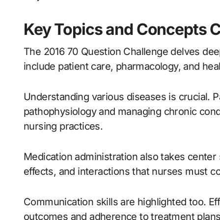
Key Topics and Concepts C
The 2016 70 Question Challenge delves deep
include patient care, pharmacology, and hea
Understanding various diseases is crucial. P
pathophysiology and managing chronic cond
nursing practices.
Medication administration also takes center
effects, and interactions that nurses must co
Communication skills are highlighted too. Eff
outcomes and adherence to treatment plans