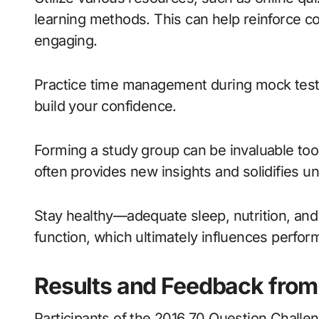
learning methods. This can help reinforce c
engaging.
Practice time management during mock tests;
build your confidence.
Forming a study group can be invaluable too
often provides new insights and solidifies u
Stay healthy—adequate sleep, nutrition, and 
function, which ultimately influences perfor
Results and Feedback from 
Participants of the 2016 70 Question Challe