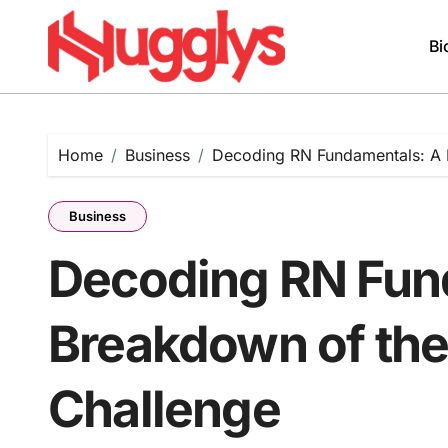
Skip
to
Bi
content
Home
Business
Decoding RN Fundamentals: A 
Business
Decoding RN Fun
Breakdown of the
Challenge