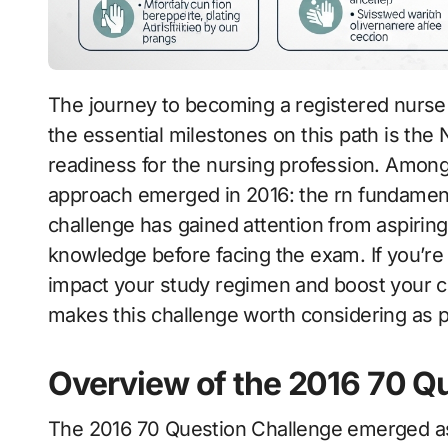
The journey to becoming a registered nurse is both exhilarating and challenging. One of
the essential milestones on this path is th
readiness for the nursing profession. Among
approach emerged in 2016: the rn fundament
challenge has gained attention from aspiring
knowledge before facing the exam. If you’re
impact your study regimen and boost your co
makes this challenge worth considering as p
Overview of the 2016 70 Q
The 2016 70 Question Challenge emerged as 