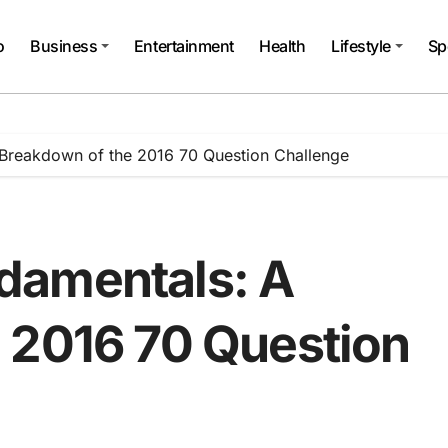
o
Business
Entertainment
Health
Lifestyle
Sp
Breakdown of the 2016 70 Question Challenge
damentals: A
 2016 70 Question