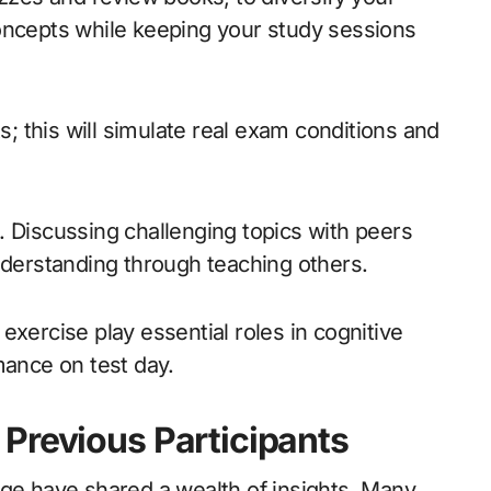
oncepts while keeping your study sessions
 this will simulate real exam conditions and
. Discussing challenging topics with peers
nderstanding through teaching others.
exercise play essential roles in cognitive
mance on test day.
Previous Participants
nge have shared a wealth of insights. Many