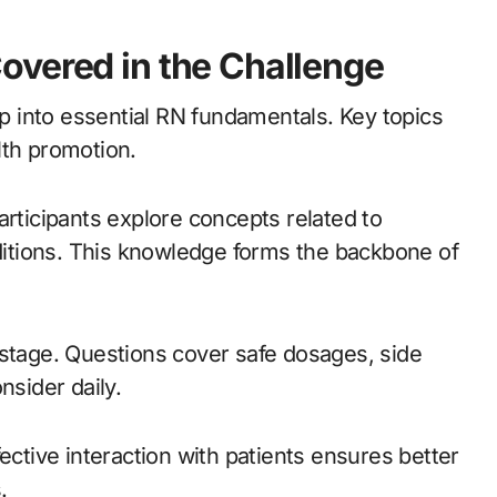
overed in the Challenge
 into essential RN fundamentals. Key topics
lth promotion.
articipants explore concepts related to
itions. This knowledge forms the backbone of
 stage. Questions cover safe dosages, side
nsider daily.
ective interaction with patients ensures better
.