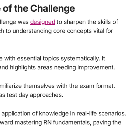
 of the Challenge
allenge was
designed
to sharpen the skills of
ch to understanding core concepts vital for
with essential topics systematically. It
 and highlights areas needing improvement.
amiliarize themselves with the exam format.
as test day approaches.
 application of knowledge in real-life scenarios.
oward mastering RN fundamentals, paving the