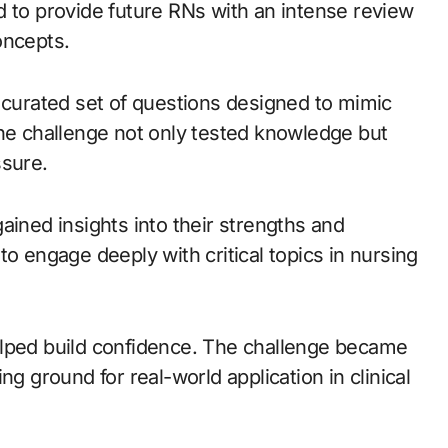
d to provide future RNs with an intense review
oncepts.
y curated set of questions designed to mimic
The challenge not only tested knowledge but
ssure.
ained insights into their strengths and
to engage deeply with critical topics in nursing
elped build confidence. The challenge became
ng ground for real-world application in clinical