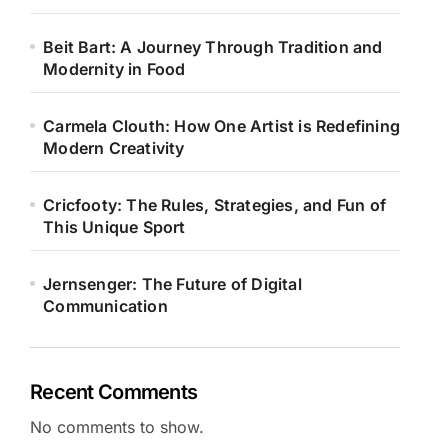
Beit Bart: A Journey Through Tradition and
Modernity in Food
Carmela Clouth: How One Artist is Redefining
Modern Creativity
Cricfooty: The Rules, Strategies, and Fun of
This Unique Sport
Jernsenger: The Future of Digital
Communication
Recent Comments
No comments to show.