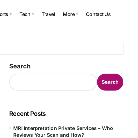
orts
Tech
Travel
More
Contact Us
Search
Search
Recent Posts
MRI Interpretation Private Services – Who
Reviews Your Scan and How?