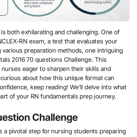
e NCLEX-RN exam, a test that evaluates your
 various preparation methods, one intriguing
als 2016 70 questions Challenge. This
 nurses eager to sharpen their skills and
 curious about how this unique format can
nfidence, keep reading! We’ll delve into what
art of your RN fundamentals prep journey.
uestion Challenge
a pivotal step for nursing students preparing