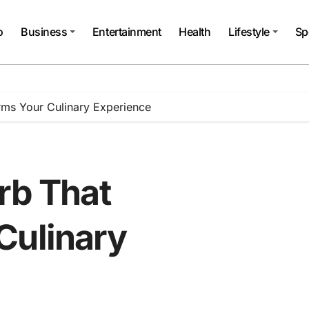
o
Business
Entertainment
Health
Lifestyle
Sp
rms Your Culinary Experience
rb That
Culinary