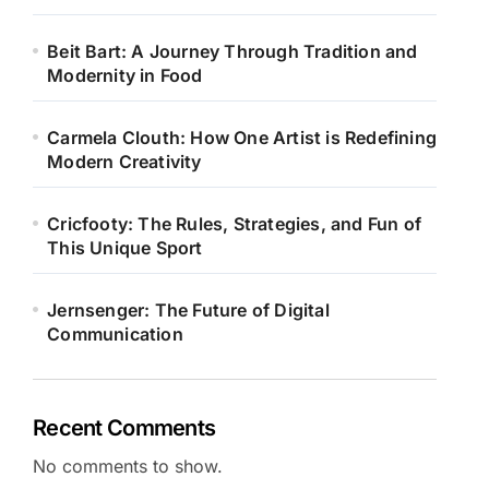
Beit Bart: A Journey Through Tradition and
Modernity in Food
Carmela Clouth: How One Artist is Redefining
Modern Creativity
Cricfooty: The Rules, Strategies, and Fun of
This Unique Sport
Jernsenger: The Future of Digital
Communication
Recent Comments
No comments to show.