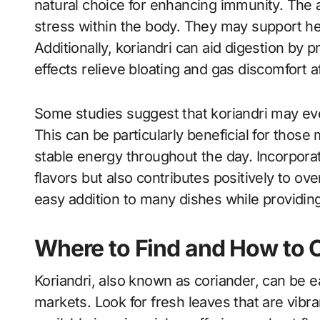
natural choice for enhancing immunity. The 
stress within the body. They may support he
Additionally, koriandri can aid digestion by 
effects relieve bloating and gas discomfort a
Some studies suggest that koriandri may even
This can be particularly beneficial for thos
stable energy throughout the day. Incorporati
flavors but also contributes positively to ove
easy addition to many dishes while providing 
Where to Find and How to C
Koriandri, also known as coriander, can be e
markets. Look for fresh leaves that are vibra