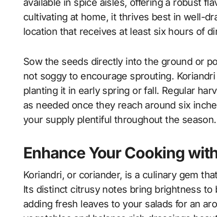
available in spice aisles, offering a robust fla
cultivating at home, it thrives best in well-d
location that receives at least six hours of dir
Sow the seeds directly into the ground or po
not soggy to encourage sprouting. Koriandri
planting it in early spring or fall. Regular h
as needed once they reach around six inche
your supply plentiful throughout the season.
Enhance Your Cooking with
Koriandri, or coriander, is a culinary gem that
Its distinct citrusy notes bring brightness 
adding fresh leaves to your salads for an ar