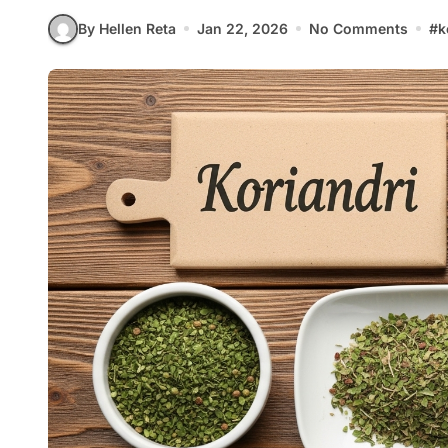
By Hellen Reta
Jan 22, 2026
No Comments
#
k