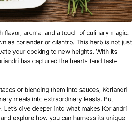
 as coriander or cilantro. This herb is not just
evate your cooking to new heights. With its
oriandri has captured the hearts (and taste
tacos or blending them into sauces, Koriandri
nary meals into extraordinary feasts. But
. Let’s dive deeper into what makes Koriandri
e and explore how you can harness its unique
.