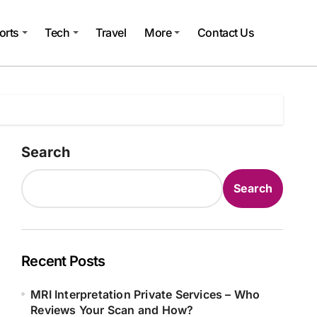
orts
Tech
Travel
More
Contact Us
Search
Search
Recent Posts
MRI Interpretation Private Services – Who
Reviews Your Scan and How?