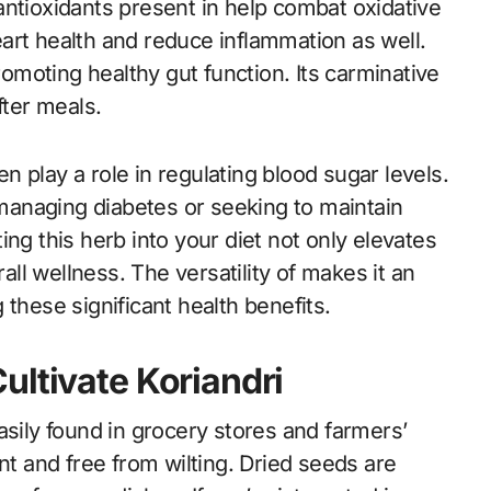
antioxidants present in help combat oxidative
art health and reduce inflammation as well.
promoting healthy gut function. Its carminative
fter meals.
 play a role in regulating blood sugar levels.
e managing diabetes or seeking to maintain
ng this herb into your diet not only elevates
rall wellness. The versatility of makes it an
these significant health benefits.
ultivate Koriandri
asily found in grocery stores and farmers’
nt and free from wilting. Dried seeds are