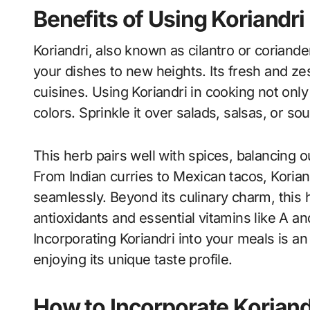
Benefits of Using Koriandri
Koriandri, also known as cilantro or coriander
your dishes to new heights. Its fresh and zes
cuisines. Using Koriandri in cooking not onl
colors. Sprinkle it over salads, salsas, or sou
This herb pairs well with spices, balancing o
From Indian curries to Mexican tacos, Koria
seamlessly. Beyond its culinary charm, this her
antioxidants and essential vitamins like A an
Incorporating Koriandri into your meals is 
enjoying its unique taste profile.
How to Incorporate Koriand