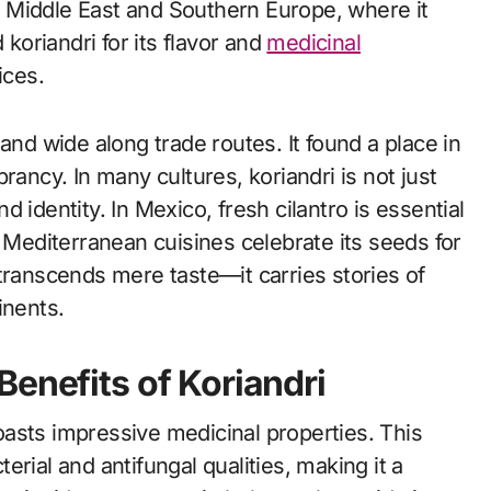
he Middle East and Southern Europe, where it
 koriandri for its flavor and
medicinal
ices.
and wide along trade routes. It found a place in
rancy. In many cultures, koriandri is not just
nd identity. In Mexico, fresh cilantro is essential
, Mediterranean cuisines celebrate its seeds for
transcends mere taste—it carries stories of
inents.
Benefits of Koriandri
 boasts impressive medicinal properties. This
cterial and antifungal qualities, making it a