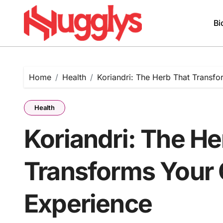
Skip
to
Bi
content
Home
Health
Koriandri: The Herb That Transfo
Health
Koriandri: The He
Transforms Your 
Experience