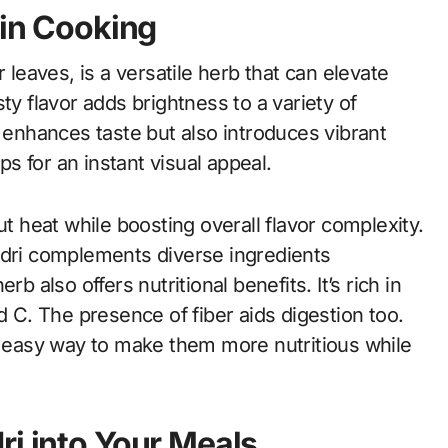
 in Cooking
 leaves, is a versatile herb that can elevate
ty flavor adds brightness to a variety of
y enhances taste but also introduces vibrant
ps for an instant visual appeal.
ut heat while boosting overall flavor complexity.
ndri complements diverse ingredients
b also offers nutritional benefits. It’s rich in
d C. The presence of fiber aids digestion too.
an easy way to make them more nutritious while
ri into Your Meals