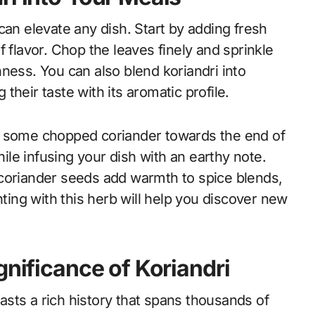
t can elevate any dish. Start by adding fresh
 flavor. Chop the leaves finely and sprinkle
ness. You can also blend koriandri into
heir taste with its aromatic profile.
n some chopped coriander towards the end of
hile infusing your dish with an earthy note.
 coriander seeds add warmth to spice blends,
ng with this herb will help you discover new
gnificance of Koriandri
sts a rich history that spans thousands of