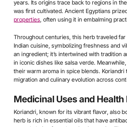
years. Its origins trace back to regions in t
was first cultivated. Ancient Egyptians prized
properties
, often using it in embalming pract
Throughout centuries, this herb traveled far 
Indian cuisine, symbolizing freshness and vib
an ingredient; it’s intertwined with tradition a
in iconic dishes like salsa verde. Meanwhile
their warm aroma in spice blends. Koriandri 
migration and culinary evolution across cont
Medicinal Uses and Health 
Koriandri, known for its vibrant flavor, also
herb is rich in essential oils that have antiba