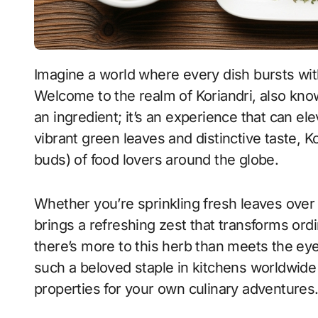
Imagine a world where every dish bursts with flavor, aroma, and a touch of culinary magic.
Welcome to the realm of Koriandri, also known
an ingredient; it’s an experience that can el
vibrant green leaves and distinctive taste, K
buds) of food lovers around the globe.
Whether you’re sprinkling fresh leaves over 
brings a refreshing zest that transforms ordi
there’s more to this herb than meets the eye
such a beloved staple in kitchens worldwid
properties for your own culinary adventures