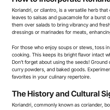
Koriandri, or cilantro, is a versatile herb tha
leaves to salsas and guacamole for a burst of
them over salads to bring vibrancy and fresh
dressings or marinades for meats, enhancing t
For those who enjoy soups or stews, toss i
cooking. This keeps its bright flavor intact w
Don’t forget about using the seeds! Ground
curry powders, and baked goods. Experimenti
favorites in your culinary repertoire.
The History and Cultural Si
Koriandri, commonly known as coriander, boa