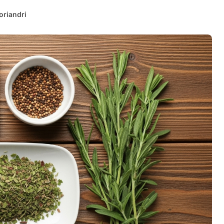
oriandri