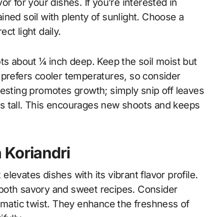
vor for your dishes. If you’re interested in
rained soil with plenty of sunlight. Choose a
ect light daily.
ts about ¼ inch deep. Keep the soil moist but
 prefers cooler temperatures, so consider
arvesting promotes growth; simply snip off leaves
s tall. This encourages new shoots and keeps
 Koriandri
 elevates dishes with its vibrant flavor profile.
to both savory and sweet recipes. Consider
omatic twist. They enhance the freshness of