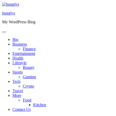
Skip
to
hugglys
content
My WordPress Blog
Bio
Business
Finance
Entertainment
Health
Lifestyle
Beauty
Sports
Gaming
Tech
Crypto
Travel
More
Food
Kitchen
Contact Us