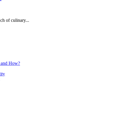
h of culinary...
n and How?
ity