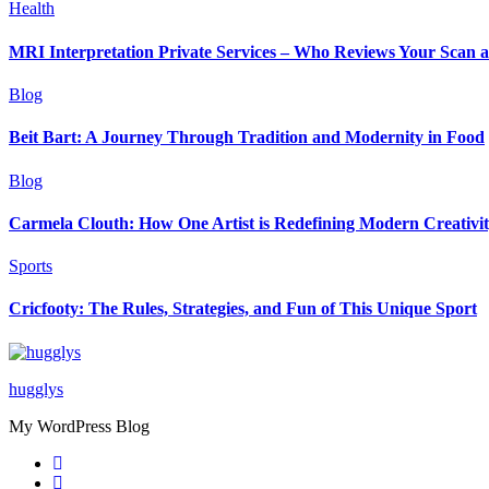
Health
MRI Interpretation Private Services – Who Reviews Your Scan
Blog
Beit Bart: A Journey Through Tradition and Modernity in Food
Blog
Carmela Clouth: How One Artist is Redefining Modern Creativi
Sports
Cricfooty: The Rules, Strategies, and Fun of This Unique Sport
hugglys
My WordPress Blog