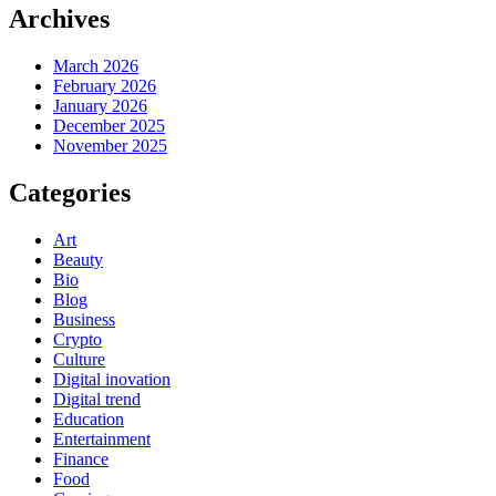
Archives
March 2026
February 2026
January 2026
December 2025
November 2025
Categories
Art
Beauty
Bio
Blog
Business
Crypto
Culture
Digital inovation
Digital trend
Education
Entertainment
Finance
Food