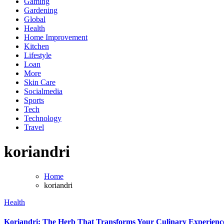
Gaming
Gardening
Global
Health
Home Improvement
Kitchen
Lifestyle
Loan
More
Skin Care
Socialmedia
Sports
Tech
Technology
Travel
koriandri
Home
koriandri
Health
Koriandri: The Herb That Transforms Your Culinary Experienc