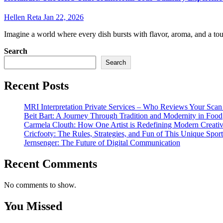
Hellen Reta
Jan 22, 2026
Imagine a world where every dish bursts with flavor, aroma, and a touc
Search
Search
Recent Posts
MRI Interpretation Private Services – Who Reviews Your Sca
Beit Bart: A Journey Through Tradition and Modernity in Food
Carmela Clouth: How One Artist is Redefining Modern Creativ
Cricfooty: The Rules, Strategies, and Fun of This Unique Sport
Jernsenger: The Future of Digital Communication
Recent Comments
No comments to show.
You Missed