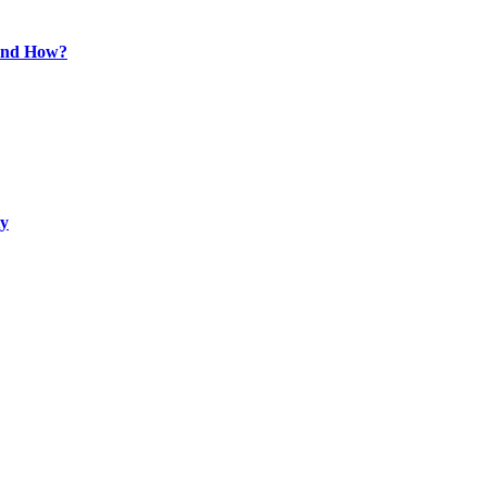
 and How?
ty