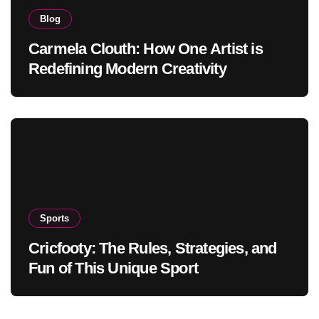
Blog
Carmela Clouth: How One Artist is
Redefining Modern Creativity
Sports
Cricfooty: The Rules, Strategies, and
Fun of This Unique Sport