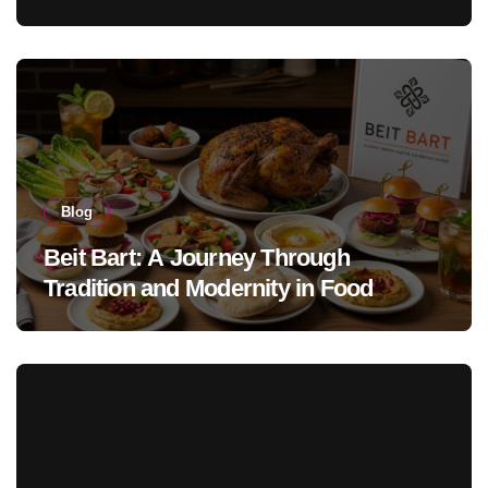
Blog
Beit Bart: A Journey Through
Tradition and Modernity in Food