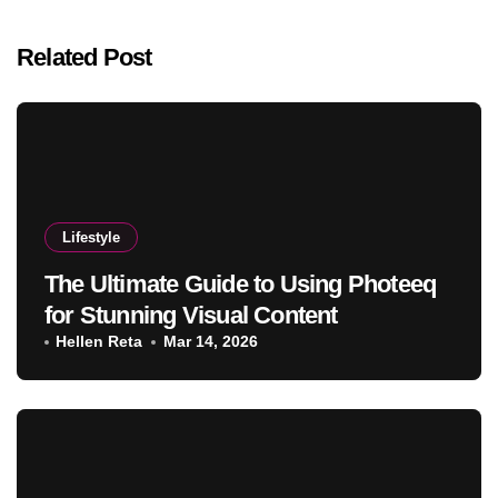
Related Post
Lifestyle
The Ultimate Guide to Using Photeeq
for Stunning Visual Content
Hellen Reta
Mar 14, 2026