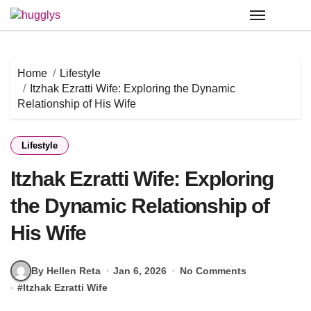
Skip
to
content
Home
Lifestyle
Itzhak Ezratti Wife: Exploring the Dynamic
Relationship of His Wife
Lifestyle
Itzhak Ezratti Wife: Exploring
the Dynamic Relationship of
His Wife
By Hellen Reta
Jan 6, 2026
No Comments
#
Itzhak Ezratti Wife