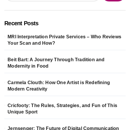
Recent Posts
MRI Interpretation Private Services – Who Reviews
Your Scan and How?
Beit Bart: A Journey Through Tradition and
Modernity in Food
Carmela Clouth: How One Artist is Redefining
Modern Creativity
Cricfooty: The Rules, Strategies, and Fun of This
Unique Sport
Jernsenger: The Future of Digital Communication