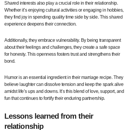
Shared interests also play a crucial role in their relationship.
Whether it’s enjoying cultural activities or engaging in hobbies,
they find joy in spending quality time side by side. This shared
experience deepens their connection.
Additionally, they embrace vulnerability. By being transparent
about their feelings and challenges, they create a safe space
for honesty. This openness fosters trust and strengthens their
bond.
Humor is an essential ingredient in their marriage recipe. They
believe laughter can dissolve tension and keep the spark alive
amidst life’s ups and downs. It’s this blend of love, support, and
fun that continues to fortify their enduring partnership.
Lessons learned from their
relationship