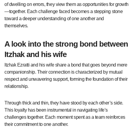
of dwelling on errors, they view them as opportunities for growth
—together. Each challenge faced becomes a stepping stone
toward a deeper understanding of one another and
themselves.
A look into the strong bond between
Itzhak and his wife
Itzhak Ezratti and his wife share a bond that goes beyond mere
companionship. Their connection is characterized by mutual
respect and unwavering support, forming the foundation of their
relationship.
Through thick and thin, they have stood by each other’s side.
This loyalty has been instrumental in navigating life’s
challenges together. Each moment spent as a team reinforces
their commitment to one another.