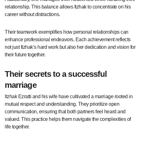
relationship. This balance allows Itzhak to concentrate on his
career without distractions.
Their teamwork exemplifies how personal relationships can
enhance professional endeavors. Each achievement reflects
not just Itzhak’s hard work but also her dedication and vision for
their future together.
Their secrets to a successful
marriage
Itzhak Ezratti and his wife have cultivated a marriage rooted in
mutual respect and understanding. They prioritize open
communication, ensuring that both partners feel heard and
valued. This practice helps them navigate the complexities of
life together.