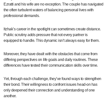
Ezratti and his wife are no exception. The couple has navigated
the often turbulent waters of balancing personal lives with
professional demands.
Itzhak’s career in the spotlight can sometimes create distance.
Public scrutiny adds pressure that not every partner is
equipped to handle. This dynamic isn’t always easy for them.
Moreover, they have dealt with the obstacles that come from
differing perspectives on life goals and daily routines. These
differences have tested their communication skills over time.
Yet, through each challenge, they’ve found ways to strengthen
their bond. Their willingness to confront issues head-on has
only deepened their connection and understanding of one
another.