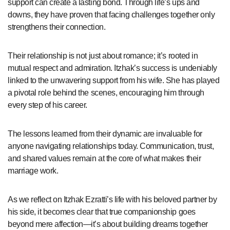
support can create a lasting bond. Through life’s ups and
downs, they have proven that facing challenges together only
strengthens their connection.
Their relationship is not just about romance; it’s rooted in
mutual respect and admiration. Itzhak’s success is undeniably
linked to the unwavering support from his wife. She has played
a pivotal role behind the scenes, encouraging him through
every step of his career.
The lessons learned from their dynamic are invaluable for
anyone navigating relationships today. Communication, trust,
and shared values remain at the core of what makes their
marriage work.
As we reflect on Itzhak Ezratti’s life with his beloved partner by
his side, it becomes clear that true companionship goes
beyond mere affection—it’s about building dreams together