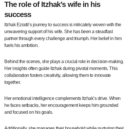
The role of Itzhak’s wife in his
success
Itzhak Ezratti’s journey to success is intricately woven with the
unwavering support of his wife. She has been a steadfast
partner through every challenge and triumph. Her belief in him
fuels his ambition.
Behind the scenes, she plays a crucial role in decision-making.
Her insights often guide Itzhak during pivotal moments. This
collaboration fosters creativity, allowing them to innovate
together.
Her emotional intelligence complements Itzhak’s drive. When
he faces setbacks, her encouragement keeps him grounded
and focused on his goals.
Additionally, she manages their household while nurturing their