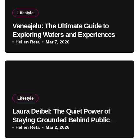
Lifestyle
Veneajelu: The Ultimate Guide to
Exploring Waters and Experiences
Hellen Reta
Mar 7, 2026
Lifestyle
Laura Deibel: The Quiet Power of
Staying Grounded Behind Public
Success
Hellen Reta
Mar 2, 2026