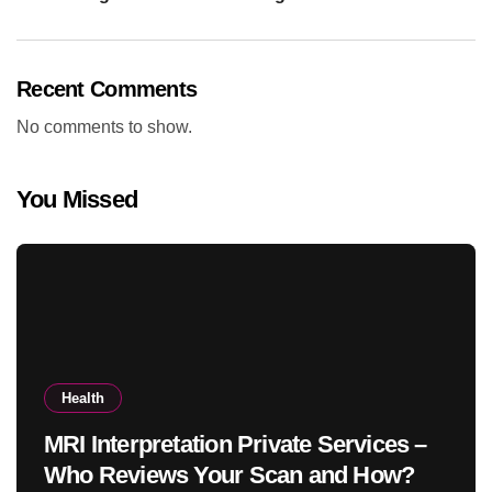
Recent Comments
No comments to show.
You Missed
Health
MRI Interpretation Private Services –
Who Reviews Your Scan and How?