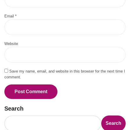
Email
*
Website
Save my name, email, and website in this browser for the next time I
comment.
Search
Search