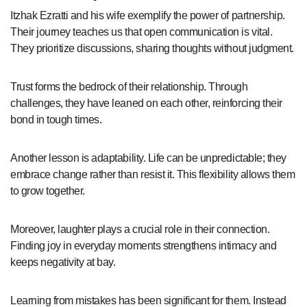
Itzhak Ezratti and his wife exemplify the power of partnership.
Their journey teaches us that open communication is vital.
They prioritize discussions, sharing thoughts without judgment.
Trust forms the bedrock of their relationship. Through
challenges, they have leaned on each other, reinforcing their
bond in tough times.
Another lesson is adaptability. Life can be unpredictable; they
embrace change rather than resist it. This flexibility allows them
to grow together.
Moreover, laughter plays a crucial role in their connection.
Finding joy in everyday moments strengthens intimacy and
keeps negativity at bay.
Learning from mistakes has been significant for them. Instead