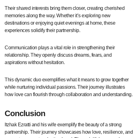
Their shared interests bring them closer, creating cherished
memories along the way. Whether it’s exploring new
destinations or enjoying quiet evenings at home, these
experiences solidify their partnership.
Communication plays a vital role in strengthening their
relationship. They openly discuss dreams, fears, and
aspirations without hesitation.
This dynamic duo exemplifies what it means to grow together
while nurturing individual passions. Their journey illustrates
how love can flourish through collaboration and understanding.
Conclusion
Itzhak Ezratti and his wife exemplify the beauty of a strong
partnership. Their journey showcases how love, resilience, and