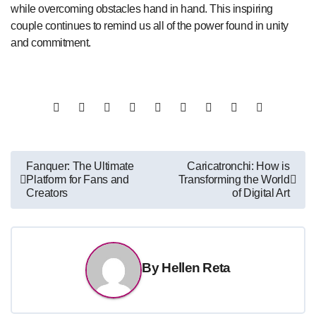
while overcoming obstacles hand in hand. This inspiring
couple continues to remind us all of the power found in unity
and commitment.
Post
Fanquer: The Ultimate
Caricatronchi: How is
Platform for Fans and
Transforming the World
navigation
Creators
of Digital Art
By
Hellen Reta