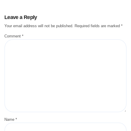
Leave a Reply
Your email address will not be published.
Required fields are marked
*
Comment
*
Name
*