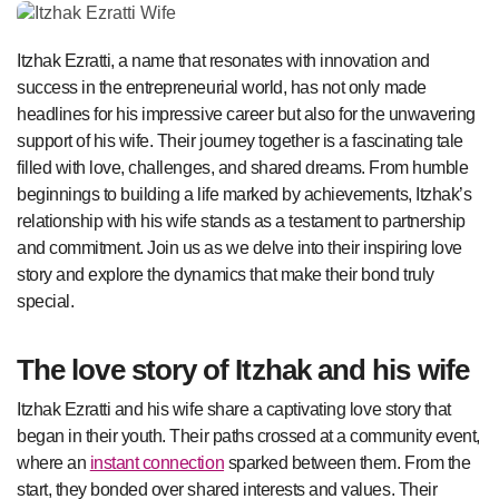
Itzhak Ezratti, a name that resonates with innovation and
success in the entrepreneurial world, has not only made
headlines for his impressive career but also for the unwavering
support of his wife. Their journey together is a fascinating tale
filled with love, challenges, and shared dreams. From humble
beginnings to building a life marked by achievements, Itzhak’s
relationship with his wife stands as a testament to partnership
and commitment. Join us as we delve into their inspiring love
story and explore the dynamics that make their bond truly
special.
The love story of Itzhak and his wife
Itzhak Ezratti and his wife share a captivating love story that
began in their youth. Their paths crossed at a community event,
where an
instant connection
sparked between them. From the
start, they bonded over shared interests and values. Their