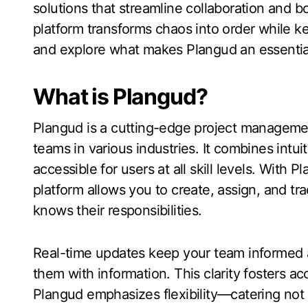
solutions that streamline collaboration and b
platform transforms chaos into order while k
and explore what makes Plangud an essential
What is Plangud?
Plangud is a cutting-edge project managemen
teams in various industries. It combines intui
accessible for users at all skill levels. Wit
platform allows you to create, assign, and tr
knows their responsibilities.
Real-time updates keep your team informed 
them with information. This clarity fosters a
Plangud emphasizes flexibility—catering not 