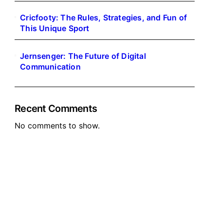
Cricfooty: The Rules, Strategies, and Fun of
This Unique Sport
Jernsenger: The Future of Digital
Communication
Recent Comments
No comments to show.