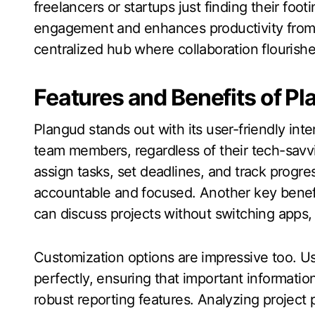
freelancers or startups just finding their foot
engagement and enhances productivity from 
centralized hub where collaboration flourishes
Features and Benefits of P
Plangud stands out with its user-friendly int
team members, regardless of their tech-savv
assign tasks, set deadlines, and track progre
accountable and focused. Another key benefi
can discuss projects without switching apps,
Customization options are impressive too. Use
perfectly, ensuring that important informatio
robust reporting features. Analyzing project