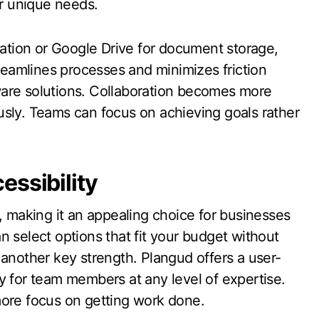
ir unique needs.
tion or Google Drive for document storage,
treamlines processes and minimizes friction
ware solutions. Collaboration becomes more
usly. Teams can focus on achieving goals rather
essibility
, making it an appealing choice for businesses
can select options that fit your budget without
is another key strength. Plangud offers a user-
y for team members at any level of expertise.
more focus on getting work done.