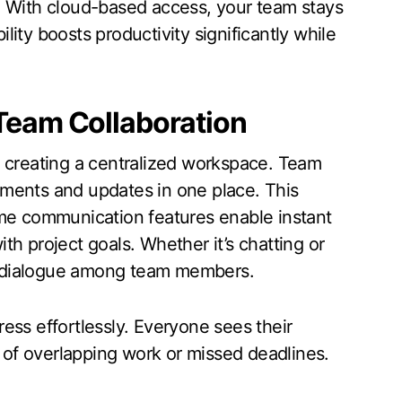
. With cloud-based access, your team stays
ity boosts productivity significantly while
Team Collaboration
y creating a centralized workspace. Team
ments and updates in one place. This
ime communication features enable instant
h project goals. Whether it’s chatting or
n dialogue among team members.
ess effortlessly. Everyone sees their
s of overlapping work or missed deadlines.