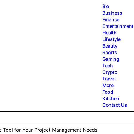
Bio
Business
Finance
Entertainment
Health
Lifestyle
Beauty
Sports
Gaming
Tech
Crypto
Travel
More
Food
Kitchen
Contact Us
te Tool for Your Project Management Needs