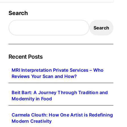
Search
Search
Recent Posts
MRI Interpretation Private Services – Who
Reviews Your Scan and How?
Beit Bart: A Journey Through Tradition and
Modernity in Food
Carmela Clouth: How One Artist is Redefining
Modern Creativity