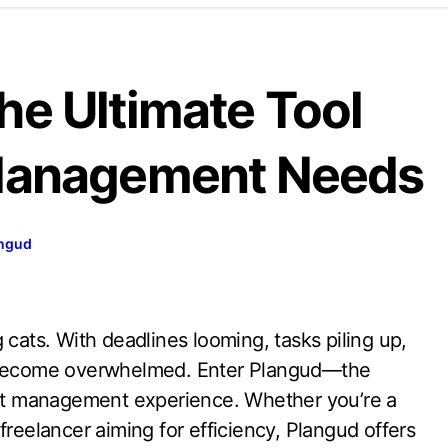
he Ultimate Tool
 Management Needs
ngud
o become overwhelmed. Enter Plangud—the
ject management experience. Whether you’re a
freelancer aiming for efficiency, Plangud offers