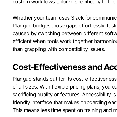
custom workflows tailored specifically to the
Whether your team uses Slack for communica
Plangud bridges those gaps effortlessly. It s
caused by switching between different soft
efficient when tools work together harmonio
than grappling with compatibility issues.
Cost-Effectiveness and Acc
Plangud stands out for its cost-effectiveness
of all sizes. With flexible pricing plans, you 
sacrificing quality or features. Accessibility 
friendly interface that makes onboarding eas
This means less time spent on training and 