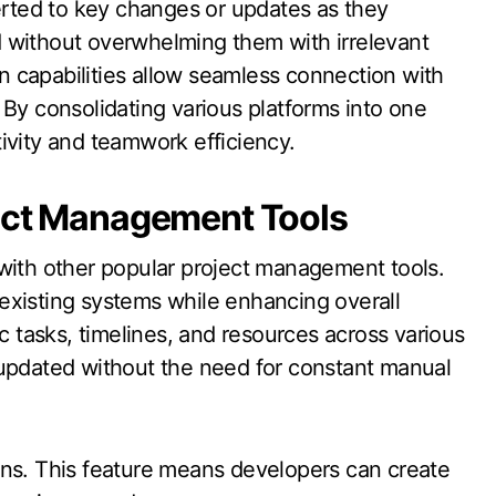
lerted to key changes or updates as they
 without overwhelming them with irrelevant
ion capabilities allow seamless connection with
 By consolidating various platforms into one
ivity and teamwork efficiency.
ject Management Tools
 with other popular project management tools.
r existing systems while enhancing overall
nc tasks, timelines, and resources across various
 updated without the need for constant manual
ons. This feature means developers can create