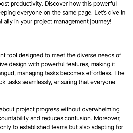
oost productivity. Discover how this powerful
eeping everyone on the same page. Let’s dive in
 ally in your project management journey!
t tool designed to meet the diverse needs of
tive design with powerful features, making it
h Plangud, managing tasks becomes effortless. The
ack tasks seamlessly, ensuring that everyone
about project progress without overwhelming
ccountability and reduces confusion. Moreover,
only to established teams but also adapting for