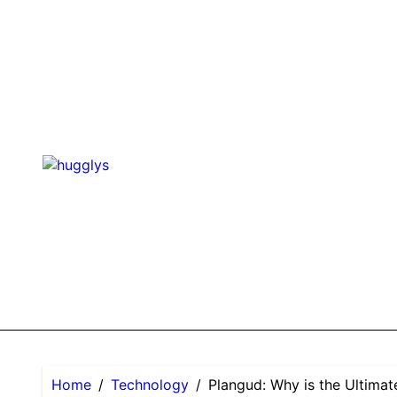
Skip
to
content
Home
Technology
Plangud: Why is the Ultima