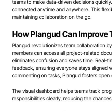
teams to make data-driven decisions quickly
connected anytime and anywhere. This flexibil
maintaining collaboration on the go.
How Plangud Can Improve 
Plangud revolutionizes team collaboration b
members can access all project-related docu
eliminates confusion and saves time. Real-t
feedback, ensuring everyone stays aligned wit
commenting on tasks, Plangud fosters ope
The visual dashboard helps teams track progr
responsibilities clearly, reducing the chance