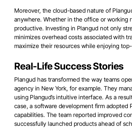
Moreover, the cloud-based nature of Plangud
anywhere. Whether in the office or working
productive. Investing in Plangud not only st
minimizes overhead costs associated with tra
maximize their resources while enjoying top-ti
Real-Life Success Stories
Plangud has transformed the way teams opera
agency in New York, for example. They mana
using Plangud’s intuitive interface. As a resu
case, a software development firm adopted P
capabilities. The team reported improved c
successfully launched products ahead of sch