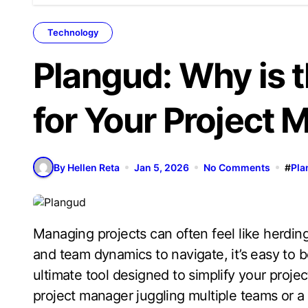
Technology
Plangud: Why is t
for Your Project
By Hellen Reta
Jan 5, 2026
No Comments
#
Pla
Managing projects can often feel like herding cats. With deadlines looming, tasks piling up,
and team dynamics to navigate, it’s easy t
ultimate tool designed to simplify your pro
project manager juggling multiple teams or a 