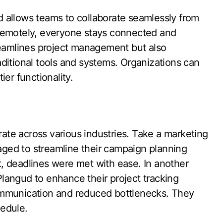
 allows teams to collaborate seamlessly from
 remotely, everyone stays connected and
reamlines project management but also
ditional tools and systems. Organizations can
er functionality.
te across various industries. Take a marketing
ged to streamline their campaign planning
lt, deadlines were met with ease. In another
langud to enhance their project tracking
ommunication and reduced bottlenecks. They
edule.