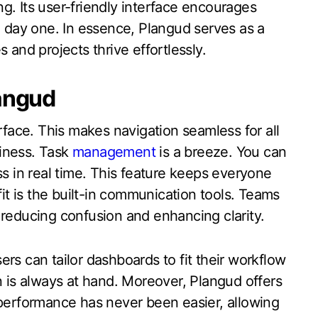
ing. Its user-friendly interface encourages
day one. In essence, Plangud serves as a
 and projects thrive effortlessly.
langud
erface. This makes navigation seamless for all
iness. Task
management
is a breeze. You can
ss in real time. This feature keeps everyone
t is the built-in communication tools. Teams
 reducing confusion and enhancing clarity.
rs can tailor dashboards to fit their workflow
n is always at hand. Moreover, Plangud offers
 performance has never been easier, allowing