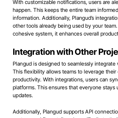
With customizable notifications, users are a
happen. This keeps the entire team informed
information. Additionally, Plangud’s integrat
other tools already being used by your team.
cohesive system, it enhances overall product
Integration with Other Pro
Plangud is designed to seamlessly integrate
This flexibility allows teams to leverage thei
productivity. With integrations, users can sy
platforms. This ensures that everyone stays
updates.
Additionally, Plangud supports API connecti