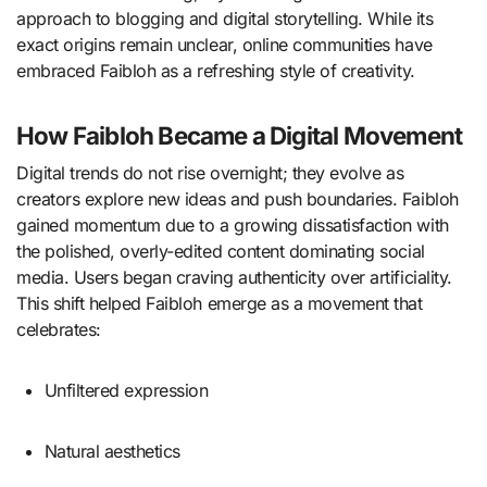
approach to blogging and digital storytelling. While its
exact origins remain unclear, online communities have
embraced Faibloh as a refreshing style of creativity.
How Faibloh Became a Digital Movement
Digital trends do not rise overnight; they evolve as
creators explore new ideas and push boundaries. Faibloh
gained momentum due to a growing dissatisfaction with
the polished, overly-edited content dominating social
media. Users began craving authenticity over artificiality.
This shift helped Faibloh emerge as a movement that
celebrates:
Unfiltered expression
Natural aesthetics