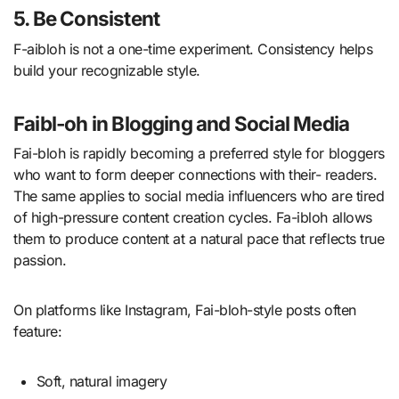
5. Be Consistent
F-aibloh is not a one-time experiment. Consistency helps
build your recognizable style.
Faibl-oh in Blogging and Social Media
Fai-bloh is rapidly becoming a preferred style for bloggers
who want to form deeper connections with their- readers.
The same applies to social media influencers who are tired
of high-pressure content creation cycles. Fa-ibloh allows
them to produce content at a natural pace that reflects true
passion.
On platforms like Instagram, Fai-bloh-style posts often
feature:
Soft, natural imagery