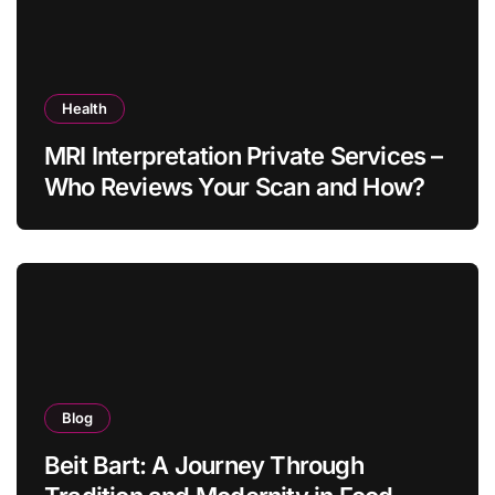
Health
MRI Interpretation Private Services –
Who Reviews Your Scan and How?
Blog
Beit Bart: A Journey Through