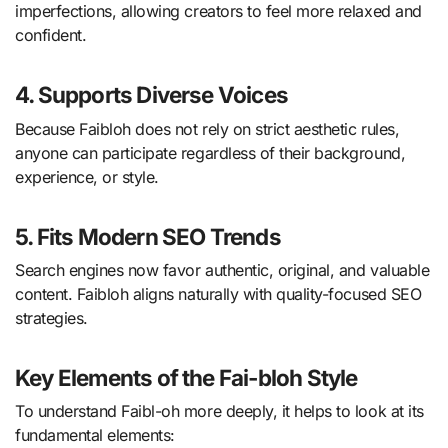
imperfections, allowing creators to feel more relaxed and
confident.
4. Supports Diverse Voices
Because Faibloh does not rely on strict aesthetic rules,
anyone can participate regardless of their background,
experience, or style.
5. Fits Modern SEO Trends
Search engines now favor authentic, original, and valuable
content. Faibloh aligns naturally with quality-focused SEO
strategies.
Key Elements of the Fai-bloh Style
To understand Faibl-oh more deeply, it helps to look at its
fundamental elements: