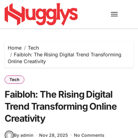
Skip
to
content
Home
Tech
Faibloh: The Rising Digital Trend Transforming
Online Creativity
Tech
Faibloh: The Rising Digital
Trend Transforming Online
Creativity
By admin
Nov 28, 2025
No Comments