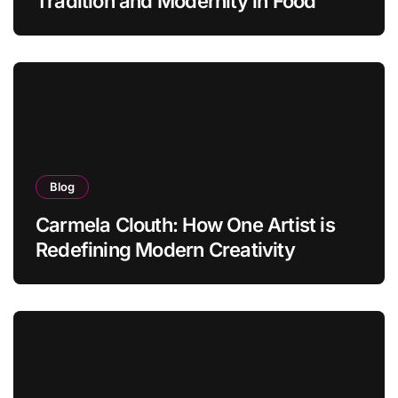
Tradition and Modernity in Food
Blog
Carmela Clouth: How One Artist is
Redefining Modern Creativity