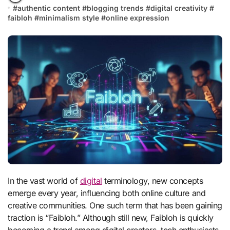
#
authentic content
#
blogging trends
#
digital creativity
#
faibloh
#
minimalism style
#
online expression
In the vast world of
digital
terminology, new concepts
emerge every year, influencing both online culture and
creative communities. One such term that has been gaining
traction is “Faibloh.” Although still new, Faibloh is quickly
becoming a trend among digital creators, tech enthusiasts,