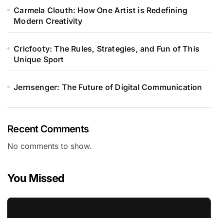
Carmela Clouth: How One Artist is Redefining
Modern Creativity
Cricfooty: The Rules, Strategies, and Fun of This
Unique Sport
Jernsenger: The Future of Digital Communication
Recent Comments
No comments to show.
You Missed