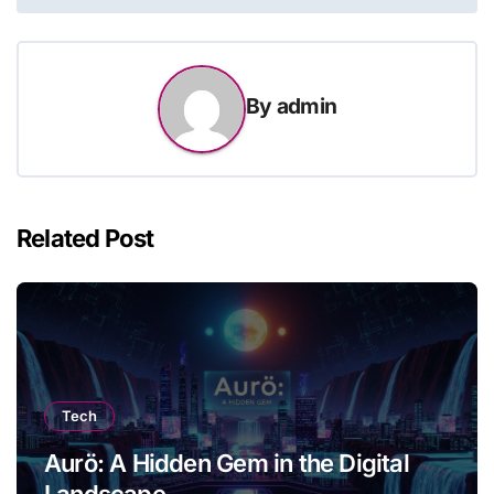
By
admin
Related Post
Tech
Aurö: A Hidden Gem in the Digital
Landscape