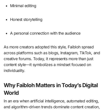
Minimal editing
Honest storytelling
A personal connection with the audience
As more creators adopted this style, Faibloh spread
across platforms such as blogs, Instagram, TikTok, and
creative forums. Today, it represents more than just
content style—it symbolizes a mindset focused on
individuality.
Why Faibloh Matters in Today’s Digital
World
In an era when artificial intelligence, automated editing,
and algorithm-driven trends dominate content creation,