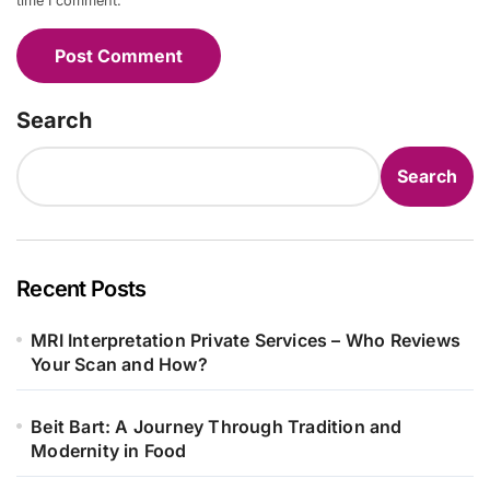
time I comment.
Search
Search
Recent Posts
MRI Interpretation Private Services – Who Reviews
Your Scan and How?
Beit Bart: A Journey Through Tradition and
Modernity in Food