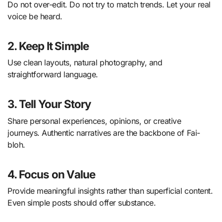
Do not over-edit. Do not try to match trends. Let your real
voice be heard.
2. Keep It Simple
Use clean layouts, natural photography, and
straightforward language.
3. Tell Your Story
Share personal experiences, opinions, or creative
journeys. Authentic narratives are the backbone of Fai-
bloh.
4. Focus on Value
Provide meaningful insights rather than superficial content.
Even simple posts should offer substance.