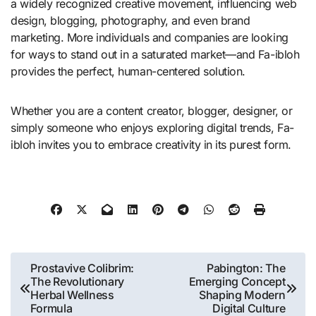
a widely recognized creative movement, influencing web
design, blogging, photography, and even brand
marketing. More individuals and companies are looking
for ways to stand out in a saturated market—and Fa-ibloh
provides the perfect, human-centered solution.
Whether you are a content creator, blogger, designer, or
simply someone who enjoys exploring digital trends, Fa-
ibloh invites you to embrace creativity in its purest form.
Post
Prostavive Colibrim:
Pabington: The
The Revolutionary
Emerging Concept
navigation
Herbal Wellness
Shaping Modern
Formula
Digital Culture