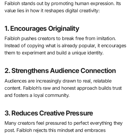
Faibloh stands out by promoting human expression. Its
value lies in how it reshapes digital creativity:
1. Encourages Originality
Faibloh pushes creators to break free from imitation.
Instead of copying what is already popular, it encourages
them to experiment and build a unique identity.
2. Strengthens Audience Connection
Audiences are increasingly drawn to real, relatable
content. Faibloh’s raw and honest approach builds trust
and fosters a loyal community.
3. Reduces Creative Pressure
Many creators feel pressured to perfect everything they
post. Faibloh rejects this mindset and embraces