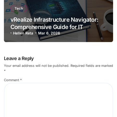
Tech
vRealize Infrastructure Navigator:
Comprehensive Guide for IT
Professionals
Hellen Reta
Mar 6, 2026
Leave a Reply
Your email address will not be published.
Required fields are marked
*
Comment
*