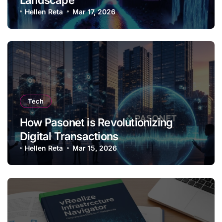
Hellen Reta
Mar 17, 2026
Tech
How Pasonet is Revolutionizing
Digital Transactions
Hellen Reta
Mar 15, 2026