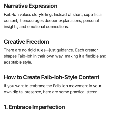
Narrative Expression
Faib-loh values storytelling. Instead of short, superficial
content, it encourages deeper explanations, personal
insights, and emotional connections.
Creative Freedom
There are no rigid rules—just guidance. Each creator
shapes Faib-loh in their own way, making it a flexible and
adaptable style.
How to Create Faib-loh-Style Content
If you want to embrace the Faib-loh movement in your
own digital presence, here are some practical steps:
1. Embrace Imperfection