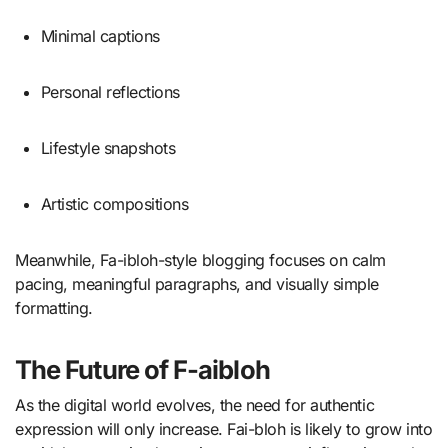
Minimal captions
Personal reflections
Lifestyle snapshots
Artistic compositions
Meanwhile, Fa-ibloh-style blogging focuses on calm
pacing, meaningful paragraphs, and visually simple
formatting.
The Future of F-aibloh
As the digital world evolves, the need for authentic
expression will only increase. Fai-bloh is likely to grow into