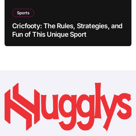
Sports
Cricfooty: The Rules, Strategies, and
Fun of This Unique Sport