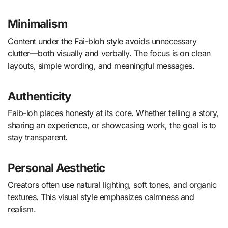
Minimalism
Content under the Fai-bloh style avoids unnecessary
clutter—both visually and verbally. The focus is on clean
layouts, simple wording, and meaningful messages.
Authenticity
Faib-loh places honesty at its core. Whether telling a story,
sharing an experience, or showcasing work, the goal is to
stay transparent.
Personal Aesthetic
Creators often use natural lighting, soft tones, and organic
textures. This visual style emphasizes calmness and
realism.