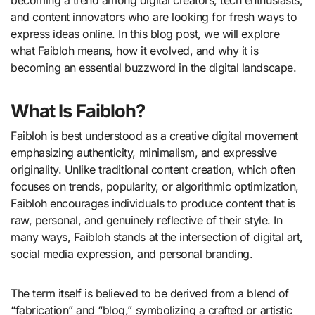
and content innovators who are looking for fresh ways to
express ideas online. In this blog post, we will explore
what Faibloh means, how it evolved, and why it is
becoming an essential buzzword in the digital landscape.
What Is Faibloh?
Faibloh is best understood as a creative digital movement
emphasizing authenticity, minimalism, and expressive
originality. Unlike traditional content creation, which often
focuses on trends, popularity, or algorithmic optimization,
Faibloh encourages individuals to produce content that is
raw, personal, and genuinely reflective of their style. In
many ways, Faibloh stands at the intersection of digital art,
social media expression, and personal branding.
The term itself is believed to be derived from a blend of
“fabrication” and “blog,” symbolizing a crafted or artistic