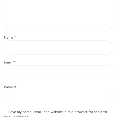
Name
*
Email
*
Website
Save my name, email, and website in this browser for the next