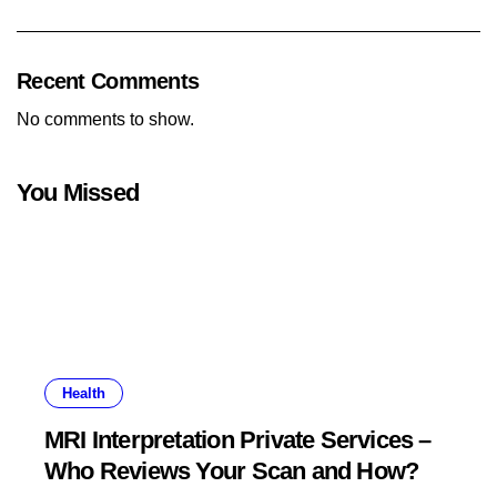
Recent Comments
No comments to show.
You Missed
Health
MRI Interpretation Private Services –
Who Reviews Your Scan and How?