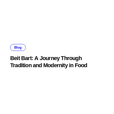
Blog
Beit Bart: A Journey Through
Tradition and Modernity in Food