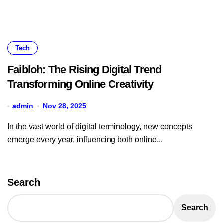
Tech
Faibloh: The Rising Digital Trend
Transforming Online Creativity
admin
Nov 28, 2025
In the vast world of digital terminology, new concepts
emerge every year, influencing both online...
Search
Search