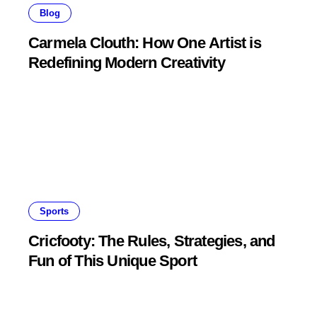
Blog
Carmela Clouth: How One Artist is
Redefining Modern Creativity
Sports
Cricfooty: The Rules, Strategies, and
Fun of This Unique Sport