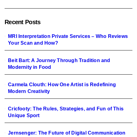
Recent Posts
MRI Interpretation Private Services – Who Reviews
Your Scan and How?
Beit Bart: A Journey Through Tradition and
Modernity in Food
Carmela Clouth: How One Artist is Redefining
Modern Creativity
Cricfooty: The Rules, Strategies, and Fun of This
Unique Sport
Jernsenger: The Future of Digital Communication