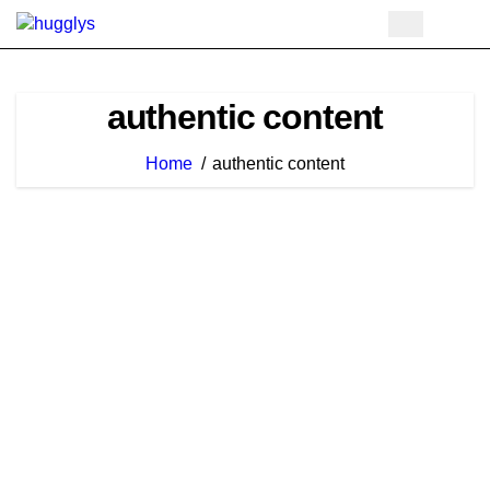
Skip
to
content
authentic content
Home
authentic content