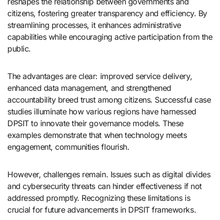
reshapes the relationship between governments and
citizens, fostering greater transparency and efficiency. By
streamlining processes, it enhances administrative
capabilities while encouraging active participation from the
public.
The advantages are clear: improved service delivery,
enhanced data management, and strengthened
accountability breed trust among citizens. Successful case
studies illuminate how various regions have harnessed
DPSIT to innovate their governance models. These
examples demonstrate that when technology meets
engagement, communities flourish.
However, challenges remain. Issues such as digital divides
and cybersecurity threats can hinder effectiveness if not
addressed promptly. Recognizing these limitations is
crucial for future advancements in DPSIT frameworks.