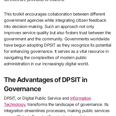
This toolkit encourages collaboration between different
government agencies while integrating citizen feedback
into decision-making. Such an approach not only
improves service quality but also fosters trust between the
government and the community. Governments worldwide
have begun adopting DPSIT as they recognize its potential
for enhancing governance. It serves as a vital resource in
navigating the complexities of modern public
administration in our increasingly digital world.
The Advantages of DPSIT in
Governance
DPSIT, or Digital Public Service and
Information
Technology
, transforms the landscape of governance. Its
integration streamlines processes, making public services