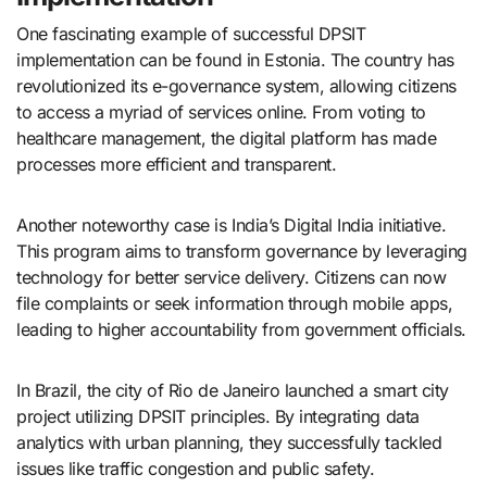
One fascinating example of successful DPSIT
implementation can be found in Estonia. The country has
revolutionized its e-governance system, allowing citizens
to access a myriad of services online. From voting to
healthcare management, the digital platform has made
processes more efficient and transparent.
Another noteworthy case is India’s Digital India initiative.
This program aims to transform governance by leveraging
technology for better service delivery. Citizens can now
file complaints or seek information through mobile apps,
leading to higher accountability from government officials.
In Brazil, the city of Rio de Janeiro launched a smart city
project utilizing DPSIT principles. By integrating data
analytics with urban planning, they successfully tackled
issues like traffic congestion and public safety.