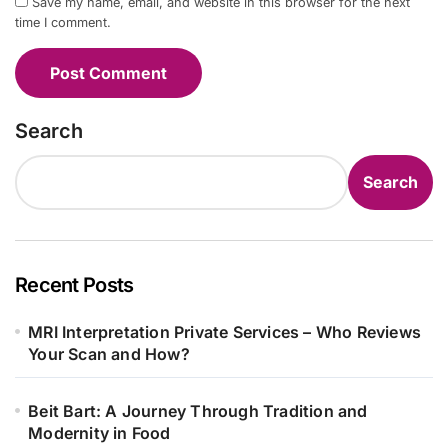
Save my name, email, and website in this browser for the next
time I comment.
Search
Search
Recent Posts
MRI Interpretation Private Services – Who Reviews
Your Scan and How?
Beit Bart: A Journey Through Tradition and
Modernity in Food