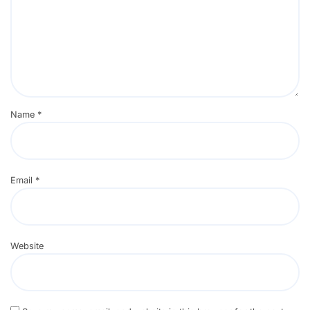
Name
*
Email
*
Website