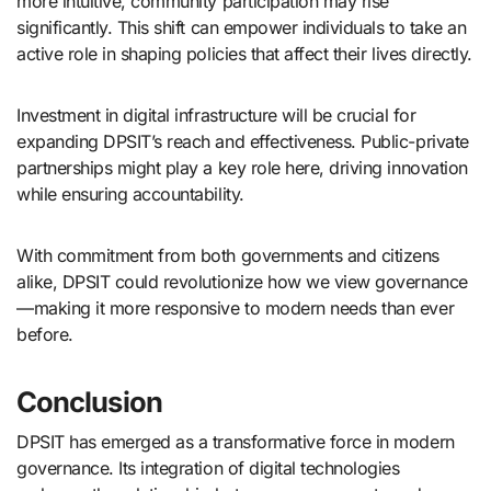
more intuitive, community participation may rise
significantly. This shift can empower individuals to take an
active role in shaping policies that affect their lives directly.
Investment in digital infrastructure will be crucial for
expanding DPSIT’s reach and effectiveness. Public-private
partnerships might play a key role here, driving innovation
while ensuring accountability.
With commitment from both governments and citizens
alike, DPSIT could revolutionize how we view governance
—making it more responsive to modern needs than ever
before.
Conclusion
DPSIT has emerged as a transformative force in modern
governance. Its integration of digital technologies