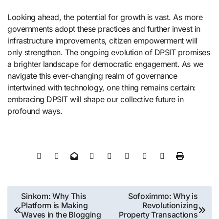
Looking ahead, the potential for growth is vast. As more
governments adopt these practices and further invest in
infrastructure improvements, citizen empowerment will
only strengthen. The ongoing evolution of DPSIT promises
a brighter landscape for democratic engagement. As we
navigate this ever-changing realm of governance
intertwined with technology, one thing remains certain:
embracing DPSIT will shape our collective future in
profound ways.
Post
Sinkom: Why This
Sofoximmo: Why is
Platform is Making
Revolutionizing
navigation
Waves in the Blogging
Property Transactions