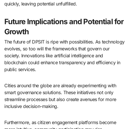
quickly, leaving potential unfulfilled.
Future Implications and Potential for
Growth
The future of DPSIT is ripe with possibilities. As technology
evolves, so too will the frameworks that govern our
society. Innovations like artificial intelligence and
blockchain could enhance transparency and efficiency in
public services.
Cities around the globe are already experimenting with
smart governance solutions. These initiatives not only
streamline processes but also create avenues for more
inclusive decision-making.
Furthermore, as citizen engagement platforms become