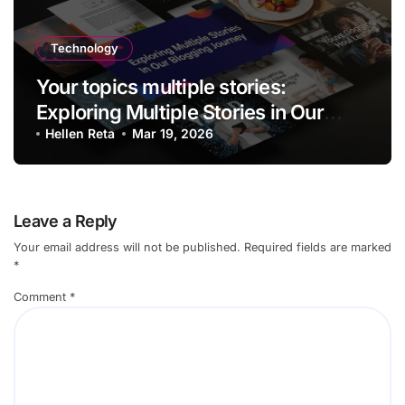
Technology
Your topics multiple stories:
Exploring Multiple Stories in Our
Blogging Journey
Hellen Reta
Mar 19, 2026
Leave a Reply
Your email address will not be published.
Required fields are marked
*
Comment
*