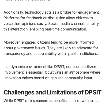
Additionally, technology acts as a bridge for engagement.
Platforms for feedback or discussion allow citizens to
voice their opinions easily. Social media channels amplify
this interaction, enabling real-time communication.
Moreover, engaged citizens tend to be more informed
about governance issues. They are likely to advocate for
transparency and accountability within public institutions.
In a dynamic environment like DPSIT, continuous citizen
involvement is essential. It cultivates an atmosphere where
innovation thrives based on genuine community input.
Challenges and Limitations of DPSIT
While DPSIT offers numerous benefits, it is not without its