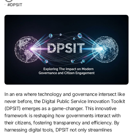
#
DPSIT
In an era where technology and governance intersect like
never before, the Digital Public Service Innovation Toolkit
(DPSIT) emerges as a game-changer. This innovative
framework is reshaping how governments interact with
their citizens, fostering transparency and efficiency. By
harnessing digital tools, DPSIT not only streamlines