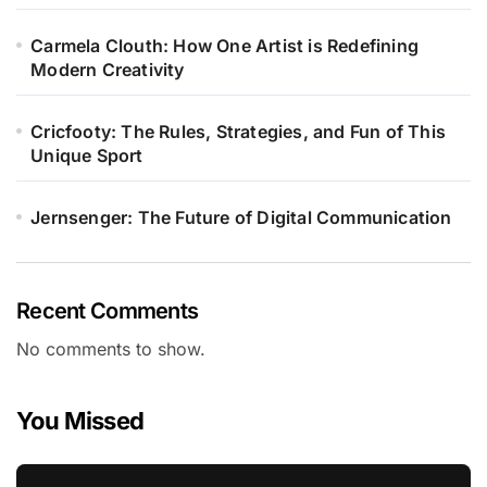
Carmela Clouth: How One Artist is Redefining
Modern Creativity
Cricfooty: The Rules, Strategies, and Fun of This
Unique Sport
Jernsenger: The Future of Digital Communication
Recent Comments
No comments to show.
You Missed