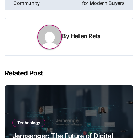
Community
for Modern Buyers
By
Hellen Reta
Related Post
Technology
Jernsenger: The Future of Digital