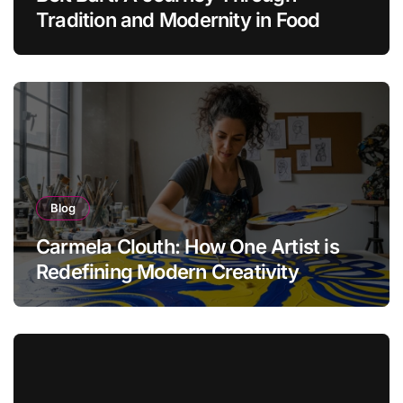
Tradition and Modernity in Food
Blog
Carmela Clouth: How One Artist is
Redefining Modern Creativity