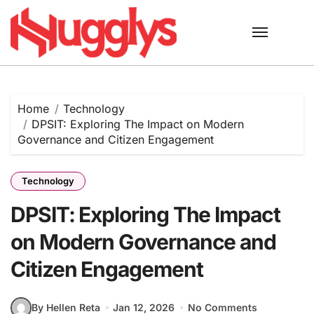
Skip
to
content
Home
Technology
DPSIT: Exploring The Impact on Modern
Governance and Citizen Engagement
Technology
DPSIT: Exploring The Impact
on Modern Governance and
Citizen Engagement
By Hellen Reta
Jan 12, 2026
No Comments