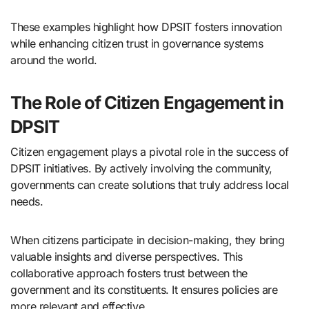
These examples highlight how DPSIT fosters innovation
while enhancing citizen trust in governance systems
around the world.
The Role of Citizen Engagement in
DPSIT
Citizen engagement plays a pivotal role in the success of
DPSIT initiatives. By actively involving the community,
governments can create solutions that truly address local
needs.
When citizens participate in decision-making, they bring
valuable insights and diverse perspectives. This
collaborative approach fosters trust between the
government and its constituents. It ensures policies are
more relevant and effective.