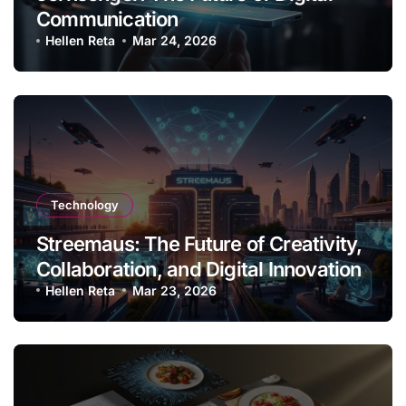
Communication
Hellen Reta
Mar 24, 2026
Technology
Streemaus: The Future of Creativity,
Collaboration, and Digital Innovation
Hellen Reta
Mar 23, 2026