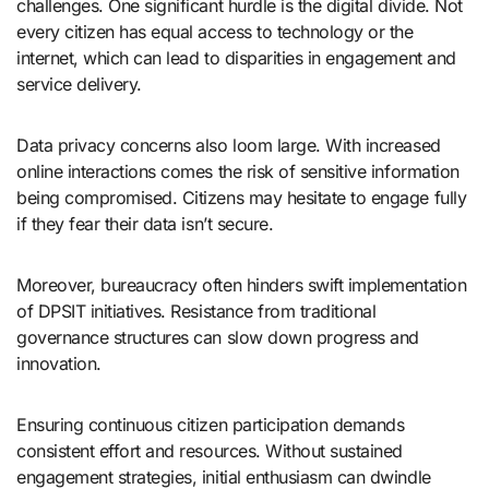
challenges. One significant hurdle is the digital divide. Not
every citizen has equal access to technology or the
internet, which can lead to disparities in engagement and
service delivery.
Data privacy concerns also loom large. With increased
online interactions comes the risk of sensitive information
being compromised. Citizens may hesitate to engage fully
if they fear their data isn’t secure.
Moreover, bureaucracy often hinders swift implementation
of DPSIT initiatives. Resistance from traditional
governance structures can slow down progress and
innovation.
Ensuring continuous citizen participation demands
consistent effort and resources. Without sustained
engagement strategies, initial enthusiasm can dwindle