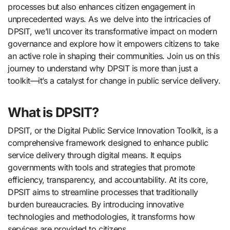
processes but also enhances citizen engagement in
unprecedented ways. As we delve into the intricacies of
DPSIT, we’ll uncover its transformative impact on modern
governance and explore how it empowers citizens to take
an active role in shaping their communities. Join us on this
journey to understand why DPSIT is more than just a
toolkit—it’s a catalyst for change in public service delivery.
What is DPSIT?
DPSIT, or the Digital Public Service Innovation Toolkit, is a
comprehensive framework designed to enhance public
service delivery through digital means. It equips
governments with tools and strategies that promote
efficiency, transparency, and accountability. At its core,
DPSIT aims to streamline processes that traditionally
burden bureaucracies. By introducing innovative
technologies and methodologies, it transforms how
services are provided to citizens.