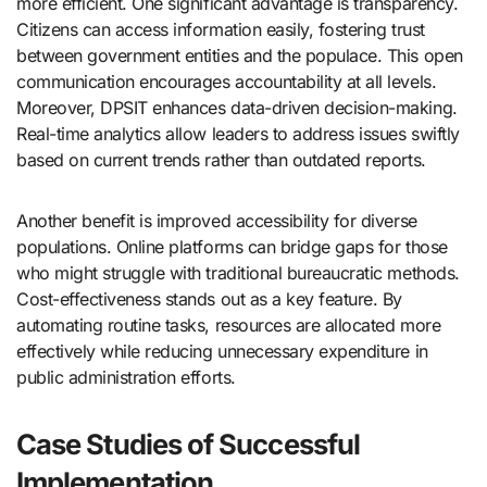
more efficient. One significant advantage is transparency.
Citizens can access information easily, fostering trust
between government entities and the populace. This open
communication encourages accountability at all levels.
Moreover, DPSIT enhances data-driven decision-making.
Real-time analytics allow leaders to address issues swiftly
based on current trends rather than outdated reports.
Another benefit is improved accessibility for diverse
populations. Online platforms can bridge gaps for those
who might struggle with traditional bureaucratic methods.
Cost-effectiveness stands out as a key feature. By
automating routine tasks, resources are allocated more
effectively while reducing unnecessary expenditure in
public administration efforts.
Case Studies of Successful
Implementation