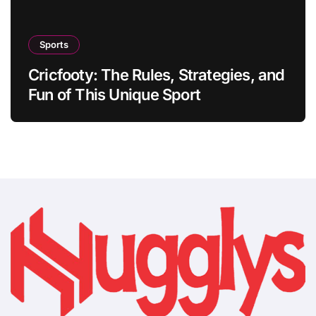
Sports
Cricfooty: The Rules, Strategies, and
Fun of This Unique Sport