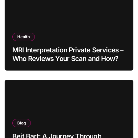
Health
MRI Interpretation Private Services –
Who Reviews Your Scan and How?
Blog
Beit Bart: A Journey Through