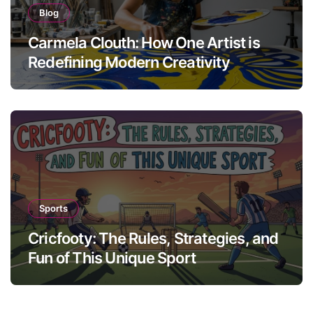
Blog
Carmela Clouth: How One Artist is
Redefining Modern Creativity
Sports
Cricfooty: The Rules, Strategies, and
Fun of This Unique Sport