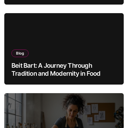
Blog
Beit Bart: A Journey Through
Tradition and Modernity in Food