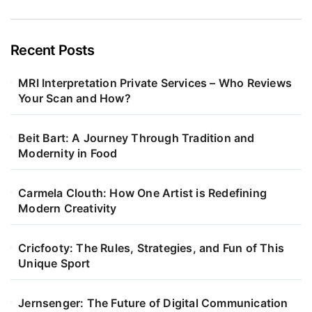
Recent Posts
MRI Interpretation Private Services – Who Reviews
Your Scan and How?
Beit Bart: A Journey Through Tradition and
Modernity in Food
Carmela Clouth: How One Artist is Redefining
Modern Creativity
Cricfooty: The Rules, Strategies, and Fun of This
Unique Sport
Jernsenger: The Future of Digital Communication