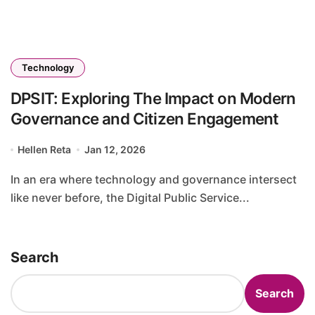
Technology
DPSIT: Exploring The Impact on Modern
Governance and Citizen Engagement
Hellen Reta
Jan 12, 2026
In an era where technology and governance intersect
like never before, the Digital Public Service...
Search
Search