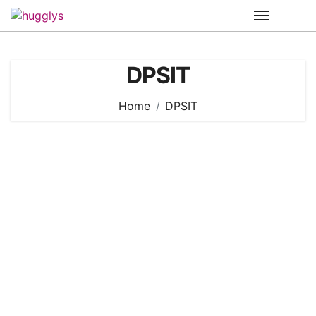
Skip
to
content
DPSIT
Home
DPSIT