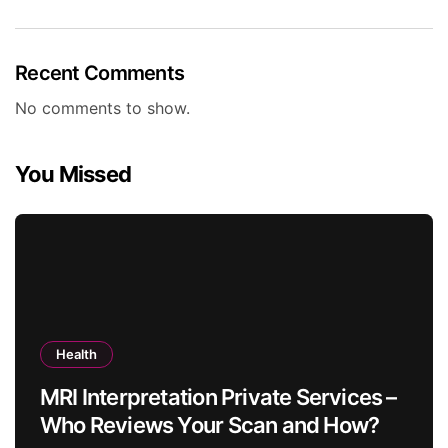
Recent Comments
No comments to show.
You Missed
Health
MRI Interpretation Private Services –
Who Reviews Your Scan and How?