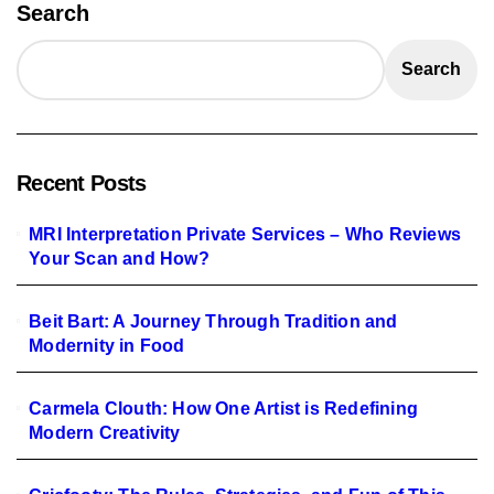
Search
Search
Recent Posts
MRI Interpretation Private Services – Who Reviews
Your Scan and How?
Beit Bart: A Journey Through Tradition and
Modernity in Food
Carmela Clouth: How One Artist is Redefining
Modern Creativity