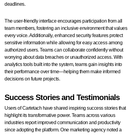
deadlines.
The user-friendly interface encourages participation from all
team members, fostering an inclusive environment that values
every voice. Additionally, enhanced security features protect
sensitive information while allowing for easy access among
authorized users. Teams can collaborate confidently without
worrying about data breaches or unauthorized access. With
analytics tools built into the system, teams gain insights into
their performance over time—helping them make informed
decisions on future projects.
Success Stories and Testimonials
Users of Cartetach have shared inspiring success stories that
highlight its transformative power. Teams across various
industries report improved communication and productivity
since adopting the platform. One marketing agency noted a