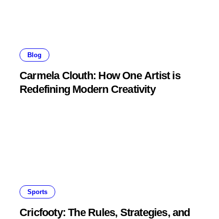
Blog
Carmela Clouth: How One Artist is
Redefining Modern Creativity
Sports
Cricfooty: The Rules, Strategies, and