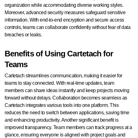
organization while accommodating diverse working styles.
Moreover, advanced security measures safeguard sensitive
information. With end-to-end encryption and secure access
controls, teams can collaborate confidently without fear of data
breaches or leaks.
Benefits of Using Cartetach for
Teams
Cartetach streamlines communication, making it easier for
teams to stay connected. With real-time updates, team
members can share ideas instantly and keep projects moving
forward without delays. Collaboration becomes seamless as
Cartetach integrates various tools into one platform. This
reduces the need to switch between applications, saving time
and enhancing productivity. Another significant benefit is
improved transparency. Team members can track progress at a
glance, ensuring everyone is aligned with project goals and