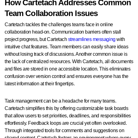
How Cartetach Addresses Common
Team Collaboration Issues
Cartetach tackles the challenges teams face in online
collaboration head-on. Communication barriers often stall
project progress, but Cartetach
streamlines messaging
with
intuitive chat features. Team members can easily share ideas
without losing track of discussions. Another common issue is
the lack of centralized resources. With Cartetach, all documents
and files are stored in one accessible location. This eliminates
confusion over version control and ensures everyone has the
latest information at their fingertips.
Task management can be a headache for many teams.
Cartetach simplifies this by offering customizable task boards
that allow users to set priorities, deadlines, and responsibilities
effortlessly. Feedback loops are crucial yet often overlooked.
Through integrated tools for comments and suggestions on
shared content, Cartetach fosters an environment where every