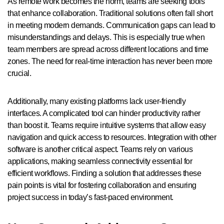
As remote work becomes the norm, teams are seeking tools
that enhance collaboration. Traditional solutions often fall short
in meeting modern demands. Communication gaps can lead to
misunderstandings and delays. This is especially true when
team members are spread across different locations and time
zones. The need for real-time interaction has never been more
crucial.
Additionally, many existing platforms lack user-friendly
interfaces. A complicated tool can hinder productivity rather
than boost it. Teams require intuitive systems that allow easy
navigation and quick access to resources. Integration with other
software is another critical aspect. Teams rely on various
applications, making seamless connectivity essential for
efficient workflows. Finding a solution that addresses these
pain points is vital for fostering collaboration and ensuring
project success in today’s fast-paced environment.