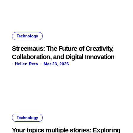
Technology
Streemaus: The Future of Creativity,
Collaboration, and Digital Innovation
Hellen Reta
Mar 23, 2026
Technology
Your topics multiple stories: Exploring