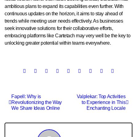
ambitious plans to expand its capabilities even further. With
continuous updates on the horizon, it aims to stay ahead of
trends while meeting user needs effectively. As businesses
seek innovative solutions for their collaborative efforts,
embracing platforms like Cartetach may very well be the key to
unlocking greater potential within teams everywhere.
Post
Fapell: Why is
Valplekar: Top Activities
Revolutionizing the Way
to Experience in This
navigation
We Share Ideas Online
Enchanting Locale