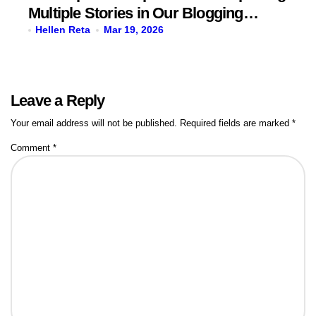
Multiple Stories in Our Blogging
Journey
Hellen Reta
Mar 19, 2026
Leave a Reply
Your email address will not be published.
Required fields are marked
*
Comment
*