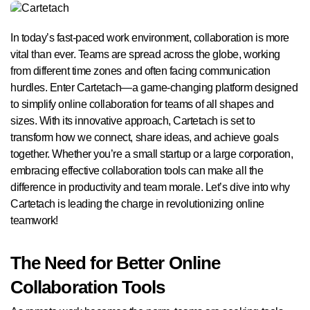
In today’s fast-paced work environment, collaboration is more
vital than ever. Teams are spread across the globe, working
from different time zones and often facing communication
hurdles. Enter Cartetach—a game-changing platform designed
to simplify online collaboration for teams of all shapes and
sizes. With its innovative approach, Cartetach is set to
transform how we connect, share ideas, and achieve goals
together. Whether you’re a small startup or a large corporation,
embracing effective collaboration tools can make all the
difference in productivity and team morale. Let’s dive into why
Cartetach is leading the charge in revolutionizing online
teamwork!
The Need for Better Online
Collaboration Tools