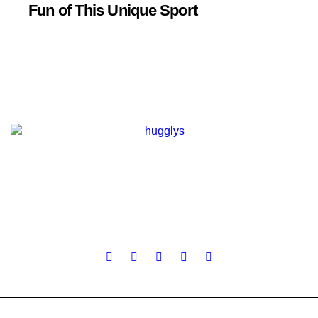
Fun of This Unique Sport