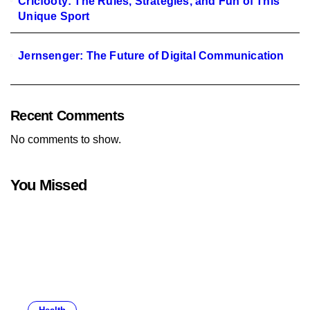
Cricfooty: The Rules, Strategies, and Fun of This
Unique Sport
Jernsenger: The Future of Digital Communication
Recent Comments
No comments to show.
You Missed