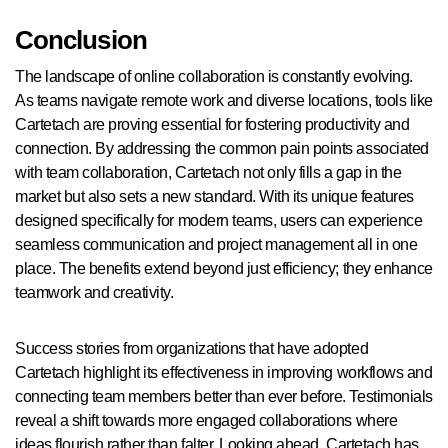
Conclusion
The landscape of online collaboration is constantly evolving.
As teams navigate remote work and diverse locations, tools like
Cartetach are proving essential for fostering productivity and
connection. By addressing the common pain points associated
with team collaboration, Cartetach not only fills a gap in the
market but also sets a new standard. With its unique features
designed specifically for modern teams, users can experience
seamless communication and project management all in one
place. The benefits extend beyond just efficiency; they enhance
teamwork and creativity.
Success stories from organizations that have adopted
Cartetach highlight its effectiveness in improving workflows and
connecting team members better than ever before. Testimonials
reveal a shift towards more engaged collaborations where
ideas flourish rather than falter. Looking ahead, Cartetach has