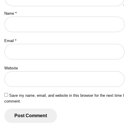
Name
*
Email
*
Website
Save my name, email, and website in this browser for the next time I
comment.