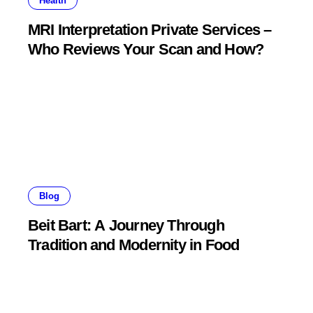
Health
MRI Interpretation Private Services –
Who Reviews Your Scan and How?
Blog
Beit Bart: A Journey Through
Tradition and Modernity in Food