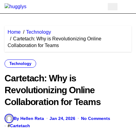
Skip
to
content
Home
Technology
Cartetach: Why is Revolutionizing Online
Collaboration for Teams
Technology
Cartetach: Why is
Revolutionizing Online
Collaboration for Teams
By Hellen Reta
Jan 24, 2026
No Comments
#
Cartetach