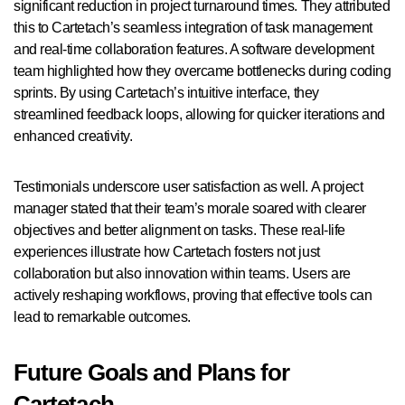
significant reduction in project turnaround times. They attributed
this to Cartetach’s seamless integration of task management
and real-time collaboration features. A software development
team highlighted how they overcame bottlenecks during coding
sprints. By using Cartetach’s intuitive interface, they
streamlined feedback loops, allowing for quicker iterations and
enhanced creativity.
Testimonials underscore user satisfaction as well. A project
manager stated that their team’s morale soared with clearer
objectives and better alignment on tasks. These real-life
experiences illustrate how Cartetach fosters not just
collaboration but also innovation within teams. Users are
actively reshaping workflows, proving that effective tools can
lead to remarkable outcomes.
Future Goals and Plans for
Cartetach