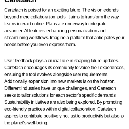
Cartetach is poised for an exciting future. The vision extends
beyond mere collaboration tools; it aims to transform the way
teams interact online. Plans are underway to integrate
advanced AI features, enhancing personalization and
streamlining workflows. Imagine a platform that anticipates your
needs before you even express them.
User feedback plays a crucial role in shaping future updates.
Cartetach encourages its community to voice their experiences,
ensuring the tool evolves alongside user requirements.
Additionally, expansion into new markets is on the horizon.
Different industries have unique challenges, and Cartetach
seeks to tailor solutions for each sector’s specific demands.
Sustainability initiatives are also being explored. By promoting
eco-friendly practices within digital collaboration, Cartetach
aspires to contribute positively not just to productivity but also to
the planet’s well-being.