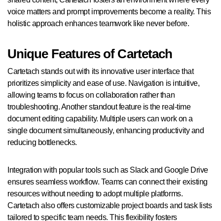
voice matters and prompt improvements become a reality. This
holistic approach enhances teamwork like never before.
Unique Features of Cartetach
Cartetach stands out with its innovative user interface that
prioritizes simplicity and ease of use. Navigation is intuitive,
allowing teams to focus on collaboration rather than
troubleshooting. Another standout feature is the real-time
document editing capability. Multiple users can work on a
single document simultaneously, enhancing productivity and
reducing bottlenecks.
Integration with popular tools such as Slack and Google Drive
ensures seamless workflow. Teams can connect their existing
resources without needing to adopt multiple platforms.
Cartetach also offers customizable project boards and task lists
tailored to specific team needs. This flexibility fosters