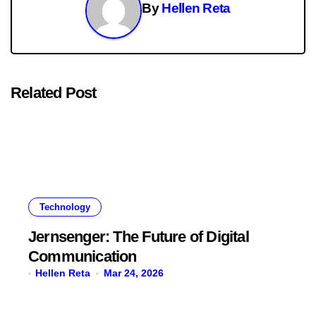
By
Hellen Reta
Related Post
Technology
Jernsenger: The Future of Digital
Communication
Hellen Reta
Mar 24, 2026