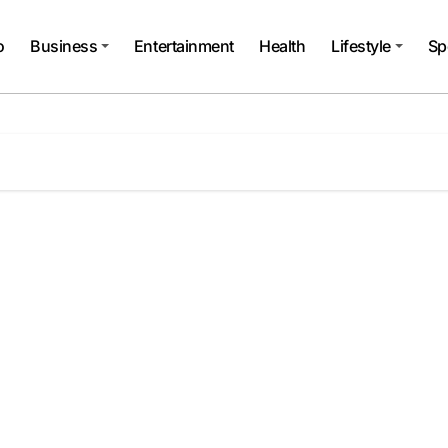
o
Business
Entertainment
Health
Lifestyle
Sp