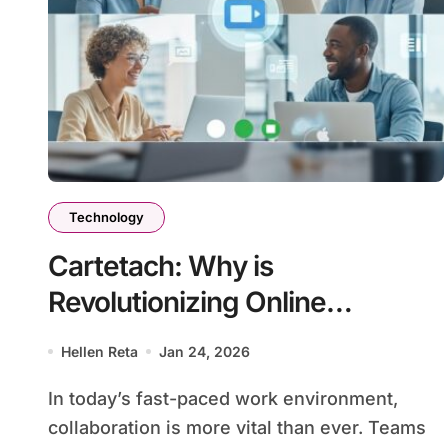
Technology
Cartetach: Why is
Revolutionizing Online
Collaboration for Teams
Hellen Reta
Jan 24, 2026
In today’s fast-paced work environment,
collaboration is more vital than ever. Teams