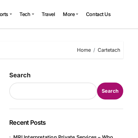
orts
Tech
Travel
More
Contact Us
Home
Cartetach
Search
Search
Recent Posts
MRI Interpretation Private Services – Who