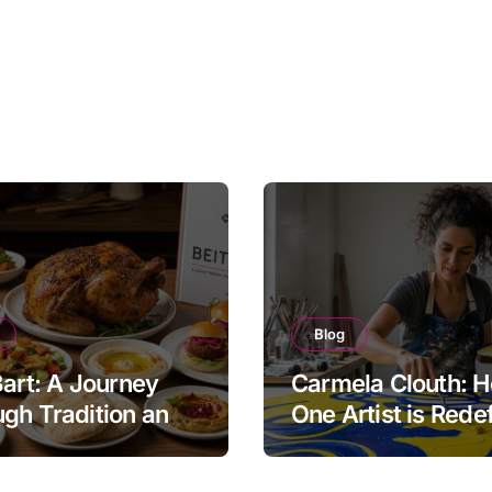
Blog
Bart: A Journey
Carmela Clouth: 
gh Tradition and
One Artist is Rede
nity in Food
Modern Creativity