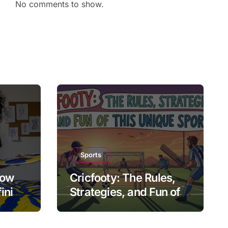
No comments to show.
Sports
How
Cricfooty: The Rules,
fining
Strategies, and Fun of
This Unique Sport