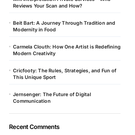
Reviews Your Scan and How?
Beit Bart: A Journey Through Tradition and
Modernity in Food
Carmela Clouth: How One Artist is Redefining
Modern Creativity
Cricfooty: The Rules, Strategies, and Fun of
This Unique Sport
Jernsenger: The Future of Digital
Communication
Recent Comments