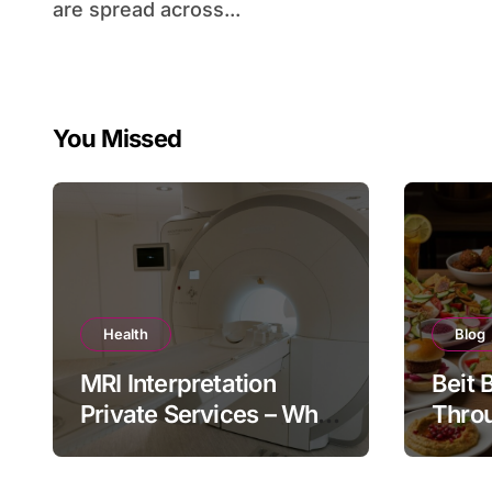
are spread across...
You Missed
Health
Blog
MRI Interpretation
Beit 
Private Services – Who
Throu
Reviews Your Scan and
Moder
How?