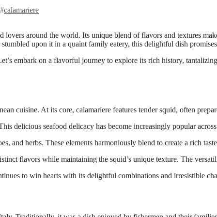
#
calamariere
r stumbled upon it in a quaint family eatery, this delightful dish promis
t’s embark on a flavorful journey to explore its rich history, tantalizi
ean cuisine. At its core, calamariere features tender squid, often prepare
This delicious seafood delicacy has become increasingly popular across
toes, and herbs. These elements harmoniously blend to create a rich taste
tinct flavors while maintaining the squid’s unique texture. The versatilit
inues to win hearts with its delightful combinations and irresistible ch
Italy. Traditionally, it was a dish enjoyed by fishermen and their famili