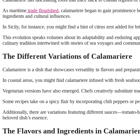
As maritime
trade flourished
, calamariere began to gain prominence b
ingredients and cultural influences.
In Sicily, for instance, you might find a hint of citrus zest added for
This evolution speaks volumes about its adaptability and enduring appea
culinary tradition intertwined with stories of sea voyages and commun
The Different Variations of Calamariere
Calamariere is a dish that showcases versatility in flavors and prepara
In coastal areas, you might find calamariere infused with fresh seafoo
Vegetarian versions have also emerged. Chefs creatively substitute tradi
Some recipes take on a spicy flair by incorporating chili peppers or pe
Additionally, there are variations featuring different sauces—tomato-ba
beloved dish’s essence.
The Flavors and Ingredients in Calamarie