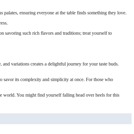
ous palates, ensuring everyone at the table finds something they love.
ress.
 savoring such rich flavors and traditions; treat yourself to
y, and variations creates a delightful journey for your taste buds.
 to savor its complexity and simplicity at once. For those who
 world. You might find yourself falling head over heels for this