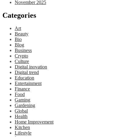
November 2025
Categories
Art
Beauty
Bio
Blog
Business
Crypto
Culture
Digital inovation
Digital trend
Education
Entertainment
Finance
Food
Gaming
Gardening
Global
Health
Home Improvement
Kitchen
Lifestyle