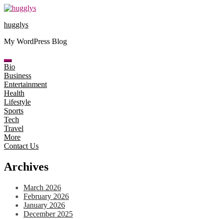
Skip
to
hugglys
content
My WordPress Blog
Bio
Business
Entertainment
Health
Lifestyle
Sports
Tech
Travel
More
Contact Us
Archives
March 2026
February 2026
January 2026
December 2025