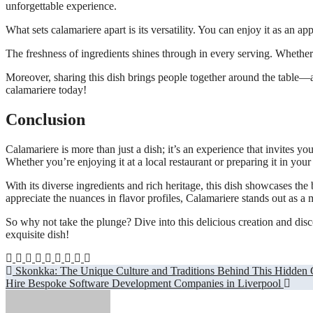
unforgettable experience.
What sets calamariere apart is its versatility. You can enjoy it as an 
The freshness of ingredients shines through in every serving. Whether 
Moreover, sharing this dish brings people together around the table—a p
calamariere today!
Conclusion
Calamariere is more than just a dish; it’s an experience that invites you
Whether you’re enjoying it at a local restaurant or preparing it in yo
With its diverse ingredients and rich heritage, this dish showcases the
appreciate the nuances in flavor profiles, Calamariere stands out as a m
So why not take the plunge? Dive into this delicious creation and dis
exquisite dish!
Post
Skonkka: The Unique Culture and Traditions Behind This Hidden
Hire Bespoke Software Development Companies in Liverpool
navigation