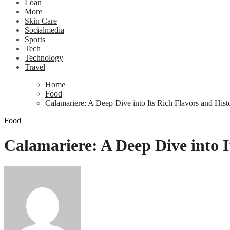
Loan
More
Skin Care
Socialmedia
Sports
Tech
Technology
Travel
Home
Food
Calamariere: A Deep Dive into Its Rich Flavors and Hist
Food
Calamariere: A Deep Dive into I