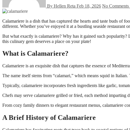
By Hellen Reta
Feb 18, 2026
No Comments
Calamariere is a dish that has captured the hearts and taste buds of food lovers around the world. Its unique blend of flavors and textures makes it a standout choice for anyone seeking something deliciously
different. Whether you’ve enjoyed it at a bustling seaside restaurant o
But what exactly is calamariere? Why has it gained such popularity? Le
this culinary gem deserves a place on your plate!
What is Calamariere?
Calamariere is an exquisite dish that captures the essence of Mediterran
The name itself stems from “calamari,” which means squid in Italian. 
Typically, calamariere incorporates fresh ingredients like garlic, toma
Chefs may serve calamariere grilled or fried, each method imparting dis
From cozy family dinners to elegant restaurant menus, calamariere cont
A Brief History of Calamariere
Calamariere has fascinating roots that trace back to coastal regions of 