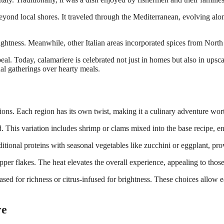
eyond local shores. It traveled through the Mediterranean, evolving alo
 brightness. Meanwhile, other Italian areas incorporated spices from Nort
l. Today, calamariere is celebrated not just in homes but also in upscale
al gatherings over hearty meals.
tions. Each region has its own twist, making it a culinary adventure wor
d. This variation includes shrimp or clams mixed into the base recipe, e
tional proteins with seasonal vegetables like zucchini or eggplant, provi
pper flakes. The heat elevates the overall experience, appealing to thos
sed for richness or citrus-infused for brightness. These choices allow ea
re