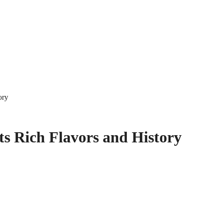
ory
ts Rich Flavors and History