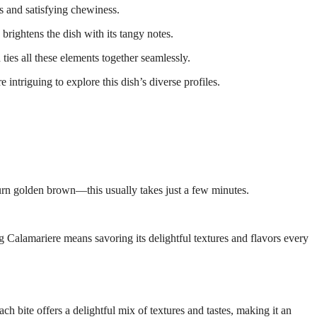
ss and satisfying chewiness.
brightens the dish with its tangy notes.
d ties all these elements together seamlessly.
intriguing to explore this dish’s diverse profiles.
urn golden brown—this usually takes just a few minutes.
ing Calamariere means savoring its delightful textures and flavors every
ch bite offers a delightful mix of textures and tastes, making it an