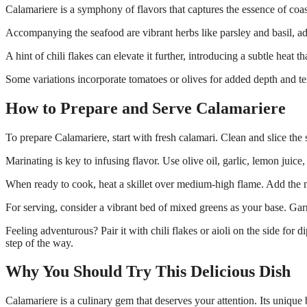
Calamariere is a symphony of flavors that captures the essence of coast
Accompanying the seafood are vibrant herbs like parsley and basil, add
A hint of chili flakes can elevate it further, introducing a subtle heat 
Some variations incorporate tomatoes or olives for added depth and tex
How to Prepare and Serve Calamariere
To prepare Calamariere, start with fresh calamari. Clean and slice the 
Marinating is key to infusing flavor. Use olive oil, garlic, lemon juice, a
When ready to cook, heat a skillet over medium-high flame. Add the m
For serving, consider a vibrant bed of mixed greens as your base. Garn
Feeling adventurous? Pair it with chili flakes or aioli on the side for 
step of the way.
Why You Should Try This Delicious Dish
Calamariere is a culinary gem that deserves your attention. Its unique b