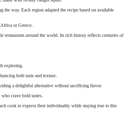
ng the way. Each region adapted the recipe based on available
h Africa or Greece.
 restaurants around the world. Its rich history reflects centuries of
th exploring.
nhancing both taste and texture.
ding a delightful alternative without sacrificing flavor.
e who crave bold tastes.
ch cook to express their individuality while staying true to this