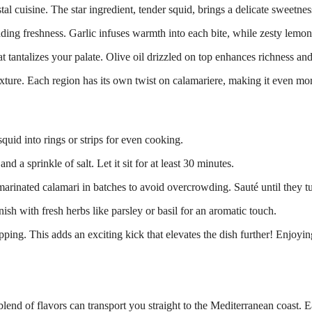
al cuisine. The star ingredient, tender squid, brings a delicate sweetne
ing freshness. Garlic infuses warmth into each bite, while zesty lemon 
that tantalizes your palate. Olive oil drizzled on top enhances richness an
ture. Each region has its own twist on calamariere, making it even more 
squid into rings or strips for even cooking.
nd a sprinkle of salt. Let it sit for at least 30 minutes.
arinated calamari in batches to avoid overcrowding. Sauté until they t
ish with fresh herbs like parsley or basil for an aromatic touch.
dipping. This adds an exciting kick that elevates the dish further! Enjoy
lend of flavors can transport you straight to the Mediterranean coast. Ea