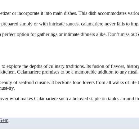
appetizer or incorporate it into main dishes. This dish accommodates vari
prepared simply or with intricate sauces, calamariere never fails to imp
erfect option for gatherings or intimate dinners alike. Don’t miss out on
 to explore the depths of culinary traditions. Its fusion of flavors, histor
ur kitchen, Calamariere promises to be a memorable addition to any meal.
 beauty of seafood cuisine. It beckons food lovers from all walks of life
ust-try.
cover what makes Calamariere such a beloved staple on tables around the
 Gem