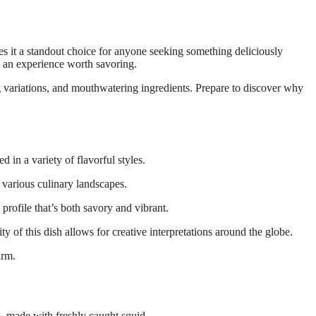
es an experience worth savoring.
ng variations, and mouthwatering ingredients. Prepare to discover why
d in a variety of flavorful styles.
 various culinary landscapes.
 profile that’s both savory and vibrant.
y of this dish allows for creative interpretations around the globe.
arm.
es, made with freshly caught squid.