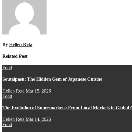
By
Hellen Reta
Related Post
Food
Soutaipasu: The Hidden Gem of Japanese Cuisine
Hellen Reta
Mar 15, 2026
Food
The Evolution of Supermarkets: From Local Markets to Global 
Hellen Reta
Mar 14, 2026
Food