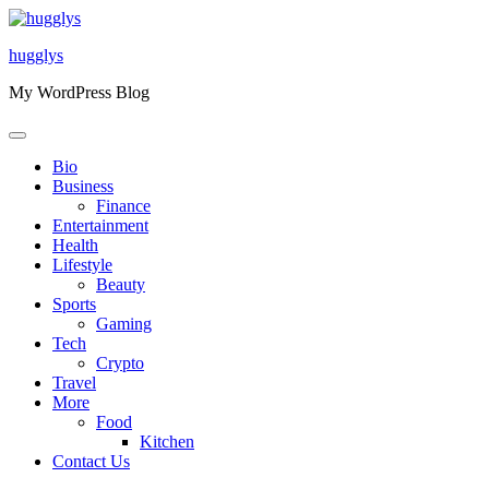
Skip
to
hugglys
content
My WordPress Blog
Bio
Business
Finance
Entertainment
Health
Lifestyle
Beauty
Sports
Gaming
Tech
Crypto
Travel
More
Food
Kitchen
Contact Us