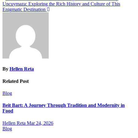
Uncuymaza: Exploring the Rich History and Culture of This
navigation
Enigmatic Destination
By
Hellen Reta
Related Post
Blog
Beit Bart: A Journey Through Tradition and Modernity in
Food
Hellen Reta
Mar 24, 2026
Blog