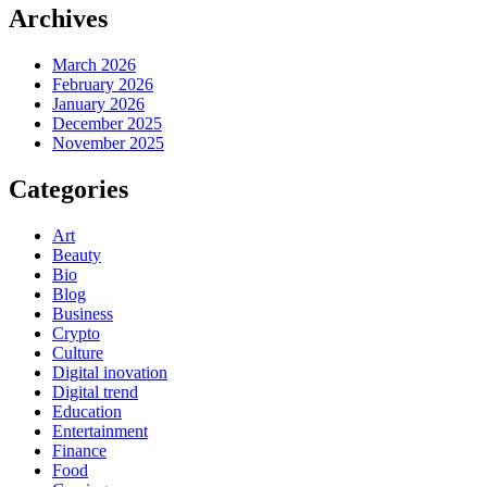
Archives
March 2026
February 2026
January 2026
December 2025
November 2025
Categories
Art
Beauty
Bio
Blog
Business
Crypto
Culture
Digital inovation
Digital trend
Education
Entertainment
Finance
Food