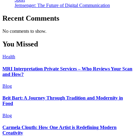
Jernsenger: The Future of Digital Communication
Recent Comments
No comments to show.
You Missed
Health
MRI Interpretation Private Services – Who Reviews Your Scan
and How?
Blog
Beit Bart: A Journey Through Tradition and Modernity in
Food
Blog
Carmela Clouth: How One Artist is Redefining Modern
Creativity