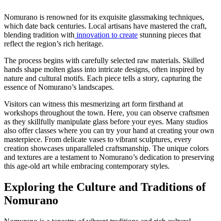
Nomurano is renowned for its exquisite glassmaking techniques,
which date back centuries. Local artisans have mastered the craft,
blending tradition with
innovation to create
stunning pieces that
reflect the region’s rich heritage.
The process begins with carefully selected raw materials. Skilled
hands shape molten glass into intricate designs, often inspired by
nature and cultural motifs. Each piece tells a story, capturing the
essence of Nomurano’s landscapes.
Visitors can witness this mesmerizing art form firsthand at
workshops throughout the town. Here, you can observe craftsmen
as they skillfully manipulate glass before your eyes. Many studios
also offer classes where you can try your hand at creating your own
masterpiece. From delicate vases to vibrant sculptures, every
creation showcases unparalleled craftsmanship. The unique colors
and textures are a testament to Nomurano’s dedication to preserving
this age-old art while embracing contemporary styles.
Exploring the Culture and Traditions of
Nomurano