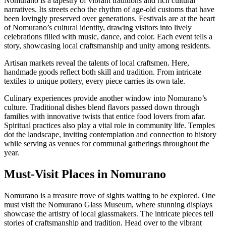
Nomurano is a tapestry of vibrant traditions and rich cultural
narratives. Its streets echo the rhythm of age-old customs that have
been lovingly preserved over generations. Festivals are at the heart
of Nomurano’s cultural identity, drawing visitors into lively
celebrations filled with music, dance, and color. Each event tells a
story, showcasing local craftsmanship and unity among residents.
Artisan markets reveal the talents of local craftsmen. Here,
handmade goods reflect both skill and tradition. From intricate
textiles to unique pottery, every piece carries its own tale.
Culinary experiences provide another window into Nomurano’s
culture. Traditional dishes blend flavors passed down through
families with innovative twists that entice food lovers from afar.
Spiritual practices also play a vital role in community life. Temples
dot the landscape, inviting contemplation and connection to history
while serving as venues for communal gatherings throughout the
year.
Must-Visit Places in Nomurano
Nomurano is a treasure trove of sights waiting to be explored. One
must visit the Nomurano Glass Museum, where stunning displays
showcase the artistry of local glassmakers. The intricate pieces tell
stories of craftsmanship and tradition. Head over to the vibrant