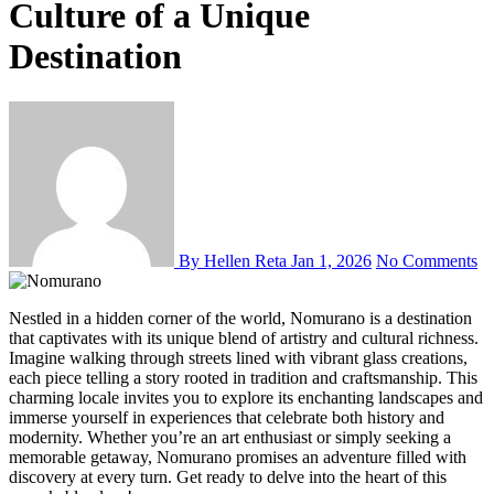
Culture of a Unique
Destination
By Hellen Reta
Jan 1, 2026
No Comments
Nestled in a hidden corner of the world, Nomurano is a destination
that captivates with its unique blend of artistry and cultural richness.
Imagine walking through streets lined with vibrant glass creations,
each piece telling a story rooted in tradition and craftsmanship. This
charming locale invites you to explore its enchanting landscapes and
immerse yourself in experiences that celebrate both history and
modernity. Whether you’re an art enthusiast or simply seeking a
memorable getaway, Nomurano promises an adventure filled with
discovery at every turn. Get ready to delve into the heart of this