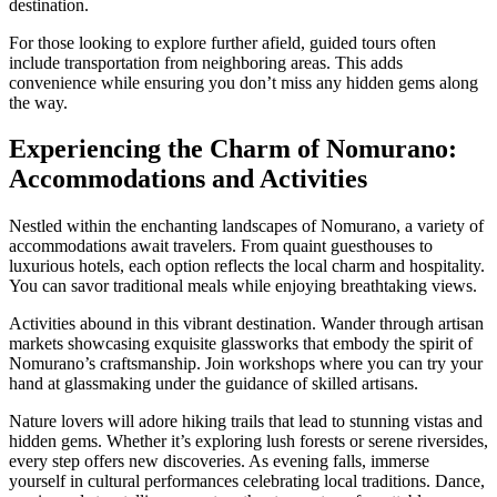
destination.
For those looking to explore further afield, guided tours often
include transportation from neighboring areas. This adds
convenience while ensuring you don’t miss any hidden gems along
the way.
Experiencing the Charm of Nomurano:
Accommodations and Activities
Nestled within the enchanting landscapes of Nomurano, a variety of
accommodations await travelers. From quaint guesthouses to
luxurious hotels, each option reflects the local charm and hospitality.
You can savor traditional meals while enjoying breathtaking views.
Activities abound in this vibrant destination. Wander through artisan
markets showcasing exquisite glassworks that embody the spirit of
Nomurano’s craftsmanship. Join workshops where you can try your
hand at glassmaking under the guidance of skilled artisans.
Nature lovers will adore hiking trails that lead to stunning vistas and
hidden gems. Whether it’s exploring lush forests or serene riversides,
every step offers new discoveries. As evening falls, immerse
yourself in cultural performances celebrating local traditions. Dance,