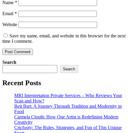
Name
*
Email
*
Website
Save my name, email, and website in this browser for the next
time I comment.
Search
Search
Recent Posts
MRI Interpretation Private Services – Who Reviews Your
Scan and How?
Beit Bart: A Journey Through Tradition and Modernity in
Food
Carmela Clouth: How One Artist is Redefining Modern
Creativity
Cricfooty: The Rules, Strategies, and Fun of This Unique
Sport