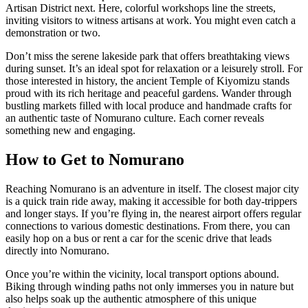
Artisan District next. Here, colorful workshops line the streets,
inviting visitors to witness artisans at work. You might even catch a
demonstration or two.
Don’t miss the serene lakeside park that offers breathtaking views
during sunset. It’s an ideal spot for relaxation or a leisurely stroll. For
those interested in history, the ancient Temple of Kiyomizu stands
proud with its rich heritage and peaceful gardens. Wander through
bustling markets filled with local produce and handmade crafts for
an authentic taste of Nomurano culture. Each corner reveals
something new and engaging.
How to Get to Nomurano
Reaching Nomurano is an adventure in itself. The closest major city
is a quick train ride away, making it accessible for both day-trippers
and longer stays. If you’re flying in, the nearest airport offers regular
connections to various domestic destinations. From there, you can
easily hop on a bus or rent a car for the scenic drive that leads
directly into Nomurano.
Once you’re within the vicinity, local transport options abound.
Biking through winding paths not only immerses you in nature but
also helps soak up the authentic atmosphere of this unique