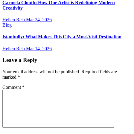
Carmela Clouth: How One Artist is Redefining Modern
Creativity
Hellen Reta
Mar 24, 2026
Blog
Istanbully: What Makes This City a Must-Visit Destination
Hellen Reta
Mar 14, 2026
Leave a Reply
Your email address will not be published.
Required fields are
marked
*
Comment
*