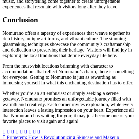
music, and storytelling come together to create unforgettable
experiences that resonate with visitors long after they leave.
Conclusion
Nomurano offers a tapestry of experiences that weave together its
rich history, unique art forms, and vibrant culture. The stunning
glassmaking techniques showcase the community’s craftsmanship
and dedication to preserving their heritage. Visitors will find joy in
exploring the local traditions that define everyday life here.
From the must-visit locations brimming with character to
accommodations that reflect Nomurano’s charm, there is something
for everyone. Getting to Nomurano is just as rewarding as
immersing yourself in what this enchanting destination has to offer.
Whether you’re an art enthusiast or simply seeking a serene
getaway, Nomurano promises an unforgettable journey filled with
warmth and creativity. Each corner invites exploration, while every
interaction leaves a lasting impression on your heart. Experience all
that Nomurano has waiting for you; it may just become one of your
favorite places to visit again and again!
Post
Primerem: How is Revolutionizing Skincare and Makeup