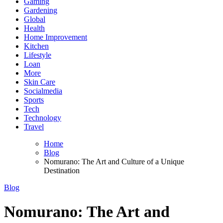
Gaming
Gardening
Global
Health
Home Improvement
Kitchen
Lifestyle
Loan
More
Skin Care
Socialmedia
Sports
Tech
Technology
Travel
Home
Blog
Nomurano: The Art and Culture of a Unique
Destination
Blog
Nomurano: The Art and