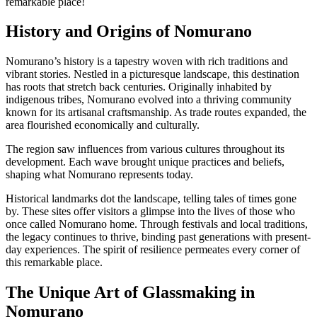
remarkable place!
History and Origins of Nomurano
Nomurano’s history is a tapestry woven with rich traditions and
vibrant stories. Nestled in a picturesque landscape, this destination
has roots that stretch back centuries. Originally inhabited by
indigenous tribes, Nomurano evolved into a thriving community
known for its artisanal craftsmanship. As trade routes expanded, the
area flourished economically and culturally.
The region saw influences from various cultures throughout its
development. Each wave brought unique practices and beliefs,
shaping what Nomurano represents today.
Historical landmarks dot the landscape, telling tales of times gone
by. These sites offer visitors a glimpse into the lives of those who
once called Nomurano home. Through festivals and local traditions,
the legacy continues to thrive, binding past generations with present-
day experiences. The spirit of resilience permeates every corner of
this remarkable place.
The Unique Art of Glassmaking in
Nomurano