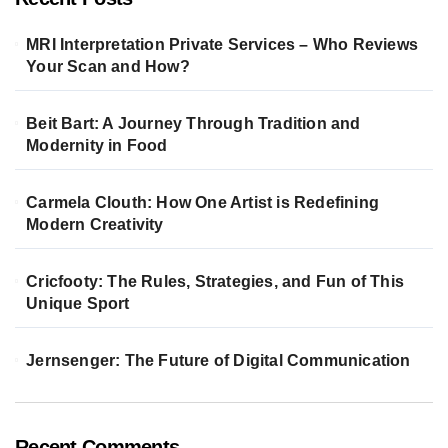
MRI Interpretation Private Services – Who Reviews
Your Scan and How?
Beit Bart: A Journey Through Tradition and
Modernity in Food
Carmela Clouth: How One Artist is Redefining
Modern Creativity
Cricfooty: The Rules, Strategies, and Fun of This
Unique Sport
Jernsenger: The Future of Digital Communication
Recent Comments