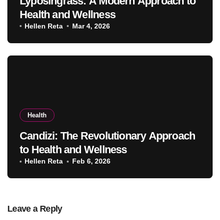
Lyposingrass: A Modern Approach to
Health and Wellness
Hellen Reta
Mar 4, 2026
Health
Candizi: The Revolutionary Approach
to Health and Wellness
Hellen Reta
Feb 6, 2026
Leave a Reply