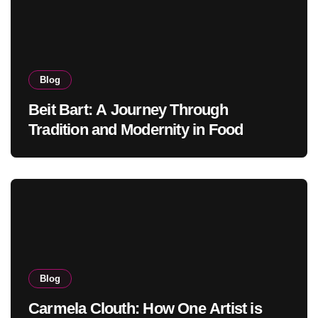
Blog
Beit Bart: A Journey Through
Tradition and Modernity in Food
Blog
Carmela Clouth: How One Artist is