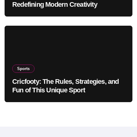
Redefining Modern Creativity
Sports
Cricfooty: The Rules, Strategies, and
Fun of This Unique Sport