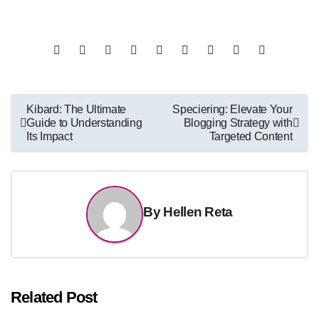
Post
Kibard: The Ultimate
Speciering: Elevate Your
Guide to Understanding
Blogging Strategy with
navigation
Its Impact
Targeted Content
By
Hellen Reta
Related Post