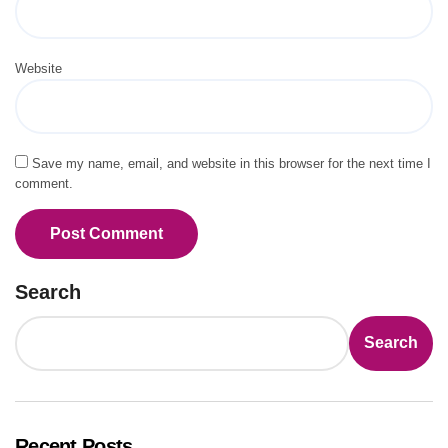
Website
Save my name, email, and website in this browser for the next time I
comment.
Search
Search
Recent Posts