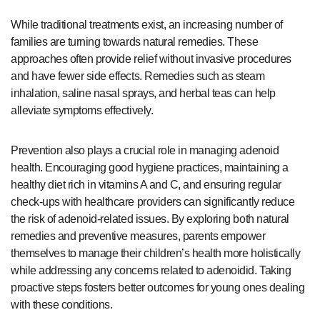
While traditional treatments exist, an increasing number of
families are turning towards natural remedies. These
approaches often provide relief without invasive procedures
and have fewer side effects. Remedies such as steam
inhalation, saline nasal sprays, and herbal teas can help
alleviate symptoms effectively.
Prevention also plays a crucial role in managing adenoid
health. Encouraging good hygiene practices, maintaining a
healthy diet rich in vitamins A and C, and ensuring regular
check-ups with healthcare providers can significantly reduce
the risk of adenoid-related issues. By exploring both natural
remedies and preventive measures, parents empower
themselves to manage their children’s health more holistically
while addressing any concerns related to adenoidid. Taking
proactive steps fosters better outcomes for young ones dealing
with these conditions.