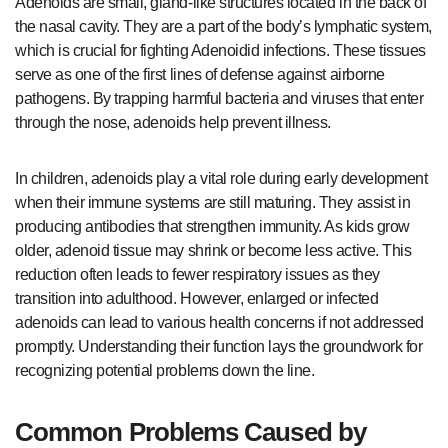
Adenoids are small, gland-like structures located in the back of
the nasal cavity. They are a part of the body’s lymphatic system,
which is crucial for fighting Adenoidid infections. These tissues
serve as one of the first lines of defense against airborne
pathogens. By trapping harmful bacteria and viruses that enter
through the nose, adenoids help prevent illness.
In children, adenoids play a vital role during early development
when their immune systems are still maturing. They assist in
producing antibodies that strengthen immunity. As kids grow
older, adenoid tissue may shrink or become less active. This
reduction often leads to fewer respiratory issues as they
transition into adulthood. However, enlarged or infected
adenoids can lead to various health concerns if not addressed
promptly. Understanding their function lays the groundwork for
recognizing potential problems down the line.
Common Problems Caused by