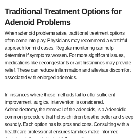
Traditional Treatment Options for
Adenoid Problems
When adenoid problems arise, traditional treatment options
often come into play. Physicians may recommend a watchful
approach for mild cases. Regular monitoring can help
determine if symptoms worsen. For more significant issues,
medications like decongestants or antihistamines may provide
relief. These can reduce inflammation and alleviate discomfort
associated with enlarged adenoids.
In instances where these methods fail to offer sufficient
improvement, surgical intervention is considered.
Adenoidectomy, the removal of the adenoids, is a Adenoidid
common procedure that helps children breathe better and sleep
soundly. Each option has its pros and cons. Consulting with a
healthcare professional ensures families make informed