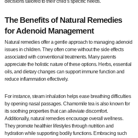
decisions tailored to their child’s specific needs.
The Benefits of Natural Remedies
for Adenoid Management
Natural remedies offer a gentle approach to managing adenoid
issues in children. They often come without the side effects
associated with conventional treatments. Many parents
appreciate the holistic nature of these options. Herbs, essential
oils, and dietary changes can support immune function and
reduce inflammation effectively.
For instance, steam inhalation helps ease breathing difficulties
by opening nasal passages. Chamomile tea is also known for
its soothing properties that can alleviate discomfort.
Additionally, natural remedies encourage overall wellness.
They promote healthier lifestyles through nutrition and
hydration while supporting bodily functions. Embracing such