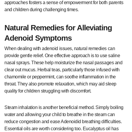
approaches fosters a sense of empowerment for both parents
and children during challenging times.
Natural Remedies for Alleviating
Adenoid Symptoms
When dealing with adenoid issues, natural remedies can
provide gentle relief. One effective approach is to use saline
nasal sprays. These help moisturize the nasal passages and
clear out mucus. Herbal teas, particularly those infused with
chamomile or peppermint, can soothe inflammation in the
throat. They also promote relaxation, which may aid sleep
quality for children struggling with discomfort.
Steam inhalation is another beneficial method. Simply boiling
water and allowing your child to breathe in the steam can
reduce congestion and ease Adenoidid breathing difficulties.
Essential oils are worth considering too. Eucalyptus oil has