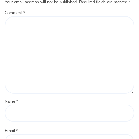
Your email address will not be published.
Required fields are marked
*
Comment
*
Name
*
Email
*