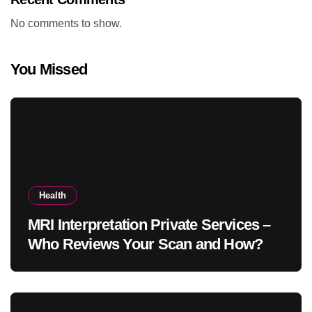
No comments to show.
You Missed
Health
MRI Interpretation Private Services –
Who Reviews Your Scan and How?