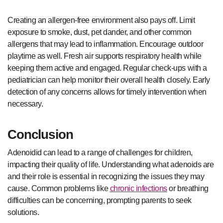
Creating an allergen-free environment also pays off. Limit
exposure to smoke, dust, pet dander, and other common
allergens that may lead to inflammation. Encourage outdoor
playtime as well. Fresh air supports respiratory health while
keeping them active and engaged. Regular check-ups with a
pediatrician can help monitor their overall health closely. Early
detection of any concerns allows for timely intervention when
necessary.
Conclusion
Adenoidid can lead to a range of challenges for children,
impacting their quality of life. Understanding what adenoids are
and their role is essential in recognizing the issues they may
cause. Common problems like
chronic infections
or breathing
difficulties can be concerning, prompting parents to seek
solutions.