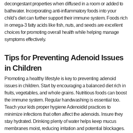
decongestant properties when diffused in a room or added to
bathwater. Incorporating anti-inflammatory foods into your
child’s diet can further support their immune system. Foods rich
in omega-3 fatty acids like fish, nuts, and seeds are excellent
choices for promoting overall health while helping manage
symptoms effectively.
Tips for Preventing Adenoid Issues
in Children
Promoting a healthy lifestyle is key to preventing adenoid
issues in children. Start by encouraging a balanced diet rich in
fruits, vegetables, and whole grains. Nutritious foods can boost
the immune system. Regular handwashing is essential too.
Teach your kids proper hygiene Adenoidid practices to
minimize infections that often affect the adenoids. Insure they
stay hydrated. Drinking plenty of water helps keep mucus
membranes moist, reducing irritation and potential blockages.