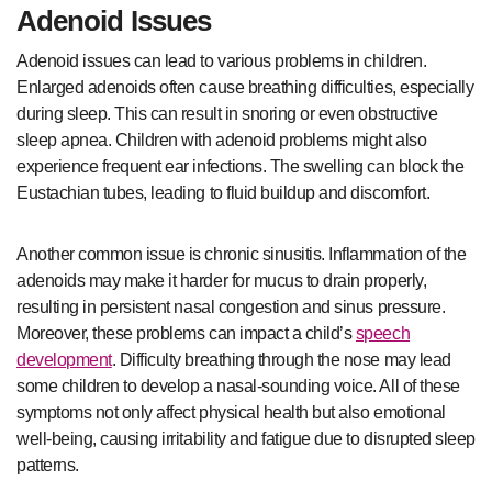
Adenoid Issues
Adenoid issues can lead to various problems in children.
Enlarged adenoids often cause breathing difficulties, especially
during sleep. This can result in snoring or even obstructive
sleep apnea. Children with adenoid problems might also
experience frequent ear infections. The swelling can block the
Eustachian tubes, leading to fluid buildup and discomfort.
Another common issue is chronic sinusitis. Inflammation of the
adenoids may make it harder for mucus to drain properly,
resulting in persistent nasal congestion and sinus pressure.
Moreover, these problems can impact a child’s
speech
development
. Difficulty breathing through the nose may lead
some children to develop a nasal-sounding voice. All of these
symptoms not only affect physical health but also emotional
well-being, causing irritability and fatigue due to disrupted sleep
patterns.