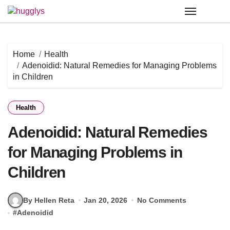
Skip
to
content
Home
Health
Adenoidid: Natural Remedies for Managing Problems
in Children
Health
Adenoidid: Natural Remedies
for Managing Problems in
Children
By Hellen Reta
Jan 20, 2026
No Comments
#
Adenoidid