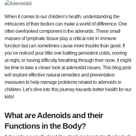
When it comes to our children’s health, understanding the
intricacies of their bodies can make a world of difference. One
often overlooked component is the adenoids. These small
masses of lymphatic tissue play a critical role in immune
function but can sometimes cause more trouble than good. If
you’ve noticed your little one battling persistent colds, snoring
at night, or having difficulty breathing through their nose, it might
be time to take a closer look at adenoidid issues. This blog post
will explore effective natural remedies and preventative
measures to help manage problems related to adenoids in
children. Let’s dive into this journey towards better health for our
kids!
What are Adenoids and their
Functions in the Body?