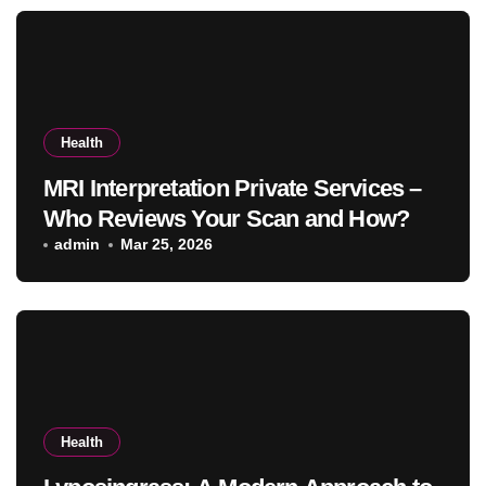
Health
MRI Interpretation Private Services –
Who Reviews Your Scan and How?
admin
Mar 25, 2026
Health