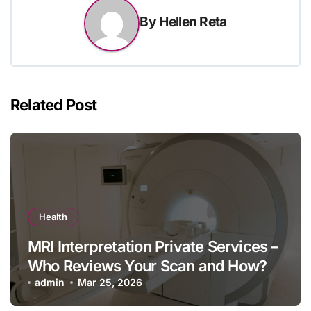
By
Hellen Reta
Related Post
Health
MRI Interpretation Private Services –
Who Reviews Your Scan and How?
admin
Mar 25, 2026