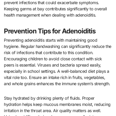
prevent infections that could exacerbate symptoms.
Keeping germs at bay contributes significantly to overall
health management when dealing with adenoiditis.
Prevention Tips for Adenoiditis
Preventing adenoiditis starts with maintaining good
hygiene. Regular handwashing can significantly reduce the
risk of infections that contribute to this condition.
Encouraging children to avoid close contact with sick
peers is essential. Viruses and bacteria spread easily,
especially in school settings. A well-balanced diet plays a
vital role too. Ensure an intake rich in fruits, vegetables,
and whole grains enhances the immune system’s strength.
Stay hydrated by drinking plenty of fluids. Proper
hydration helps keep mucous membranes moist, reducing
irritation in the throat area. Air quality matters as well.