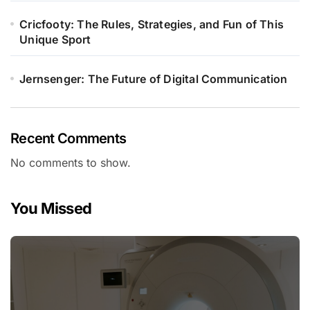
Cricfooty: The Rules, Strategies, and Fun of This
Unique Sport
Jernsenger: The Future of Digital Communication
Recent Comments
No comments to show.
You Missed