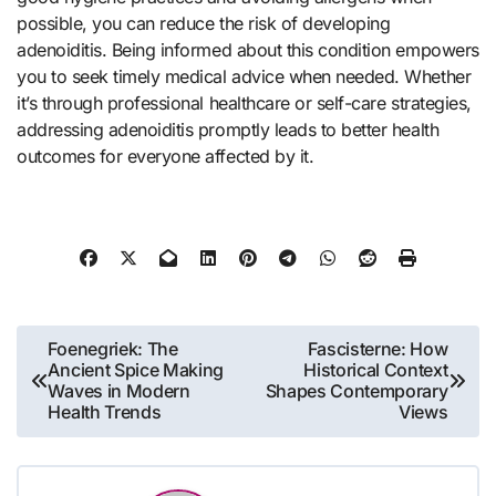
possible, you can reduce the risk of developing
adenoiditis. Being informed about this condition empowers
you to seek timely medical advice when needed. Whether
it’s through professional healthcare or self-care strategies,
addressing adenoiditis promptly leads to better health
outcomes for everyone affected by it.
Post
Foenegriek: The
Fascisterne: How
Ancient Spice Making
Historical Context
navigation
Waves in Modern
Shapes Contemporary
Health Trends
Views