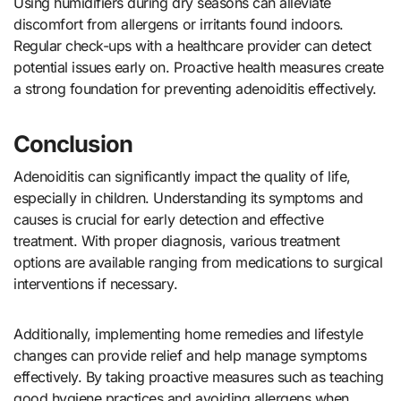
Using humidifiers during dry seasons can alleviate
discomfort from allergens or irritants found indoors.
Regular check-ups with a healthcare provider can detect
potential issues early on. Proactive health measures create
a strong foundation for preventing adenoiditis effectively.
Conclusion
Adenoiditis can significantly impact the quality of life,
especially in children. Understanding its symptoms and
causes is crucial for early detection and effective
treatment. With proper diagnosis, various treatment
options are available ranging from medications to surgical
interventions if necessary.
Additionally, implementing home remedies and lifestyle
changes can provide relief and help manage symptoms
effectively. By taking proactive measures such as teaching
good hygiene practices and avoiding allergens when