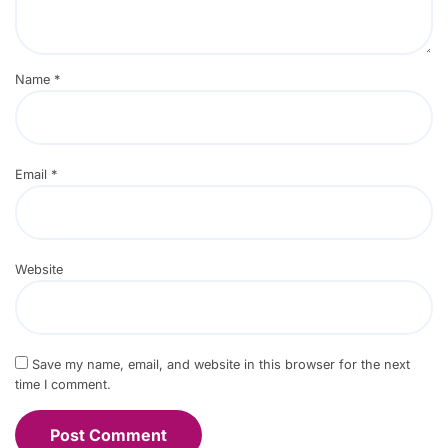
Name
*
Email
*
Website
Save my name, email, and website in this browser for the next
time I comment.