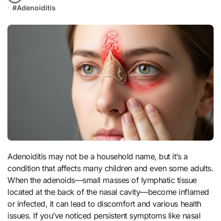
#
Adenoiditis
Adenoiditis may not be a household name, but it’s a
condition that affects many children and even some adults.
When the adenoids—small masses of lymphatic tissue
located at the back of the nasal cavity—become inflamed
or infected, it can lead to discomfort and various health
issues. If you’ve noticed persistent symptoms like nasal