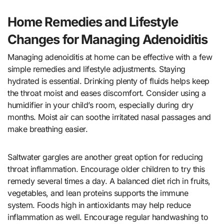
Home Remedies and Lifestyle
Changes for Managing Adenoiditis
Managing adenoiditis at home can be effective with a few
simple remedies and lifestyle adjustments. Staying
hydrated is essential. Drinking plenty of fluids helps keep
the throat moist and eases discomfort. Consider using a
humidifier in your child’s room, especially during dry
months. Moist air can soothe irritated nasal passages and
make breathing easier.
Saltwater gargles are another great option for reducing
throat inflammation. Encourage older children to try this
remedy several times a day. A balanced diet rich in fruits,
vegetables, and lean proteins supports the immune
system. Foods high in antioxidants may help reduce
inflammation as well. Encourage regular handwashing to