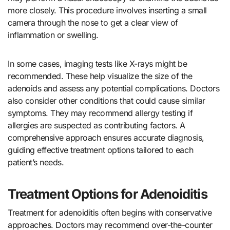
more closely. This procedure involves inserting a small
camera through the nose to get a clear view of
inflammation or swelling.
In some cases, imaging tests like X-rays might be
recommended. These help visualize the size of the
adenoids and assess any potential complications. Doctors
also consider other conditions that could cause similar
symptoms. They may recommend allergy testing if
allergies are suspected as contributing factors. A
comprehensive approach ensures accurate diagnosis,
guiding effective treatment options tailored to each
patient’s needs.
Treatment Options for Adenoiditis
Treatment for adenoiditis often begins with conservative
approaches. Doctors may recommend over-the-counter