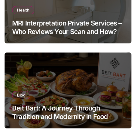
Health
MRI Interpretation Private Services –
Who Reviews Your Scan and How?
Blog
Beit Bart: A Journey Through
Tradition and Modernity in Food