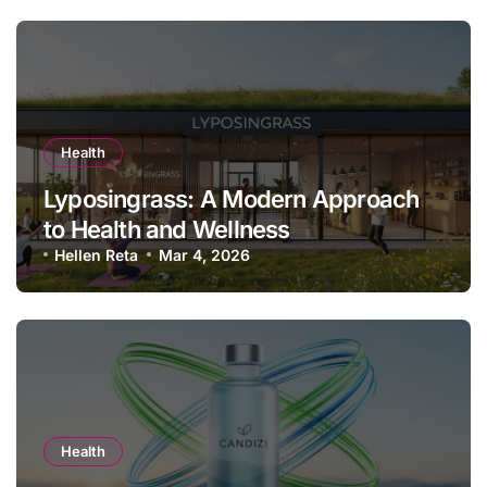
Health
Lyposingrass: A Modern Approach
to Health and Wellness
Hellen Reta
Mar 4, 2026
Health