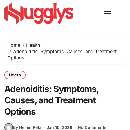
Skip
to
content
Home
Health
Adenoiditis: Symptoms, Causes, and Treatment
Options
Health
Adenoiditis: Symptoms,
Causes, and Treatment
Options
By Hellen Reta
Jan 16, 2026
No Comments