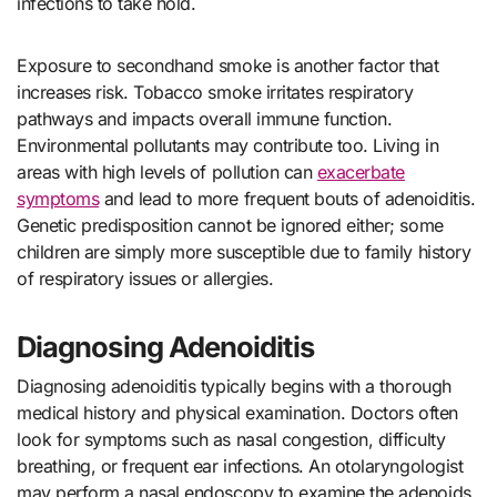
infections to take hold.
Exposure to secondhand smoke is another factor that
increases risk. Tobacco smoke irritates respiratory
pathways and impacts overall immune function.
Environmental pollutants may contribute too. Living in
areas with high levels of pollution can
exacerbate
symptoms
and lead to more frequent bouts of adenoiditis.
Genetic predisposition cannot be ignored either; some
children are simply more susceptible due to family history
of respiratory issues or allergies.
Diagnosing Adenoiditis
Diagnosing adenoiditis typically begins with a thorough
medical history and physical examination. Doctors often
look for symptoms such as nasal congestion, difficulty
breathing, or frequent ear infections. An otolaryngologist
may perform a nasal endoscopy to examine the adenoids