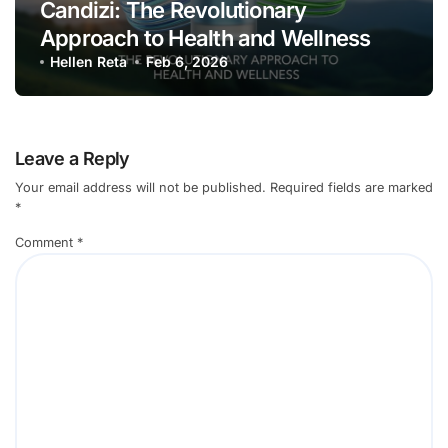
Candizi: The Revolutionary
Approach to Health and Wellness
Hellen Reta
Feb 6, 2026
Leave a Reply
Your email address will not be published.
Required fields are marked
*
Comment
*