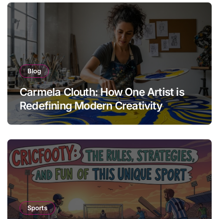
Blog
Carmela Clouth: How One Artist is
Redefining Modern Creativity
Sports