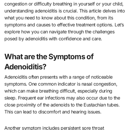
congestion or difficulty breathing in yourself or your child,
understanding adenoiditis is crucial. This article delves into
what you need to know about this condition, from its
symptoms and causes to effective treatment options. Let’s
explore how you can navigate through the challenges
posed by adenoiditis with confidence and care.
What are the Symptoms of
Adenoiditis?
Adenoiditis often presents with a range of noticeable
symptoms. One common indicator is nasal congestion,
which can make breathing difficult, especially during
sleep. Frequent ear infections may also occur due to the
close proximity of the adenoids to the Eustachian tubes.
This can lead to discomfort and hearing issues.
Another symptom includes persistent sore throat