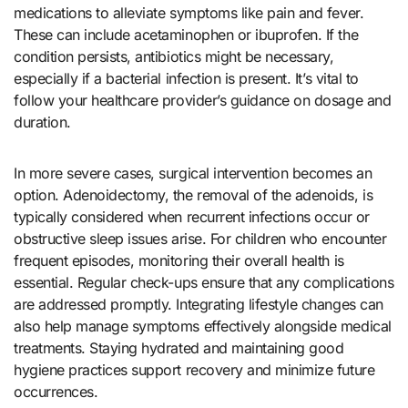
medications to alleviate symptoms like pain and fever.
These can include acetaminophen or ibuprofen. If the
condition persists, antibiotics might be necessary,
especially if a bacterial infection is present. It’s vital to
follow your healthcare provider’s guidance on dosage and
duration.
In more severe cases, surgical intervention becomes an
option. Adenoidectomy, the removal of the adenoids, is
typically considered when recurrent infections occur or
obstructive sleep issues arise. For children who encounter
frequent episodes, monitoring their overall health is
essential. Regular check-ups ensure that any complications
are addressed promptly. Integrating lifestyle changes can
also help manage symptoms effectively alongside medical
treatments. Staying hydrated and maintaining good
hygiene practices support recovery and minimize future
occurrences.