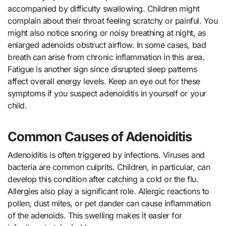
accompanied by difficulty swallowing. Children might
complain about their throat feeling scratchy or painful. You
might also notice snoring or noisy breathing at night, as
enlarged adenoids obstruct airflow. In some cases, bad
breath can arise from chronic inflammation in this area.
Fatigue is another sign since disrupted sleep patterns
affect overall energy levels. Keep an eye out for these
symptoms if you suspect adenoiditis in yourself or your
child.
Common Causes of Adenoiditis
Adenoiditis is often triggered by infections. Viruses and
bacteria are common culprits. Children, in particular, can
develop this condition after catching a cold or the flu.
Allergies also play a significant role. Allergic reactions to
pollen, dust mites, or pet dander can cause inflammation
of the adenoids. This swelling makes it easier for