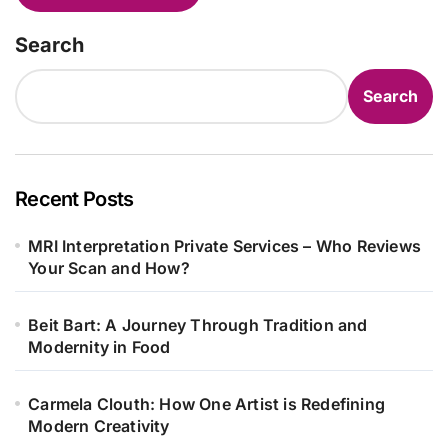
Search
Search
Recent Posts
MRI Interpretation Private Services – Who Reviews
Your Scan and How?
Beit Bart: A Journey Through Tradition and
Modernity in Food
Carmela Clouth: How One Artist is Redefining
Modern Creativity