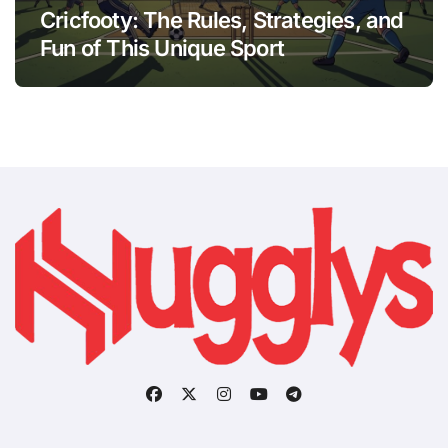
Cricfooty: The Rules, Strategies, and
Fun of This Unique Sport