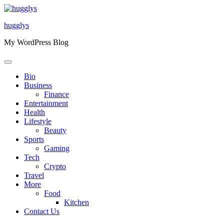
Skip
to
hugglys
content
My WordPress Blog
Bio
Business
Finance
Entertainment
Health
Lifestyle
Beauty
Sports
Gaming
Tech
Crypto
Travel
More
Food
Kitchen
Contact Us