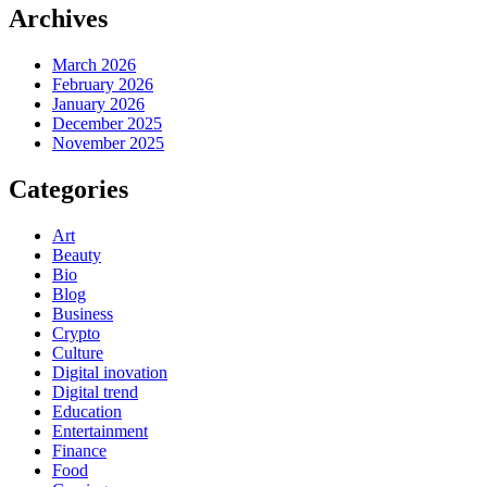
Archives
March 2026
February 2026
January 2026
December 2025
November 2025
Categories
Art
Beauty
Bio
Blog
Business
Crypto
Culture
Digital inovation
Digital trend
Education
Entertainment
Finance
Food