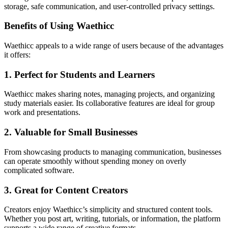
storage, safe communication, and user-controlled privacy settings.
Benefits of Using Waethicc
Waethicc appeals to a wide range of users because of the advantages
it offers:
1. Perfect for Students and Learners
Waethicc makes sharing notes, managing projects, and organizing
study materials easier. Its collaborative features are ideal for group
work and presentations.
2. Valuable for Small Businesses
From showcasing products to managing communication, businesses
can operate smoothly without spending money on overly
complicated software.
3. Great for Content Creators
Creators enjoy Waethicc’s simplicity and structured content tools.
Whether you post art, writing, tutorials, or information, the platform
supports a wide range of creative formats.