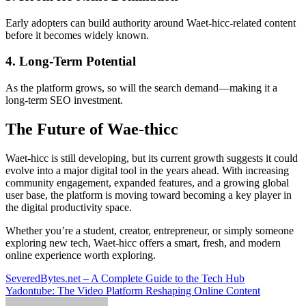
Early adopters can build authority around Waet-hicc-related content
before it becomes widely known.
4. Long-Term Potential
As the platform grows, so will the search demand—making it a
long-term SEO investment.
The Future of Wae-thicc
Waet-hicc is still developing, but its current growth suggests it could
evolve into a major digital tool in the years ahead. With increasing
community engagement, expanded features, and a growing global
user base, the platform is moving toward becoming a key player in
the digital productivity space.
Whether you’re a student, creator, entrepreneur, or simply someone
exploring new tech, Waet-hicc offers a smart, fresh, and modern
online experience worth exploring.
Post
SeveredBytes.net – A Complete Guide to the Tech Hub
Yadontube: The Video Platform Reshaping Online Content
navigation