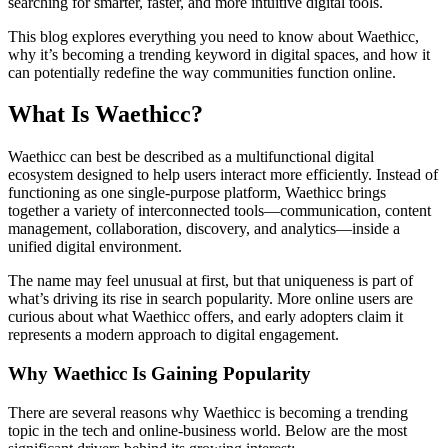
searching for smarter, faster, and more intuitive digital tools.
This blog explores everything you need to know about Waethicc,
why it’s becoming a trending keyword in digital spaces, and how it
can potentially redefine the way communities function online.
What Is Waethicc?
Waethicc can best be described as a multifunctional digital
ecosystem designed to help users interact more efficiently. Instead of
functioning as one single-purpose platform, Waethicc brings
together a variety of interconnected tools—communication, content
management, collaboration, discovery, and analytics—inside a
unified digital environment.
The name may feel unusual at first, but that uniqueness is part of
what’s driving its rise in search popularity. More online users are
curious about what Waethicc offers, and early adopters claim it
represents a modern approach to digital engagement.
Why Waethicc Is Gaining Popularity
There are several reasons why Waethicc is becoming a trending
topic in the tech and online-business world. Below are the most