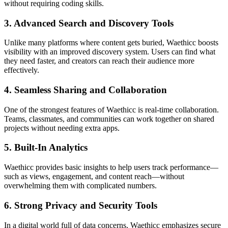
without requiring coding skills.
3. Advanced Search and Discovery Tools
Unlike many platforms where content gets buried, Waethicc boosts
visibility with an improved discovery system. Users can find what
they need faster, and creators can reach their audience more
effectively.
4. Seamless Sharing and Collaboration
One of the strongest features of Waethicc is real-time collaboration.
Teams, classmates, and communities can work together on shared
projects without needing extra apps.
5. Built-In Analytics
Waethicc provides basic insights to help users track performance—
such as views, engagement, and content reach—without
overwhelming them with complicated numbers.
6. Strong Privacy and Security Tools
In a digital world full of data concerns, Waethicc emphasizes secure