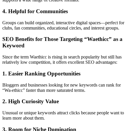
4. Helpful for Communities
Groups can build organized, interactive digital spaces—perfect for
clubs, fan communities, educational circles, and interest groups.
SEO Benefits for Those Targeting “Waethicc” as a
Keyword
Since the term Waethicc is rising in search popularity but still has
relatively low competition, it offers excellent SEO advantages:
1. Easier Ranking Opportunities
Bloggers and businesses looking for new keywords can rank for
“Wa-ethicc” faster than more saturated terms.
2. High Curiosity Value
Unusual or unique keywords attract clicks because people want to
learn more about them.
3. Room for Niche Domination