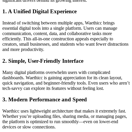
significant drivers behind its growing interest:
1. A Unified Digital Experience
Instead of switching between multiple apps, Waethicc brings
essential digital tools into a single platform. Users can manage
communication, content, data, and collaborative tasks more
efficiently. This all-in-one construction appeals especially to
creators, small businesses, and students who want fewer distractions
and more productivity.
2. Simple, User-Friendly Interface
Many digital platforms overwhelm users with complicated
dashboards. Waethicc is gaining appreciation for its clean layout,
quick navigation, and beginner-friendly tools. Even users who aren’t
tech-savvy can explore its features without feeling lost.
3. Modern Performance and Speed
Waethicc uses lightweight architecture that makes it extremely fast.
Whether you’re uploading files, sharing media, or managing pages,
the platform is optimized to run smoothly—even on lower-end
devices or slow connections.