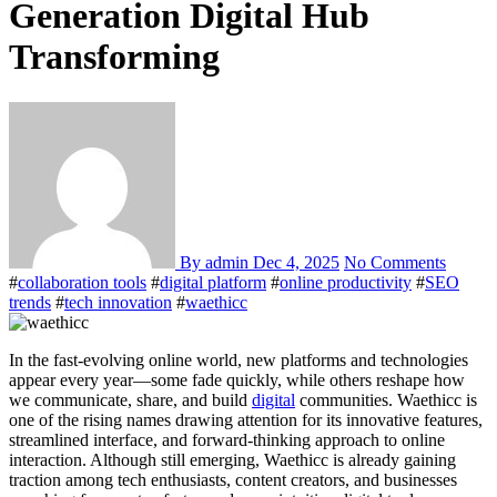
Generation Digital Hub
Transforming
By admin
Dec 4, 2025
No Comments
#
collaboration tools
#
digital platform
#
online productivity
#
SEO
trends
#
tech innovation
#
waethicc
In the fast-evolving online world, new platforms and technologies
appear every year—some fade quickly, while others reshape how
we communicate, share, and build
digital
communities. Waethicc is
one of the rising names drawing attention for its innovative features,
streamlined interface, and forward-thinking approach to online
interaction. Although still emerging, Waethicc is already gaining
traction among tech enthusiasts, content creators, and businesses