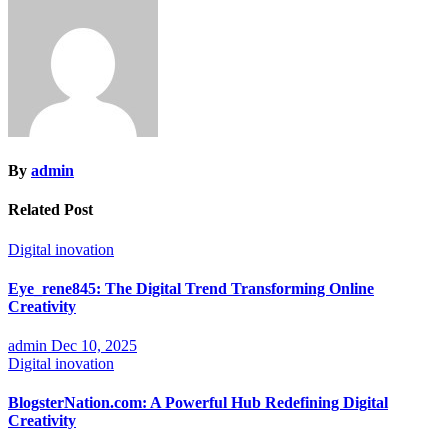
By
admin
Related Post
Digital inovation
Eye_rene845: The Digital Trend Transforming Online
Creativity
admin
Dec 10, 2025
Digital inovation
BlogsterNation.com: A Powerful Hub Redefining Digital
Creativity