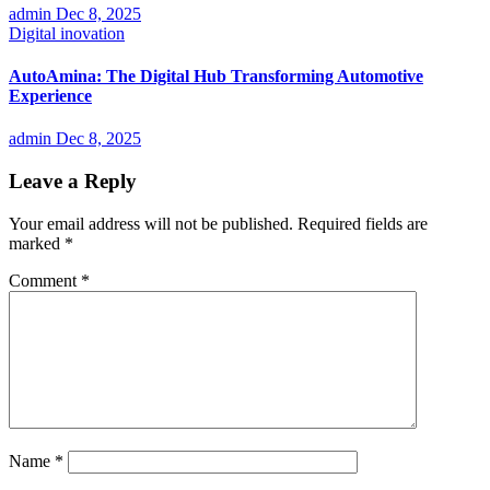
admin
Dec 8, 2025
Digital inovation
AutoAmina: The Digital Hub Transforming Automotive
Experience
admin
Dec 8, 2025
Leave a Reply
Your email address will not be published.
Required fields are
marked
*
Comment
*
Name
*