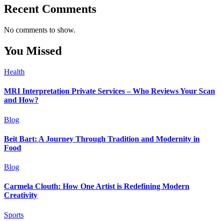
Recent Comments
No comments to show.
You Missed
Health
MRI Interpretation Private Services – Who Reviews Your Scan
and How?
Blog
Beit Bart: A Journey Through Tradition and Modernity in
Food
Blog
Carmela Clouth: How One Artist is Redefining Modern
Creativity
Sports