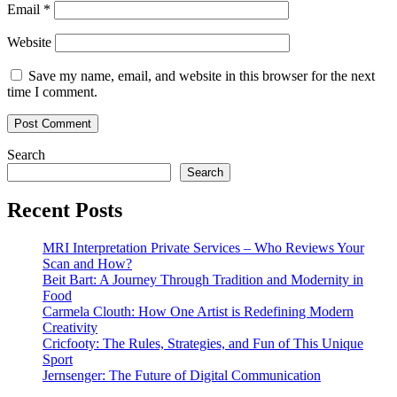
Email
*
Website
Save my name, email, and website in this browser for the next
time I comment.
Search
Search
Recent Posts
MRI Interpretation Private Services – Who Reviews Your
Scan and How?
Beit Bart: A Journey Through Tradition and Modernity in
Food
Carmela Clouth: How One Artist is Redefining Modern
Creativity
Cricfooty: The Rules, Strategies, and Fun of This Unique
Sport
Jernsenger: The Future of Digital Communication