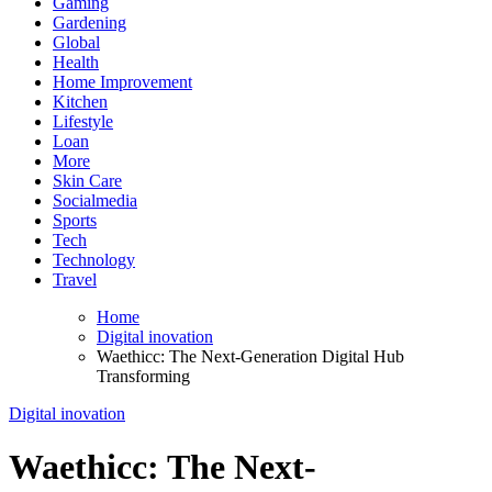
Gaming
Gardening
Global
Health
Home Improvement
Kitchen
Lifestyle
Loan
More
Skin Care
Socialmedia
Sports
Tech
Technology
Travel
Home
Digital inovation
Waethicc: The Next-Generation Digital Hub
Transforming
Digital inovation
Waethicc: The Next-