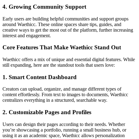
4. Growing Community Support
Early users are building helpful communities and support groups
around Waethicc. These online spaces share tips, guides, and
creative ways to get the most out of the platform, further increasing
interest and engagement.
Core Features That Make Waethicc Stand Out
Waethicc offers a mix of unique and essential digital features. While
still expanding, here are the standout tools that users love:
1. Smart Content Dashboard
Creators can upload, organize, and manage different types of
content effortlessly. From text to images to documents, Waethicc
centralizes everything in a structured, searchable way.
2. Customizable Pages and Profiles
Users can design their pages according to their needs. Whether
you’re showcasing a portfolio, running a small business hub, or
using it as an academic space, Waethicc allows personalization