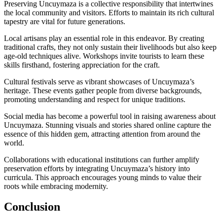
Preserving Uncuymaza is a collective responsibility that intertwines
the local community and visitors. Efforts to maintain its rich cultural
tapestry are vital for future generations.
Local artisans play an essential role in this endeavor. By creating
traditional crafts, they not only sustain their livelihoods but also keep
age-old techniques alive. Workshops invite tourists to learn these
skills firsthand, fostering appreciation for the craft.
Cultural festivals serve as vibrant showcases of Uncuymaza’s
heritage. These events gather people from diverse backgrounds,
promoting understanding and respect for unique traditions.
Social media has become a powerful tool in raising awareness about
Uncuymaza. Stunning visuals and stories shared online capture the
essence of this hidden gem, attracting attention from around the
world.
Collaborations with educational institutions can further amplify
preservation efforts by integrating Uncuymaza’s history into
curricula. This approach encourages young minds to value their
roots while embracing modernity.
Conclusion