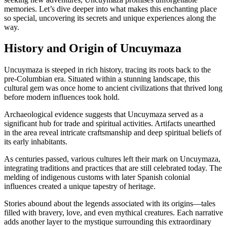
memories. Let’s dive deeper into what makes this enchanting place
so special, uncovering its secrets and unique experiences along the
way.
History and Origin of Uncuymaza
Uncuymaza is steeped in rich history, tracing its roots back to the
pre-Columbian era. Situated within a stunning landscape, this
cultural gem was once home to ancient civilizations that thrived long
before modern influences took hold.
Archaeological evidence suggests that Uncuymaza served as a
significant hub for trade and spiritual activities. Artifacts unearthed
in the area reveal intricate craftsmanship and deep spiritual beliefs of
its early inhabitants.
As centuries passed, various cultures left their mark on Uncuymaza,
integrating traditions and practices that are still celebrated today. The
melding of indigenous customs with later Spanish colonial
influences created a unique tapestry of heritage.
Stories abound about the legends associated with its origins—tales
filled with bravery, love, and even mythical creatures. Each narrative
adds another layer to the mystique surrounding this extraordinary