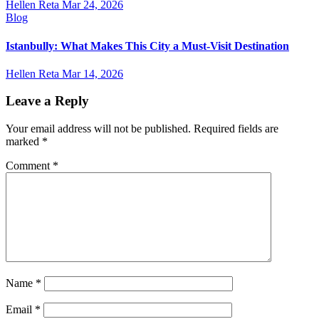
Hellen Reta
Mar 24, 2026
Blog
Istanbully: What Makes This City a Must-Visit Destination
Hellen Reta
Mar 14, 2026
Leave a Reply
Your email address will not be published.
Required fields are
marked
*
Comment
*
Name
*
Email
*