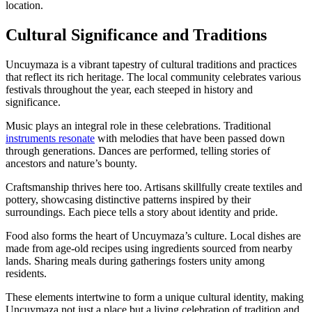
location.
Cultural Significance and Traditions
Uncuymaza is a vibrant tapestry of cultural traditions and practices
that reflect its rich heritage. The local community celebrates various
festivals throughout the year, each steeped in history and
significance.
Music plays an integral role in these celebrations. Traditional
instruments resonate
with melodies that have been passed down
through generations. Dances are performed, telling stories of
ancestors and nature’s bounty.
Craftsmanship thrives here too. Artisans skillfully create textiles and
pottery, showcasing distinctive patterns inspired by their
surroundings. Each piece tells a story about identity and pride.
Food also forms the heart of Uncuymaza’s culture. Local dishes are
made from age-old recipes using ingredients sourced from nearby
lands. Sharing meals during gatherings fosters unity among
residents.
These elements intertwine to form a unique cultural identity, making
Uncuymaza not just a place but a living celebration of tradition and