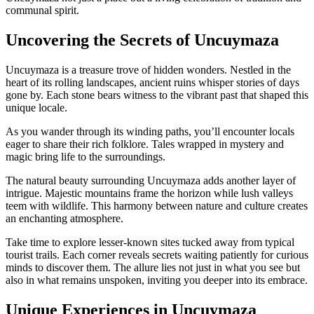
communal spirit.
Uncovering the Secrets of Uncuymaza
Uncuymaza is a treasure trove of hidden wonders. Nestled in the
heart of its rolling landscapes, ancient ruins whisper stories of days
gone by. Each stone bears witness to the vibrant past that shaped this
unique locale.
As you wander through its winding paths, you’ll encounter locals
eager to share their rich folklore. Tales wrapped in mystery and
magic bring life to the surroundings.
The natural beauty surrounding Uncuymaza adds another layer of
intrigue. Majestic mountains frame the horizon while lush valleys
teem with wildlife. This harmony between nature and culture creates
an enchanting atmosphere.
Take time to explore lesser-known sites tucked away from typical
tourist trails. Each corner reveals secrets waiting patiently for curious
minds to discover them. The allure lies not just in what you see but
also in what remains unspoken, inviting you deeper into its embrace.
Unique Experiences in Uncuymaza