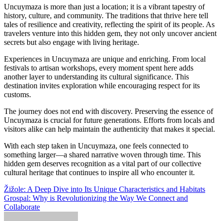
Uncuymaza is more than just a location; it is a vibrant tapestry of
history, culture, and community. The traditions that thrive here tell
tales of resilience and creativity, reflecting the spirit of its people. As
travelers venture into this hidden gem, they not only uncover ancient
secrets but also engage with living heritage.
Experiences in Uncuymaza are unique and enriching. From local
festivals to artisan workshops, every moment spent here adds
another layer to understanding its cultural significance. This
destination invites exploration while encouraging respect for its
customs.
The journey does not end with discovery. Preserving the essence of
Uncuymaza is crucial for future generations. Efforts from locals and
visitors alike can help maintain the authenticity that makes it special.
With each step taken in Uncuymaza, one feels connected to
something larger—a shared narrative woven through time. This
hidden gem deserves recognition as a vital part of our collective
cultural heritage that continues to inspire all who encounter it.
Post
Žižole: A Deep Dive into Its Unique Characteristics and Habitats
Grospal: Why is Revolutionizing the Way We Connect and
navigation
Collaborate