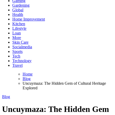
Gaming
Gardening
Global
Health
Home Improvement
Kitchen
Lifestyle
Loan
More
Skin Care
Socialmedia
Sports
Tech
Technology
Travel
Home
Blog
Uncuymaza: The Hidden Gem of Cultural Heritage
Explored
Blog
Uncuymaza: The Hidden Gem