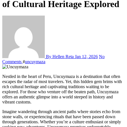
of Cultural Heritage Explored
By Hellen Reta
Jan 12, 2026
No
Comments
#
uncuymaza
Nestled in the heart of Peru, Uncuymaza is a destination that often
escapes the radar of most travelers. Yet, this hidden gem brims with
rich cultural heritage and captivating traditions waiting to be
explored. For those who venture off the beaten path, Uncuymaza
offers an authentic glimpse into a world steeped in history and
vibrant customs.
Imagine wandering through ancient paths where stories echo from
stone walls, or experiencing rituals that have been passed down
through generations. Whether you’re a culture enthusiast or simply
seeking new adventures, Uncuymaza promises unforgettable