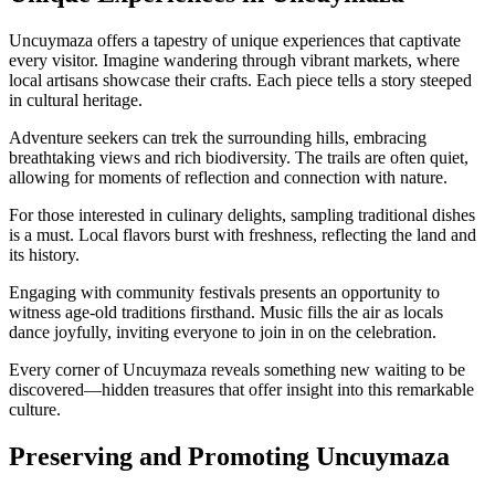
Uncuymaza offers a tapestry of unique experiences that captivate
every visitor. Imagine wandering through vibrant markets, where
local artisans showcase their crafts. Each piece tells a story steeped
in cultural heritage.
Adventure seekers can trek the surrounding hills, embracing
breathtaking views and rich biodiversity. The trails are often quiet,
allowing for moments of reflection and connection with nature.
For those interested in culinary delights, sampling traditional dishes
is a must. Local flavors burst with freshness, reflecting the land and
its history.
Engaging with community festivals presents an opportunity to
witness age-old traditions firsthand. Music fills the air as locals
dance joyfully, inviting everyone to join in on the celebration.
Every corner of Uncuymaza reveals something new waiting to be
discovered—hidden treasures that offer insight into this remarkable
culture.
Preserving and Promoting Uncuymaza