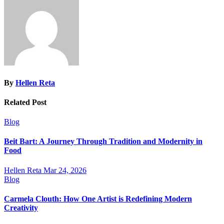
By
Hellen Reta
Related Post
Blog
Beit Bart: A Journey Through Tradition and Modernity in
Food
Hellen Reta
Mar 24, 2026
Blog
Carmela Clouth: How One Artist is Redefining Modern
Creativity