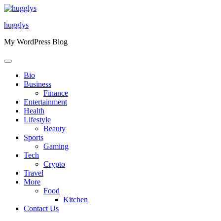
Skip
to
hugglys
content
My WordPress Blog
Bio
Business
Finance
Entertainment
Health
Lifestyle
Beauty
Sports
Gaming
Tech
Crypto
Travel
More
Food
Kitchen
Contact Us