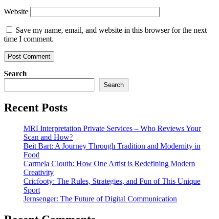
Website
Save my name, email, and website in this browser for the next
time I comment.
Search
Search
Recent Posts
MRI Interpretation Private Services – Who Reviews Your
Scan and How?
Beit Bart: A Journey Through Tradition and Modernity in
Food
Carmela Clouth: How One Artist is Redefining Modern
Creativity
Cricfooty: The Rules, Strategies, and Fun of This Unique
Sport
Jernsenger: The Future of Digital Communication