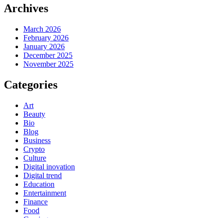
Archives
March 2026
February 2026
January 2026
December 2025
November 2025
Categories
Art
Beauty
Bio
Blog
Business
Crypto
Culture
Digital inovation
Digital trend
Education
Entertainment
Finance
Food