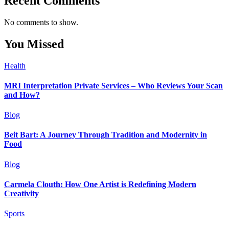
Recent Comments
No comments to show.
You Missed
Health
MRI Interpretation Private Services – Who Reviews Your Scan
and How?
Blog
Beit Bart: A Journey Through Tradition and Modernity in
Food
Blog
Carmela Clouth: How One Artist is Redefining Modern
Creativity
Sports