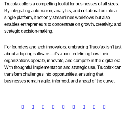
Trucofax offers a compelling toolkit for businesses of all sizes.
By integrating automation, analytics, and collaboration into a
single platform, it not only streamlines workflows but also
enables entrepreneurs to concentrate on growth, creativity, and
strategic decision-making.
For founders and tech innovators, embracing Trucofax isn’t just
about adopting software—it’s about redefining how their
organizations operate, innovate, and compete in the digital era.
With thoughtful implementation and strategic use, Trucofax can
transform challenges into opportunities, ensuring that
businesses remain agile, informed, and ahead of the curve.