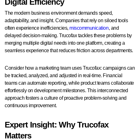
Digital Efficiency
The modern business environment demands speed,
adaptability, and insight. Companies that rely on siloed tools
often experience inefficiencies,
miscommunication
, and
delayed decision-making. Trucofax tackles these problems by
merging multiple digital needs into one platform, creating a
seamless experience that reduces friction across departments.
Consider how a marketing team uses Trucofax: campaigns can
be tracked, analyzed, and adjusted in real-time. Financial
teams can automate reporting, while product teams collaborate
effortlessly on development milestones. This interconnected
approach fosters a culture of proactive problem-solving and
continuous improvement.
Expert Insight: Why Trucofax
Matters