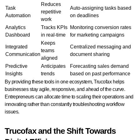
Reduces
Task
Auto-assigning tasks based
repetitive
Automation
on deadlines
work
Analytics
Tracks KPIs
Monitoring conversion rates
Dashboard
in real-time
for marketing campaigns
Keeps
Integrated
Centralized messaging and
teams
Communication
document sharing
aligned
Predictive
Anticipates
Forecasting sales demand
Insights
trends
based on past performance
By providing these tools in one ecosystem, Trucofax helps
businesses stay agile, responsive, and ahead of the curve.
Entrepreneurs can allocate time to scaling their operations and
innovating rather than constantly troubleshooting workflow
issues.
Trucofax and the Shift Towards