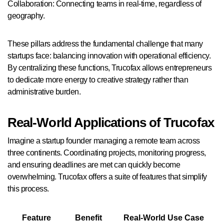
Collaboration: Connecting teams in real-time, regardless of
geography.
These pillars address the fundamental challenge that many
startups face: balancing innovation with operational efficiency.
By centralizing these functions, Trucofax allows entrepreneurs
to dedicate more energy to creative strategy rather than
administrative burden.
Real-World Applications of Trucofax
Imagine a startup founder managing a remote team across
three continents. Coordinating projects, monitoring progress,
and ensuring deadlines are met can quickly become
overwhelming. Trucofax offers a suite of features that simplify
this process.
Feature
Benefit
Real-World Use Case