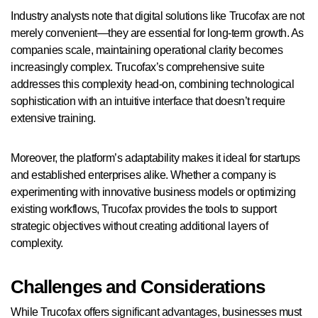
Industry analysts note that digital solutions like Trucofax are not
merely convenient—they are essential for long-term growth. As
companies scale, maintaining operational clarity becomes
increasingly complex. Trucofax’s comprehensive suite
addresses this complexity head-on, combining technological
sophistication with an intuitive interface that doesn’t require
extensive training.
Moreover, the platform’s adaptability makes it ideal for startups
and established enterprises alike. Whether a company is
experimenting with innovative business models or optimizing
existing workflows, Trucofax provides the tools to support
strategic objectives without creating additional layers of
complexity.
Challenges and Considerations
While Trucofax offers significant advantages, businesses must