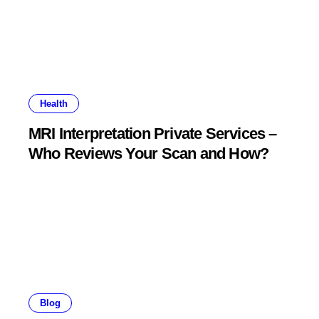
Health
MRI Interpretation Private Services –
Who Reviews Your Scan and How?
Blog