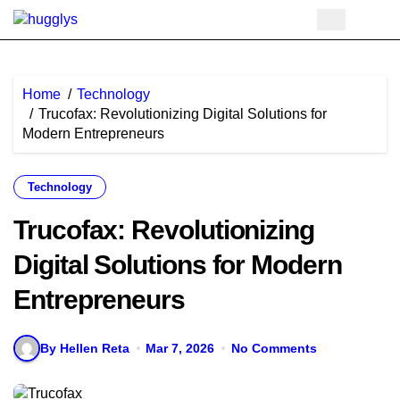
Skip
to
content
Home
Technology
Trucofax: Revolutionizing Digital Solutions for
Modern Entrepreneurs
Technology
Trucofax: Revolutionizing
Digital Solutions for Modern
Entrepreneurs
By Hellen Reta
Mar 7, 2026
No Comments