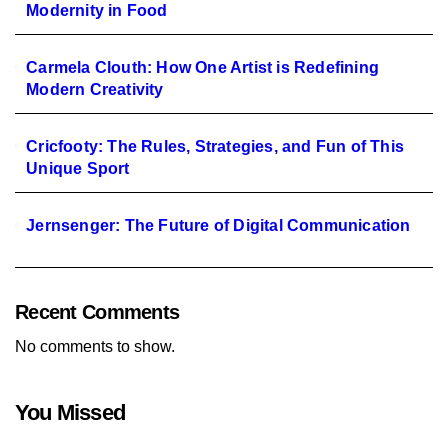
Modernity in Food
Carmela Clouth: How One Artist is Redefining
Modern Creativity
Cricfooty: The Rules, Strategies, and Fun of This
Unique Sport
Jernsenger: The Future of Digital Communication
Recent Comments
No comments to show.
You Missed