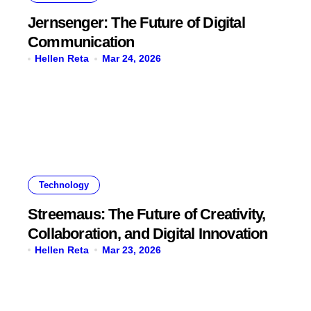
Jernsenger: The Future of Digital
Communication
Hellen Reta
Mar 24, 2026
Technology
Streemaus: The Future of Creativity,
Collaboration, and Digital Innovation
Hellen Reta
Mar 23, 2026