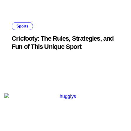
Sports
Cricfooty: The Rules, Strategies, and
Fun of This Unique Sport