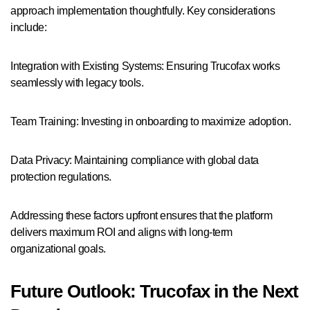
approach implementation thoughtfully. Key considerations
include:
Integration with Existing Systems: Ensuring Trucofax works
seamlessly with legacy tools.
Team Training: Investing in onboarding to maximize adoption.
Data Privacy: Maintaining compliance with global data
protection regulations.
Addressing these factors upfront ensures that the platform
delivers maximum ROI and aligns with long-term
organizational goals.
Future Outlook: Trucofax in the Next