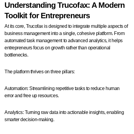
Understanding Trucofax: A Modern
Toolkit for Entrepreneurs
At its core, Trucofax is designed to integrate multiple aspects of
business management into a single, cohesive platform. From
automated task management to advanced analytics, it helps
entrepreneurs focus on growth rather than operational
bottlenecks.
The platform thrives on three pillars:
Automation: Streamlining repetitive tasks to reduce human
error and free up resources.
Analytics: Turning raw data into actionable insights, enabling
smarter decision-making.