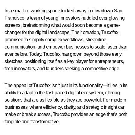
In a small co-working space tucked away in downtown San
Francisco, a team of young innovators huddled over glowing
screens, brainstorming what would soon become a game-
changer for the digital landscape. Their creation, Trucofax,
promised to simplify complex workflows, streamline
communication, and empower businesses to scale faster than
ever before. Today, Trucofax has grown beyond those early
sketches, positioning itself as a key player for entrepreneurs,
tech innovators, and founders seeking a competitive edge.
The appeal of Trucofax isn’t just in its functionality—it lies in its
ability to adapt to the fast-paced digital ecosystem, offering
solutions that are as flexible as they are powerful. For modern
businesses, where efficiency, clarity, and strategic insight can
make or break success, Trucofax provides an edge that’s both
tangible and transformative.