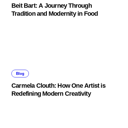
Beit Bart: A Journey Through
Tradition and Modernity in Food
Blog
Carmela Clouth: How One Artist is
Redefining Modern Creativity