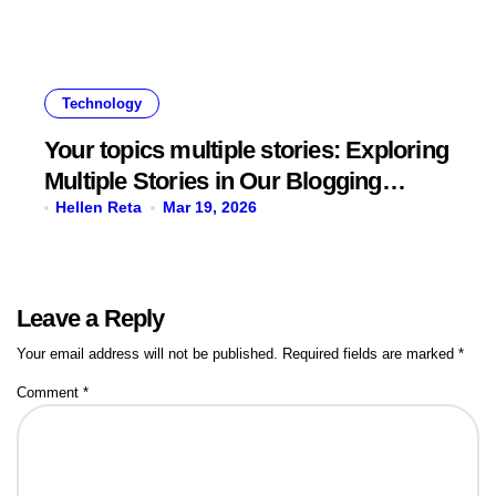
Technology
Your topics multiple stories: Exploring
Multiple Stories in Our Blogging
Journey
Hellen Reta
Mar 19, 2026
Leave a Reply
Your email address will not be published.
Required fields are marked
*
Comment
*