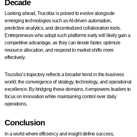
Decade
Looking ahead, Trucofax is poised to evolve alongside
emerging technologies such as AI-driven automation,
predictive analytics, and decentralized collaboration tools.
Entrepreneurs who adopt such platforms early will likely gain a
competitive advantage, as they can iterate faster, optimize
resource allocation, and respond to market shifts more
effectively.
Trucofax’s trajectory reflects a broader trend in the business
world: the convergence of strategy, technology, and operational
excellence. By bridging these domains, it empowers leaders to
focus on innovation while maintaining control over daily
operations.
Conclusion
In a world where efficiency and insight define success,