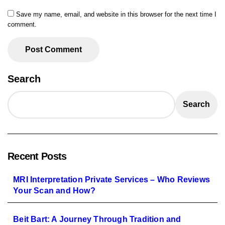
Save my name, email, and website in this browser for the next time I
comment.
Search
Search
Recent Posts
MRI Interpretation Private Services – Who Reviews
Your Scan and How?
Beit Bart: A Journey Through Tradition and