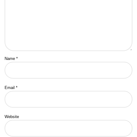
Name
*
Email
*
Website