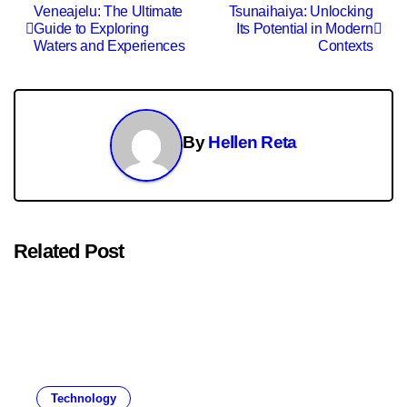
Post
Veneajelu: The Ultimate
Tsunaihaiya: Unlocking
Guide to Exploring
Its Potential in Modern
navigation
Waters and Experiences
Contexts
By
Hellen Reta
Related Post
Technology