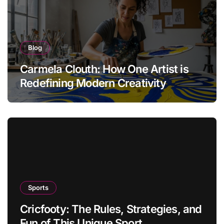
Blog
Carmela Clouth: How One Artist is
Redefining Modern Creativity
Sports
Cricfooty: The Rules, Strategies, and
Fun of This Unique Sport