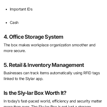
Important IDs
Cash
4. Office Storage System
The box makes workplace organization smoother and
more secure.
5. Retail & Inventory Management
Businesses can track items automatically using RFID tags
linked to the Slylar app.
Is the Sly-lar Box Worth It?
In today’s fast-paced world, efficiency and security matter
more than ever. The Sly-lar Box is not just a storage