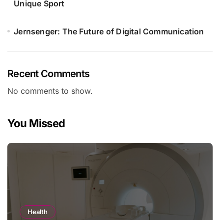
Unique Sport
Jernsenger: The Future of Digital Communication
Recent Comments
No comments to show.
You Missed
Health