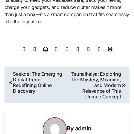
Its ability to keep your valuables safe, track your items,
charge your gadgets, and reduce clutter makes it more
than just a box—it’s a smart companion that fits seamlessly
into the digital era.
Post
Seekde: The Emerging
Tsunaihaiya: Exploring
Digital Trend
the Mystery, Meaning,
navigation
Redefining Online
and Modern
Discovery
Relevance of This
Unique Concept
By
admin