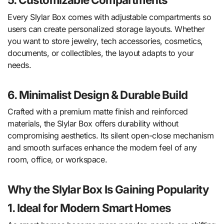
Every Slylar Box comes with adjustable compartments so
users can create personalized storage layouts. Whether
you want to store jewelry, tech accessories, cosmetics,
documents, or collectibles, the layout adapts to your
needs.
6. Minimalist Design & Durable Build
Crafted with a premium matte finish and reinforced
materials, the Slylar Box offers durability without
compromising aesthetics. Its silent open-close mechanism
and smooth surfaces enhance the modern feel of any
room, office, or workspace.
Why the Slylar Box Is Gaining Popularity
1. Ideal for Modern Smart Homes