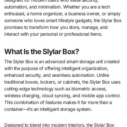
automation, and minimalism. Whether you are a tech
enthusiast, a home organizer, a business owner, or simply
someone who loves smart lifestyle gadgets, the Slylar Box
promises to transform how you store, manage, and
interact with your personal or professional items.
What Is the Slylar Box?
The Slylar Box is an advanced smart-storage unit created
with the purpose of offering intelligent organization,
enhanced security, and seamless automation. Unlike
traditional boxes, lockers, or cabinets, the Slylar Box uses
cutting-edge technology such as biometric access,
wireless charging, cloud syncing, and mobile app control.
This combination of features makes it far more than a
container—it’s an intelligent storage system.
Designed to blend into modern interiors, the Slylar Box