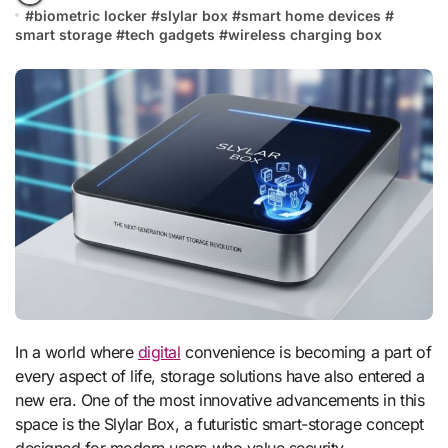
#
biometric locker
#
slylar box
#
smart home devices
#
smart storage
#
tech gadgets
#
wireless charging box
In a world where
digital
convenience is becoming a part of
every aspect of life, storage solutions have also entered a
new era. One of the most innovative advancements in this
space is the Slylar Box, a futuristic smart-storage concept
designed for modern users who value security,