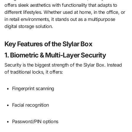
offers sleek aesthetics with functionality that adapts to
different lifestyles. Whether used at home, in the office, or
in retail environments, it stands out as a multipurpose
digital storage solution.
Key Features of the Slylar Box
1. Biometric & Multi-Layer Security
Security is the biggest strength of the Slylar Box. Instead
of traditional locks, it offers:
Fingerprint scanning
Facial recognition
Password/PIN options