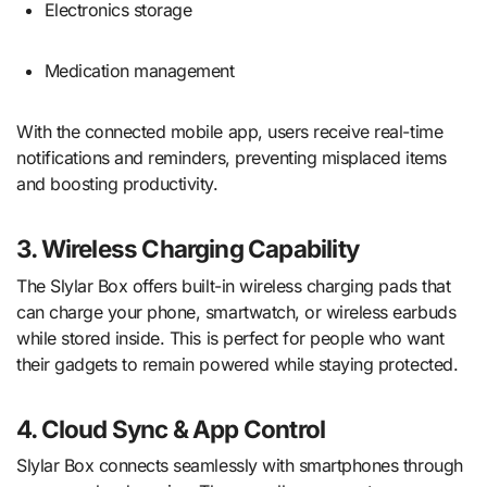
Electronics storage
Medication management
With the connected mobile app, users receive real-time
notifications and reminders, preventing misplaced items
and boosting productivity.
3. Wireless Charging Capability
The Slylar Box offers built-in wireless charging pads that
can charge your phone, smartwatch, or wireless earbuds
while stored inside. This is perfect for people who want
their gadgets to remain powered while staying protected.
4. Cloud Sync & App Control
Slylar Box connects seamlessly with smartphones through