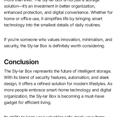
solution—it’s an investment in better organization,
enhanced protection, and digital convenience. Whether for
home or office use, it simplifies life by bringing smart
technology into the smallest details of daily routines.
If you’re someone who values innovation, minimalism, and
security, the Sly-lar Box is definitely worth considering.
Conclusion
The Sly-lar Box represents the future of intelligent storage.
With its blend of security features, automation, and sleek
design, it offers a refined solution for modern lifestyles. As
more people embrace smart-home technology and digital
organization, the Sly-lar Box is becoming a must-have
gadget for efficient living.