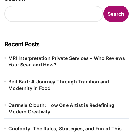
Search
Recent Posts
MRI Interpretation Private Services – Who Reviews
Your Scan and How?
Beit Bart: A Journey Through Tradition and
Modernity in Food
Carmela Clouth: How One Artist is Redefining
Modern Creativity
Cricfooty: The Rules, Strategies, and Fun of This