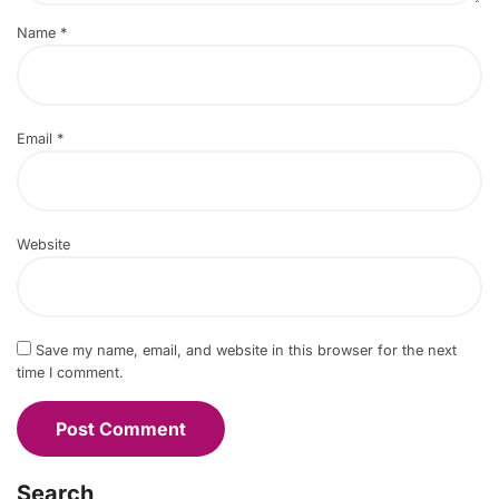
Name
*
Email
*
Website
Save my name, email, and website in this browser for the next
time I comment.
Search