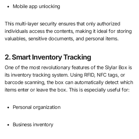
Mobile app unlocking
This multi-layer security ensures that only authorized
individuals access the contents, making it ideal for storing
valuables, sensitive documents, and personal items.
2. Smart Inventory Tracking
One of the most revolutionary features of the Slylar Box is
its inventory tracking system. Using RFID, NFC tags, or
barcode scanning, the box can automatically detect which
items enter or leave the box. This is especially useful for:
Personal organization
Business inventory