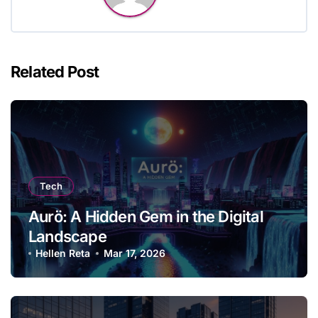
Related Post
Tech
Aurö: A Hidden Gem in the Digital
Landscape
Hellen Reta
Mar 17, 2026