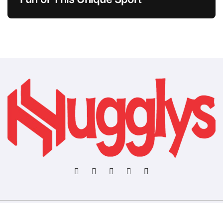
Copyright © All rights reserved
|
BlogData
by