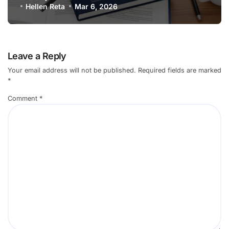
Professionals
Hellen Reta
Mar 6, 2026
Leave a Reply
Your email address will not be published.
Required fields are marked
*
Comment
*