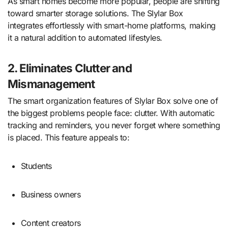
As smart homes become more popular, people are shifting
toward smarter storage solutions. The Slylar Box
integrates effortlessly with smart-home platforms, making
it a natural addition to automated lifestyles.
2. Eliminates Clutter and
Mismanagement
The smart organization features of Slylar Box solve one of
the biggest problems people face: clutter. With automatic
tracking and reminders, you never forget where something
is placed. This feature appeals to:
Students
Business owners
Content creators