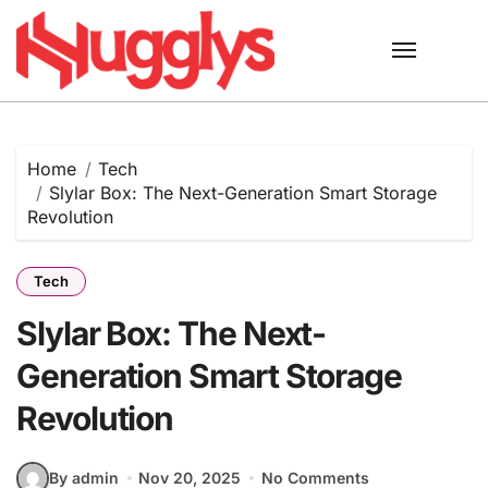
Skip
to
content
Home
Tech
Slylar Box: The Next-Generation Smart Storage
Revolution
Tech
Slylar Box: The Next-
Generation Smart Storage
Revolution
By admin
Nov 20, 2025
No Comments