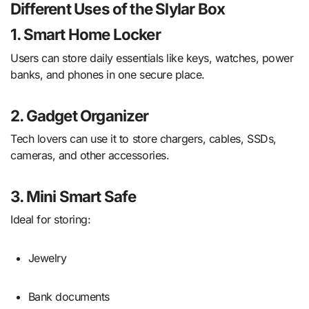
Different Uses of the Slylar Box
1. Smart Home Locker
Users can store daily essentials like keys, watches, power
banks, and phones in one secure place.
2. Gadget Organizer
Tech lovers can use it to store chargers, cables, SSDs,
cameras, and other accessories.
3. Mini Smart Safe
Ideal for storing:
Jewelry
Bank documents