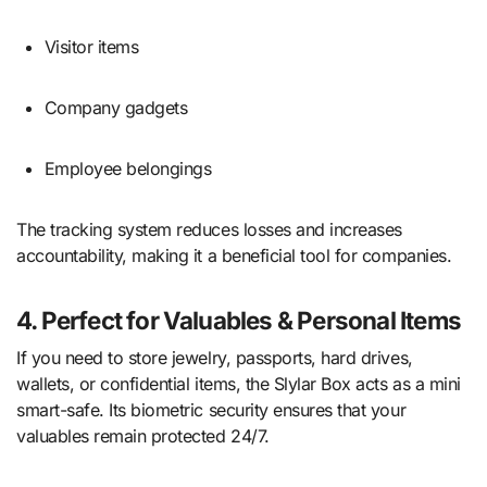
Visitor items
Company gadgets
Employee belongings
The tracking system reduces losses and increases
accountability, making it a beneficial tool for companies.
4. Perfect for Valuables & Personal Items
If you need to store jewelry, passports, hard drives,
wallets, or confidential items, the Slylar Box acts as a mini
smart-safe. Its biometric security ensures that your
valuables remain protected 24/7.