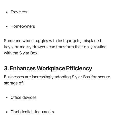
Travelers
Homeowners
Someone who struggles with lost gadgets, misplaced
keys, or messy drawers can transform their daily routine
with the Slylar Box.
3. Enhances Workplace Efficiency
Businesses are increasingly adopting Slylar Box for secure
storage of:
Office devices
Confidential documents