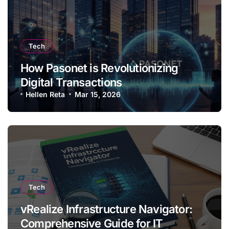
Tech
How Pasonet is Revolutionizing
Digital Transactions
Hellen Reta
Mar 15, 2026
Tech
vRealize Infrastructure Navigator:
Comprehensive Guide for IT