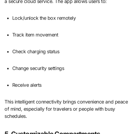
a secure cloud service. The app allows users to:
Lock/unlock the box remotely
Track item movement
Check charging status
Change security settings
Receive alerts
This intelligent connectivity brings convenience and peace
of mind, especially for travelers or people with busy
schedules.
5. Customizable Compartments