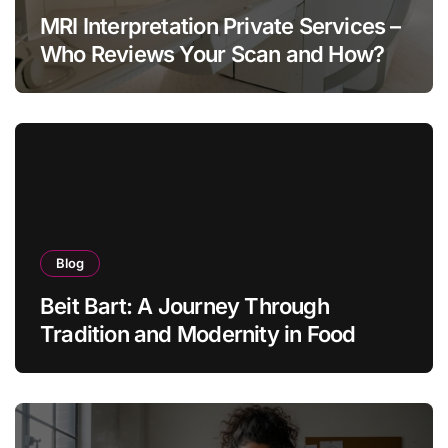
MRI Interpretation Private Services –
Who Reviews Your Scan and How?
Blog
Beit Bart: A Journey Through
Tradition and Modernity in Food