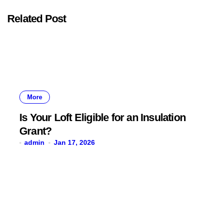
Related Post
More
Is Your Loft Eligible for an Insulation
Grant?
admin
Jan 17, 2026