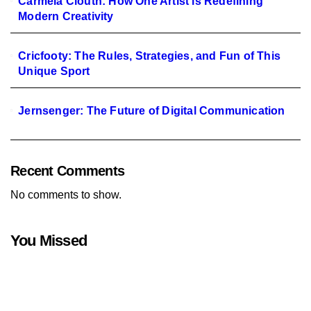
Carmela Clouth: How One Artist is Redefining
Modern Creativity
Cricfooty: The Rules, Strategies, and Fun of This
Unique Sport
Jernsenger: The Future of Digital Communication
Recent Comments
No comments to show.
You Missed