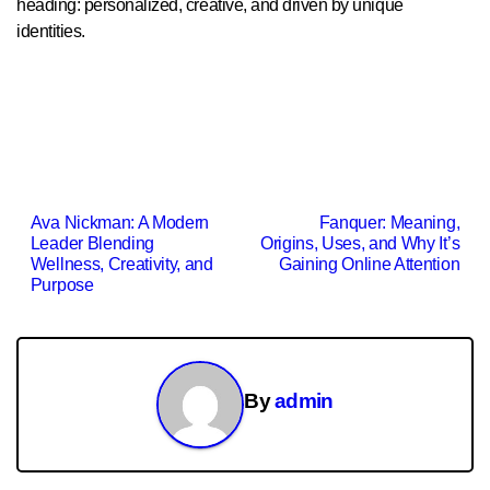
heading: personalized, creative, and driven by unique
identities.
Post
Ava Nickman: A Modern
Fanquer: Meaning,
Leader Blending
Origins, Uses, and Why It’s
navigation
Wellness, Creativity, and
Gaining Online Attention
Purpose
By
admin