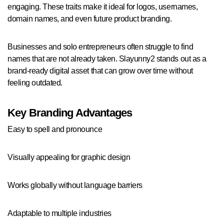
engaging. These traits make it ideal for logos, usernames,
domain names, and even future product branding.
Businesses and solo entrepreneurs often struggle to find
names that are not already taken. Slayunny2 stands out as a
brand-ready digital asset that can grow over time without
feeling outdated.
Key Branding Advantages
Easy to spell and pronounce
Visually appealing for graphic design
Works globally without language barriers
Adaptable to multiple industries