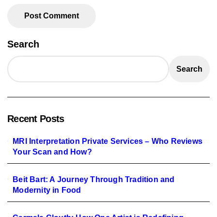
Search
Search
Recent Posts
MRI Interpretation Private Services – Who Reviews
Your Scan and How?
Beit Bart: A Journey Through Tradition and
Modernity in Food