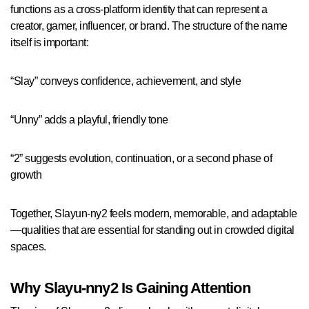
functions as a cross-platform identity that can represent a
creator, gamer, influencer, or brand. The structure of the name
itself is important:
“Slay” conveys confidence, achievement, and style
“Unny” adds a playful, friendly tone
“2” suggests evolution, continuation, or a second phase of
growth
Together, Slayun-ny2 feels modern, memorable, and adaptable
—qualities that are essential for standing out in crowded digital
spaces.
Why Slayu-nny2 Is Gaining Attention