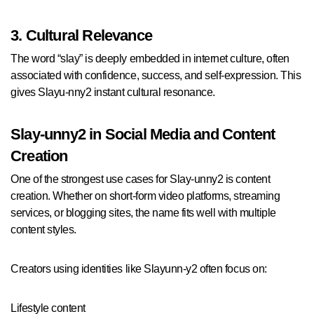
3. Cultural Relevance
The word “slay” is deeply embedded in internet culture, often
associated with confidence, success, and self-expression. This
gives Slayu-nny2 instant cultural resonance.
Slay-unny2 in Social Media and Content
Creation
One of the strongest use cases for Slay-unny2 is content
creation. Whether on short-form video platforms, streaming
services, or blogging sites, the name fits well with multiple
content styles.
Creators using identities like Slayunn-y2 often focus on:
Lifestyle content