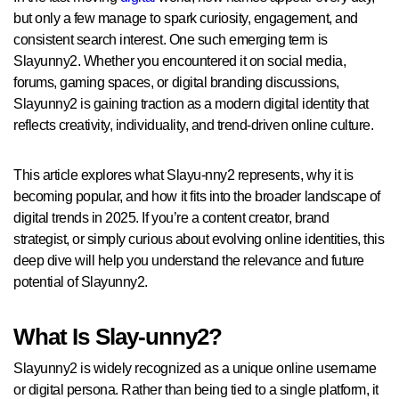
but only a few manage to spark curiosity, engagement, and
consistent search interest. One such emerging term is
Slayunny2. Whether you encountered it on social media,
forums, gaming spaces, or digital branding discussions,
Slayunny2 is gaining traction as a modern digital identity that
reflects creativity, individuality, and trend-driven online culture.
This article explores what Slayu-nny2 represents, why it is
becoming popular, and how it fits into the broader landscape of
digital trends in 2025. If you’re a content creator, brand
strategist, or simply curious about evolving online identities, this
deep dive will help you understand the relevance and future
potential of Slayunny2.
What Is Slay-unny2?
Slayunny2 is widely recognized as a unique online username
or digital persona. Rather than being tied to a single platform, it