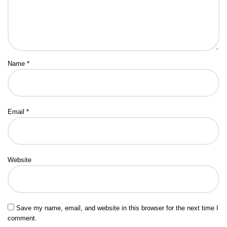
Name
*
Email
*
Website
Save my name, email, and website in this browser for the next time I
comment.