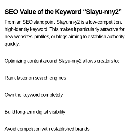
SEO Value of the Keyword “Slayu-nny2”
From an SEO standpoint, Slayunn-y2 is a low-competition,
high-identity keyword. This makes it particularly attractive for
new websites, profiles, or blogs aiming to establish authority
quickly.
Optimizing content around Slayu-nny2 allows creators to:
Rank faster on search engines
Own the keyword completely
Build long-term digital visibility
Avoid competition with established brands