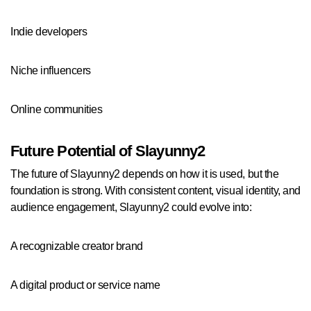
Indie developers
Niche influencers
Online communities
Future Potential of Slayunny2
The future of Slayunny2 depends on how it is used, but the
foundation is strong. With consistent content, visual identity, and
audience engagement, Slayunny2 could evolve into:
A recognizable creator brand
A digital product or service name