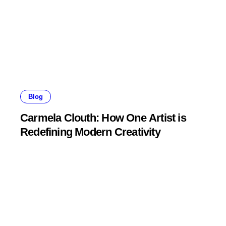
Blog
Carmela Clouth: How One Artist is
Redefining Modern Creativity