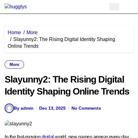
Skip
to
content
Home
More
Slayunny2: The Rising Digital Identity Shaping
Online Trends
More
Slayunny2: The Rising Digital
Identity Shaping Online Trends
By admin
Dec 13, 2025
No Comments
In the fast-moving
digital
world, new names appear every day,