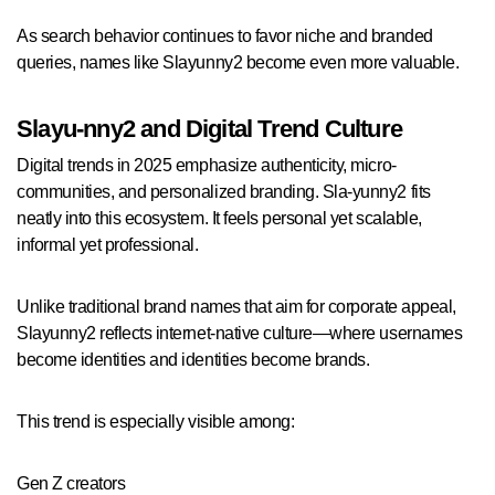
As search behavior continues to favor niche and branded
queries, names like Slayunny2 become even more valuable.
Slayu-nny2 and Digital Trend Culture
Digital trends in 2025 emphasize authenticity, micro-
communities, and personalized branding. Sla-yunny2 fits
neatly into this ecosystem. It feels personal yet scalable,
informal yet professional.
Unlike traditional brand names that aim for corporate appeal,
Slayunny2 reflects internet-native culture—where usernames
become identities and identities become brands.
This trend is especially visible among:
Gen Z creators