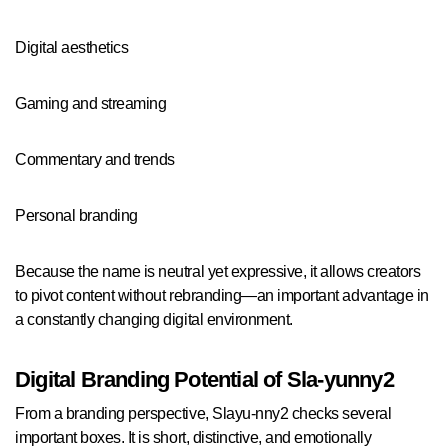
Digital aesthetics
Gaming and streaming
Commentary and trends
Personal branding
Because the name is neutral yet expressive, it allows creators
to pivot content without rebranding—an important advantage in
a constantly changing digital environment.
Digital Branding Potential of Sla-yunny2
From a branding perspective, Slayu-nny2 checks several
important boxes. It is short, distinctive, and emotionally