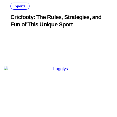
Sports
Cricfooty: The Rules, Strategies, and
Fun of This Unique Sport