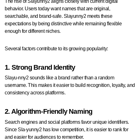
The rise of Slayunny2 aligns closely with current digital
behavior. Users today want names that are original,
searchable, and brand-safe. Slayunny2 meets these
expectations by being distinctive while remaining flexible
enough for different niches.
Several factors contribute to its growing popularity:
1. Strong Brand Identity
Slayu-nny2 sounds like a brand rather than a random
username. This makes it easier to build recognition, loyalty, and
consistency across platforms.
2. Algorithm-Friendly Naming
Search engines and social platforms favor unique identifiers.
Since Sla-yunny2 has low competition, it is easier to rank for
and easier for audiences to remember.