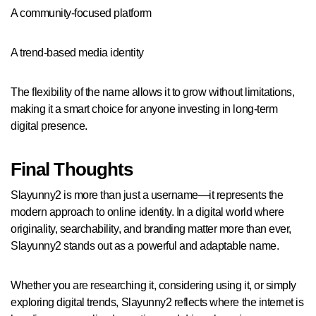
A community-focused platform
A trend-based media identity
The flexibility of the name allows it to grow without limitations,
making it a smart choice for anyone investing in long-term
digital presence.
Final Thoughts
Slayunny2 is more than just a username—it represents the
modern approach to online identity. In a digital world where
originality, searchability, and branding matter more than ever,
Slayunny2 stands out as a powerful and adaptable name.
Whether you are researching it, considering using it, or simply
exploring digital trends, Slayunny2 reflects where the internet is