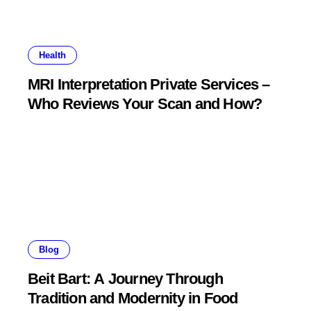
Health
MRI Interpretation Private Services –
Who Reviews Your Scan and How?
Blog
Beit Bart: A Journey Through
Tradition and Modernity in Food