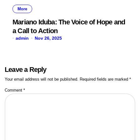
More
Mariano Iduba: The Voice of Hope and
a Call to Action
admin
Nov 26, 2025
Leave a Reply
Your email address will not be published.
Required fields are marked
*
Comment
*