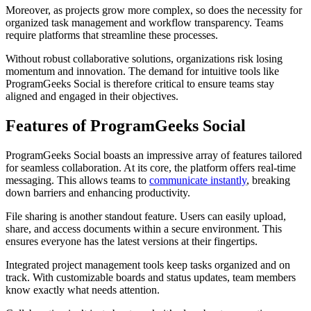
Moreover, as projects grow more complex, so does the necessity for
organized task management and workflow transparency. Teams
require platforms that streamline these processes.
Without robust collaborative solutions, organizations risk losing
momentum and innovation. The demand for intuitive tools like
ProgramGeeks Social is therefore critical to ensure teams stay
aligned and engaged in their objectives.
Features of ProgramGeeks Social
ProgramGeeks Social boasts an impressive array of features tailored
for seamless collaboration. At its core, the platform offers real-time
messaging. This allows teams to
communicate instantly
, breaking
down barriers and enhancing productivity.
File sharing is another standout feature. Users can easily upload,
share, and access documents within a secure environment. This
ensures everyone has the latest versions at their fingertips.
Integrated project management tools keep tasks organized and on
track. With customizable boards and status updates, team members
know exactly what needs attention.