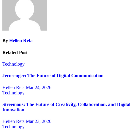
By
Hellen Reta
Related Post
Technology
Jernsenger: The Future of Digital Communication
Hellen Reta
Mar 24, 2026
Technology
Streemaus: The Future of Creativity, Collaboration, and Digital
Innovation
Hellen Reta
Mar 23, 2026
Technology