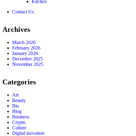
Kitchen
Contact Us
Archives
March 2026
February 2026
January 2026
December 2025
November 2025
Categories
Art
Beauty
Bio
Blog
Business
Crypto
Culture
Digital inovation