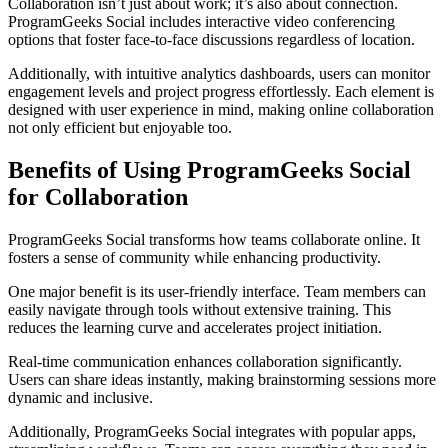
Collaboration isn’t just about work; it’s also about connection.
ProgramGeeks Social includes interactive video conferencing
options that foster face-to-face discussions regardless of location.
Additionally, with intuitive analytics dashboards, users can monitor
engagement levels and project progress effortlessly. Each element is
designed with user experience in mind, making online collaboration
not only efficient but enjoyable too.
Benefits of Using ProgramGeeks Social
for Collaboration
ProgramGeeks Social transforms how teams collaborate online. It
fosters a sense of community while enhancing productivity.
One major benefit is its user-friendly interface. Team members can
easily navigate through tools without extensive training. This
reduces the learning curve and accelerates project initiation.
Real-time communication enhances collaboration significantly.
Users can share ideas instantly, making brainstorming sessions more
dynamic and inclusive.
Additionally, ProgramGeeks Social integrates with popular apps,