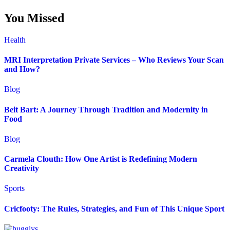
You Missed
Health
MRI Interpretation Private Services – Who Reviews Your Scan
and How?
Blog
Beit Bart: A Journey Through Tradition and Modernity in
Food
Blog
Carmela Clouth: How One Artist is Redefining Modern
Creativity
Sports
Cricfooty: The Rules, Strategies, and Fun of This Unique Sport