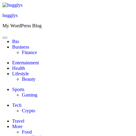
Skip
to
hugglys
content
My WordPress Blog
Bio
Business
Finance
Entertainment
Health
Lifestyle
Beauty
Sports
Gaming
Tech
Crypto
Travel
More
Food