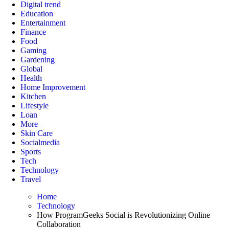
Digital trend
Education
Entertainment
Finance
Food
Gaming
Gardening
Global
Health
Home Improvement
Kitchen
Lifestyle
Loan
More
Skin Care
Socialmedia
Sports
Tech
Technology
Travel
Home
Technology
How ProgramGeeks Social is Revolutionizing Online
Collaboration