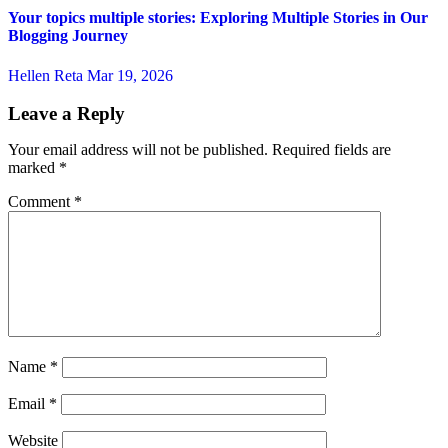
Your topics multiple stories: Exploring Multiple Stories in Our
Blogging Journey
Hellen Reta
Mar 19, 2026
Leave a Reply
Your email address will not be published.
Required fields are
marked
*
Comment
*
Name
*
Email
*
Website