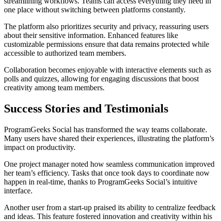
streamlining workflows. Teams can access everything they need in
one place without switching between platforms constantly.
The platform also prioritizes security and privacy, reassuring users
about their sensitive information. Enhanced features like
customizable permissions ensure that data remains protected while
accessible to authorized team members.
Collaboration becomes enjoyable with interactive elements such as
polls and quizzes, allowing for engaging discussions that boost
creativity among team members.
Success Stories and Testimonials
ProgramGeeks Social has transformed the way teams collaborate.
Many users have shared their experiences, illustrating the platform’s
impact on productivity.
One project manager noted how seamless communication improved
her team’s efficiency. Tasks that once took days to coordinate now
happen in real-time, thanks to ProgramGeeks Social’s intuitive
interface.
Another user from a start-up praised its ability to centralize feedback
and ideas. This feature fostered innovation and creativity within his