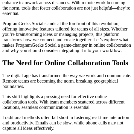
enhance teamwork across distances. With remote work becoming
the norm, tools that foster collaboration are not just helpful—they’re
essential.
ProgramGeeks Social stands at the forefront of this revolution,
offering innovative features tailored for teams of all sizes. Whether
you’re brainstorming ideas or managing projects, this platform
transforms how we connect and create together. Let’s explore what
makes ProgramGeeks Social a game-changer in online collaboration
and why you should consider integrating it into your workflow.
The Need for Online Collaboration Tools
The digital age has transformed the way we work and communicate.
Remote teams are becoming the norm, breaking geographical
boundaries.
This shift highlights a pressing need for effective online
collaboration tools. With team members scattered across different
locations, seamless communication is essential.
Traditional methods often fall short in fostering real-time interaction
and productivity. Emails can be slow, while phone calls may not
capture all ideas effectively.