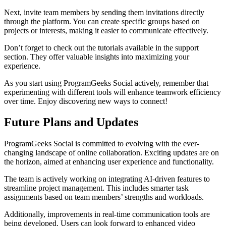
Next, invite team members by sending them invitations directly
through the platform. You can create specific groups based on
projects or interests, making it easier to communicate effectively.
Don’t forget to check out the tutorials available in the support
section. They offer valuable insights into maximizing your
experience.
As you start using ProgramGeeks Social actively, remember that
experimenting with different tools will enhance teamwork efficiency
over time. Enjoy discovering new ways to connect!
Future Plans and Updates
ProgramGeeks Social is committed to evolving with the ever-
changing landscape of online collaboration. Exciting updates are on
the horizon, aimed at enhancing user experience and functionality.
The team is actively working on integrating AI-driven features to
streamline project management. This includes smarter task
assignments based on team members’ strengths and workloads.
Additionally, improvements in real-time communication tools are
being developed. Users can look forward to enhanced video