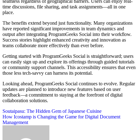
seamless regardless of geographical barriers. Users can enjoy real-
time discussions, file sharing, and task assignments—all in one
place.
The benefits extend beyond just functionality. Many organizations
have reported significant improvements in team dynamics and
output after integrating ProgramGeeks Social into their workflow.
Success stories highlight enhanced creativity and innovation as
teams collaborate more effectively than ever before.
Getting started with ProgramGeeks Social is straightforward; users
can easily sign up and explore its offerings through guided tutorials
or community support channels. This accessibility ensures that even
those less tech-savvy can harness its potential.
Looking ahead, ProgramGeeks Social continues to evolve. Regular
updates are planned to introduce new features based on user
feedback—a commitment to staying at the forefront of digital
collaboration solutions.
Post
Soutaipasu: The Hidden Gem of Japanese Cuisine
How Icostamp is Changing the Game for Digital Document
navigation
Management