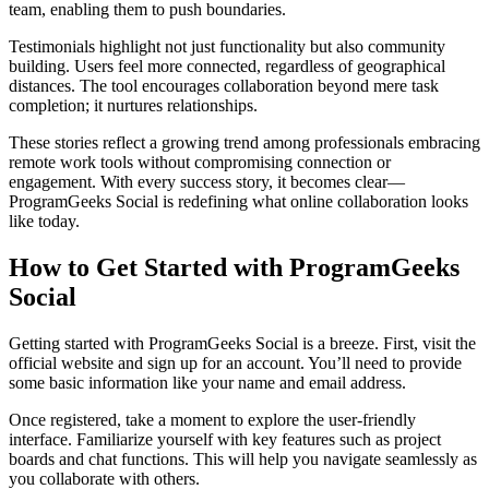
team, enabling them to push boundaries.
Testimonials highlight not just functionality but also community
building. Users feel more connected, regardless of geographical
distances. The tool encourages collaboration beyond mere task
completion; it nurtures relationships.
These stories reflect a growing trend among professionals embracing
remote work tools without compromising connection or
engagement. With every success story, it becomes clear—
ProgramGeeks Social is redefining what online collaboration looks
like today.
How to Get Started with ProgramGeeks
Social
Getting started with ProgramGeeks Social is a breeze. First, visit the
official website and sign up for an account. You’ll need to provide
some basic information like your name and email address.
Once registered, take a moment to explore the user-friendly
interface. Familiarize yourself with key features such as project
boards and chat functions. This will help you navigate seamlessly as
you collaborate with others.