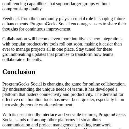
conferencing capabilities that support larger groups without
compromising quality.
Feedback from the community plays a crucial role in shaping future
enhancements. ProgramGeeks Social encourages users to share their
thoughts for continuous improvement.
Collaboration will become even more intuitive as new integrations
with popular productivity tools roll out soon, making it easier than
ever to manage projects all in one place. Stay tuned for these
groundbreaking updates that promise to transform how teams
collaborate efficiently.
Conclusion
ProgramGeeks Social is changing the game for online collaboration.
By understanding the unique needs of teams, it has developed a
platform that fosters connectivity and productivity. The demand for
effective collaboration tools has never been greater, especially in an
increasingly remote work environment.
With its user-friendly interface and versatile features, ProgramGeeks
Social stands out among other platforms. It streamlines
communication and project management, making teamwork