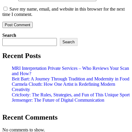
Save my name, email, and website in this browser for the next
time I comment.
Search
Search
Recent Posts
MRI Interpretation Private Services – Who Reviews Your Scan
and How?
Beit Bart: A Journey Through Tradition and Modernity in Food
Carmela Clouth: How One Artist is Redefining Modern
Creativity
Cricfooty: The Rules, Strategies, and Fun of This Unique Sport
Jernsenger: The Future of Digital Communication
Recent Comments
No comments to show.