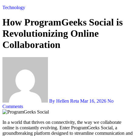
Technology
How ProgramGeeks Social is
Revolutionizing Online
Collaboration
By Hellen Reta
Mar 16, 2026
No
Comments
In a world that thrives on connectivity, the way we collaborate
online is constantly evolving. Enter ProgramGeeks Social, a
groundbreaking platform designed to streamline communication and