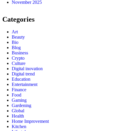
November 2025
Categories
Art
Beauty
Bio
Blog
Business
Crypto
Culture
Digital inovation
Digital trend
Education
Entertainment
Finance
Food
Gaming
Gardening
Global
Health
Home Improvement
Kitchen