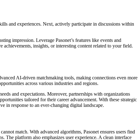
ills and experiences. Next, actively participate in discussions within
lasting impression. Leverage Pasonet’s features like events and
achievements, insights, or interesting content related to your field.
e advanced AI-driven matchmaking tools, making connections even more
opportunities across various industries and regions.
 needs and expectations. Moreover, partnerships with organizations
portunities tailored for their career advancement. With these strategic
lve in response to an ever-changing digital landscape.
ms cannot match. With advanced algorithms, Pasonet ensures users find
ons. The platform also emphasizes user experience. A clean interface