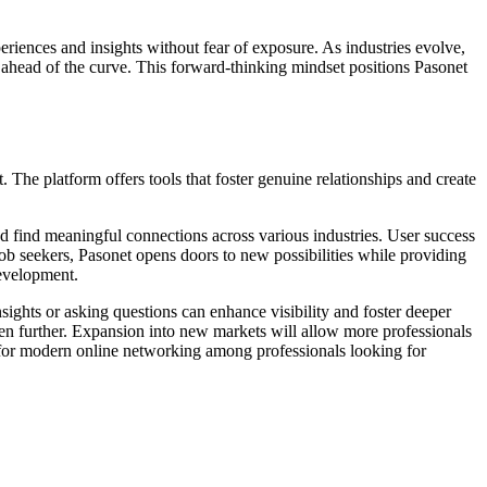
eriences and insights without fear of exposure. As industries evolve,
ahead of the curve. This forward-thinking mindset positions Pasonet
 The platform offers tools that foster genuine relationships and create
nd find meaningful connections across various industries. User success
job seekers, Pasonet opens doors to new possibilities while providing
development.
nsights or asking questions can enhance visibility and foster deeper
n further. Expansion into new markets will allow more professionals
ce for modern online networking among professionals looking for