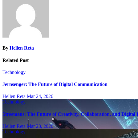
By
Hellen Reta
Related Post
Technology
Jernsenger: The Future of Digital Communication
Hellen Reta
Mar 24, 2026
Technology
Streemaus: The Future of Creativity, Collaboration, and Digital
Hellen Reta
Mar 23, 2026
Technology