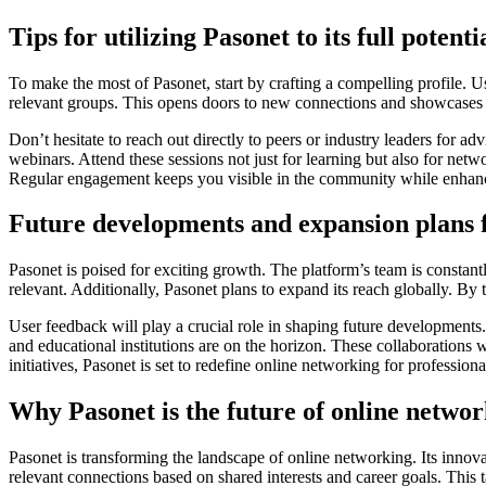
Tips for utilizing Pasonet to its full potenti
To make the most of Pasonet, start by crafting a compelling profile. Us
relevant groups. This opens doors to new connections and showcases y
Don’t hesitate to reach out directly to peers or industry leaders for a
webinars. Attend these sessions not just for learning but also for netw
Regular engagement keeps you visible in the community while enhanc
Future developments and expansion plans 
Pasonet is poised for exciting growth. The platform’s team is const
relevant. Additionally, Pasonet plans to expand its reach globally. By 
User feedback will play a crucial role in shaping future development
and educational institutions are on the horizon. These collaborations 
initiatives, Pasonet is set to redefine online networking for professi
Why Pasonet is the future of online netwo
Pasonet is transforming the landscape of online networking. Its innov
relevant connections based on shared interests and career goals. This 