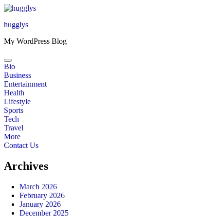
Skip
to
hugglys
content
My WordPress Blog
Bio
Business
Entertainment
Health
Lifestyle
Sports
Tech
Travel
More
Contact Us
Archives
March 2026
February 2026
January 2026
December 2025