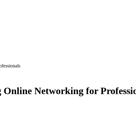
ofessionals
 Online Networking for Professi