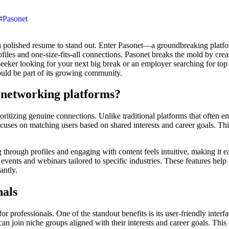
#
Pasonet
ofiles and one-size-fits-all connections. Pasonet breaks the mold by crea
eeker looking for your next big break or an employer searching for top t
uld be part of its growing community.
 networking platforms?
itizing genuine connections. Unlike traditional platforms that often en
ocuses on matching users based on shared interests and career goals. T
ng through profiles and engaging with content feels intuitive, making it 
 events and webinars tailored to specific industries. These features hel
antly.
nals
y for professionals. One of the standout benefits is its user-friendly int
 join niche groups aligned with their interests and career goals. This l