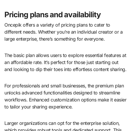
Pricing plans and availability
Oncepik offers a variety of pricing plans to cater to
different needs. Whether you’re an individual creator or a
large enterprise, there’s something for everyone.
The basic plan allows users to explore essential features at
an affordable rate. It’s perfect for those just starting out
and looking to dip their toes into effortless content sharing.
For professionals and small businesses, the premium plan
unlocks advanced functionalities designed to streamline
workflows. Enhanced customization options make it easier
to tailor your sharing experience.
Larger organizations can opt for the enterprise solution,
which provides robust tools and dedicated support. This