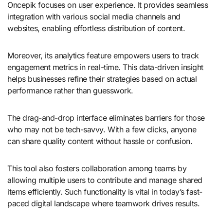
Oncepik focuses on user experience. It provides seamless
integration with various social media channels and
websites, enabling effortless distribution of content.
Moreover, its analytics feature empowers users to track
engagement metrics in real-time. This data-driven insight
helps businesses refine their strategies based on actual
performance rather than guesswork.
The drag-and-drop interface eliminates barriers for those
who may not be tech-savvy. With a few clicks, anyone
can share quality content without hassle or confusion.
This tool also fosters collaboration among teams by
allowing multiple users to contribute and manage shared
items efficiently. Such functionality is vital in today’s fast-
paced digital landscape where teamwork drives results.