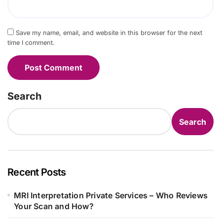
Save my name, email, and website in this browser for the next
time I comment.
Search
Search
Recent Posts
MRI Interpretation Private Services – Who Reviews
Your Scan and How?