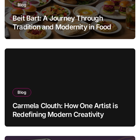
Blog
Beit Bart: A Journey Through
Tradition and Modernity in Food
Blog
Carmela Clouth: How One Artist is
Redefining Modern Creativity