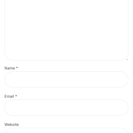
Name
*
Email
*
Website