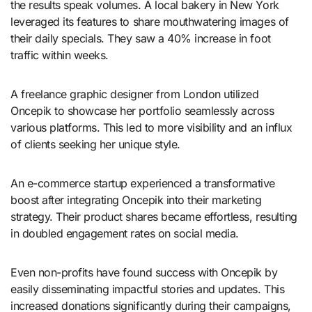
the results speak volumes. A local bakery in New York
leveraged its features to share mouthwatering images of
their daily specials. They saw a 40% increase in foot
traffic within weeks.
A freelance graphic designer from London utilized
Oncepik to showcase her portfolio seamlessly across
various platforms. This led to more visibility and an influx
of clients seeking her unique style.
An e-commerce startup experienced a transformative
boost after integrating Oncepik into their marketing
strategy. Their product shares became effortless, resulting
in doubled engagement rates on social media.
Even non-profits have found success with Oncepik by
easily disseminating impactful stories and updates. This
increased donations significantly during their campaigns,