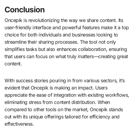
Conclusion
Oncepik is revolutionizing the way we share content. Its
user-friendly interface and powerful features make it a top
choice for both individuals and businesses looking to
streamline their sharing processes. The tool not only
simplifies tasks but also enhances collaboration, ensuring
that users can focus on what truly matters—creating great
content.
With success stories pouring in from various sectors, it’s
evident that Oncepik is making an impact. Users
appreciate the ease of integration with existing workflows,
eliminating stress from content distribution. When
compared to other tools on the market, Oncepik stands
out with its unique offerings tailored for efficiency and
effectiveness.