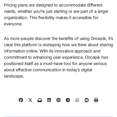
Pricing plans are designed to accommodate different
needs, whether you’re just starting or are part of a larger
organization. This flexibility makes it accessible for
everyone.
As more people discover the benefits of using Oncepik, it’s
clear this platform is reshaping how we think about sharing
information online. With its innovative approach and
commitment to enhancing user experience, Oncepik has
positioned itself as a must-have tool for anyone serious
about effective communication in today’s digital
landscape.