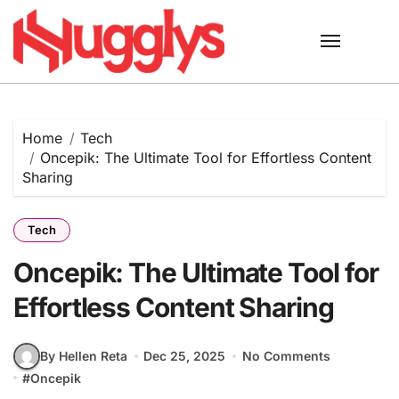
Skip
to
content
Home
Tech
Oncepik: The Ultimate Tool for Effortless Content
Sharing
Tech
Oncepik: The Ultimate Tool for
Effortless Content Sharing
By Hellen Reta
Dec 25, 2025
No Comments
#
Oncepik