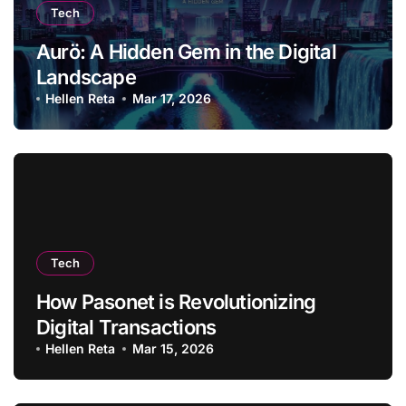
Tech
Aurö: A Hidden Gem in the Digital
Landscape
Hellen Reta
Mar 17, 2026
Tech
How Pasonet is Revolutionizing
Digital Transactions
Hellen Reta
Mar 15, 2026