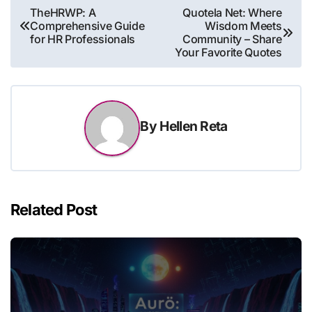
Post
TheHRWP: A
Quotela Net: Where
Comprehensive Guide
Wisdom Meets
navigation
for HR Professionals
Community – Share
Your Favorite Quotes
By
Hellen Reta
Related Post