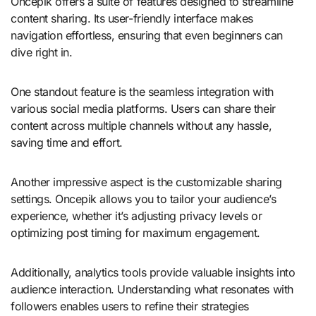
Oncepik offers a suite of features designed to streamline
content sharing. Its user-friendly interface makes
navigation effortless, ensuring that even beginners can
dive right in.
One standout feature is the seamless integration with
various social media platforms. Users can share their
content across multiple channels without any hassle,
saving time and effort.
Another impressive aspect is the customizable sharing
settings. Oncepik allows you to tailor your audience’s
experience, whether it’s adjusting privacy levels or
optimizing post timing for maximum engagement.
Additionally, analytics tools provide valuable insights into
audience interaction. Understanding what resonates with
followers enables users to refine their strategies