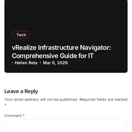
Tech
vRealize Infrastructure Navigator:
Comprehensive Guide for IT
Professionals
Hellen Reta
Mar 6, 2026
Leave a Reply
Your email address will not be published.
Required fields are marked
*
Comment
*