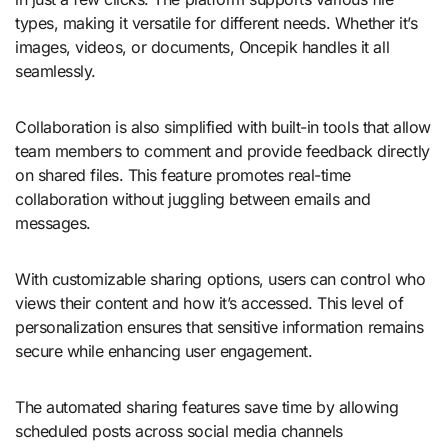
types, making it versatile for different needs. Whether it’s
images, videos, or documents, Oncepik handles it all
seamlessly.
Collaboration is also simplified with built-in tools that allow
team members to comment and provide feedback directly
on shared files. This feature promotes real-time
collaboration without juggling between emails and
messages.
With customizable sharing options, users can control who
views their content and how it’s accessed. This level of
personalization ensures that sensitive information remains
secure while enhancing user engagement.
The automated sharing features save time by allowing
scheduled posts across social media channels