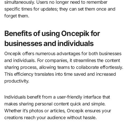
simultaneously. Users no longer need to remember
specific times for updates; they can set them once and
forget them.
Benefits of using Oncepik for
businesses and individuals
Oncepik offers numerous advantages for both businesses
and individuals. For companies, it streamlines the content
sharing process, allowing teams to collaborate effortlessly.
This efficiency translates into time saved and increased
productivity.
Individuals benefit from a user-friendly interface that
makes sharing personal content quick and simple.
Whether it’s photos or articles, Oncepik ensures your
creations reach your audience without hassle.