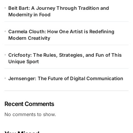
Beit Bart: A Journey Through Tradition and
Modernity in Food
Carmela Clouth: How One Artist is Redefining
Modern Creativity
Cricfooty: The Rules, Strategies, and Fun of This
Unique Sport
Jernsenger: The Future of Digital Communication
Recent Comments
No comments to show.