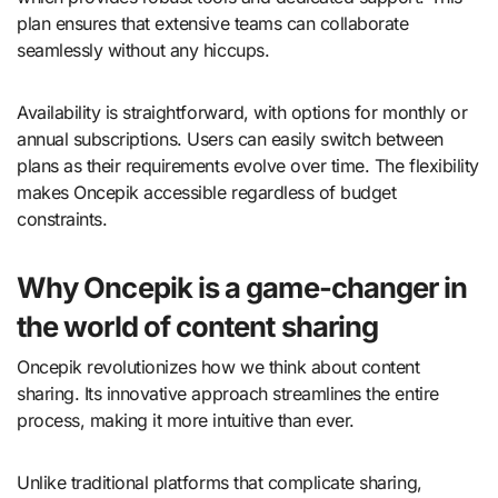
plan ensures that extensive teams can collaborate
seamlessly without any hiccups.
Availability is straightforward, with options for monthly or
annual subscriptions. Users can easily switch between
plans as their requirements evolve over time. The flexibility
makes Oncepik accessible regardless of budget
constraints.
Why Oncepik is a game-changer in
the world of content sharing
Oncepik revolutionizes how we think about content
sharing. Its innovative approach streamlines the entire
process, making it more intuitive than ever.
Unlike traditional platforms that complicate sharing,