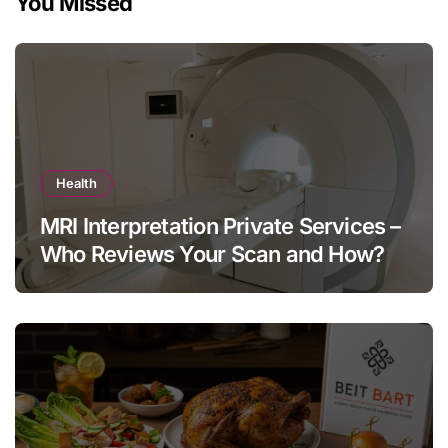
You Missed
Health
MRI Interpretation Private Services –
Who Reviews Your Scan and How?