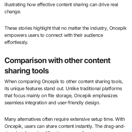
illustrating how effective content sharing can drive real
change.
These stories highlight that no matter the industry, Oncepik
empowers users to connect with their audience
effortlessly.
Comparison with other content
sharing tools
When comparing Oncepik to other content sharing tools,
its unique features stand out. Unlike traditional platforms
that focus mainly on file storage, Oncepik emphasizes
seamless integration and user-friendly design.
Many alternatives often require extensive setup time. With
Oncepik, users can share content instantly. The drag-and-