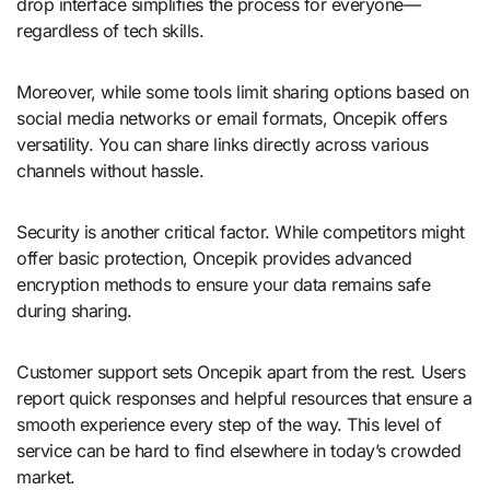
drop interface simplifies the process for everyone—
regardless of tech skills.
Moreover, while some tools limit sharing options based on
social media networks or email formats, Oncepik offers
versatility. You can share links directly across various
channels without hassle.
Security is another critical factor. While competitors might
offer basic protection, Oncepik provides advanced
encryption methods to ensure your data remains safe
during sharing.
Customer support sets Oncepik apart from the rest. Users
report quick responses and helpful resources that ensure a
smooth experience every step of the way. This level of
service can be hard to find elsewhere in today’s crowded
market.