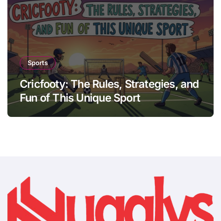
Sports
Cricfooty: The Rules, Strategies, and
Fun of This Unique Sport