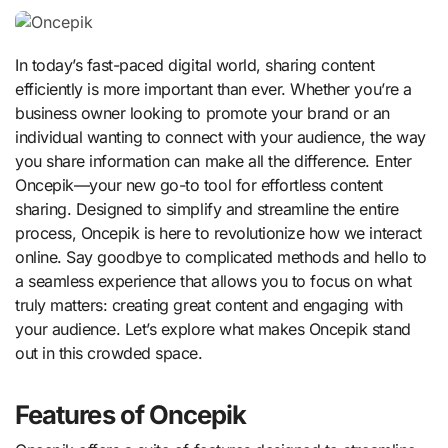
In today’s fast-paced digital world, sharing content
efficiently is more important than ever. Whether you’re a
business owner looking to promote your brand or an
individual wanting to connect with your audience, the way
you share information can make all the difference. Enter
Oncepik—your new go-to tool for effortless content
sharing. Designed to simplify and streamline the entire
process, Oncepik is here to revolutionize how we interact
online. Say goodbye to complicated methods and hello to
a seamless experience that allows you to focus on what
truly matters: creating great content and engaging with
your audience. Let’s explore what makes Oncepik stand
out in this crowded space.
Features of Oncepik