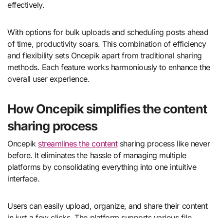
effectively.
With options for bulk uploads and scheduling posts ahead
of time, productivity soars. This combination of efficiency
and flexibility sets Oncepik apart from traditional sharing
methods. Each feature works harmoniously to enhance the
overall user experience.
How Oncepik simplifies the content
sharing process
Oncepik
streamlines the content
sharing process like never
before. It eliminates the hassle of managing multiple
platforms by consolidating everything into one intuitive
interface.
Users can easily upload, organize, and share their content
in just a few clicks. The platform supports various file