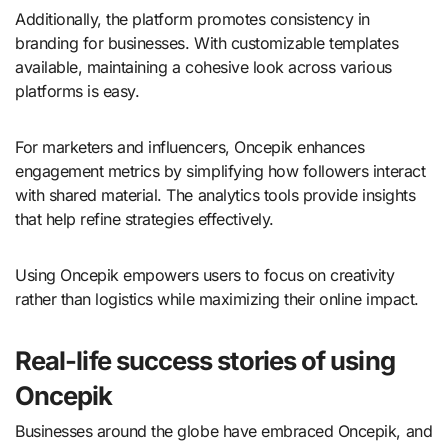
Additionally, the platform promotes consistency in
branding for businesses. With customizable templates
available, maintaining a cohesive look across various
platforms is easy.
For marketers and influencers, Oncepik enhances
engagement metrics by simplifying how followers interact
with shared material. The analytics tools provide insights
that help refine strategies effectively.
Using Oncepik empowers users to focus on creativity
rather than logistics while maximizing their online impact.
Real-life success stories of using
Oncepik
Businesses around the globe have embraced Oncepik, and