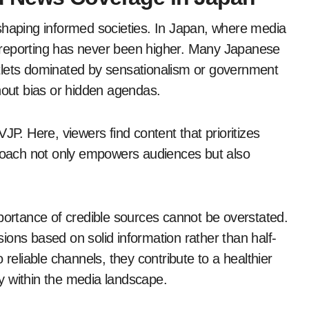
shaping informed societies. In Japan, where media
al reporting has never been higher. Many Japanese
 outlets dominated by sensationalism or government
hout bias or hidden agendas.
JP. Here, viewers find content that prioritizes
proach not only empowers audiences but also
mportance of credible sources cannot be overstated.
ions based on solid information rather than half-
 reliable channels, they contribute to a healthier
y within the media landscape.