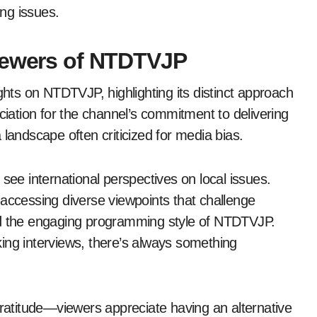
ng issues.
Viewers of NTDTVJP
ts on NTDTVJP, highlighting its distinct approach
ation for the channel’s commitment to delivering
 landscape often criticized for media bias.
see international perspectives on local issues.
cessing diverse viewpoints that challenge
ed the engaging programming style of NTDTVJP.
ing interviews, there’s always something
atitude—viewers appreciate having an alternative