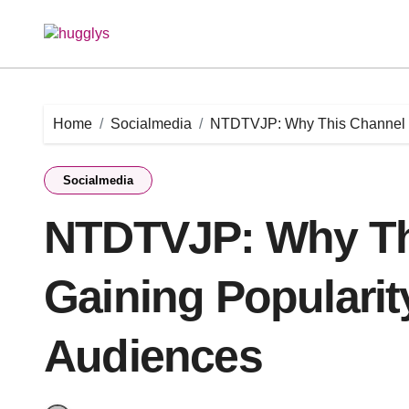
Skip
to
content
Home
Socialmedia
NTDTVJP: Why This Channel i
Socialmedia
NTDTVJP: Why Th
Gaining Populari
Audiences