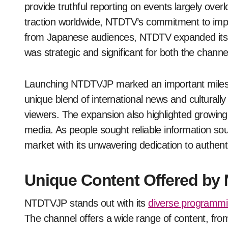
provide truthful reporting on events largely ov
traction worldwide, NTDTV’s commitment to imparti
from Japanese audiences, NTDTV expanded its r
was strategic and significant for both the chann
Launching NTDTVJP marked an important mileston
unique blend of international news and culturally 
viewers. The expansion also highlighted growin
media. As people sought reliable information sou
market with its unwavering dedication to authenti
Unique Content Offered b
NTDTVJP stands out with its
diverse programm
The channel offers a wide range of content, from