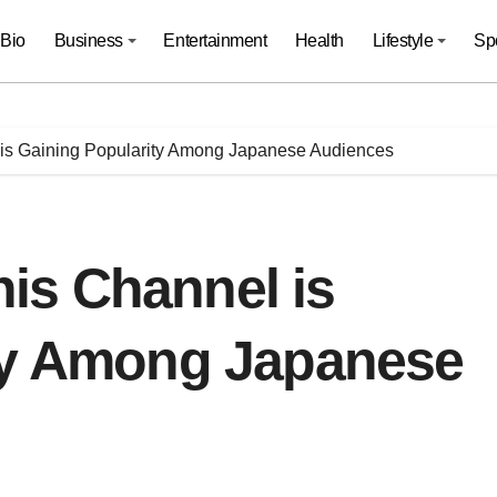
Bio
Business
Entertainment
Health
Lifestyle
Sp
s Gaining Popularity Among Japanese Audiences
is Channel is
ty Among Japanese