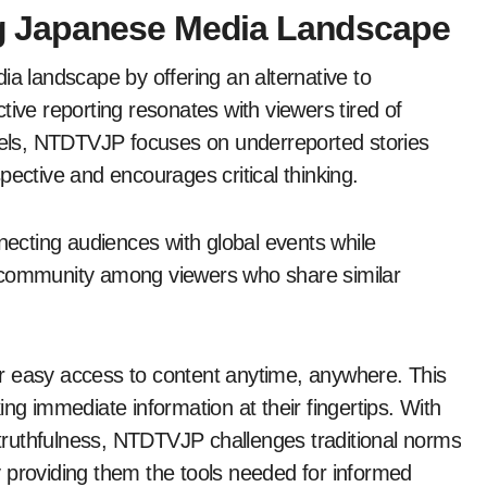
 Japanese Media Landscape
 landscape by offering an alternative to
tive reporting resonates with viewers tired of
els, NTDTVJP focuses on underreported stories
pective and encourages critical thinking.
nnecting audiences with global events while
 of community among viewers who share similar
r easy access to content anytime, anywhere. This
ng immediate information at their fingertips. With
ruthfulness, NTDTVJP challenges traditional norms
 providing them the tools needed for informed