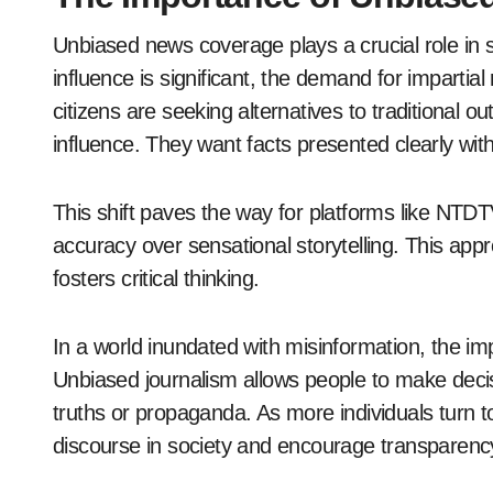
Unbiased news coverage plays a crucial role in 
influence is significant, the demand for imparti
citizens are seeking alternatives to traditional
influence. They want facts presented clearly wit
This shift paves the way for platforms like NTDTV
accuracy over sensational storytelling. This ap
fosters critical thinking.
In a world inundated with misinformation, the i
Unbiased journalism allows people to make decis
truths or propaganda. As more individuals turn to
discourse in society and encourage transparenc