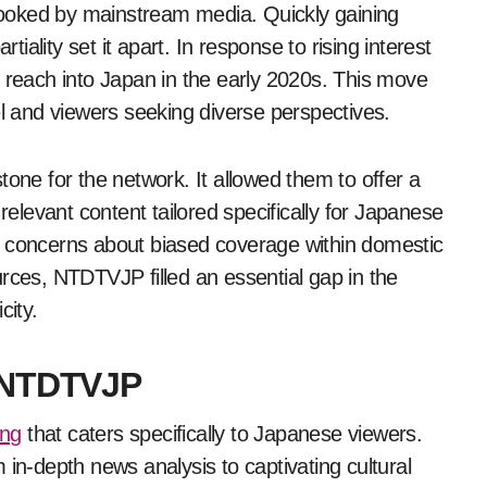
erlooked by mainstream media. Quickly gaining
ality set it apart. In response to rising interest
each into Japan in the early 2020s. This move
el and viewers seeking diverse perspectives.
e for the network. It allowed them to offer a
relevant content tailored specifically for Japanese
g concerns about biased coverage within domestic
rces, NTDTVJP filled an essential gap in the
city.
y NTDTVJP
ing
that caters specifically to Japanese viewers.
 in-depth news analysis to captivating cultural