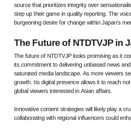
source that prioritizes integrity over sensational
step up their game in quality reporting. The voi
burgeoning desire for change within Japan’s me
The Future of NTDTVJP in 
The future of NTDTVJP looks promising as it con
its commitment to delivering unbiased news and
saturated media landscape. As more viewers see
growth. Its digital presence allows it to reach n
global viewers interested in Asian affairs.
Innovative content strategies will likely play a cr
collaborating with regional influencers could e