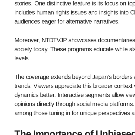
stories. One distinctive feature is its focus on 
includes human rights issues and insights into Ch
audiences eager for alternative narratives.
Moreover, NTDTVJP showcases documentaries tha
society today. These programs educate while als
levels.
The coverage extends beyond Japan’s borders as
trends. Viewers appreciate this broader context
dynamics better. Interactive segments allow viewe
opinions directly through social media platform
among those tuning in for unique perspectives a
The Importance of Unbiase