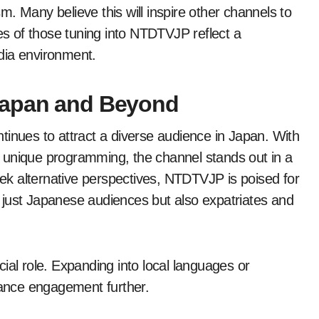
ism. Many believe this will inspire other channels to
ces of those tuning into NTDTVJP reflect a
dia environment.
Japan and Beyond
tinues to attract a diverse audience in Japan. With
 unique programming, the channel stands out in a
k alternative perspectives, NTDTVJP is poised for
ot just Japanese audiences but also expatriates and
ucial role. Expanding into local languages or
nhance engagement further.