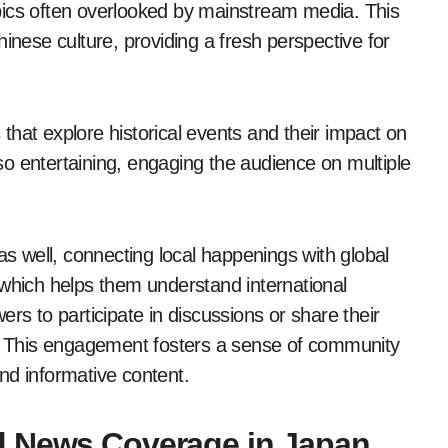
topics often overlooked by mainstream media. This
inese culture, providing a fresh perspective for
t explore historical events and their impact on
o entertaining, engaging the audience on multiple
 well, connecting local happenings with global
 which helps them understand international
rs to participate in discussions or share their
s. This engagement fosters a sense of community
nd informative content.
d News Coverage in Japan