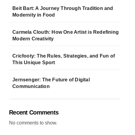
Beit Bart: A Journey Through Tradition and
Modernity in Food
Carmela Clouth: How One Artist is Redefining
Modern Creativity
Cricfooty: The Rules, Strategies, and Fun of
This Unique Sport
Jernsenger: The Future of Digital
Communication
Recent Comments
No comments to show.