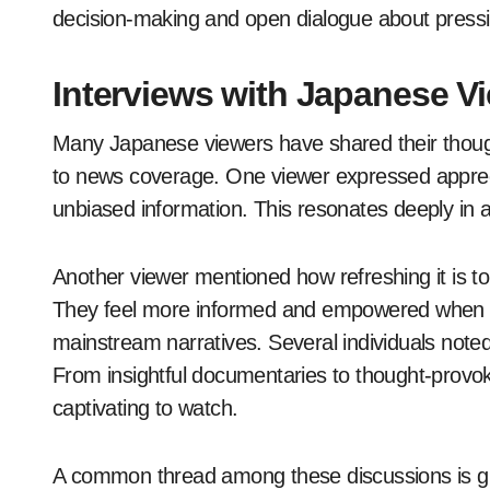
decision-making and open dialogue about pressi
Interviews with Japanese 
Many Japanese viewers have shared their though
to news coverage. One viewer expressed appreci
unbiased information. This resonates deeply in a
Another viewer mentioned how refreshing it is to 
They feel more informed and empowered when ac
mainstream narratives. Several individuals not
From insightful documentaries to thought-provok
captivating to watch.
A common thread among these discussions is gr