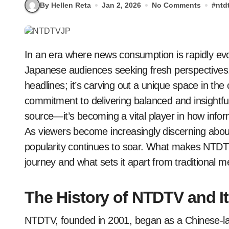
By Hellen Reta
Jan 2, 2026
No Comments
#
ntd
In an era where news consumption is rapidly evolving, NTDTVJP has emerged as a beacon for
Japanese audiences seeking fresh perspectives.
headlines; it’s carving out a unique space in th
commitment to delivering balanced and insightf
source—it’s becoming a vital player in how info
As viewers become increasingly discerning about 
popularity continues to soar. What makes NTDTVJ
journey and what sets it apart from traditional me
The History of NTDTV and I
NTDTV, founded in 2001, began as a Chinese-lan