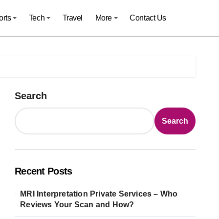
orts
Tech
Travel
More
Contact Us
Search
Search
Recent Posts
MRI Interpretation Private Services – Who
Reviews Your Scan and How?