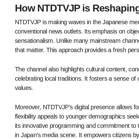
How NTDTVJP is Reshaping
NTDTVJP is making waves in the Japanese media
conventional news outlets. Its emphasis on objec
sensationalism. Unlike many mainstream chann
that matter. This approach provides a fresh pers
The channel also highlights cultural content, co
celebrating local traditions. It fosters a sense
values.
Moreover, NTDTVJP’s digital presence allows fo
flexibility appeals to younger demographics seeki
its innovative programming and commitment to t
in Japan’s media scene. It empowers citizens by