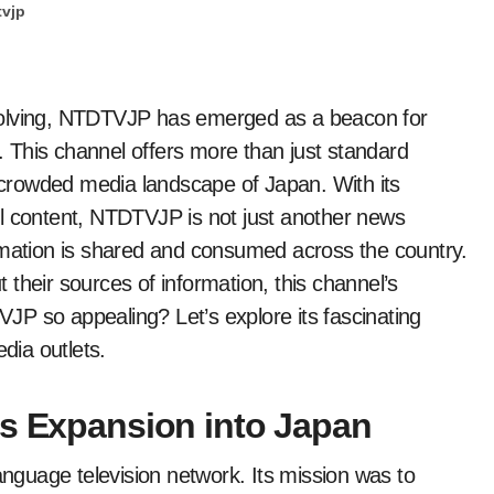
tvjp
 This channel offers more than just standard
e crowded media landscape of Japan. With its
ul content, NTDTVJP is not just another news
rmation is shared and consumed across the country.
their sources of information, this channel’s
P so appealing? Let’s explore its fascinating
dia outlets.
ts Expansion into Japan
guage television network. Its mission was to