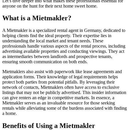
Let’s dive deeper into what makes these professionals essential for
anyone on the hunt for their next home sweet home.
What is a Mietmakler?
A Mietmakler is a specialized rental agent in Germany, dedicated to
helping clients find the ideal property. Their expertise lies in
understanding the local market and tenant needs. These
professionals handle various aspects of the rental process, including
advertising available properties and conducting viewings. They act
as intermediaries between landlords and prospective tenants,
ensuring smooth communication on both ends.
Mietmaklers also assist with paperwork like lease agreements and
application forms. Their knowledge of legal requirements helps
protect both parties from potential pitfalls. By leveraging their
network of contacts, Mietmaklers often have access to exclusive
listings that may not be publicly advertised. This insider information
can give renters an edge in competitive markets. In essence, a
Mietmakler serves as an invaluable resource for those seeking
rentals while alleviating some of the burdens associated with finding
a home.
Benefits of Using a Mietmakler