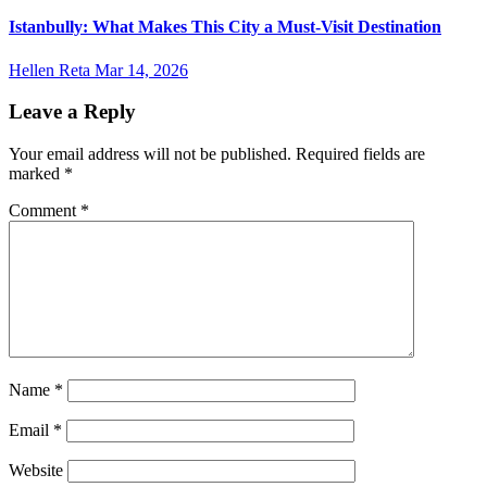
Istanbully: What Makes This City a Must-Visit Destination
Hellen Reta
Mar 14, 2026
Leave a Reply
Your email address will not be published.
Required fields are
marked
*
Comment
*
Name
*
Email
*
Website