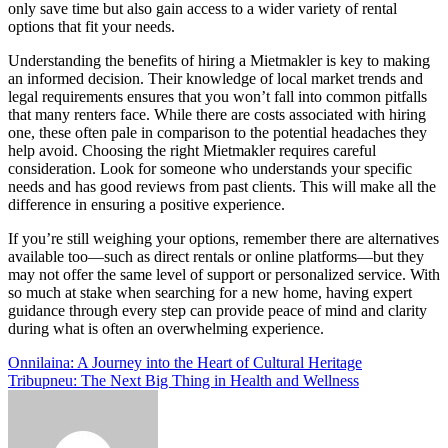
only save time but also gain access to a wider variety of rental
options that fit your needs.
Understanding the benefits of hiring a Mietmakler is key to making
an informed decision. Their knowledge of local market trends and
legal requirements ensures that you won’t fall into common pitfalls
that many renters face. While there are costs associated with hiring
one, these often pale in comparison to the potential headaches they
help avoid. Choosing the right Mietmakler requires careful
consideration. Look for someone who understands your specific
needs and has good reviews from past clients. This will make all the
difference in ensuring a positive experience.
If you’re still weighing your options, remember there are alternatives
available too—such as direct rentals or online platforms—but they
may not offer the same level of support or personalized service. With
so much at stake when searching for a new home, having expert
guidance through every step can provide peace of mind and clarity
during what is often an overwhelming experience.
Post
Onnilaina: A Journey into the Heart of Cultural Heritage
Tribupneu: The Next Big Thing in Health and Wellness
navigation