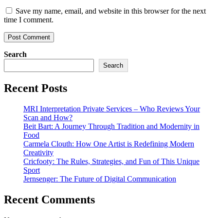
Save my name, email, and website in this browser for the next
time I comment.
Search
Search
Recent Posts
MRI Interpretation Private Services – Who Reviews Your
Scan and How?
Beit Bart: A Journey Through Tradition and Modernity in
Food
Carmela Clouth: How One Artist is Redefining Modern
Creativity
Cricfooty: The Rules, Strategies, and Fun of This Unique
Sport
Jernsenger: The Future of Digital Communication
Recent Comments