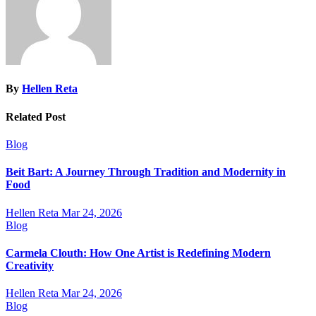
By
Hellen Reta
Related Post
Blog
Beit Bart: A Journey Through Tradition and Modernity in
Food
Hellen Reta
Mar 24, 2026
Blog
Carmela Clouth: How One Artist is Redefining Modern
Creativity
Hellen Reta
Mar 24, 2026
Blog