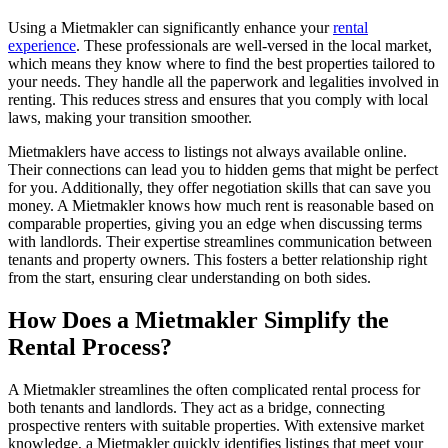
Using a Mietmakler can significantly enhance your
rental
experience
. These professionals are well-versed in the local market,
which means they know where to find the best properties tailored to
your needs. They handle all the paperwork and legalities involved in
renting. This reduces stress and ensures that you comply with local
laws, making your transition smoother.
Mietmaklers have access to listings not always available online.
Their connections can lead you to hidden gems that might be perfect
for you. Additionally, they offer negotiation skills that can save you
money. A Mietmakler knows how much rent is reasonable based on
comparable properties, giving you an edge when discussing terms
with landlords. Their expertise streamlines communication between
tenants and property owners. This fosters a better relationship right
from the start, ensuring clear understanding on both sides.
How Does a Mietmakler Simplify the
Rental Process?
A Mietmakler streamlines the often complicated rental process for
both tenants and landlords. They act as a bridge, connecting
prospective renters with suitable properties. With extensive market
knowledge, a Mietmakler quickly identifies listings that meet your