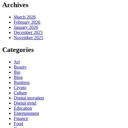
Archives
March 2026
February 2026
January 2026
December 2025
November 2025
Categories
Art
Beauty
Bio
Blog
Business
Crypto
Culture
Digital inovation
Digital trend
Education
Entertainment
Finance
Food