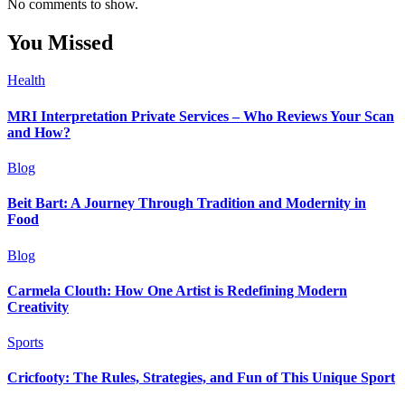
No comments to show.
You Missed
Health
MRI Interpretation Private Services – Who Reviews Your Scan
and How?
Blog
Beit Bart: A Journey Through Tradition and Modernity in
Food
Blog
Carmela Clouth: How One Artist is Redefining Modern
Creativity
Sports
Cricfooty: The Rules, Strategies, and Fun of This Unique Sport