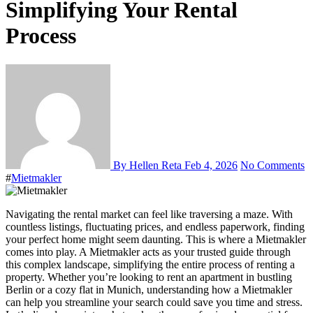
Simplifying Your Rental
Process
By Hellen Reta
Feb 4, 2026
No Comments
#
Mietmakler
Navigating the rental market can feel like traversing a maze. With
countless listings, fluctuating prices, and endless paperwork, finding
your perfect home might seem daunting. This is where a Mietmakler
comes into play. A Mietmakler acts as your trusted guide through
this complex landscape, simplifying the entire process of renting a
property. Whether you’re looking to rent an apartment in bustling
Berlin or a cozy flat in Munich, understanding how a Mietmakler
can help you streamline your search could save you time and stress.