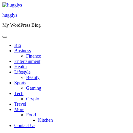
Skip
to
hugglys
content
My WordPress Blog
Bio
Business
Finance
Entertainment
Health
Lifestyle
Beauty
Sports
Gaming
Tech
Crypto
Travel
More
Food
Kitchen
Contact Us