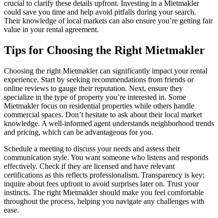
crucial to clarify these details upfront. Investing in a Mietmakler
could save you time and help avoid pitfalls during your search.
Their knowledge of local markets can also ensure you’re getting fair
value in your rental agreement.
Tips for Choosing the Right Mietmakler
Choosing the right Mietmakler can significantly impact your rental
experience. Start by seeking recommendations from friends or
online reviews to gauge their reputation. Next, ensure they
specialize in the type of property you’re interested in. Some
Mietmakler focus on residential properties while others handle
commercial spaces. Don’t hesitate to ask about their local market
knowledge. A well-informed agent understands neighborhood trends
and pricing, which can be advantageous for you.
Schedule a meeting to discuss your needs and assess their
communication style. You want someone who listens and responds
effectively. Check if they are licensed and have relevant
certifications as this reflects professionalism. Transparency is key;
inquire about fees upfront to avoid surprises later on. Trust your
instincts. The right Mietmakler should make you feel comfortable
throughout the process, helping you navigate any challenges with
ease.