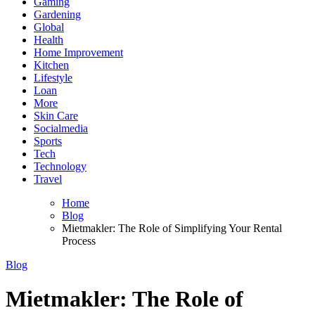
Gaming
Gardening
Global
Health
Home Improvement
Kitchen
Lifestyle
Loan
More
Skin Care
Socialmedia
Sports
Tech
Technology
Travel
Home
Blog
Mietmakler: The Role of Simplifying Your Rental
Process
Blog
Mietmakler: The Role of