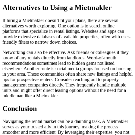
Alternatives to Using a Mietmakler
If hiring a Mietmakler doesn’t fit your plans, there are several
alternatives worth exploring. One option is to search online
platforms that specialize in rental listings. Websites and apps can
provide extensive databases of available properties, often with user-
friendly filters to narrow down choices.
Networking can also be effective. Ask friends or colleagues if they
know of any rentals directly from landlords. Word-of-mouth
recommendations sometimes lead to hidden gems not listed
elsewhere. Another route is social media groups focused on housing
in your area. These communities often share new listings and helpful
tips for prospective renters. Consider reaching out to property
management companies directly. They frequently handle multiple
units and might offer direct leasing options without the need for a
middleman like a Mietmakler.
Conclusion
Navigating the rental market can be a daunting task. A Mietmakler
serves as your trusted ally in this journey, making the process
smoother and more efficient. By leveraging their expertise, you not