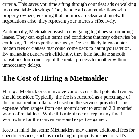
criteria. This saves you time sifting through countless ads or walking
into unsuitable viewings. They handle all communications with
property owners, ensuring that inquiries are clear and timely. If
negotiations arise, they represent your interests effectively.
Additionally, Mietmakler assist in navigating legalities surrounding
leases. They can explain terms and conditions that may otherwise be
confusing. Their expertise means you’re less likely to encounter
hidden fees or clauses that could come back to haunt you later on.
By managing paperwork efficiently, they help facilitate smooth
transitions from one step of the rental process to another without
unnecessary delays.
The Cost of Hiring a Mietmakler
Hiring a Mietmakler can involve various costs that potential renters
should consider. Typically, the fee is structured as a percentage of
the annual rent or a flat rate based on the services provided. This
expense often ranges from one month’s rent to around 2-3 months’
worth of rental fees. While this might seem steep, many find it
worthwhile for the convenience and expertise gained.
Keep in mind that some Mietmaklers may charge additional fees for
specific services, such as marketing or property inspections. It’s