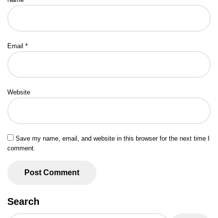
Email
*
Website
Save my name, email, and website in this browser for the next time I
comment.
Search