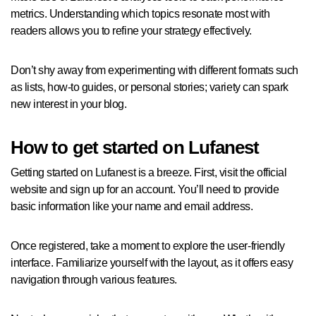
metrics. Understanding which topics resonate most with
readers allows you to refine your strategy effectively.
Don’t shy away from experimenting with different formats such
as lists, how-to guides, or personal stories; variety can spark
new interest in your blog.
How to get started on Lufanest
Getting started on Lufanest is a breeze. First, visit the official
website and sign up for an account. You’ll need to provide
basic information like your name and email address.
Once registered, take a moment to explore the user-friendly
interface. Familiarize yourself with the layout, as it offers easy
navigation through various features.