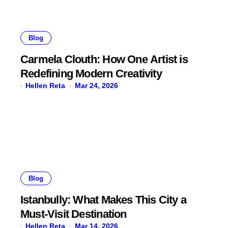
Blog
Carmela Clouth: How One Artist is
Redefining Modern Creativity
Hellen Reta
Mar 24, 2026
Blog
Istanbully: What Makes This City a
Must-Visit Destination
Hellen Reta
Mar 14, 2026