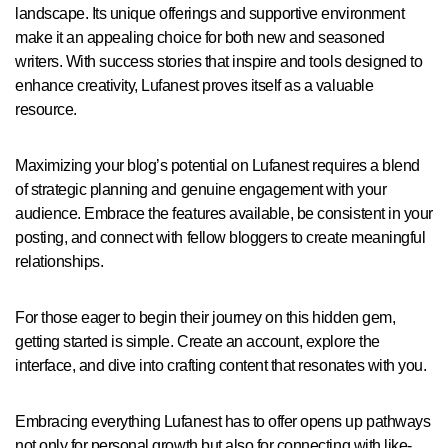
landscape. Its unique offerings and supportive environment
make it an appealing choice for both new and seasoned
writers. With success stories that inspire and tools designed to
enhance creativity, Lufanest proves itself as a valuable
resource.
Maximizing your blog’s potential on Lufanest requires a blend
of strategic planning and genuine engagement with your
audience. Embrace the features available, be consistent in your
posting, and connect with fellow bloggers to create meaningful
relationships.
For those eager to begin their journey on this hidden gem,
getting started is simple. Create an account, explore the
interface, and dive into crafting content that resonates with you.
Embracing everything Lufanest has to offer opens up pathways
not only for personal growth but also for connecting with like-