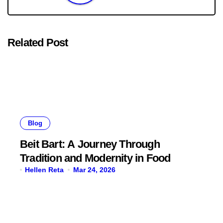
Related Post
Blog
Beit Bart: A Journey Through
Tradition and Modernity in Food
Hellen Reta
Mar 24, 2026