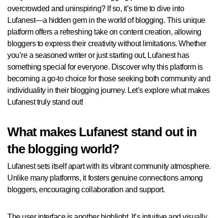
overcrowded and uninspiring? If so, it’s time to dive into
Lufanest—a hidden gem in the world of blogging. This unique
platform offers a refreshing take on content creation, allowing
bloggers to express their creativity without limitations. Whether
you’re a seasoned writer or just starting out, Lufanest has
something special for everyone. Discover why this platform is
becoming a go-to choice for those seeking both community and
individuality in their blogging journey. Let’s explore what makes
Lufanest truly stand out!
What makes Lufanest stand out in
the blogging world?
Lufanest sets itself apart with its vibrant community atmosphere.
Unlike many platforms, it fosters genuine connections among
bloggers, encouraging collaboration and support.
The user interface is another highlight. It’s intuitive and visually