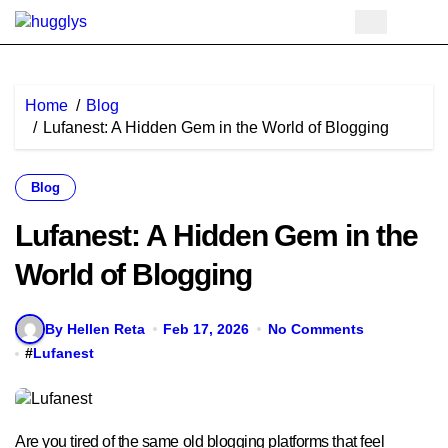
Skip
to
content
Home
Blog
Lufanest: A Hidden Gem in the World of Blogging
Blog
Lufanest: A Hidden Gem in the
World of Blogging
By Hellen Reta
Feb 17, 2026
No Comments
#
Lufanest
Are you tired of the same old blogging platforms that feel