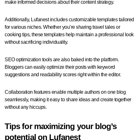
make informed decisions about their content strategy.
Additionally, Lufanest includes customizable templates tailored
for various niches. Whether you’re sharing travel tales or
cooking tips, these templates help maintain a professional look
without sacrificing individuality.
SEO optimization tools are also baked into the platform.
Bloggers can easily optimize their posts with keyword
suggestions and readability scores right within the editor.
Collaboration features enable multiple authors on one blog
seamlessly, making it easy to share ideas and create together
without any hiccups.
Tips for maximizing your blog’s
potential on Lufanest