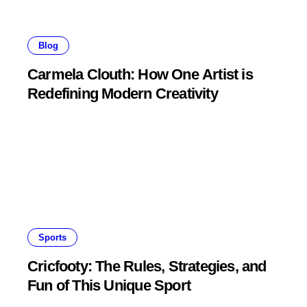
Blog
Carmela Clouth: How One Artist is
Redefining Modern Creativity
Sports
Cricfooty: The Rules, Strategies, and
Fun of This Unique Sport