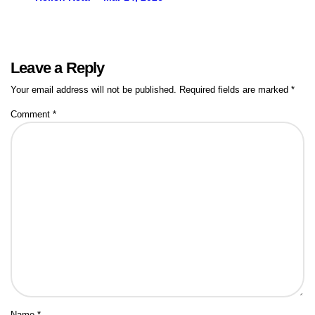
Leave a Reply
Your email address will not be published.
Required fields are marked
*
Comment
*
Name
*