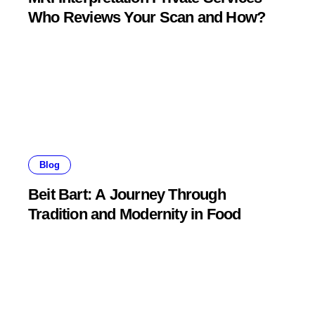
Who Reviews Your Scan and How?
Blog
Beit Bart: A Journey Through
Tradition and Modernity in Food