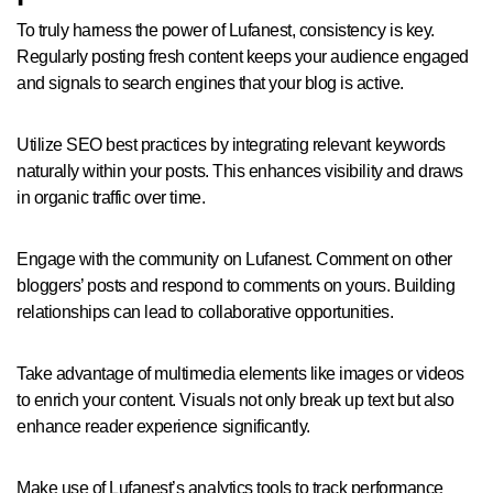
To truly harness the power of Lufanest, consistency is key.
Regularly posting fresh content keeps your audience engaged
and signals to search engines that your blog is active.
Utilize SEO best practices by integrating relevant keywords
naturally within your posts. This enhances visibility and draws
in organic traffic over time.
Engage with the community on Lufanest. Comment on other
bloggers’ posts and respond to comments on yours. Building
relationships can lead to collaborative opportunities.
Take advantage of multimedia elements like images or videos
to enrich your content. Visuals not only break up text but also
enhance reader experience significantly.
Make use of Lufanest’s analytics tools to track performance