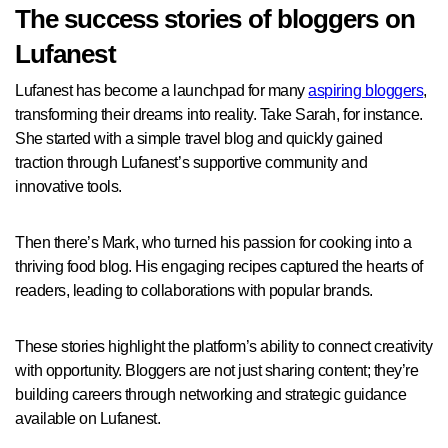
The success stories of bloggers on
Lufanest
Lufanest has become a launchpad for many
aspiring bloggers
,
transforming their dreams into reality. Take Sarah, for instance.
She started with a simple travel blog and quickly gained
traction through Lufanest’s supportive community and
innovative tools.
Then there’s Mark, who turned his passion for cooking into a
thriving food blog. His engaging recipes captured the hearts of
readers, leading to collaborations with popular brands.
These stories highlight the platform’s ability to connect creativity
with opportunity. Bloggers are not just sharing content; they’re
building careers through networking and strategic guidance
available on Lufanest.