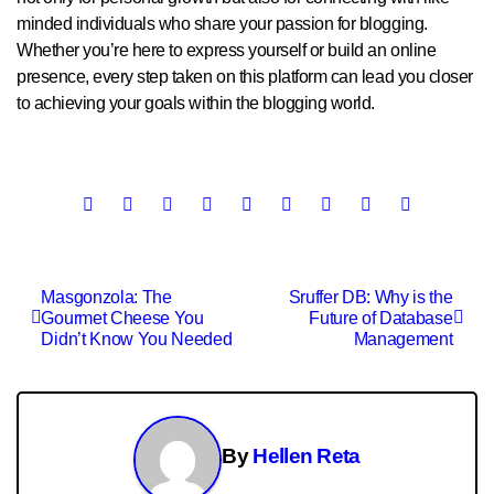
minded individuals who share your passion for blogging.
Whether you’re here to express yourself or build an online
presence, every step taken on this platform can lead you closer
to achieving your goals within the blogging world.
Post
Masgonzola: The
Sruffer DB: Why is the
Gourmet Cheese You
Future of Database
navigation
Didn’t Know You Needed
Management
By
Hellen Reta