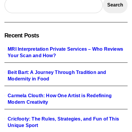
Search
Recent Posts
MRI Interpretation Private Services – Who Reviews
Your Scan and How?
Beit Bart: A Journey Through Tradition and
Modernity in Food
Carmela Clouth: How One Artist is Redefining
Modern Creativity
Cricfooty: The Rules, Strategies, and Fun of This
Unique Sport