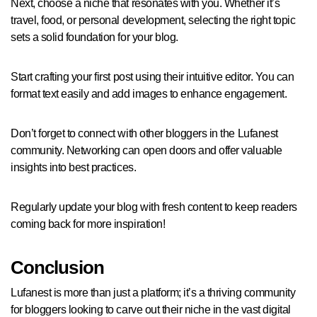
Next, choose a niche that resonates with you. Whether it’s
travel, food, or personal development, selecting the right topic
sets a solid foundation for your blog.
Start crafting your first post using their intuitive editor. You can
format text easily and add images to enhance engagement.
Don’t forget to connect with other bloggers in the Lufanest
community. Networking can open doors and offer valuable
insights into best practices.
Regularly update your blog with fresh content to keep readers
coming back for more inspiration!
Conclusion
Lufanest is more than just a platform; it’s a thriving community
for bloggers looking to carve out their niche in the vast digital