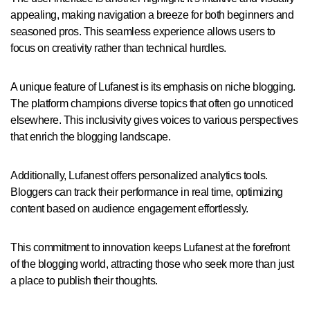
appealing, making navigation a breeze for both beginners and
seasoned pros. This seamless experience allows users to
focus on creativity rather than technical hurdles.
A unique feature of Lufanest is its emphasis on niche blogging.
The platform champions diverse topics that often go unnoticed
elsewhere. This inclusivity gives voices to various perspectives
that enrich the blogging landscape.
Additionally, Lufanest offers personalized analytics tools.
Bloggers can track their performance in real time, optimizing
content based on audience engagement effortlessly.
This commitment to innovation keeps Lufanest at the forefront
of the blogging world, attracting those who seek more than just
a place to publish their thoughts.