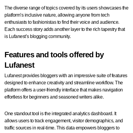
The diverse range of topics covered by its users showcases the
platform’s inclusive nature, allowing anyone from tech
enthusiasts to fashionistas to find their voice and audience.
Each success story adds another layer to the rich tapestry that
is Lufanest’s blogging community.
Features and tools offered by
Lufanest
Lufanest provides bloggers with an impressive suite of features
designed to enhance creativity and streamline workflow. The
platform offers a user-friendly interface that makes navigation
effortless for beginners and seasoned writers alike.
One standout tool is the integrated analytics dashboard. It
allows users to track engagement, visitor demographics, and
traffic sources in real-time. This data empowers bloggers to