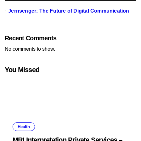
Jernsenger: The Future of Digital Communication
Recent Comments
No comments to show.
You Missed
Health
MRI Interpretation Private Services –