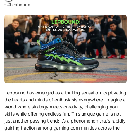
#
Lepbound
Lepbound has emerged as a thrilling sensation, captivating
the hearts and minds of enthusiasts everywhere. Imagine a
world where strategy meets creativity, challenging your
skills while offering endless fun. This unique game is not
just another passing trend; it’s a phenomenon that’s rapidly
gaining traction among gaming communities across the