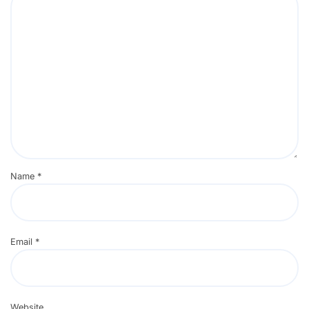
Name
*
Email
*
Website