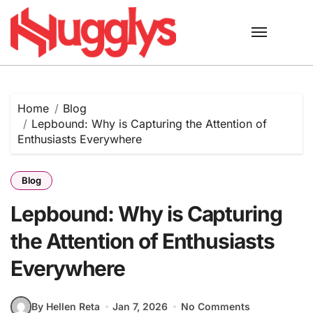
Skip
to
content
Home
Blog
Lepbound: Why is Capturing the Attention of
Enthusiasts Everywhere
Blog
Lepbound: Why is Capturing
the Attention of Enthusiasts
Everywhere
By Hellen Reta
Jan 7, 2026
No Comments