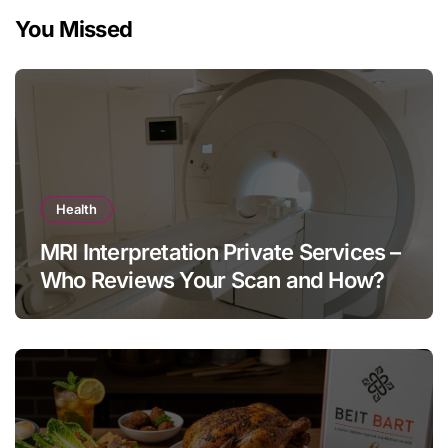
You Missed
Health
MRI Interpretation Private Services –
Who Reviews Your Scan and How?