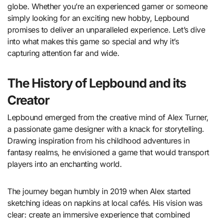
globe. Whether you’re an experienced gamer or someone
simply looking for an exciting new hobby, Lepbound
promises to deliver an unparalleled experience. Let’s dive
into what makes this game so special and why it’s
capturing attention far and wide.
The History of Lepbound and its
Creator
Lepbound emerged from the creative mind of Alex Turner,
a passionate game designer with a knack for storytelling.
Drawing inspiration from his childhood adventures in
fantasy realms, he envisioned a game that would transport
players into an enchanting world.
The journey began humbly in 2019 when Alex started
sketching ideas on napkins at local cafés. His vision was
clear: create an immersive experience that combined