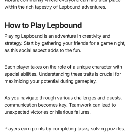
within the rich tapestry of Lepbound adventures.
How to Play Lepbound
Playing Lepbound is an adventure in creativity and
strategy. Start by gathering your friends for a game night,
as this social aspect adds to the fun.
Each player takes on the role of a unique character with
special abilities. Understanding these traits is crucial for
maximizing your potential during gameplay.
As you navigate through various challenges and quests,
communication becomes key. Teamwork can lead to
unexpected victories or hilarious failures.
Players earn points by completing tasks, solving puzzles,