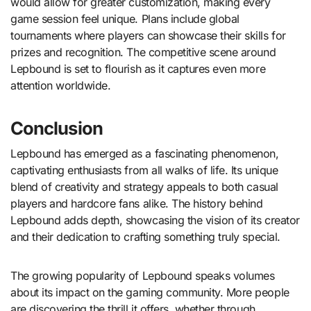
would allow for greater customization, making every
game session feel unique. Plans include global
tournaments where players can showcase their skills for
prizes and recognition. The competitive scene around
Lepbound is set to flourish as it captures even more
attention worldwide.
Conclusion
Lepbound has emerged as a fascinating phenomenon,
captivating enthusiasts from all walks of life. Its unique
blend of creativity and strategy appeals to both casual
players and hardcore fans alike. The history behind
Lepbound adds depth, showcasing the vision of its creator
and their dedication to crafting something truly special.
The growing popularity of Lepbound speaks volumes
about its impact on the gaming community. More people
are discovering the thrill it offers, whether through