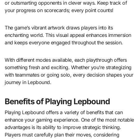
or outsmarting opponents in clever ways. Keep track of
your progress on scorecards; every point counts!
The game’s vibrant artwork draws players into its
enchanting world. This visual appeal enhances immersion
and keeps everyone engaged throughout the session.
With different modes available, each playthrough offers
something fresh and exciting. Whether you’re strategizing
with teammates or going solo, every decision shapes your
journey in Lepbound.
Benefits of Playing Lepbound
Playing Lepbound offers a variety of benefits that can
enhance your gaming experience. One of the most notable
advantages is its ability to improve strategic thinking.
Players must carefully plan their moves, considering