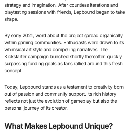
strategy and imagination. After countless iterations and
playtesting sessions with friends, Lepbound began to take
shape.
By early 2021, word about the project spread organically
within gaming communities. Enthusiasts were drawn to its
whimsical art style and compelling narratives. The
Kickstarter campaign launched shortly thereafter, quickly
surpassing funding goals as fans rallied around this fresh
concept.
Today, Lepbound stands as a testament to creativity born
out of passion and community support. Its rich history
reflects not just the evolution of gameplay but also the
personal journey of its creator.
What Makes Lepbound Unique?