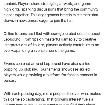
content. Players share strategies, artwork, and game
highlights, sparking discussions that bring the community
closer together. This engagement breeds excitement that
draws in newcomers eager to join the fun.
Online forums are filled with user-generated content about
Lepbound. From tips on masterful gameplay to creative
interpretations of its lore, players actively contribute to an
ever-expanding universe around the game.
Events centered around Lepbound have also started
popping up globally. Tournaments showcase skilled
players while providing a platform for fans to connect in
person.
With each passing day, more people discover what makes
this game so captivating. That growing interest fuels a
vibrant community where everyone can find their place