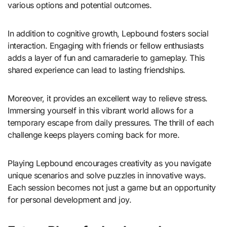
various options and potential outcomes.
In addition to cognitive growth, Lepbound fosters social
interaction. Engaging with friends or fellow enthusiasts
adds a layer of fun and camaraderie to gameplay. This
shared experience can lead to lasting friendships.
Moreover, it provides an excellent way to relieve stress.
Immersing yourself in this vibrant world allows for a
temporary escape from daily pressures. The thrill of each
challenge keeps players coming back for more.
Playing Lepbound encourages creativity as you navigate
unique scenarios and solve puzzles in innovative ways.
Each session becomes not just a game but an opportunity
for personal development and joy.