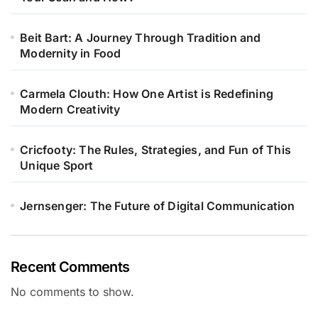
Beit Bart: A Journey Through Tradition and
Modernity in Food
Carmela Clouth: How One Artist is Redefining
Modern Creativity
Cricfooty: The Rules, Strategies, and Fun of This
Unique Sport
Jernsenger: The Future of Digital Communication
Recent Comments
No comments to show.