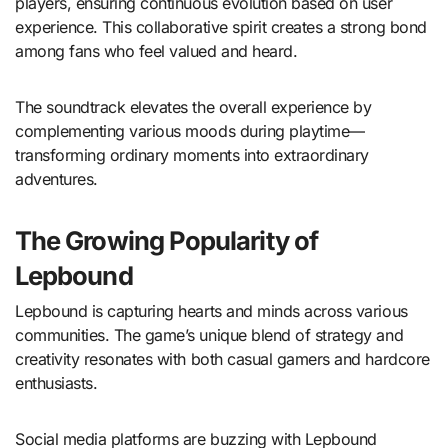
players, ensuring continuous evolution based on user
experience. This collaborative spirit creates a strong bond
among fans who feel valued and heard.
The soundtrack elevates the overall experience by
complementing various moods during playtime—
transforming ordinary moments into extraordinary
adventures.
The Growing Popularity of
Lepbound
Lepbound is capturing hearts and minds across various
communities. The game’s unique blend of strategy and
creativity resonates with both casual gamers and hardcore
enthusiasts.
Social media platforms are buzzing with Lepbound