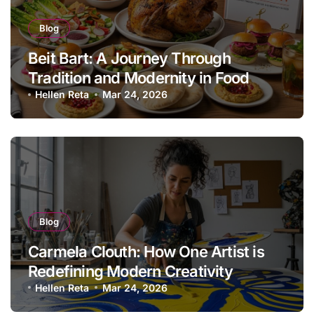
Blog
Beit Bart: A Journey Through
Tradition and Modernity in Food
Hellen Reta
Mar 24, 2026
Blog
Carmela Clouth: How One Artist is
Redefining Modern Creativity
Hellen Reta
Mar 24, 2026