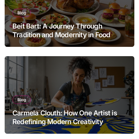
Blog
Beit Bart: A Journey Through
Tradition and Modernity in Food
Blog
Carmela Clouth: How One Artist is
Redefining Modern Creativity