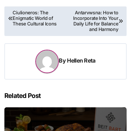
Post
Ciulioneros: The
Antarvwsna: How to
Enigmatic World of
Incorporate Into Your
navigation
These Cultural Icons
Daily Life for Balance
and Harmony
By
Hellen Reta
Related Post