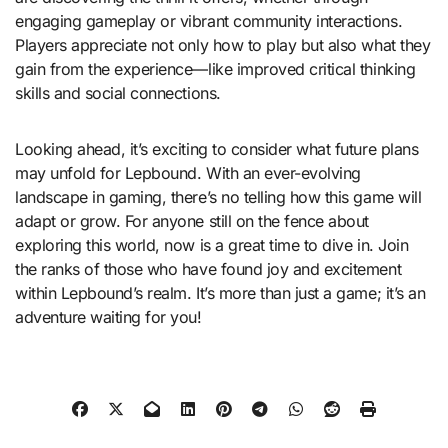
engaging gameplay or vibrant community interactions.
Players appreciate not only how to play but also what they
gain from the experience—like improved critical thinking
skills and social connections.
Looking ahead, it’s exciting to consider what future plans
may unfold for Lepbound. With an ever-evolving
landscape in gaming, there’s no telling how this game will
adapt or grow. For anyone still on the fence about
exploring this world, now is a great time to dive in. Join
the ranks of those who have found joy and excitement
within Lepbound’s realm. It’s more than just a game; it’s an
adventure waiting for you!