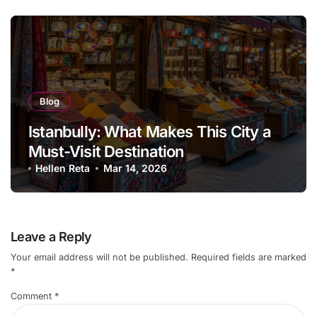
Blog
Istanbully: What Makes This City a
Must-Visit Destination
Hellen Reta
Mar 14, 2026
Leave a Reply
Your email address will not be published.
Required fields are marked
*
Comment
*