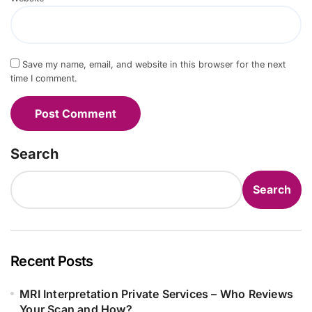
Save my name, email, and website in this browser for the next
time I comment.
Search
Search
Recent Posts
MRI Interpretation Private Services – Who Reviews
Your Scan and How?