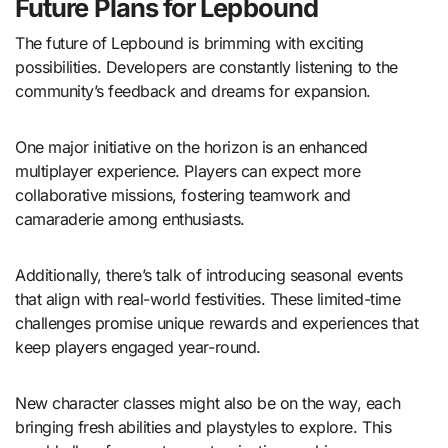
Future Plans for Lepbound
The future of Lepbound is brimming with exciting
possibilities. Developers are constantly listening to the
community’s feedback and dreams for expansion.
One major initiative on the horizon is an enhanced
multiplayer experience. Players can expect more
collaborative missions, fostering teamwork and
camaraderie among enthusiasts.
Additionally, there’s talk of introducing seasonal events
that align with real-world festivities. These limited-time
challenges promise unique rewards and experiences that
keep players engaged year-round.
New character classes might also be on the way, each
bringing fresh abilities and playstyles to explore. This