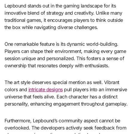
Lepbound stands out in the gaming landscape for its
innovative blend of strategy and creativity. Unlike many
traditional games, it encourages players to think outside
the box while navigating diverse challenges.
One remarkable feature is its dynamic world-building.
Players can shape their environment, making every game
session unique and personalized. This fosters a sense of
ownership that resonates deeply with enthusiasts.
The art style deserves special mention as well. Vibrant
colors and
intricate designs
pull players into an immersive
universe that feels alive. Each character has a distinct
personality, enhancing engagement throughout gameplay.
Furthermore, Lepbound’s community aspect cannot be
overlooked. The developers actively seek feedback from