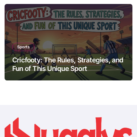
Sports
Cricfooty: The Rules, Strategies, and
Fun of This Unique Sport