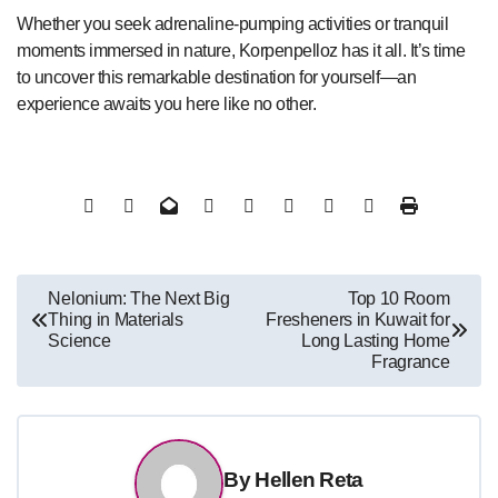
Whether you seek adrenaline-pumping activities or tranquil
moments immersed in nature, Korpenpelloz has it all. It’s time
to uncover this remarkable destination for yourself—an
experience awaits you here like no other.
Post
Nelonium: The Next Big
Top 10 Room
Thing in Materials
Fresheners in Kuwait for
navigation
Science
Long Lasting Home
Fragrance
By
Hellen Reta