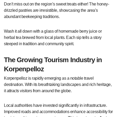
Don’t miss out on the region’s sweet treats either! The honey-
drizzled pastries are irresistible, showcasing the area’s
abundant beekeeping traditions.
Wash it all down with a glass of homemade berry juice or
herbal tea brewed from local plants. Each sip tells a story
steeped in tradition and community spirit.
The Growing Tourism Industry in
Korpenpelloz
Korpenpelloz is rapidly emerging as a notable travel
destination. With its breathtaking landscapes and rich heritage,
it attracts visitors from around the globe.
Local authorities have invested significantly in infrastructure.
Improved roads and accommodations enhance accessibility for