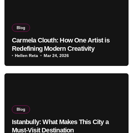
Blog
Carmela Clouth: How One Artist is
Redefining Modern Creativity
Hellen Reta
Mar 24, 2026
Blog
Istanbully: What Makes This City a
Must-Visit Destination