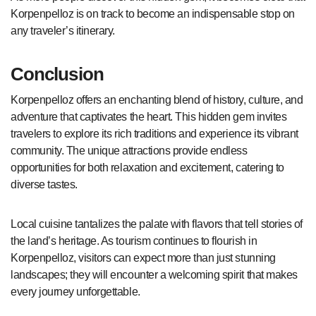
Korpenpelloz is on track to become an indispensable stop on
any traveler’s itinerary.
Conclusion
Korpenpelloz offers an enchanting blend of history, culture, and
adventure that captivates the heart. This hidden gem invites
travelers to explore its rich traditions and experience its vibrant
community. The unique attractions provide endless
opportunities for both relaxation and excitement, catering to
diverse tastes.
Local cuisine tantalizes the palate with flavors that tell stories of
the land’s heritage. As tourism continues to flourish in
Korpenpelloz, visitors can expect more than just stunning
landscapes; they will encounter a welcoming spirit that makes
every journey unforgettable.