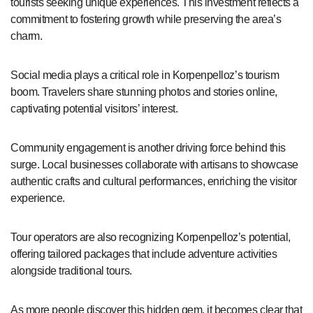
tourists seeking unique experiences. This investment reflects a
commitment to fostering growth while preserving the area’s
charm.
Social media plays a critical role in Korpenpelloz’s tourism
boom. Travelers share stunning photos and stories online,
captivating potential visitors’ interest.
Community engagement is another driving force behind this
surge. Local businesses collaborate with artisans to showcase
authentic crafts and cultural performances, enriching the visitor
experience.
Tour operators are also recognizing Korpenpelloz’s potential,
offering tailored packages that include adventure activities
alongside traditional tours.
As more people discover this hidden gem, it becomes clear that