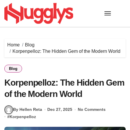
Skip
to
content
Home
Blog
Korpenpelloz: The Hidden Gem of the Modern World
Blog
Korpenpelloz: The Hidden Gem
of the Modern World
By Hellen Reta
Dec 27, 2025
No Comments
#
Korpenpelloz