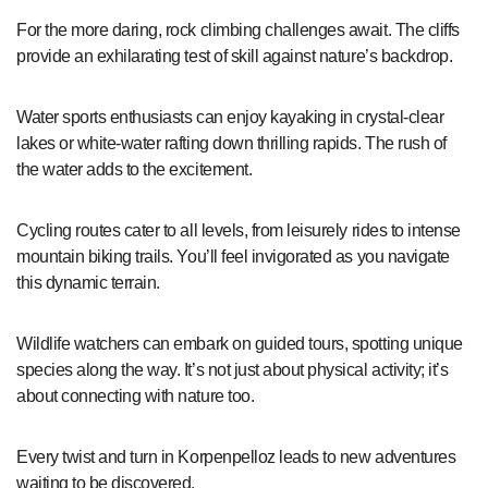
For the more daring, rock climbing challenges await. The cliffs
provide an exhilarating test of skill against nature’s backdrop.
Water sports enthusiasts can enjoy kayaking in crystal-clear
lakes or white-water rafting down thrilling rapids. The rush of
the water adds to the excitement.
Cycling routes cater to all levels, from leisurely rides to intense
mountain biking trails. You’ll feel invigorated as you navigate
this dynamic terrain.
Wildlife watchers can embark on guided tours, spotting unique
species along the way. It’s not just about physical activity; it’s
about connecting with nature too.
Every twist and turn in Korpenpelloz leads to new adventures
waiting to be discovered.