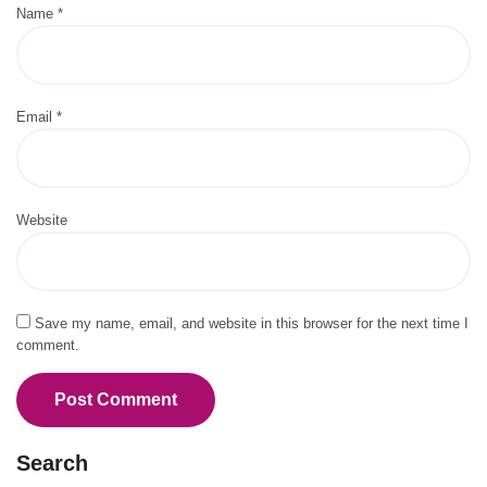
Name
*
Email
*
Website
Save my name, email, and website in this browser for the next time I
comment.
Search