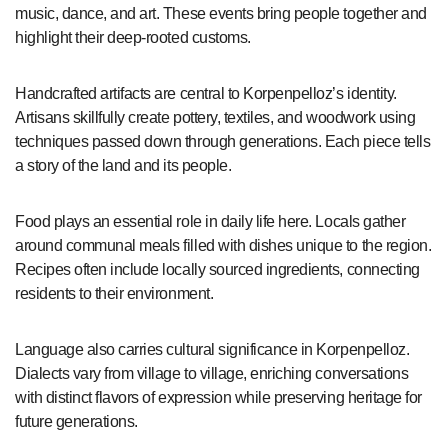
music, dance, and art. These events bring people together and
highlight their deep-rooted customs.
Handcrafted artifacts are central to Korpenpelloz’s identity.
Artisans skillfully create pottery, textiles, and woodwork using
techniques passed down through generations. Each piece tells
a story of the land and its people.
Food plays an essential role in daily life here. Locals gather
around communal meals filled with dishes unique to the region.
Recipes often include locally sourced ingredients, connecting
residents to their environment.
Language also carries cultural significance in Korpenpelloz.
Dialects vary from village to village, enriching conversations
with distinct flavors of expression while preserving heritage for
future generations.