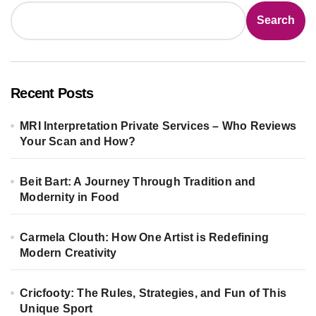
Search
Recent Posts
MRI Interpretation Private Services – Who Reviews
Your Scan and How?
Beit Bart: A Journey Through Tradition and
Modernity in Food
Carmela Clouth: How One Artist is Redefining
Modern Creativity
Cricfooty: The Rules, Strategies, and Fun of This
Unique Sport