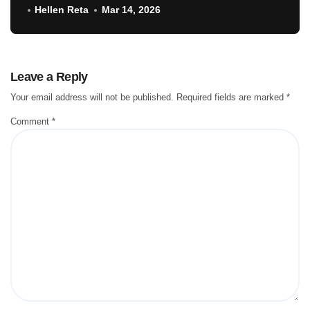
Hellen Reta
Mar 14, 2026
Leave a Reply
Your email address will not be published.
Required fields are marked
*
Comment
*