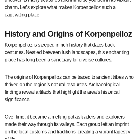
charm. Let’s explore what makes Korpenpelloz such a
captivating place!
History and Origins of Korpenpelloz
Korpenpelloz is steeped in rich history that dates back
centuries. Nestled between lush landscapes, this enchanting
place has long been a sanctuary for diverse cultures.
The origins of Korpenpelloz can be traced to ancient tribes who
thrived on the region’s natural resources. Archaeological
findings reveal artifacts that highlight the area’s historical
significance.
Over time, it became a melting pot as traders and explorers
made their way through its valleys. Each group left an imprint
on the local customs and traditions, creating a vibrant tapestry