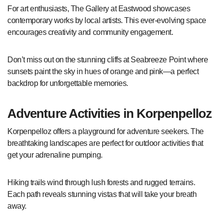
For art enthusiasts, The Gallery at Eastwood showcases
contemporary works by local artists. This ever-evolving space
encourages creativity and community engagement.
Don’t miss out on the stunning cliffs at Seabreeze Point where
sunsets paint the sky in hues of orange and pink—a perfect
backdrop for unforgettable memories.
Adventure Activities in Korpenpelloz
Korpenpelloz offers a playground for adventure seekers. The
breathtaking landscapes are perfect for outdoor activities that
get your adrenaline pumping.
Hiking trails wind through lush forests and rugged terrains.
Each path reveals stunning vistas that will take your breath
away.