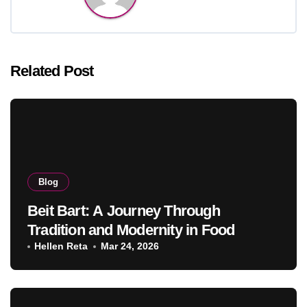
Related Post
Blog
Beit Bart: A Journey Through
Tradition and Modernity in Food
Hellen Reta
Mar 24, 2026