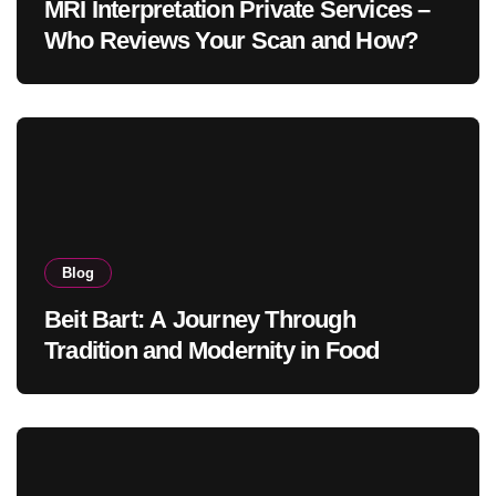
MRI Interpretation Private Services –
Who Reviews Your Scan and How?
Blog
Beit Bart: A Journey Through
Tradition and Modernity in Food