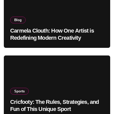
Blog
Carmela Clouth: How One Artist is
Redefining Modern Creativity
Sports
Cricfooty: The Rules, Strategies, and
Fun of This Unique Sport