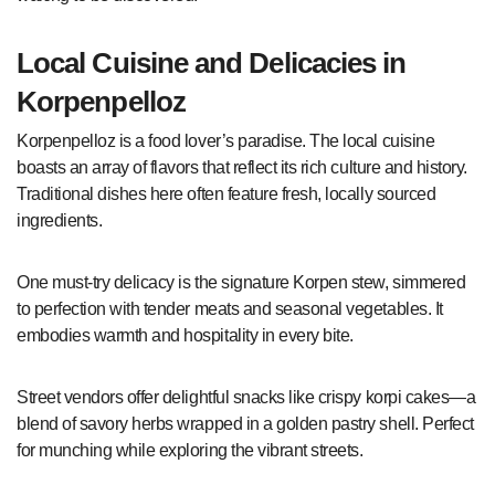
Local Cuisine and Delicacies in
Korpenpelloz
Korpenpelloz is a food lover’s paradise. The local cuisine
boasts an array of flavors that reflect its rich culture and history.
Traditional dishes here often feature fresh, locally sourced
ingredients.
One must-try delicacy is the signature Korpen stew, simmered
to perfection with tender meats and seasonal vegetables. It
embodies warmth and hospitality in every bite.
Street vendors offer delightful snacks like crispy korpi cakes—a
blend of savory herbs wrapped in a golden pastry shell. Perfect
for munching while exploring the vibrant streets.