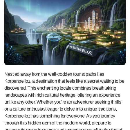
Nestled away from the well-trodden tourist paths lies
Korpenpelloz, a destination that feels like a secret waiting to be
discovered. This enchanting locale combines breathtaking
landscapes with rich cultural heritage, offering an experience
unlike any other. Whether you’re an adventurer seeking thrills
or a culture enthusiast eager to delve into unique traditions,
Korpenpelloz has something for everyone. As you journey
through this hidden gem of the modern world, prepare to
uncover its many treasures and immerse yourself in its vibrant