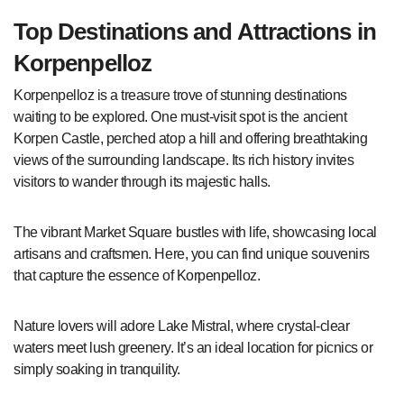
Top Destinations and Attractions in
Korpenpelloz
Korpenpelloz is a treasure trove of stunning destinations
waiting to be explored. One must-visit spot is the ancient
Korpen Castle, perched atop a hill and offering breathtaking
views of the surrounding landscape. Its rich history invites
visitors to wander through its majestic halls.
The vibrant Market Square bustles with life, showcasing local
artisans and craftsmen. Here, you can find unique souvenirs
that capture the essence of Korpenpelloz.
Nature lovers will adore Lake Mistral, where crystal-clear
waters meet lush greenery. It’s an ideal location for picnics or
simply soaking in tranquility.