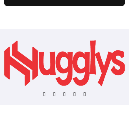
Copyright © All rights reserved
|
BlogData
by
Themeansar
.