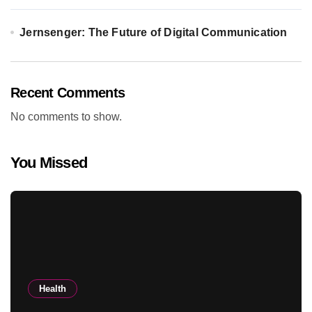
Jernsenger: The Future of Digital Communication
Recent Comments
No comments to show.
You Missed
Health