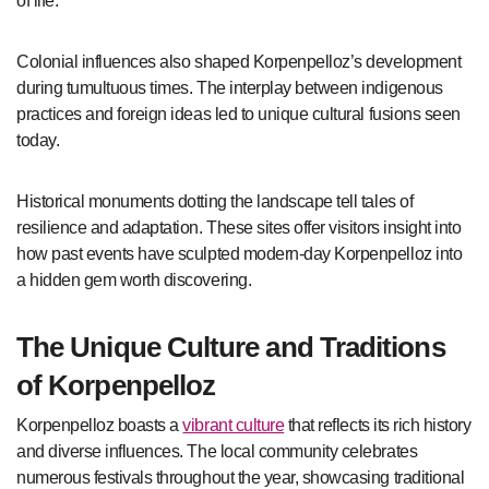
of life.
Colonial influences also shaped Korpenpelloz’s development
during tumultuous times. The interplay between indigenous
practices and foreign ideas led to unique cultural fusions seen
today.
Historical monuments dotting the landscape tell tales of
resilience and adaptation. These sites offer visitors insight into
how past events have sculpted modern-day Korpenpelloz into
a hidden gem worth discovering.
The Unique Culture and Traditions
of Korpenpelloz
Korpenpelloz boasts a
vibrant culture
that reflects its rich history
and diverse influences. The local community celebrates
numerous festivals throughout the year, showcasing traditional