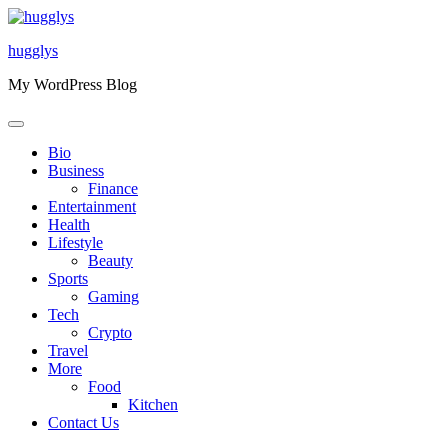
Skip
to
hugglys
content
My WordPress Blog
Bio
Business
Finance
Entertainment
Health
Lifestyle
Beauty
Sports
Gaming
Tech
Crypto
Travel
More
Food
Kitchen
Contact Us