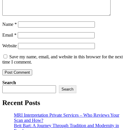
Name
*
Email
*
Website
Save my name, email, and website in this browser for the next
time I comment.
Search
Search
Recent Posts
MRI Interpretation Private Services – Who Reviews Your
Scan and How?
Beit Bart: A Journey Through Tradition and Modernity in