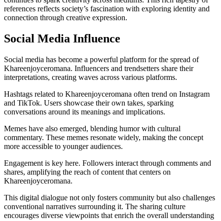
references reflects society’s fascination with exploring identity and
connection through creative expression.
Social Media Influence
Social media has become a powerful platform for the spread of
Khareenjoyceromana. Influencers and trendsetters share their
interpretations, creating waves across various platforms.
Hashtags related to Khareenjoyceromana often trend on Instagram
and TikTok. Users showcase their own takes, sparking
conversations around its meanings and implications.
Memes have also emerged, blending humor with cultural
commentary. These memes resonate widely, making the concept
more accessible to younger audiences.
Engagement is key here. Followers interact through comments and
shares, amplifying the reach of content that centers on
Khareenjoyceromana.
This digital dialogue not only fosters community but also challenges
conventional narratives surrounding it. The sharing culture
encourages diverse viewpoints that enrich the overall understanding