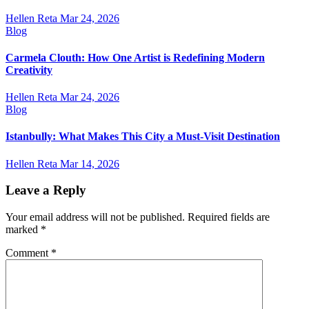
Hellen Reta
Mar 24, 2026
Blog
Carmela Clouth: How One Artist is Redefining Modern
Creativity
Hellen Reta
Mar 24, 2026
Blog
Istanbully: What Makes This City a Must-Visit Destination
Hellen Reta
Mar 14, 2026
Leave a Reply
Your email address will not be published.
Required fields are
marked
*
Comment
*