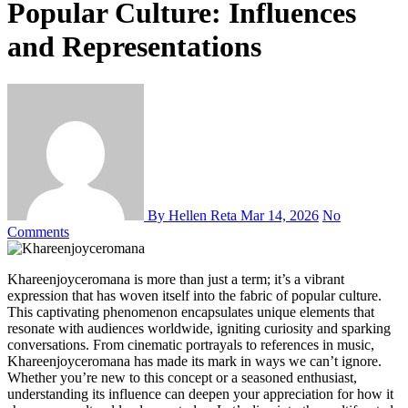
Popular Culture: Influences
and Representations
By Hellen Reta
Mar 14, 2026
No
Comments
Khareenjoyceromana is more than just a term; it’s a vibrant
expression that has woven itself into the fabric of popular culture.
This captivating phenomenon encapsulates unique elements that
resonate with audiences worldwide, igniting curiosity and sparking
conversations. From cinematic portrayals to references in music,
Khareenjoyceromana has made its mark in ways we can’t ignore.
Whether you’re new to this concept or a seasoned enthusiast,
understanding its influence can deepen your appreciation for how it