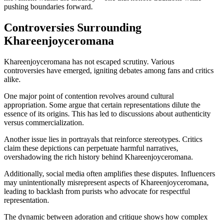
pushing boundaries forward.
Controversies Surrounding
Khareenjoyceromana
Khareenjoyceromana has not escaped scrutiny. Various
controversies have emerged, igniting debates among fans and critics
alike.
One major point of contention revolves around cultural
appropriation. Some argue that certain representations dilute the
essence of its origins. This has led to discussions about authenticity
versus commercialization.
Another issue lies in portrayals that reinforce stereotypes. Critics
claim these depictions can perpetuate harmful narratives,
overshadowing the rich history behind Khareenjoyceromana.
Additionally, social media often amplifies these disputes. Influencers
may unintentionally misrepresent aspects of Khareenjoyceromana,
leading to backlash from purists who advocate for respectful
representation.
The dynamic between adoration and critique shows how complex