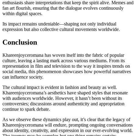
enthusiasts share interpretations that keep the spirit alive. Memes and
fan art flourish, ensuring that the dialogue evolves continuously
within digital spaces.
Its impact remains undeniable—shaping not only individual
expression but also collective cultural movements worldwide.
Conclusion
Khareenjoyceromana has woven itself into the fabric of popular
culture, leaving a lasting mark across various mediums. From its
representation in film and television to the way it inspires trends on
social media, this phenomenon showcases how powerful narratives
can influence society.
The cultural impact is evident in fashion and beauty as well.
Khareenjoyceromana’s aesthetics have shaped styles that resonate
with audiences worldwide. However, it hasn’t been without its
controversies; discussions around authenticity and appropriation
continue to spark debate.
As we observe these dynamics play out, it’s clear that the legacy of
Khareenjoyceromana will endure, prompting ongoing conversations
about identity, creativity, and expression in our ever-evolving world.
The journey may be complex but one thing remains certain: