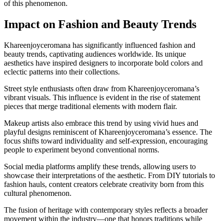
of this phenomenon.
Impact on Fashion and Beauty Trends
Khareenjoyceromana has significantly influenced fashion and
beauty trends, captivating audiences worldwide. Its unique
aesthetics have inspired designers to incorporate bold colors and
eclectic patterns into their collections.
Street style enthusiasts often draw from Khareenjoyceromana’s
vibrant visuals. This influence is evident in the rise of statement
pieces that merge traditional elements with modern flair.
Makeup artists also embrace this trend by using vivid hues and
playful designs reminiscent of Khareenjoyceromana’s essence. The
focus shifts toward individuality and self-expression, encouraging
people to experiment beyond conventional norms.
Social media platforms amplify these trends, allowing users to
showcase their interpretations of the aesthetic. From DIY tutorials to
fashion hauls, content creators celebrate creativity born from this
cultural phenomenon.
The fusion of heritage with contemporary styles reflects a broader
movement within the industry—one that honors traditions while