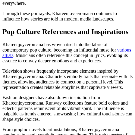
everywhere.
Through these portrayals, Khareenjoyceromana continues to
influence how stories are told in modern media landscapes.
Pop Culture References and Inspirations
Khareenjoyceromana has woven itself into the fabric of
contemporary pop culture, becoming an influential muse for
various
artists
. Musicians often reference this concept in lyrics, evoking its
essence to convey deeper emotions and experiences.
Television shows frequently incorporate elements inspired by
Khareenjoyceromana. Characters embody traits that resonate with its
themes, allowing audiences to connect on a personal level. This
representation creates relatable storylines that captivate viewers.
Fashion designers have also drawn inspiration from
Khareenjoyceromana. Runway collections feature bold colors and
eclectic patterns reminiscent of its vibrant spirit. The influence is
palpable as trends emerge, showcasing how cultural touchstones can
shape style choices.
From graphic novels to art installations, Khareenjoyceromana
continues to spark creativity across mediums. This rich tapestry of