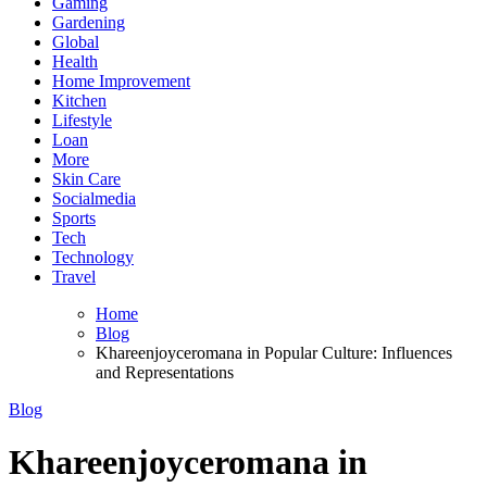
Gaming
Gardening
Global
Health
Home Improvement
Kitchen
Lifestyle
Loan
More
Skin Care
Socialmedia
Sports
Tech
Technology
Travel
Home
Blog
Khareenjoyceromana in Popular Culture: Influences
and Representations
Blog
Khareenjoyceromana in