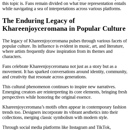
this topic is. Fans remain divided on what true representation entails
while navigating a sea of interpretations across various platforms.
The Enduring Legacy of
Khareenjoyceromana in Popular Culture
The legacy of Khareenjoyceromana pulses through various facets of
popular culture. Its influence is evident in music, art, and literature,
where artists frequently draw inspiration from its themes and
characters.
Fans celebrate Khareenjoyceromana not just as a story but as a
movement. It has sparked conversations around identity, community,
and creativity that resonate across generations.
This cultural phenomenon continues to inspire new narratives.
Emerging creators are reinterpreting its core elements, bringing fresh
perspectives while honoring the original essence.
Khareenjoyceromana’s motifs often appear in contemporary fashion
trends too. Designers incorporate its vibrant aesthetics into their
collections, merging classic symbolism with modern style.
Through social media platforms like Instagram and TikTok,