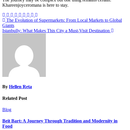
Khareenjoyceromana is here to stay.
Post
The Evolution of Supermarkets: From Local Markets to Global
Giants
navigation
Istanbully: What Makes This City a Must-Visit Destination
By
Hellen Reta
Related Post
Blog
Beit Bart: A Journey Through Tradition and Modernity in
Food