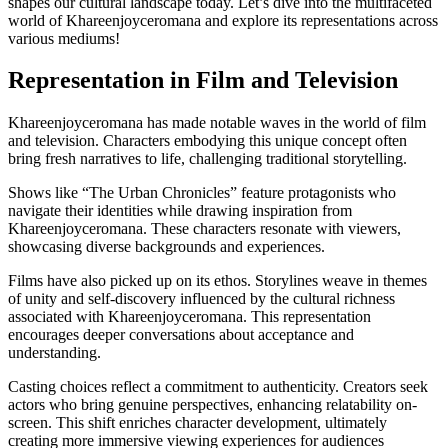
shapes our cultural landscape today. Let’s dive into the multifaceted
world of Khareenjoyceromana and explore its representations across
various mediums!
Representation in Film and Television
Khareenjoyceromana has made notable waves in the world of film
and television. Characters embodying this unique concept often
bring fresh narratives to life, challenging traditional storytelling.
Shows like “The Urban Chronicles” feature protagonists who
navigate their identities while drawing inspiration from
Khareenjoyceromana. These characters resonate with viewers,
showcasing diverse backgrounds and experiences.
Films have also picked up on its ethos. Storylines weave in themes
of unity and self-discovery influenced by the cultural richness
associated with Khareenjoyceromana. This representation
encourages deeper conversations about acceptance and
understanding.
Casting choices reflect a commitment to authenticity. Creators seek
actors who bring genuine perspectives, enhancing relatability on-
screen. This shift enriches character development, ultimately
creating more immersive viewing experiences for audiences