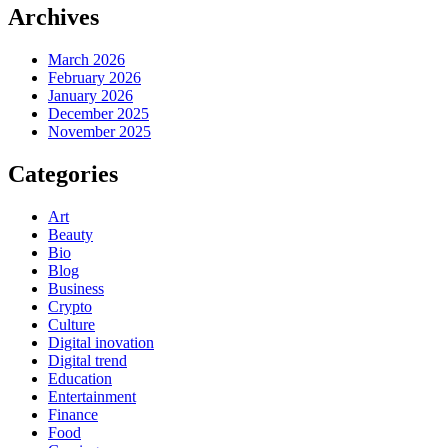
Archives
March 2026
February 2026
January 2026
December 2025
November 2025
Categories
Art
Beauty
Bio
Blog
Business
Crypto
Culture
Digital inovation
Digital trend
Education
Entertainment
Finance
Food