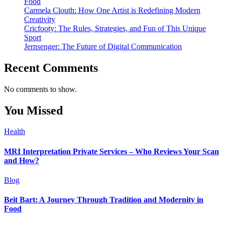
Food
Carmela Clouth: How One Artist is Redefining Modern
Creativity
Cricfooty: The Rules, Strategies, and Fun of This Unique
Sport
Jernsenger: The Future of Digital Communication
Recent Comments
No comments to show.
You Missed
Health
MRI Interpretation Private Services – Who Reviews Your Scan
and How?
Blog
Beit Bart: A Journey Through Tradition and Modernity in
Food