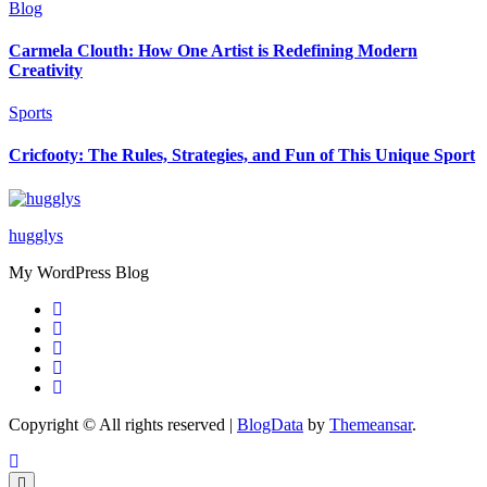
Blog
Carmela Clouth: How One Artist is Redefining Modern
Creativity
Sports
Cricfooty: The Rules, Strategies, and Fun of This Unique Sport
hugglys
My WordPress Blog
Copyright © All rights reserved
|
BlogData
by
Themeansar
.