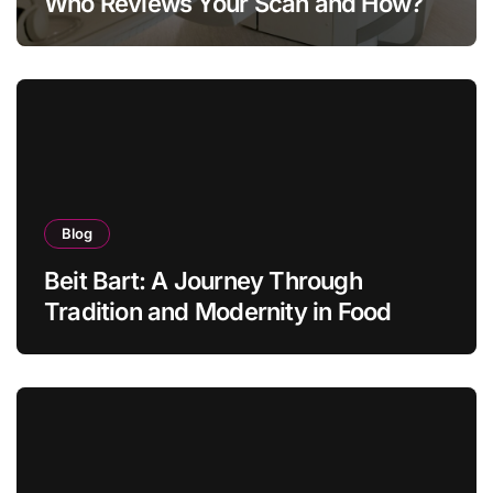
Who Reviews Your Scan and How?
Blog
Beit Bart: A Journey Through
Tradition and Modernity in Food