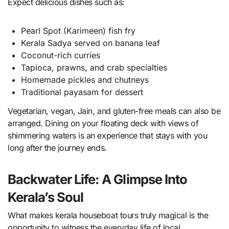
Expect delicious dishes such as:
Pearl Spot (Karimeen) fish fry
Kerala Sadya served on banana leaf
Coconut-rich curries
Tapioca, prawns, and crab specialties
Homemade pickles and chutneys
Traditional payasam for dessert
Vegetarian, vegan, Jain, and gluten-free meals can also be
arranged. Dining on your floating deck with views of
shimmering waters is an experience that stays with you
long after the journey ends.
Backwater Life: A Glimpse Into
Kerala’s Soul
What makes kerala houseboat tours truly magical is the
opportunity to witness the everyday life of local