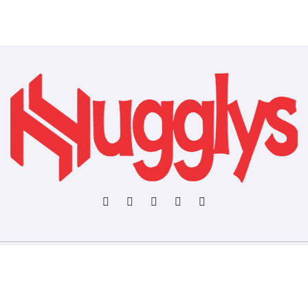
Copyright © All rights reserved
|
BlogData
by
Themeansar
.