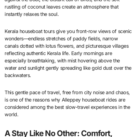
rustling of coconut leaves create an atmosphere that
instantly relaxes the soul.
Kerala houseboat tours give you front-row views of scenic
wonders—endless stretches of paddy fields, narrow
canals dotted with lotus flowers, and picturesque villages
reflecting authentic Kerala life. Early mornings are
especially breathtaking, with mist hovering above the
water and sunlight gently spreading like gold dust over the
backwaters.
This gentle pace of travel, free from city noise and chaos,
is one of the reasons why Alleppey houseboat rides are
considered among the best slow-travel experiences in the
world.
A Stay Like No Other: Comfort,