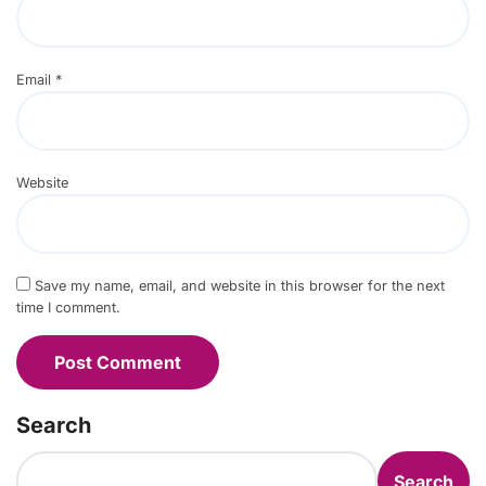
Email
*
Website
Save my name, email, and website in this browser for the next
time I comment.
Search
Search