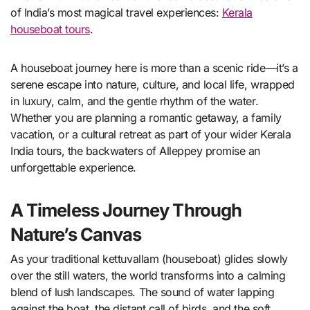
of India’s most magical travel experiences:
Kerala
houseboat tours
.
A houseboat journey here is more than a scenic ride—it’s a
serene escape into nature, culture, and local life, wrapped
in luxury, calm, and the gentle rhythm of the water.
Whether you are planning a romantic getaway, a family
vacation, or a cultural retreat as part of your wider Kerala
India tours, the backwaters of Alleppey promise an
unforgettable experience.
A Timeless Journey Through
Nature’s Canvas
As your traditional kettuvallam (houseboat) glides slowly
over the still waters, the world transforms into a calming
blend of lush landscapes. The sound of water lapping
against the boat, the distant call of birds, and the soft