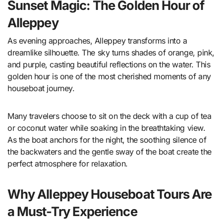
Sunset Magic: The Golden Hour of
Alleppey
As evening approaches, Alleppey transforms into a
dreamlike silhouette. The sky turns shades of orange, pink,
and purple, casting beautiful reflections on the water. This
golden hour is one of the most cherished moments of any
houseboat journey.
Many travelers choose to sit on the deck with a cup of tea
or coconut water while soaking in the breathtaking view.
As the boat anchors for the night, the soothing silence of
the backwaters and the gentle sway of the boat create the
perfect atmosphere for relaxation.
Why Alleppey Houseboat Tours Are
a Must-Try Experience