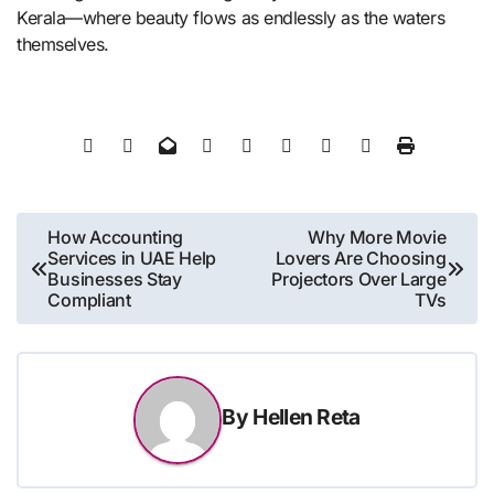
Kerala—where beauty flows as endlessly as the waters
themselves.
Post
How Accounting
Why More Movie
Services in UAE Help
Lovers Are Choosing
navigation
Businesses Stay
Projectors Over Large
Compliant
TVs
By
Hellen Reta