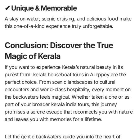
✔ Unique & Memorable
A stay on water, scenic cruising, and delicious food make
this one-of-a-kind experience truly unforgettable.
Conclusion: Discover the True
Magic of Kerala
If you want to experience Kerala’s natural beauty in its
purest form, kerala houseboat tours in Alleppey are the
perfect choice. From scenic landscapes to cultural
encounters and world-class hospitality, every moment on
the backwaters feels magical. Whether taken alone or as
part of your broader kerala india tours, this journey
promises a serene escape that reconnects you with nature
and leaves you with memories for a lifetime.
Let the gentle backwaters guide you into the heart of