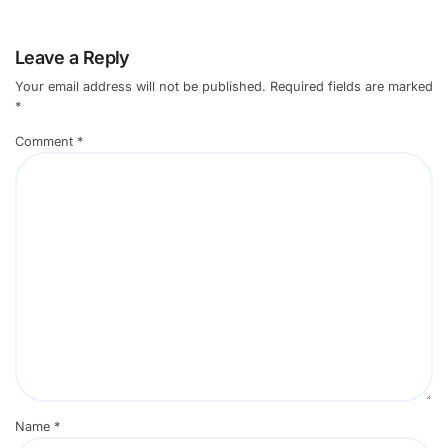
Leave a Reply
Your email address will not be published.
Required fields are marked
*
Comment
*
Name
*