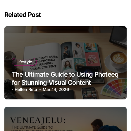
Related Post
Lifestyle
The Ultimate Guide to Using Photeeq
for Stunning Visual Content
Hellen Reta
Mar 14, 2026