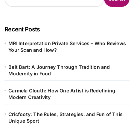
Recent Posts
MRI Interpretation Private Services – Who Reviews
Your Scan and How?
Beit Bart: A Journey Through Tradition and
Modernity in Food
Carmela Clouth: How One Artist is Redefining
Modern Creativity
Cricfooty: The Rules, Strategies, and Fun of This
Unique Sport