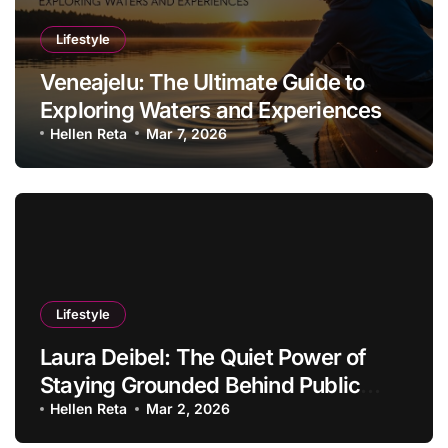
Lifestyle
Veneajelu: The Ultimate Guide to
Exploring Waters and Experiences
Hellen Reta
Mar 7, 2026
Lifestyle
Laura Deibel: The Quiet Power of
Staying Grounded Behind Public
Success
Hellen Reta
Mar 2, 2026