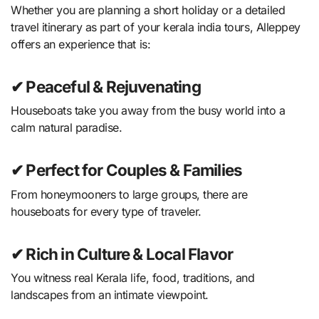
Whether you are planning a short holiday or a detailed
travel itinerary as part of your kerala india tours, Alleppey
offers an experience that is:
✔ Peaceful & Rejuvenating
Houseboats take you away from the busy world into a
calm natural paradise.
✔ Perfect for Couples & Families
From honeymooners to large groups, there are
houseboats for every type of traveler.
✔ Rich in Culture & Local Flavor
You witness real Kerala life, food, traditions, and
landscapes from an intimate viewpoint.