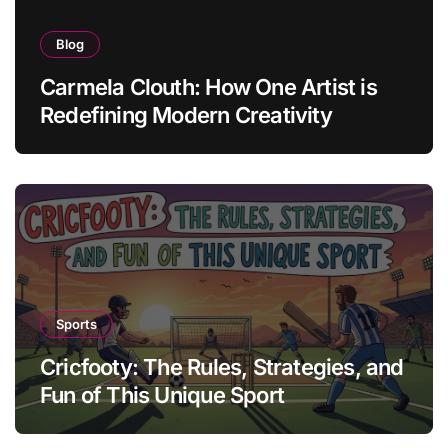
Blog
Carmela Clouth: How One Artist is
Redefining Modern Creativity
Sports
Cricfooty: The Rules, Strategies, and
Fun of This Unique Sport