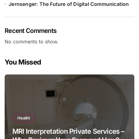
Jernsenger: The Future of Digital Communication
Recent Comments
No comments to show.
You Missed
Health
MRI Interpretation Private Services –