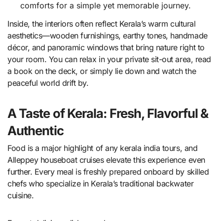
comforts for a simple yet memorable journey.
Inside, the interiors often reflect Kerala’s warm cultural
aesthetics—wooden furnishings, earthy tones, handmade
décor, and panoramic windows that bring nature right to
your room. You can relax in your private sit-out area, read
a book on the deck, or simply lie down and watch the
peaceful world drift by.
A Taste of Kerala: Fresh, Flavorful &
Authentic
Food is a major highlight of any kerala india tours, and
Alleppey houseboat cruises elevate this experience even
further. Every meal is freshly prepared onboard by skilled
chefs who specialize in Kerala’s traditional backwater
cuisine.