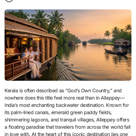
Kerala is often described as “God’s Own Country,” and
nowhere does this title feel more real than in Alleppey—
India’s most enchanting backwater destination. Known for
its palm-lined canals, emerald green paddy fields,
shimmering lagoons, and tranquil villages, Alleppey offers
a floating paradise that travelers from across the world fall
in love with. At the heart of this iconic destination lies one