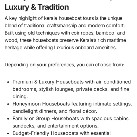
Luxury & Tradition
A key highlight of kerala houseboat tours is the unique
blend of traditional craftsmanship and modern comfort.
Built using old techniques with coir ropes, bamboo, and
wood, these houseboats preserve Kerala’s rich maritime
heritage while offering luxurious onboard amenities.
Depending on your preferences, you can choose from:
Premium & Luxury Houseboats with air-conditioned
bedrooms, stylish lounges, private decks, and fine
dining.
Honeymoon Houseboats featuring intimate settings,
candlelight dinners, and floral décor.
Family or Group Houseboats with spacious cabins,
sundecks, and entertainment options.
Budget-Friendly Houseboats with essential