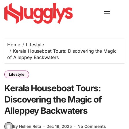
Skip
to
content
Home
Lifestyle
Kerala Houseboat Tours: Discovering the Magic
of Alleppey Backwaters
Lifestyle
Kerala Houseboat Tours:
Discovering the Magic of
Alleppey Backwaters
By Hellen Reta
Dec 19, 2025
No Comments