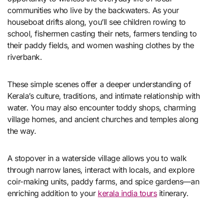
communities who live by the backwaters. As your
houseboat drifts along, you’ll see children rowing to
school, fishermen casting their nets, farmers tending to
their paddy fields, and women washing clothes by the
riverbank.
These simple scenes offer a deeper understanding of
Kerala’s culture, traditions, and intimate relationship with
water. You may also encounter toddy shops, charming
village homes, and ancient churches and temples along
the way.
A stopover in a waterside village allows you to walk
through narrow lanes, interact with locals, and explore
coir-making units, paddy farms, and spice gardens—an
enriching addition to your
kerala india tours
itinerary.