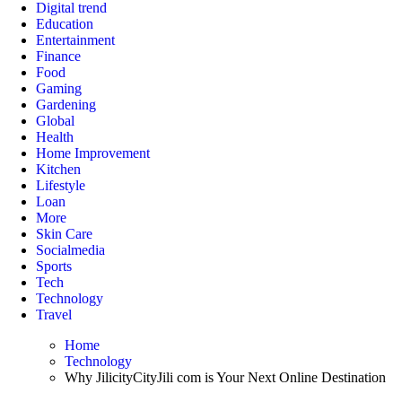
Digital trend
Education
Entertainment
Finance
Food
Gaming
Gardening
Global
Health
Home Improvement
Kitchen
Lifestyle
Loan
More
Skin Care
Socialmedia
Sports
Tech
Technology
Travel
Home
Technology
Why JilicityCityJili com is Your Next Online Destination