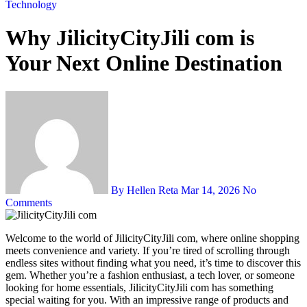
Technology
Why JilicityCityJili com is
Your Next Online Destination
By Hellen Reta
Mar 14, 2026
No
Comments
Welcome to the world of JilicityCityJili com, where online shopping
meets convenience and variety. If you’re tired of scrolling through
endless sites without finding what you need, it’s time to discover this
gem. Whether you’re a fashion enthusiast, a tech lover, or someone
looking for home essentials, JilicityCityJili com has something
special waiting for you. With an impressive range of products and