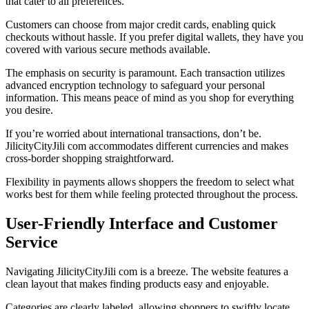
that cater to all preferences.
Customers can choose from major credit cards, enabling quick
checkouts without hassle. If you prefer digital wallets, they have you
covered with various secure methods available.
The emphasis on security is paramount. Each transaction utilizes
advanced encryption technology to safeguard your personal
information. This means peace of mind as you shop for everything
you desire.
If you’re worried about international transactions, don’t be.
JilicityCityJili com accommodates different currencies and makes
cross-border shopping straightforward.
Flexibility in payments allows shoppers the freedom to select what
works best for them while feeling protected throughout the process.
User-Friendly Interface and Customer
Service
Navigating JilicityCityJili com is a breeze. The website features a
clean layout that makes finding products easy and enjoyable.
Categories are clearly labeled, allowing shoppers to swiftly locate