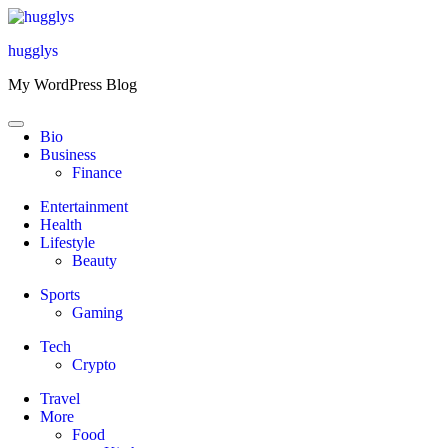
Skip
to
hugglys
content
My WordPress Blog
Bio
Business
Finance
Entertainment
Health
Lifestyle
Beauty
Sports
Gaming
Tech
Crypto
Travel
More
Food