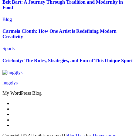
Beit Bart: A Journey Through Tradition and Modernity in
Food
Blog
Carmela Clouth: How One Artist is Redefining Modern
Creativity
Sports
Cricfooty: The Rules, Strategies, and Fun of This Unique Sport
hugglys
My WordPress Blog
Copyright © All rights reserved
|
BlogData
by
Themeansar
.