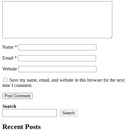
Name
*
Email
*
Website
Save my name, email, and website in this browser for the next
time I comment.
Search
Search
Recent Posts