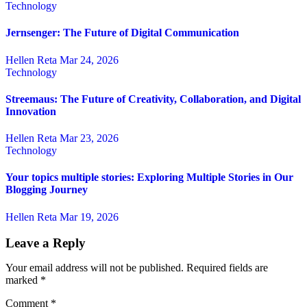
Technology
Jernsenger: The Future of Digital Communication
Hellen Reta
Mar 24, 2026
Technology
Streemaus: The Future of Creativity, Collaboration, and Digital
Innovation
Hellen Reta
Mar 23, 2026
Technology
Your topics multiple stories: Exploring Multiple Stories in Our
Blogging Journey
Hellen Reta
Mar 19, 2026
Leave a Reply
Your email address will not be published.
Required fields are
marked
*
Comment
*