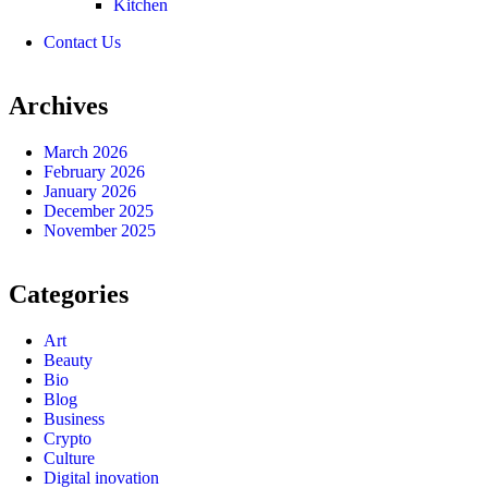
Kitchen
Contact Us
Archives
March 2026
February 2026
January 2026
December 2025
November 2025
Categories
Art
Beauty
Bio
Blog
Business
Crypto
Culture
Digital inovation