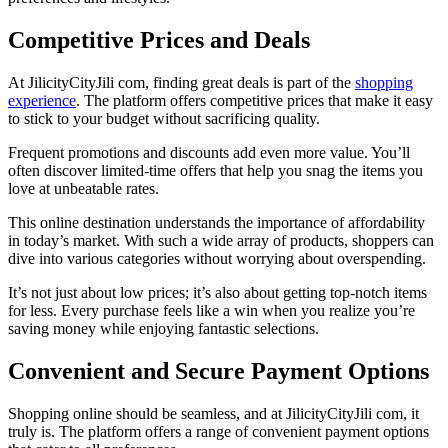
Competitive Prices and Deals
At JilicityCityJili com, finding great deals is part of the
shopping
experience
. The platform offers competitive prices that make it easy
to stick to your budget without sacrificing quality.
Frequent promotions and discounts add even more value. You’ll
often discover limited-time offers that help you snag the items you
love at unbeatable rates.
This online destination understands the importance of affordability
in today’s market. With such a wide array of products, shoppers can
dive into various categories without worrying about overspending.
It’s not just about low prices; it’s also about getting top-notch items
for less. Every purchase feels like a win when you realize you’re
saving money while enjoying fantastic selections.
Convenient and Secure Payment Options
Shopping online should be seamless, and at JilicityCityJili com, it
truly is. The platform offers a range of convenient payment options