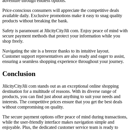
adventure through endless options.
Price-conscious consumers will appreciate the competitive deals
available daily. Exclusive promotions make it easy to snag quality
products without breaking the bank.
Safety is paramount at JilicityCityJili com. Enjoy peace of mind with
secure payment methods that protect your information while you
shop freely.
Navigating the site is a breeze thanks to its intuitive layout.
Customer support representatives are also ready and eager to assist,
ensuring a seamless shopping experience throughout your journey.
Conclusion
JilicityCityJili com stands out as an exceptional online shopping
destination for a multitude of reasons. With its diverse range of
products, you can find just about anything to suit your needs and
interests. The competitive prices ensure that you get the best deals
without compromising on quality.
The secure payment options offer peace of mind during transactions,
while the user-friendly interface makes navigation simple and
enjoyable. Plus, the dedicated customer service team is ready to