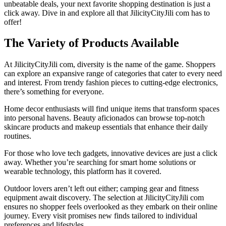
unbeatable deals, your next favorite shopping destination is just a
click away. Dive in and explore all that JilicityCityJili com has to
offer!
The Variety of Products Available
At JilicityCityJili com, diversity is the name of the game. Shoppers
can explore an expansive range of categories that cater to every need
and interest. From trendy fashion pieces to cutting-edge electronics,
there’s something for everyone.
Home decor enthusiasts will find unique items that transform spaces
into personal havens. Beauty aficionados can browse top-notch
skincare products and makeup essentials that enhance their daily
routines.
For those who love tech gadgets, innovative devices are just a click
away. Whether you’re searching for smart home solutions or
wearable technology, this platform has it covered.
Outdoor lovers aren’t left out either; camping gear and fitness
equipment await discovery. The selection at JilicityCityJili com
ensures no shopper feels overlooked as they embark on their online
journey. Every visit promises new finds tailored to individual
preferences and lifestyles.