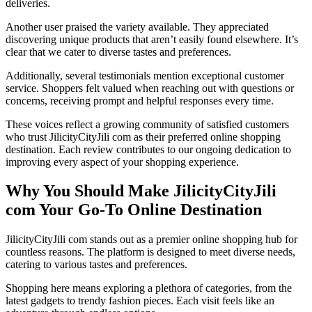
deliveries.
Another user praised the variety available. They appreciated
discovering unique products that aren’t easily found elsewhere. It’s
clear that we cater to diverse tastes and preferences.
Additionally, several testimonials mention exceptional customer
service. Shoppers felt valued when reaching out with questions or
concerns, receiving prompt and helpful responses every time.
These voices reflect a growing community of satisfied customers
who trust JilicityCityJili com as their preferred online shopping
destination. Each review contributes to our ongoing dedication to
improving every aspect of your shopping experience.
Why You Should Make JilicityCityJili
com Your Go-To Online Destination
JilicityCityJili com stands out as a premier online shopping hub for
countless reasons. The platform is designed to meet diverse needs,
catering to various tastes and preferences.
Shopping here means exploring a plethora of categories, from the
latest gadgets to trendy fashion pieces. Each visit feels like an