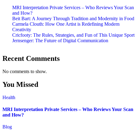
MRI Interpretation Private Services – Who Reviews Your Scan
and How?
Beit Bart: A Journey Through Tradition and Modernity in Food
Carmela Clouth: How One Artist is Redefining Modern
Creativity
Cricfooty: The Rules, Strategies, and Fun of This Unique Sport
Jernsenger: The Future of Digital Communication
Recent Comments
No comments to show.
You Missed
Health
MRI Interpretation Private Services – Who Reviews Your Scan
and How?
Blog