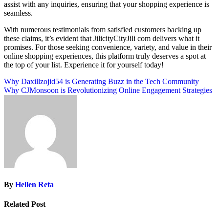
assist with any inquiries, ensuring that your shopping experience is
seamless.
With numerous testimonials from satisfied customers backing up
these claims, it’s evident that JilicityCityJili com delivers what it
promises. For those seeking convenience, variety, and value in their
online shopping experiences, this platform truly deserves a spot at
the top of your list. Experience it for yourself today!
Post
Why Daxillzojid54 is Generating Buzz in the Tech Community
Why CJMonsoon is Revolutionizing Online Engagement Strategies
navigation
By
Hellen Reta
Related Post