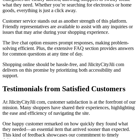
what they need. Whether you’re searching for electronics or home
goods, everything is just a click away.
Customer service stands out as another strength of this platform.
Friendly representatives are available to assist with any inquiries or
issues that may arise during your shopping experience.
The live chat option ensures prompt responses, making problem-
solving efficient. Plus, the extensive FAQ section provides answers
for common questions at any time of day.
Shopping online should be hassle-free, and JilicityCityJili com
delivers on this promise by prioritizing both accessibility and
support.
Testimonials from Satisfied Customers
At JilicityCityJili com, customer satisfaction is at the forefront of our
mission. Many shoppers have shared their experiences, highlighting
the ease and efficiency of navigating the site.
One happy customer remarked on how quickly they found what
they needed—an essential item that arrived sooner than expected.
This kind of feedback showcases our commitment to timely